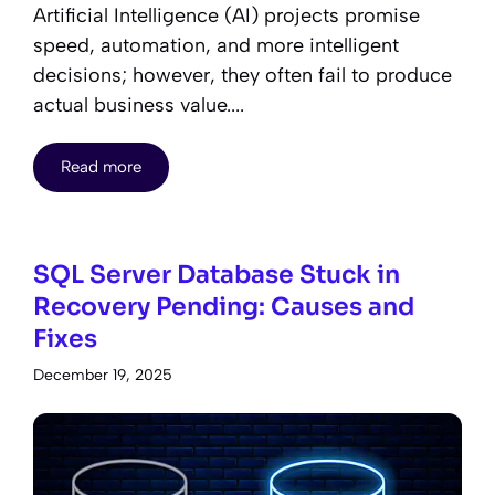
Artificial Intelligence (AI) projects promise
speed, automation, and more intelligent
decisions; however, they often fail to produce
actual business value....
Read more
SQL Server Database Stuck in
Recovery Pending: Causes and
Fixes
December 19, 2025