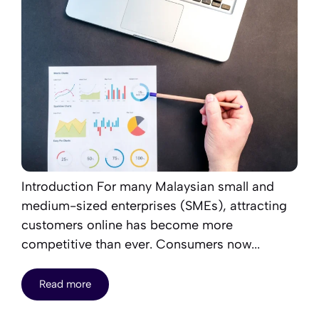
Introduction For many Malaysian small and
medium-sized enterprises (SMEs), attracting
customers online has become more
competitive than ever. Consumers now...
Read more