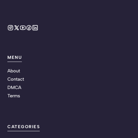
MENU
About
Contact
DMCA
Terms
CATEGORIES