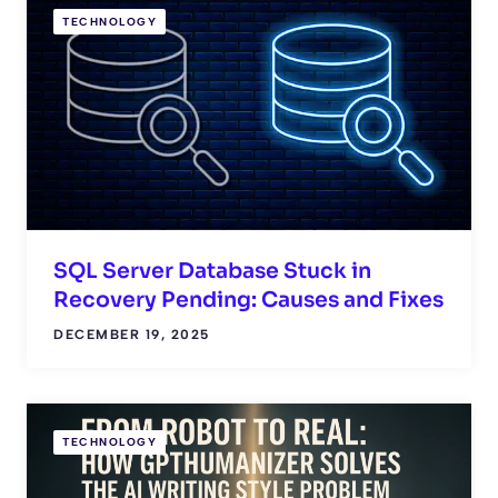
TECHNOLOGY
SQL Server Database Stuck in
Recovery Pending: Causes and Fixes
DECEMBER 19, 2025
TECHNOLOGY