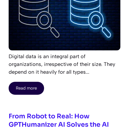
Digital data is an integral part of
organizations, irrespective of their size. They
depend on it heavily for all types...
Read more
From Robot to Real: How
GPTHumanizer AI Solves the AI