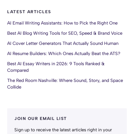
LATEST ARTICLES
AI Email Writing Assistants: How to Pick the Right One
Best AI Blog Writing Tools for SEO, Speed & Brand Voice
AI Cover Letter Generators That Actually Sound Human
AI Resume Builders: Which Ones Actually Beat the ATS?
Best AI Essay Writers in 2026: 9 Tools Ranked &
Compared
The Red Room Nashville: Where Sound, Story, and Space
Collide
JOIN OUR EMAIL LIST
Sign up to receive the latest articles right in your