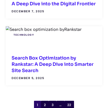
A Deep Dive into the Digital Frontier
DECEMBER 7, 2025
TECHNOLOGY
Search Box Optimization by
Rankstar: A Deep Dive into Smarter
Site Search
DECEMBER 5, 2025
1
2
3
…
22