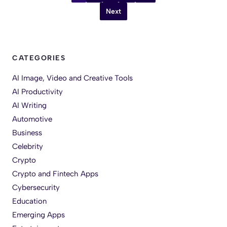
Next
CATEGORIES
AI Image, Video and Creative Tools
AI Productivity
AI Writing
Automotive
Business
Celebrity
Crypto
Crypto and Fintech Apps
Cybersecurity
Education
Emerging Apps