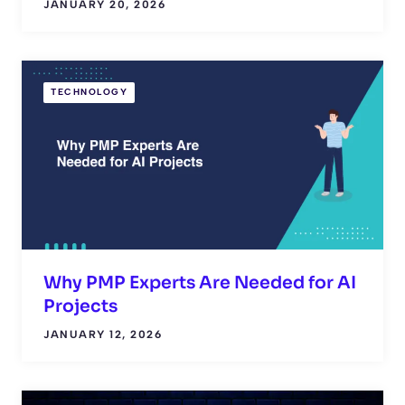
JANUARY 20, 2026
TECHNOLOGY
Why PMP Experts Are Needed for AI
Projects
JANUARY 12, 2026