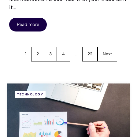
it...
Read more
1
2
3
4
…
22
Next
TECHNOLOGY