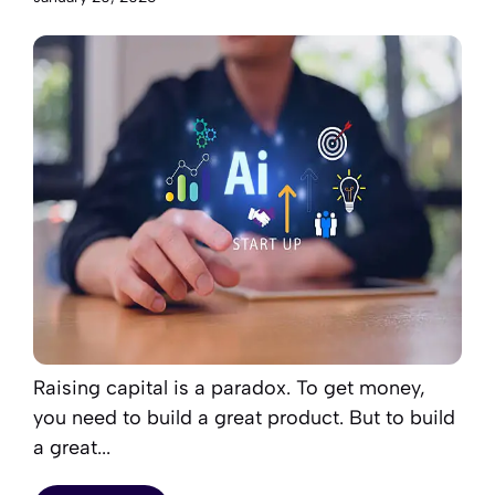
Raising capital is a paradox. To get money,
you need to build a great product. But to build
a great...