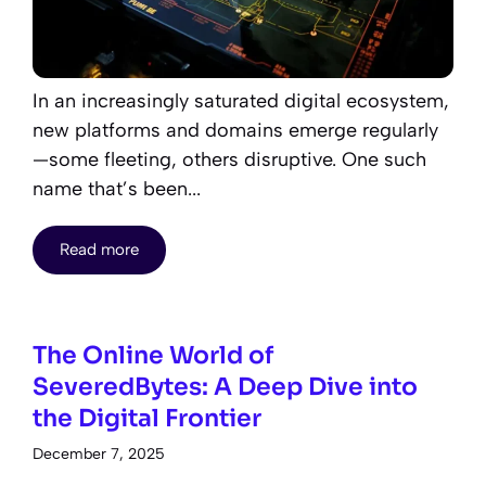
In an increasingly saturated digital ecosystem,
new platforms and domains emerge regularly
—some fleeting, others disruptive. One such
name that’s been...
Read more
The Online World of
SeveredBytes: A Deep Dive into
the Digital Frontier
December 7, 2025