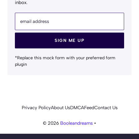
inbox.
email address
SIGN ME UP
*Replace this mock form with your preferred form
plugin
Privacy Policy
About Us
DMCA
Feed
Contact Us
© 2026
Booleandreams
•