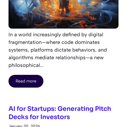
In a world increasingly defined by digital
fragmentation—where code dominates
systems, platforms dictate behaviors, and
algorithms mediate relationships—a new
philosophical...
Read more
AI for Startups: Generating Pitch
Decks for Investors
January 20, 2026