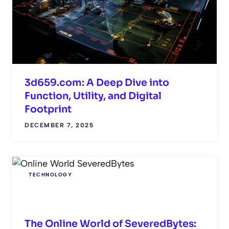
3d659.com: A Deep Dive into
Function, Utility, and Digital
Footprint
DECEMBER 7, 2025
TECHNOLOGY
The Online World of SeveredBytes: