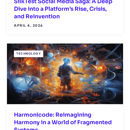
SilkTest Social Media Saga: A Deep
Dive into a Platform’s Rise, Crisis,
and Reinvention
APRIL 4, 2026
TECHNOLOGY
Harmonicode: Reimagining
Harmony in a World of Fragmented