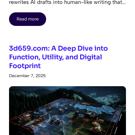
rewrites AI drafts into human-like writing that...
Read more
3d659.com: A Deep Dive into
Function, Utility, and Digital
Footprint
December 7, 2025