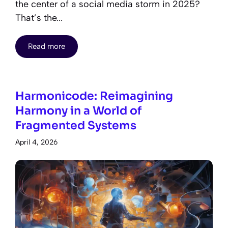
the center of a social media storm in 2025?
That’s the...
Read more
Harmonicode: Reimagining
Harmony in a World of
Fragmented Systems
April 4, 2026