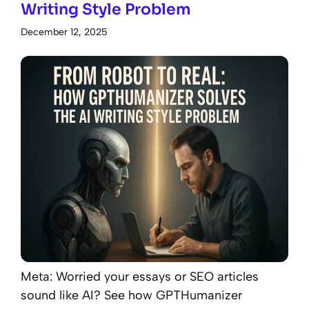
Writing Style Problem
December 12, 2025
Meta: Worried your essays or SEO articles
sound like AI? See how GPTHumanizer