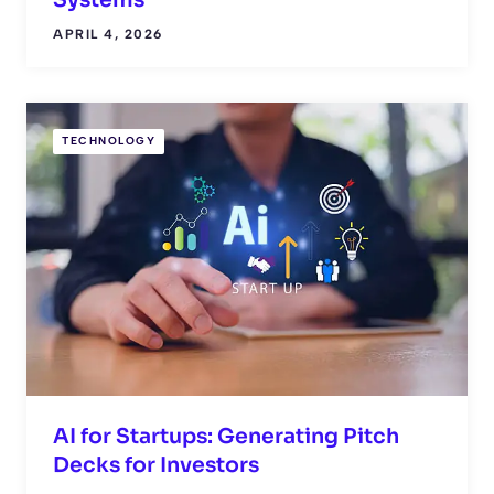
Systems
APRIL 4, 2026
TECHNOLOGY
AI for Startups: Generating Pitch
Decks for Investors