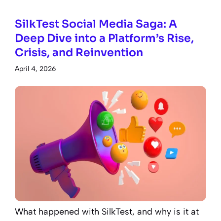
SilkTest Social Media Saga: A
Deep Dive into a Platform’s Rise,
Crisis, and Reinvention
April 4, 2026
What happened with SilkTest, and why is it at