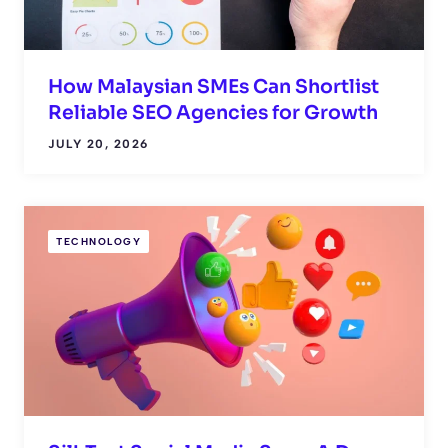
How Malaysian SMEs Can Shortlist
Reliable SEO Agencies for Growth
JULY 20, 2026
TECHNOLOGY