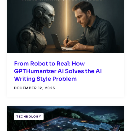
From Robot to Real: How
GPTHumanizer AI Solves the AI
Writing Style Problem
DECEMBER 12, 2025
TECHNOLOGY