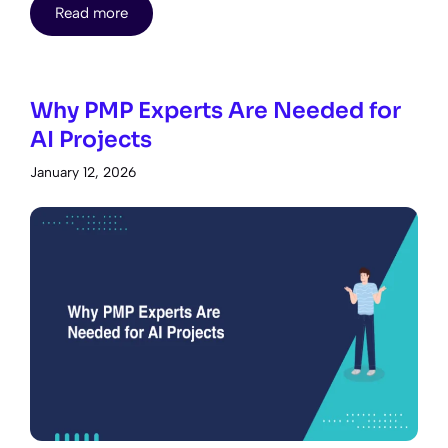
Read more
Why PMP Experts Are Needed for
AI Projects
January 12, 2026