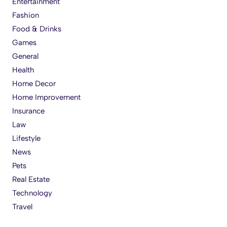
Entertainment
Fashion
Food & Drinks
Games
General
Health
Home Decor
Home Improvement
Insurance
Law
Lifestyle
News
Pets
Real Estate
Technology
Travel