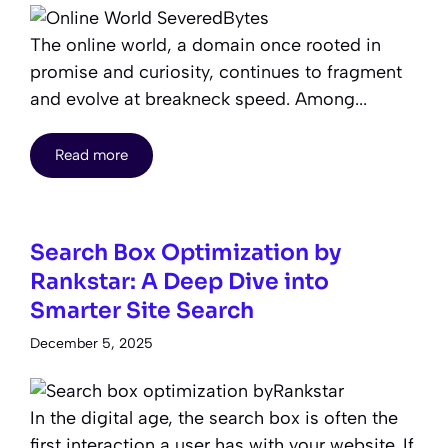
The online world, a domain once rooted in
promise and curiosity, continues to fragment
and evolve at breakneck speed. Among...
Read more
Search Box Optimization by
Rankstar: A Deep Dive into
Smarter Site Search
December 5, 2025
In the digital age, the search box is often the
first interaction a user has with your website. If