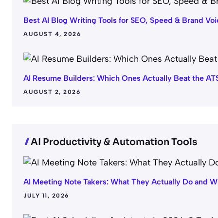
Best AI Blog Writing Tools for SEO, Speed & Brand Voi
AUGUST 4, 2026
AI Resume Builders: Which Ones Actually Beat the AT
AUGUST 2, 2026
AI Productivity & Automation Tools
AI Meeting Note Takers: What They Actually Do and W
JULY 11, 2026