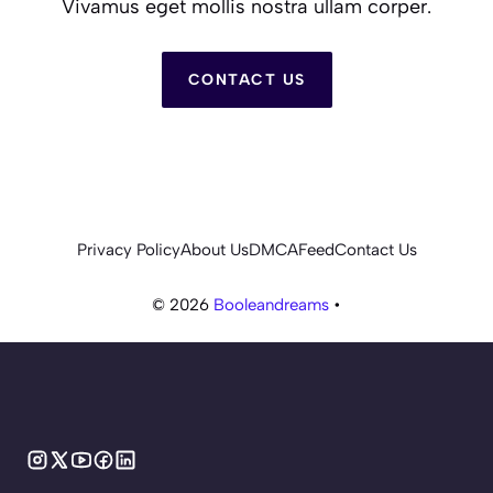
Vivamus eget mollis nostra ullam corper.
CONTACT US
Privacy Policy
About Us
DMCA
Feed
Contact Us
© 2026
Booleandreams
•