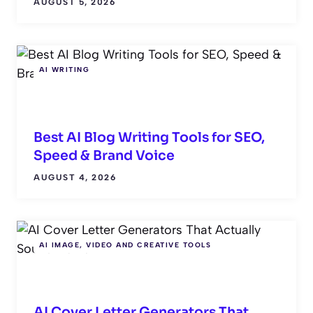
AUGUST 5, 2026
AI WRITING
Best AI Blog Writing Tools for SEO,
Speed & Brand Voice
AUGUST 4, 2026
AI IMAGE, VIDEO AND CREATIVE TOOLS
AI Cover Letter Generators That