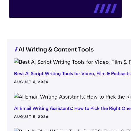
AI Writing & Content Tools
Best AI Script Writing Tools for Video, Film & Podcasts
AUGUST 6, 2026
AI Email Writing Assistants: How to Pick the Right One
AUGUST 5, 2026