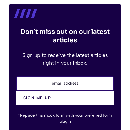
Don’t miss out on our latest
articles
Sign up to receive the latest articles
right in your inbox.
email address
SIGN ME UP
*Replace this mock form with your preferred form
plugin