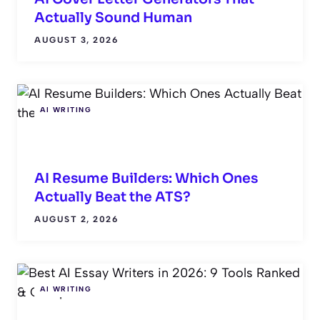
Actually Sound Human
AUGUST 3, 2026
AI WRITING
AI Resume Builders: Which Ones
Actually Beat the ATS?
AUGUST 2, 2026
AI WRITING