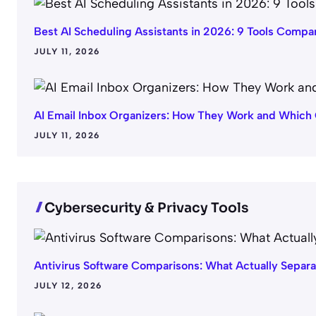
Best AI Scheduling Assistants in 2026: 9 Tools Compa
JULY 11, 2026
AI Email Inbox Organizers: How They Work and Which 
JULY 11, 2026
Cybersecurity & Privacy Tools
Antivirus Software Comparisons: What Actually Separ
JULY 12, 2026