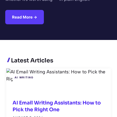
Read More →
Latest Articles
AI WRITING
AI Email Writing Assistants: How to
Pick the Right One