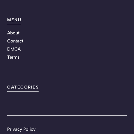
MENU
About
Contact
DMCA
Terms
CATEGORIES
Privacy Policy