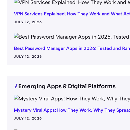
VPN Services Explained: How They Work and What Act
JULY 12, 2026
Best Password Manager Apps in 2026: Tested and Ra
JULY 12, 2026
Emerging Apps & Digital Platforms
Mystery Viral Apps: How They Work, Why They Spread
JULY 12, 2026