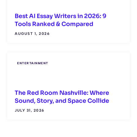
Best AI Essay Writers in 2026: 9
Tools Ranked & Compared
AUGUST 1, 2026
ENTERTAINMENT
The Red Room Nashville: Where
Sound, Story, and Space Collide
JULY 31, 2026