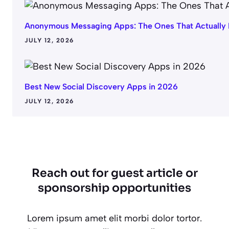
Anonymous Messaging Apps: The Ones That Actually
JULY 12, 2026
Best New Social Discovery Apps in 2026
JULY 12, 2026
Reach out for guest article or
sponsorship opportunities
Lorem ipsum amet elit morbi dolor tortor.