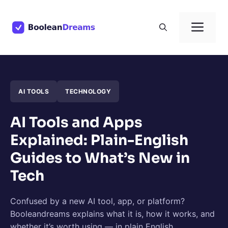
Skip
to
Men
content
AI TOOLS
TECHNOLOGY
AI Tools and Apps
Explained: Plain-English
Guides to What’s New in
Tech
Confused by a new AI tool, app, or platform?
Booleandreams explains what it is, how it works, and
whether it’s worth using — in plain English.