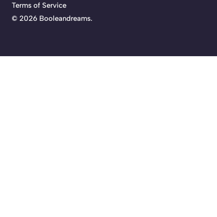
Terms of Service
©
2026 Booleandreams.