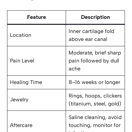
Feature
Description
Inner cartilage fold
Location
above ear canal
Moderate, brief sharp
Pain Level
pain followed by dull
ache
Healing Time
8–16 weeks or longer
Rings, hoops, clickers
Jewelry
(titanium, steel, gold)
Saline cleaning, avoid
Aftercare
touching, monitor for