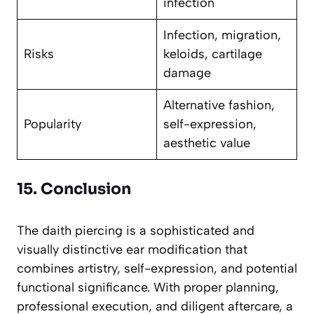
infection
Infection, migration,
Risks
keloids, cartilage
damage
Alternative fashion,
Popularity
self-expression,
aesthetic value
15. Conclusion
The daith piercing is a sophisticated and
visually distinctive ear modification that
combines artistry, self-expression, and potential
functional significance. With proper planning,
professional execution, and diligent aftercare, a