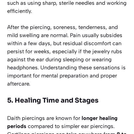
such as using sharp, sterile needles and working
efficiently.
After the piercing, soreness, tenderness, and
mild swelling are normal. Pain usually subsides
within a few days, but residual discomfort can
persist for weeks, especially if the jewelry rubs
against the ear during sleeping or wearing
headphones. Understanding these sensations is
important for mental preparation and proper
aftercare.
5. Healing Time and Stages
Daith piercings are known for
longer healing
periods
compared to simpler ear piercings.