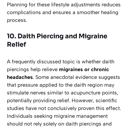
Planning for these lifestyle adjustments reduces
complications and ensures a smoother healing
process.
10. Daith Piercing and Migraine
Relief
A frequently discussed topic is whether daith
piercings help relieve
migraines or chronic
headaches
. Some anecdotal evidence suggests
that pressure applied to the daith region may
stimulate nerves similar to acupuncture points,
potentially providing relief. However, scientific
studies have not conclusively proven this effect.
Individuals seeking migraine management
should not rely solely on daith piercings and