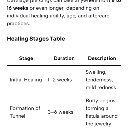
Cartilage piercings can take anywhere from
8 to
16 weeks
or even longer, depending on
individual healing ability, age, and aftercare
practices.
Healing Stages Table
Stage
Duration
Description
Swelling,
Initial Healing
1–2 weeks
tenderness,
mild redness
Body begins
Formation of
forming a
3–6 weeks
Tunnel
fistula around
the jewelry