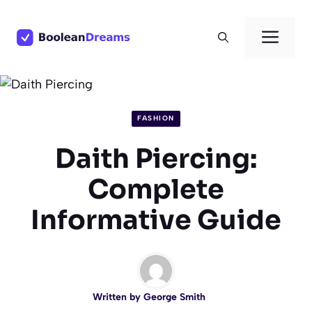
Skip
to
Men
content
FASHION
Daith Piercing:
Complete
Informative Guide
Written by
George Smith