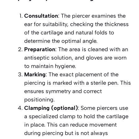
Consultation
: The piercer examines the
ear for suitability, checking the thickness
of the cartilage and natural folds to
determine the optimal angle.
Preparation
: The area is cleaned with an
antiseptic solution, and gloves are worn
to maintain hygiene.
Marking
: The exact placement of the
piercing is marked with a sterile pen. This
ensures symmetry and correct
positioning.
Clamping (optional)
: Some piercers use
a specialized clamp to hold the cartilage
in place. This can reduce movement
during piercing but is not always