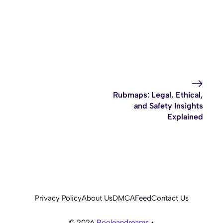
Rubmaps: Legal, Ethical,
and Safety Insights
Explained
Privacy Policy
About Us
DMCA
Feed
Contact Us
© 2026
Booleandreams
•