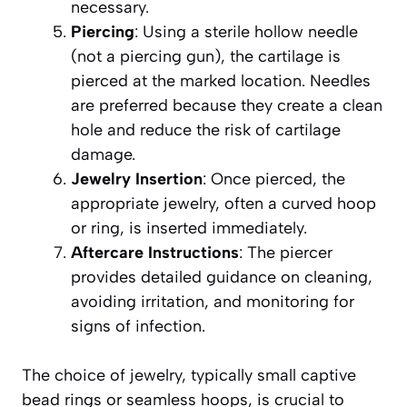
necessary.
Piercing
: Using a sterile hollow needle
(not a piercing gun), the cartilage is
pierced at the marked location. Needles
are preferred because they create a clean
hole and reduce the risk of cartilage
damage.
Jewelry Insertion
: Once pierced, the
appropriate jewelry, often a curved hoop
or ring, is inserted immediately.
Aftercare Instructions
: The piercer
provides detailed guidance on cleaning,
avoiding irritation, and monitoring for
signs of infection.
The choice of jewelry, typically small captive
bead rings or seamless hoops, is crucial to