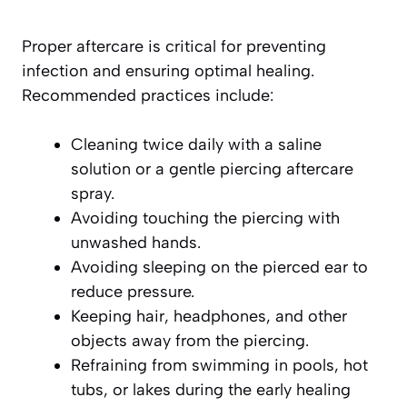
Proper aftercare is critical for preventing
infection and ensuring optimal healing.
Recommended practices include:
Cleaning twice daily with a saline
solution or a gentle piercing aftercare
spray.
Avoiding touching the piercing with
unwashed hands.
Avoiding sleeping on the pierced ear to
reduce pressure.
Keeping hair, headphones, and other
objects away from the piercing.
Refraining from swimming in pools, hot
tubs, or lakes during the early healing