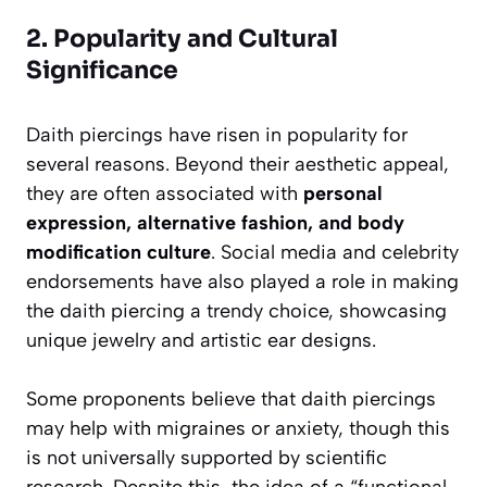
2. Popularity and Cultural
Significance
Daith piercings have risen in popularity for
several reasons. Beyond their aesthetic appeal,
they are often associated with
personal
expression, alternative fashion, and body
modification culture
. Social media and celebrity
endorsements have also played a role in making
the daith piercing a trendy choice, showcasing
unique jewelry and artistic ear designs.
Some proponents believe that daith piercings
may help with migraines or anxiety, though this
is not universally supported by scientific
research. Despite this, the idea of a “functional