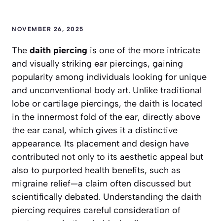
NOVEMBER 26, 2025
The
daith piercing
is one of the more intricate
and visually striking ear piercings, gaining
popularity among individuals looking for unique
and unconventional body art. Unlike traditional
lobe or cartilage piercings, the daith is located
in the innermost fold of the ear, directly above
the ear canal, which gives it a distinctive
appearance. Its placement and design have
contributed not only to its aesthetic appeal but
also to purported health benefits, such as
migraine relief—a claim often discussed but
scientifically debated. Understanding the daith
piercing requires careful consideration of