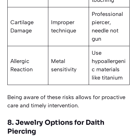
Professional
Cartilage
Improper
piercer,
Damage
technique
needle not
gun
Use
Allergic
Metal
hypoallergeni
Reaction
sensitivity
c materials
like titanium
Being aware of these risks allows for proactive
care and timely intervention.
8. Jewelry Options for Daith
Piercing