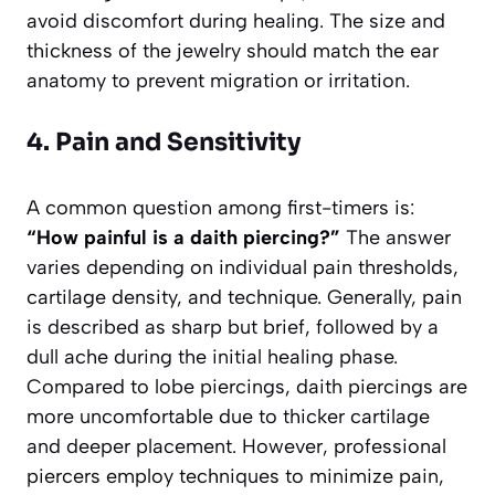
avoid discomfort during healing. The size and
thickness of the jewelry should match the ear
anatomy to prevent migration or irritation.
4. Pain and Sensitivity
A common question among first-timers is:
“How painful is a daith piercing?”
The answer
varies depending on individual pain thresholds,
cartilage density, and technique. Generally, pain
is described as sharp but brief, followed by a
dull ache during the initial healing phase.
Compared to lobe piercings, daith piercings are
more uncomfortable due to thicker cartilage
and deeper placement. However, professional
piercers employ techniques to minimize pain,