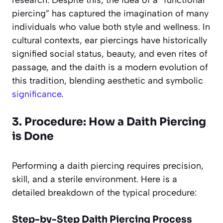
piercing” has captured the imagination of many
individuals who value both style and wellness. In
cultural contexts, ear piercings have historically
signified social status, beauty, and even rites of
passage, and the daith is a modern evolution of
this tradition, blending aesthetic and symbolic
significance
.
3. Procedure: How a Daith Piercing
is Done
Performing a daith piercing requires precision,
skill, and a sterile environment. Here is a
detailed breakdown of the typical procedure:
Step-by-Step Daith Piercing Process