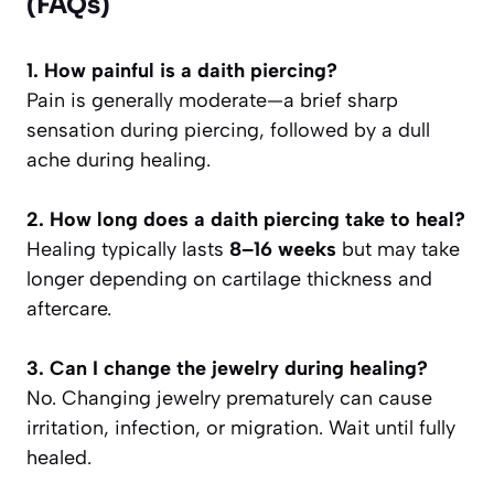
(FAQs)
1. How painful is a daith piercing?
Pain is generally moderate—a brief sharp
sensation during piercing, followed by a dull
ache during healing.
2. How long does a daith piercing take to heal?
Healing typically lasts
8–16 weeks
but may take
longer depending on cartilage thickness and
aftercare.
3. Can I change the jewelry during healing?
No. Changing jewelry prematurely can cause
irritation, infection, or migration. Wait until fully
healed.