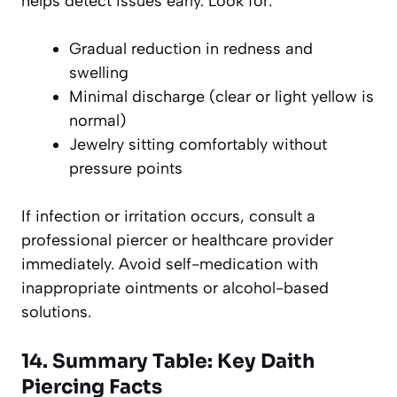
helps detect issues early. Look for:
Gradual reduction in redness and
swelling
Minimal discharge (clear or light yellow is
normal)
Jewelry sitting comfortably without
pressure points
If infection or irritation occurs, consult a
professional piercer or healthcare provider
immediately. Avoid self-medication with
inappropriate ointments or alcohol-based
solutions.
14. Summary Table: Key Daith
Piercing Facts