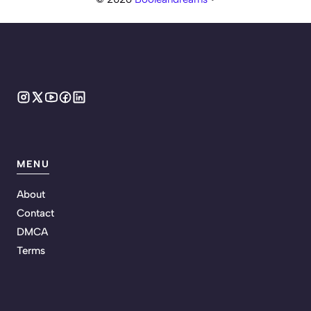
MENU
About
Contact
DMCA
Terms