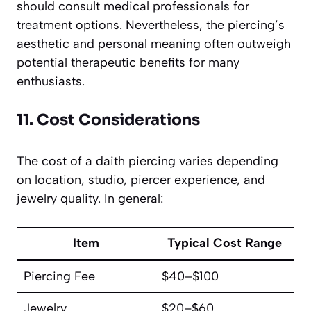
should consult medical professionals for
treatment options. Nevertheless, the piercing’s
aesthetic and personal meaning often outweigh
potential therapeutic benefits for many
enthusiasts.
11. Cost Considerations
The cost of a daith piercing varies depending
on location, studio, piercer experience, and
jewelry quality. In general:
Item
Typical Cost Range
Piercing Fee
$40–$100
Jewelry
$20–$60