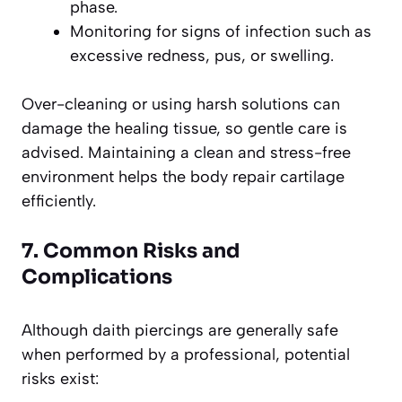
phase.
Monitoring for signs of infection such as
excessive redness, pus, or swelling.
Over-cleaning or using harsh solutions can
damage the healing tissue, so gentle care is
advised. Maintaining a clean and stress-free
environment helps the body repair cartilage
efficiently.
7. Common Risks and
Complications
Although daith piercings are generally safe
when performed by a professional, potential
risks exist: