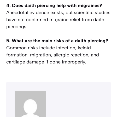
4. Does daith piercing help with migraines?
Anecdotal evidence exists, but scientific studies
have not confirmed migraine relief from daith
piercings.
5. What are the main risks of a daith piercing?
Common risks include infection, keloid
formation, migration, allergic reaction, and
cartilage damage if done improperly.