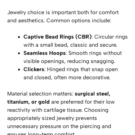
Jewelry choice is important both for comfort
and aesthetics. Common options include:
Captive Bead Rings (CBR)
: Circular rings
with a small bead, classic and secure.
Seamless Hoops
: Smooth rings without
visible openings, reducing snagging.
Clickers
: Hinged rings that snap open
and closed, often more decorative.
Material selection matters:
surgical steel,
titanium, or gold
are preferred for their low
reactivity with cartilage tissue. Choosing
appropriately sized jewelry prevents
unnecessary pressure on the piercing and
ensures long-term comfort.