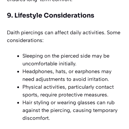
9. Lifestyle Considerations
Daith piercings can affect daily activities. Some
considerations:
Sleeping on the pierced side may be
uncomfortable initially.
Headphones, hats, or earphones may
need adjustments to avoid irritation.
Physical activities, particularly contact
sports, require protective measures.
Hair styling or wearing glasses can rub
against the piercing, causing temporary
discomfort.