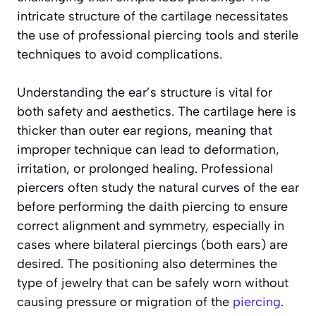
intricate structure of the cartilage necessitates
the use of professional piercing tools and sterile
techniques to avoid complications.
Understanding the ear’s structure is vital for
both safety and aesthetics. The cartilage here is
thicker than outer ear regions, meaning that
improper technique can lead to deformation,
irritation, or prolonged healing. Professional
piercers often study the natural curves of the ear
before performing the daith piercing to ensure
correct alignment and symmetry, especially in
cases where bilateral piercings (both ears) are
desired. The positioning also determines the
type of jewelry that can be safely worn without
causing pressure or migration of the
piercing
.