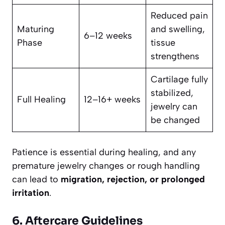
Reduced pain
Maturing
and swelling,
6–12 weeks
Phase
tissue
strengthens
Cartilage fully
stabilized,
Full Healing
12–16+ weeks
jewelry can
be changed
Patience is essential during healing, and any
premature jewelry changes or rough handling
can lead to
migration, rejection, or prolonged
irritation
.
6. Aftercare Guidelines