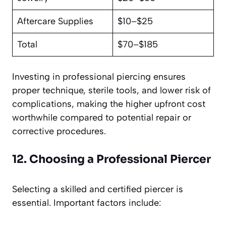
Aftercare Supplies
$10–$25
Total
$70–$185
Investing in professional piercing ensures
proper technique, sterile tools, and lower risk of
complications, making the higher upfront cost
worthwhile compared to potential repair or
corrective procedures.
12. Choosing a Professional Piercer
Selecting a skilled and certified piercer is
essential. Important factors include: