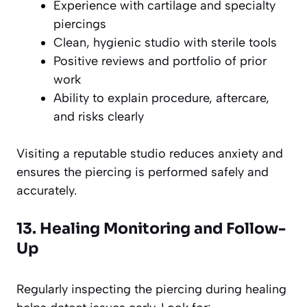
Experience with cartilage and specialty
piercings
Clean, hygienic studio with sterile tools
Positive reviews and portfolio of prior
work
Ability to explain procedure, aftercare,
and risks clearly
Visiting a reputable studio reduces anxiety and
ensures the piercing is performed safely and
accurately.
13. Healing Monitoring and Follow-
Up
Regularly inspecting the piercing during healing