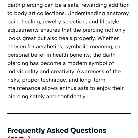
daith piercing can be a safe, rewarding addition
to body art collections. Understanding anatomy,
pain, healing, jewelry selection, and lifestyle
adjustments ensures that the piercing not only
looks great but also heals properly. Whether
chosen for aesthetics, symbolic meaning, or
personal belief in health benefits, the daith
piercing has become a modern symbol of
individuality and creativity. Awareness of the
risks, proper technique, and long-term
maintenance allows enthusiasts to enjoy their
piercing safely and confidently.
Frequently Asked Questions