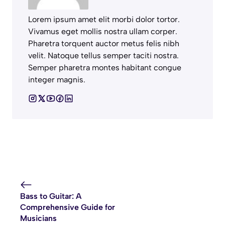
Lorem ipsum amet elit morbi dolor tortor.
Vivamus eget mollis nostra ullam corper.
Pharetra torquent auctor metus felis nibh
velit. Natoque tellus semper taciti nostra.
Semper pharetra montes habitant congue
integer magnis.
Bass to Guitar: A
Comprehensive Guide for
Musicians