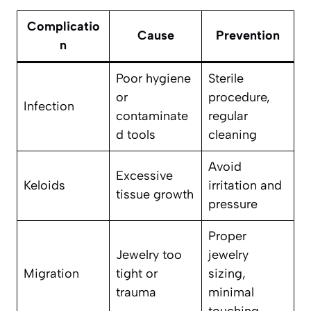
Complicatio
Cause
Prevention
n
Poor hygiene
Sterile
or
procedure,
Infection
contaminate
regular
d tools
cleaning
Avoid
Excessive
Keloids
irritation and
tissue growth
pressure
Proper
Jewelry too
jewelry
Migration
tight or
sizing,
trauma
minimal
touching