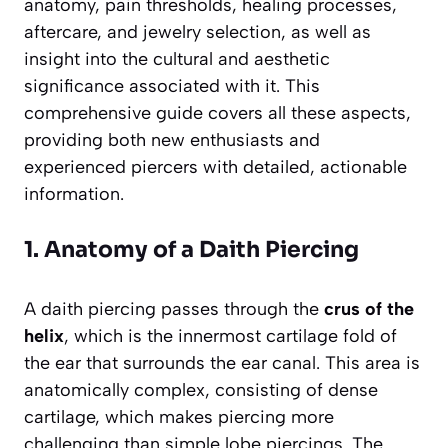
anatomy, pain thresholds, healing processes,
aftercare, and jewelry selection, as well as
insight into the cultural and aesthetic
significance associated with it. This
comprehensive guide covers all these aspects,
providing both new enthusiasts and
experienced piercers with detailed, actionable
information.
1. Anatomy of a Daith Piercing
A daith piercing passes through the
crus of the
helix
, which is the innermost cartilage fold of
the ear that surrounds the ear canal. This area is
anatomically complex, consisting of dense
cartilage, which makes piercing more
challenging than simple lobe piercings. The