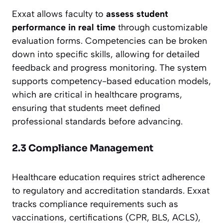
Exxat allows faculty to
assess student
performance in real time
through customizable
evaluation forms. Competencies can be broken
down into specific skills, allowing for detailed
feedback and progress monitoring. The system
supports competency-based education models,
which are critical in healthcare programs,
ensuring that students meet defined
professional standards before advancing.
2.3 Compliance Management
Healthcare education requires strict adherence
to regulatory and accreditation standards. Exxat
tracks compliance requirements such as
vaccinations, certifications (CPR, BLS, ACLS),