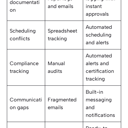
documentati
and emails
instant
on
approvals
Automated
Scheduling
Spreadsheet
scheduling
conflicts
tracking
and alerts
Automated
Compliance
Manual
alerts and
tracking
audits
certification
tracking
Built-in
Communicati
Fragmented
messaging
on gaps
emails
and
notifications