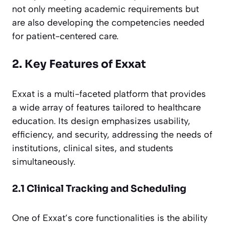
not only meeting academic requirements but
are also developing the competencies needed
for patient-centered care.
2. Key Features of Exxat
Exxat is a multi-faceted platform that provides
a wide array of features tailored to healthcare
education. Its design emphasizes usability,
efficiency, and security, addressing the needs of
institutions, clinical sites, and students
simultaneously.
2.1 Clinical Tracking and Scheduling
One of Exxat’s core functionalities is the ability