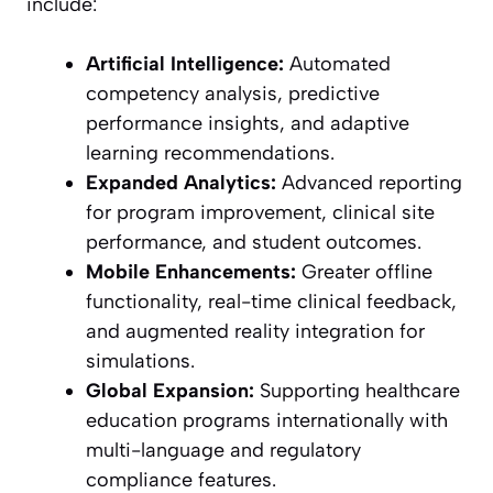
include:
Artificial Intelligence:
Automated
competency analysis, predictive
performance insights, and adaptive
learning recommendations.
Expanded Analytics:
Advanced reporting
for program improvement, clinical site
performance, and student outcomes.
Mobile Enhancements:
Greater offline
functionality, real-time clinical feedback,
and augmented reality integration for
simulations.
Global Expansion:
Supporting healthcare
education programs internationally with
multi-language and regulatory
compliance features.