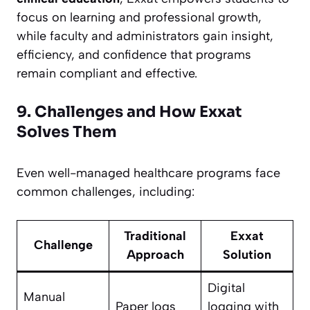
focus on learning and professional growth,
while faculty and administrators gain insight,
efficiency, and confidence that programs
remain compliant and effective.
9. Challenges and How Exxat
Solves Them
Even well-managed healthcare programs face
common challenges, including:
Traditional
Exxat
Challenge
Approach
Solution
Digital
Manual
Paper logs
logging with