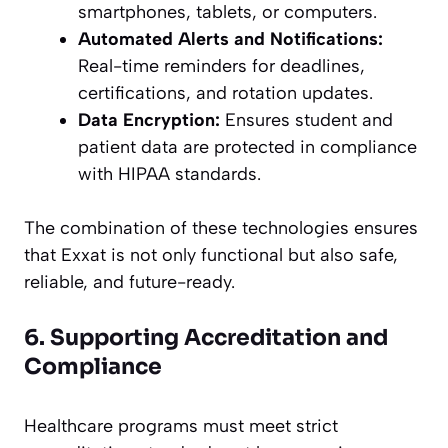
smartphones, tablets, or computers.
Automated Alerts and Notifications:
Real-time reminders for deadlines,
certifications, and rotation updates.
Data Encryption:
Ensures student and
patient data are protected in compliance
with HIPAA standards.
The combination of these technologies ensures
that Exxat is not only functional but also safe,
reliable, and future-ready.
6. Supporting Accreditation and
Compliance
Healthcare programs must meet strict