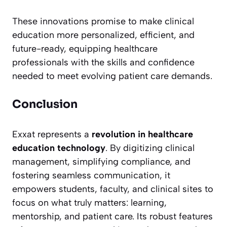
These innovations promise to make clinical
education more personalized, efficient, and
future-ready, equipping healthcare
professionals with the skills and confidence
needed to meet evolving patient care demands.
Conclusion
Exxat represents a
revolution in healthcare
education technology
. By digitizing clinical
management, simplifying compliance, and
fostering seamless communication, it
empowers students, faculty, and clinical sites to
focus on what truly matters: learning,
mentorship, and patient care. Its robust features