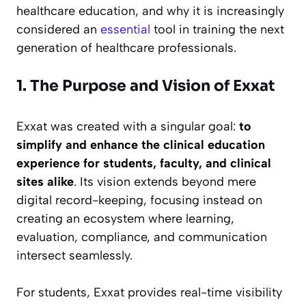
healthcare education, and why it is increasingly
considered an
essential
tool in training the next
generation of healthcare professionals.
1. The Purpose and Vision of Exxat
Exxat was created with a singular goal:
to
simplify and enhance the clinical education
experience for students, faculty, and clinical
sites alike
. Its vision extends beyond mere
digital record-keeping, focusing instead on
creating an ecosystem where learning,
evaluation, compliance, and communication
intersect seamlessly.
For students, Exxat provides real-time visibility