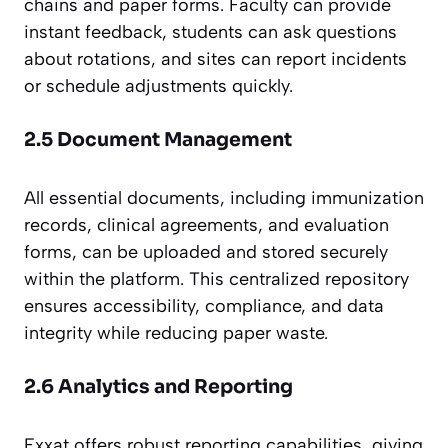
chains and paper forms. Faculty can provide
instant feedback, students can ask questions
about rotations, and sites can report incidents
or schedule adjustments quickly.
2.5 Document Management
All essential documents, including immunization
records, clinical agreements, and evaluation
forms, can be uploaded and stored securely
within the platform. This centralized repository
ensures accessibility, compliance, and data
integrity while reducing paper waste.
2.6 Analytics and Reporting
Exxat offers robust reporting capabilities, giving