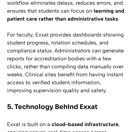
workflow eliminates delays, reduces errors, and
ensures that students can focus on
learning and
patient care rather than administrative tasks
.
For faculty, Exxat provides dashboards showing
student progress, rotation schedules, and
compliance status. Administrators can generate
reports for accreditation bodies with a few
clicks, rather than compiling data manually over
weeks. Clinical sites benefit from having instant
access to verified student information,
improving supervision quality and safety.
5. Technology Behind Exxat
Exxat is built on a
cloud-based infrastructure
,