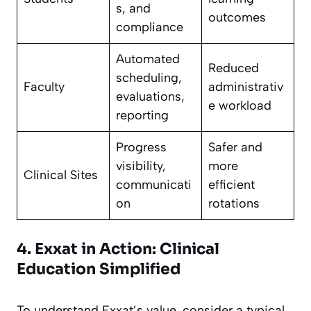
s, and
outcomes
compliance
Automated
Reduced
scheduling,
Faculty
administrativ
evaluations,
e workload
reporting
Progress
Safer and
visibility,
more
Clinical Sites
communicati
efficient
on
rotations
4. Exxat in Action: Clinical
Education Simplified
To understand Exxat’s value, consider a typical