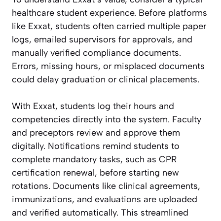
healthcare student experience. Before platforms
like Exxat, students often carried multiple paper
logs, emailed supervisors for approvals, and
manually verified compliance documents.
Errors, missing hours, or misplaced documents
could delay graduation or clinical placements.
With Exxat, students log their hours and
competencies directly into the system. Faculty
and preceptors review and approve them
digitally. Notifications remind students to
complete mandatory tasks, such as CPR
certification renewal, before starting new
rotations. Documents like clinical agreements,
immunizations, and evaluations are uploaded
and verified automatically. This streamlined