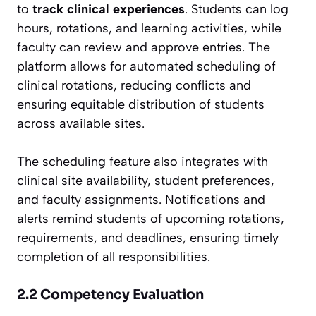
to
track clinical experiences
. Students can log
hours, rotations, and learning activities, while
faculty can review and approve entries. The
platform allows for automated scheduling of
clinical rotations, reducing conflicts and
ensuring equitable distribution of students
across available sites.
The scheduling feature also integrates with
clinical site availability, student preferences,
and faculty assignments. Notifications and
alerts remind students of upcoming rotations,
requirements, and deadlines, ensuring timely
completion of all responsibilities.
2.2 Competency Evaluation