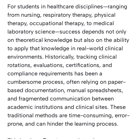
For students in healthcare disciplines—ranging
from nursing, respiratory therapy, physical
therapy, occupational therapy, to medical
laboratory science—success depends not only
on theoretical knowledge but also on the ability
to apply that knowledge in real-world clinical
environments. Historically, tracking clinical
rotations, evaluations, certifications, and
compliance requirements has been a
cumbersome process, often relying on paper-
based documentation, manual spreadsheets,
and fragmented communication between
academic institutions and clinical sites. These
traditional methods are time-consuming, error-
prone, and can hinder the learning process.