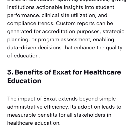
institutions actionable insights into student
performance, clinical site utilization, and
compliance trends. Custom reports can be
generated for accreditation purposes, strategic
planning, or program assessment, enabling
data-driven decisions that enhance the quality
of education.
3. Benefits of Exxat for Healthcare
Education
The impact of Exxat extends beyond simple
administrative efficiency. Its adoption leads to
measurable benefits for all stakeholders in
healthcare education.