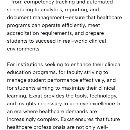
—from competency tracking and automated
scheduling to analytics, reporting, and
document management—ensure that healthcare
programs can operate efficiently, meet
accreditation requirements, and prepare
students to succeed in real-world clinical
environments.
For institutions seeking to enhance their clinical
education programs, for faculty striving to
manage student performance effectively, and
for students aiming to maximize their clinical
learning, Exxat provides the tools, technology,
and insights necessary to achieve excellence. In
an era where healthcare demands are
increasingly complex, Exxat ensures that future
healthcare professionals are not only well-