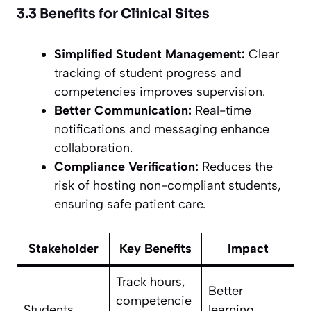
3.3 Benefits for Clinical Sites
Simplified Student Management:
Clear
tracking of student progress and
competencies improves supervision.
Better Communication:
Real-time
notifications and messaging enhance
collaboration.
Compliance Verification:
Reduces the
risk of hosting non-compliant students,
ensuring safe patient care.
Stakeholder
Key Benefits
Impact
Track hours,
Better
competencie
Students
learning