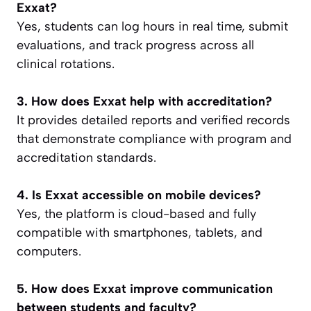
Exxat?
Yes, students can log hours in real time, submit
evaluations, and track progress across all
clinical rotations.
3. How does Exxat help with accreditation?
It provides detailed reports and verified records
that demonstrate compliance with program and
accreditation standards.
4. Is Exxat accessible on mobile devices?
Yes, the platform is cloud-based and fully
compatible with smartphones, tablets, and
computers.
5. How does Exxat improve communication
between students and faculty?