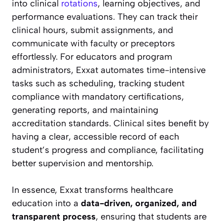
into clinical
rotations
, learning objectives, and
performance evaluations. They can track their
clinical hours, submit assignments, and
communicate with faculty or preceptors
effortlessly. For educators and program
administrators, Exxat automates time-intensive
tasks such as scheduling, tracking student
compliance with mandatory certifications,
generating reports, and maintaining
accreditation standards. Clinical sites benefit by
having a clear, accessible record of each
student’s progress and compliance, facilitating
better supervision and mentorship.
In essence, Exxat transforms healthcare
education into a
data-driven, organized, and
transparent process
, ensuring that students are