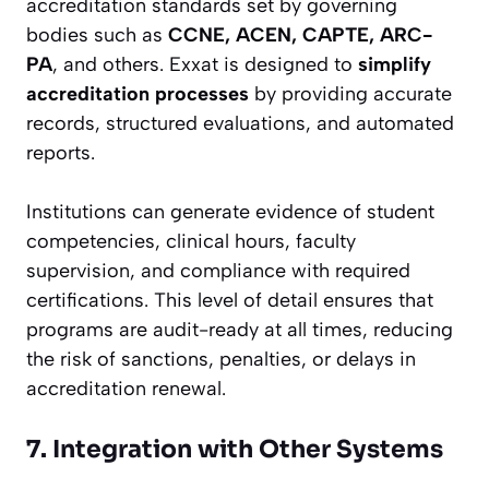
accreditation standards set by governing
bodies such as
CCNE, ACEN, CAPTE, ARC-
PA
, and others. Exxat is designed to
simplify
accreditation processes
by providing accurate
records, structured evaluations, and automated
reports.
Institutions can generate evidence of student
competencies, clinical hours, faculty
supervision, and compliance with required
certifications. This level of detail ensures that
programs are audit-ready at all times, reducing
the risk of sanctions, penalties, or delays in
accreditation renewal.
7. Integration with Other Systems