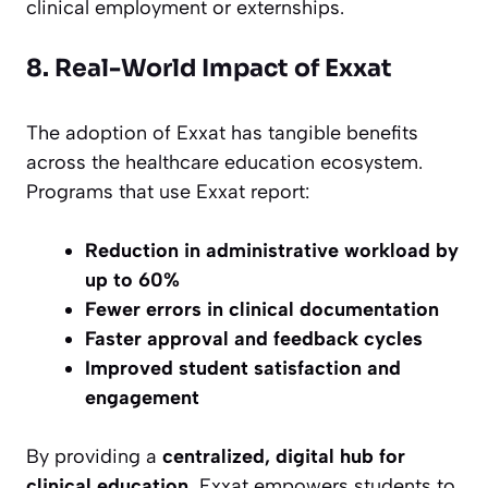
clinical employment or externships.
8. Real-World Impact of Exxat
The adoption of Exxat has tangible benefits
across the healthcare education ecosystem.
Programs that use Exxat report:
Reduction in administrative workload by
up to 60%
Fewer errors in clinical documentation
Faster approval and feedback cycles
Improved student satisfaction and
engagement
By providing a
centralized, digital hub for
clinical education
, Exxat empowers students to