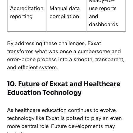
Ready-to-
Accreditation
Manual data
use reports
reporting
compilation
and
dashboards
By addressing these challenges, Exxat
transforms what was once a cumbersome and
error-prone process into a smooth, transparent,
and efficient system.
10. Future of Exxat and Healthcare
Education Technology
As healthcare education continues to evolve,
technology like Exxat is poised to play an even
more central role. Future developments may