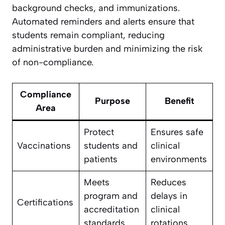
background checks, and immunizations.
Automated reminders and alerts ensure that
students remain compliant, reducing
administrative burden and minimizing the risk
of non-compliance.
Compliance
Purpose
Benefit
Area
Protect
Ensures safe
Vaccinations
students and
clinical
patients
environments
Meets
Reduces
program and
delays in
Certifications
accreditation
clinical
standards
rotations