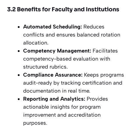
3.2 Benefits for Faculty and Institutions
Automated Scheduling:
Reduces
conflicts and ensures balanced rotation
allocation.
Competency Management:
Facilitates
competency-based evaluation with
structured rubrics.
Compliance Assurance:
Keeps programs
audit-ready by tracking certification and
documentation in real time.
Reporting and Analytics:
Provides
actionable insights for program
improvement and accreditation
purposes.