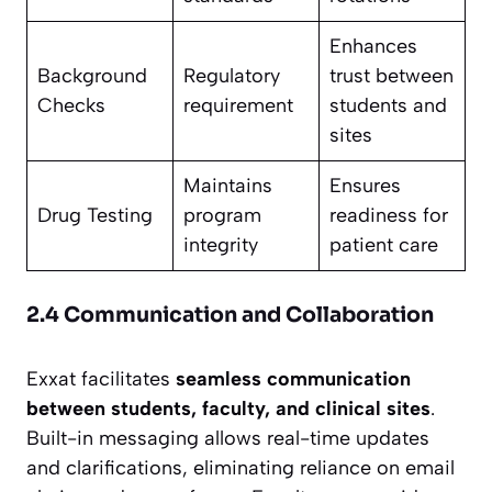
Enhances
Background
Regulatory
trust between
Checks
requirement
students and
sites
Maintains
Ensures
Drug Testing
program
readiness for
integrity
patient care
2.4 Communication and Collaboration
Exxat facilitates
seamless communication
between students, faculty, and clinical sites
.
Built-in messaging allows real-time updates
and clarifications, eliminating reliance on email