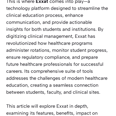
This is where
Exxat
comes into play—a
technology platform designed to streamline the
clinical education process, enhance
communication, and provide actionable
insights for both students and institutions. By
digitizing clinical management, Exxat has
revolutionized how healthcare programs
administer rotations, monitor student progress,
ensure regulatory compliance, and prepare
future healthcare professionals for successful
careers. Its comprehensive suite of tools
addresses the challenges of modern healthcare
education, creating a seamless connection
between students, faculty, and clinical sites.
This article will explore Exxat in depth,
examining its features, benefits, impact on