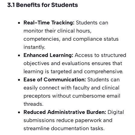
3.1 Benefits for Students
Real-Time Tracking:
Students can
monitor their clinical hours,
competencies, and compliance status
instantly.
Enhanced Learning:
Access to structured
objectives and evaluations ensures that
learning is targeted and comprehensive.
Ease of Communication:
Students can
easily connect with faculty and clinical
preceptors without cumbersome email
threads.
Reduced Administrative Burden:
Digital
submissions reduce paperwork and
streamline documentation tasks.