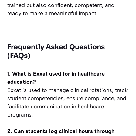
trained but also confident, competent, and
ready to make a meaningful impact.
Frequently Asked Questions
(FAQs)
1. What is Exxat used for in healthcare
education?
Exxat is used to manage clinical rotations, track
student competencies, ensure compliance, and
facilitate communication in healthcare
programs.
2. Can students log clinical hours through