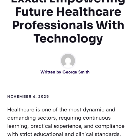
Future Healthcare
Professionals With
Technology
Written by
George Smith
NOVEMBER 6, 2025
Healthcare is one of the most dynamic and
demanding sectors, requiring continuous
learning, practical experience, and compliance
with strict educational and clinical standards.