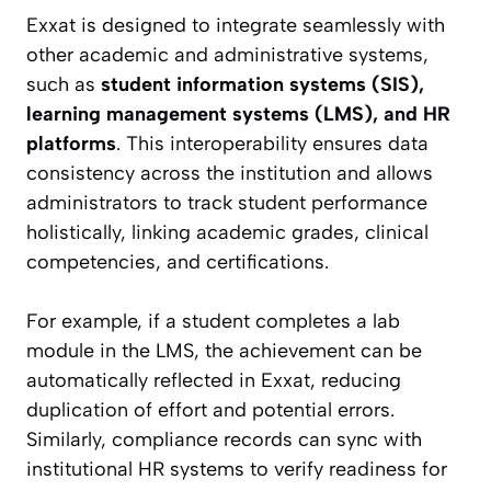
Exxat is designed to integrate seamlessly with
other academic and administrative systems,
such as
student information systems (SIS),
learning management systems (LMS), and HR
platforms
. This interoperability ensures data
consistency across the institution and allows
administrators to track student performance
holistically, linking academic grades, clinical
competencies, and certifications.
For example, if a student completes a lab
module in the LMS, the achievement can be
automatically reflected in Exxat, reducing
duplication of effort and potential errors.
Similarly, compliance records can sync with
institutional HR systems to verify readiness for