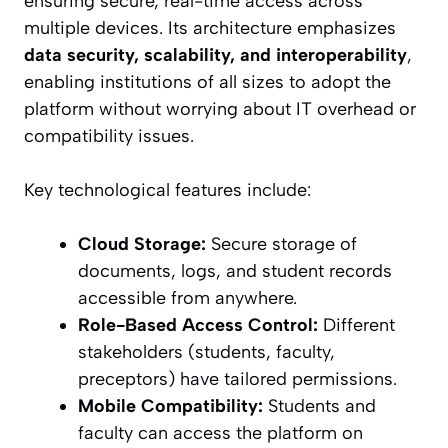
ensuring secure, real-time access across
multiple devices. Its architecture emphasizes
data security, scalability, and interoperability
,
enabling institutions of all sizes to adopt the
platform without worrying about IT overhead or
compatibility issues.
Key technological features include:
Cloud Storage:
Secure storage of
documents, logs, and student records
accessible from anywhere.
Role-Based Access Control:
Different
stakeholders (students, faculty,
preceptors) have tailored permissions.
Mobile Compatibility:
Students and
faculty can access the platform on