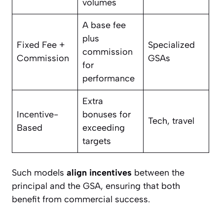
volumes
A base fee
plus
Fixed Fee +
Specialized
commission
Commission
GSAs
for
performance
Extra
Incentive-
bonuses for
Tech, travel
Based
exceeding
targets
Such models
align incentives
between the
principal and the GSA, ensuring that both
benefit from commercial success.