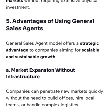
markets
without requiring extensive physical
investment.
5. Advantages of Using General
Sales Agents
General Sales Agent model offers a
strategic
advantage
to companies aiming for
scalable
and sustainable growth
.
a. Market Expansion Without
Infrastructure
Companies can penetrate new markets quickly
without the need to build offices, hire local
teams, or handle complex logistics.