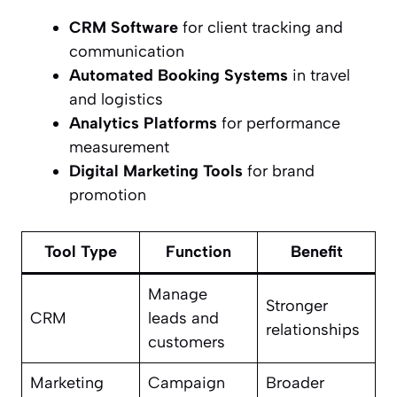
CRM Software
for client tracking and
communication
Automated Booking Systems
in travel
and logistics
Analytics Platforms
for performance
measurement
Digital Marketing Tools
for brand
promotion
Tool Type
Function
Benefit
Manage
Stronger
CRM
leads and
relationships
customers
Marketing
Campaign
Broader