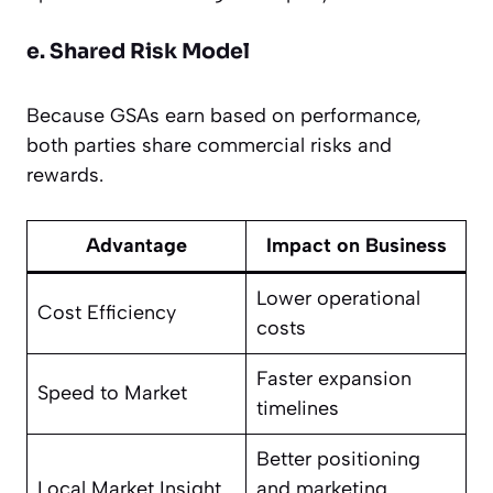
e. Shared Risk Model
Because GSAs earn based on performance,
both parties share commercial risks and
rewards.
Advantage
Impact on Business
Lower operational
Cost Efficiency
costs
Faster expansion
Speed to Market
timelines
Better positioning
Local Market Insight
and marketing