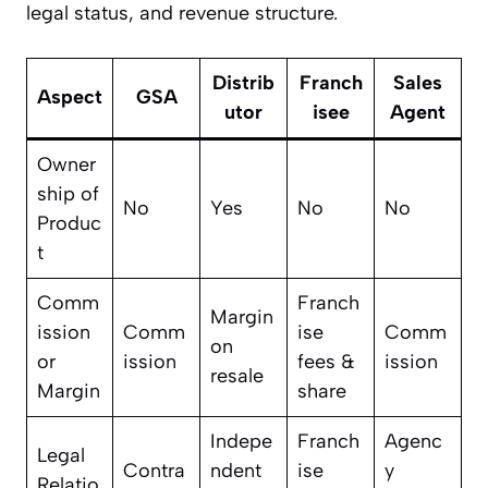
legal status, and revenue structure.
Distrib
Franch
Sales
Aspect
GSA
utor
isee
Agent
Owner
ship of
No
Yes
No
No
Produc
t
Comm
Franch
Margin
ission
Comm
ise
Comm
on
or
ission
fees &
ission
resale
Margin
share
Indepe
Franch
Agenc
Legal
Contra
ndent
ise
y
Relatio