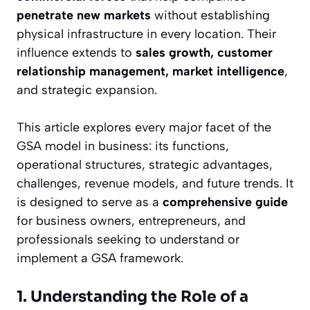
penetrate new markets
without establishing
physical infrastructure in every location. Their
influence extends to
sales growth, customer
relationship management, market intelligence
,
and strategic expansion.
This article explores every major facet of the
GSA model in business: its functions,
operational structures, strategic advantages,
challenges, revenue models, and future trends. It
is designed to serve as a
comprehensive guide
for business owners, entrepreneurs, and
professionals seeking to understand or
implement a GSA framework.
1. Understanding the Role of a