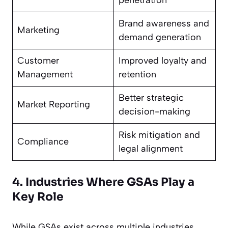
penetration
Brand awareness and
Marketing
demand generation
Customer
Improved loyalty and
Management
retention
Better strategic
Market Reporting
decision-making
Risk mitigation and
Compliance
legal alignment
4. Industries Where GSAs Play a
Key Role
While GSAs exist across multiple industries,