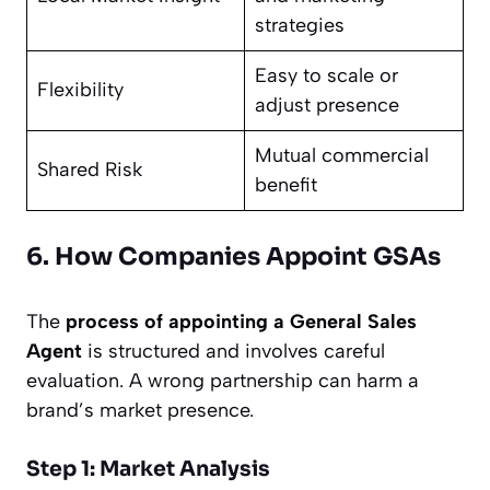
strategies
Easy to scale or
Flexibility
adjust presence
Mutual commercial
Shared Risk
benefit
6. How Companies Appoint GSAs
The
process of appointing a General Sales
Agent
is structured and involves careful
evaluation. A wrong partnership can harm a
brand’s market presence.
Step 1: Market Analysis