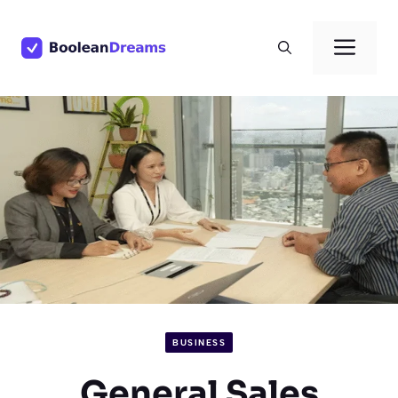
Skip
to
Men
content
BUSINESS
General Sales