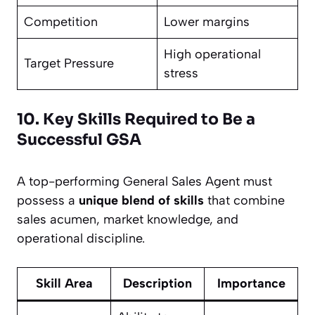
Competition
Lower margins
High operational
Target Pressure
stress
10. Key Skills Required to Be a
Successful GSA
A top-performing General Sales Agent must
possess a
unique blend of skills
that combine
sales acumen, market knowledge, and
operational discipline.
Skill Area
Description
Importance