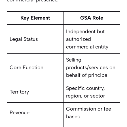
Key Element
GSA Role
Independent but
Legal Status
authorized
commercial entity
Selling
Core Function
products/services on
behalf of principal
Specific country,
Territory
region, or sector
Commission or fee
Revenue
based