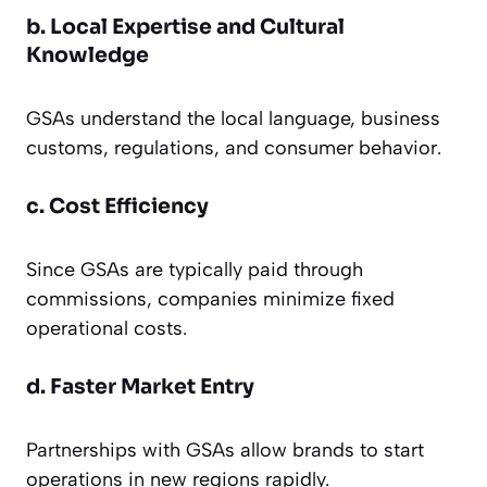
b. Local Expertise and Cultural
Knowledge
GSAs understand the local language, business
customs, regulations, and consumer behavior.
c. Cost Efficiency
Since GSAs are typically paid through
commissions, companies minimize fixed
operational costs.
d. Faster Market Entry
Partnerships with GSAs allow brands to start
operations in new regions rapidly.