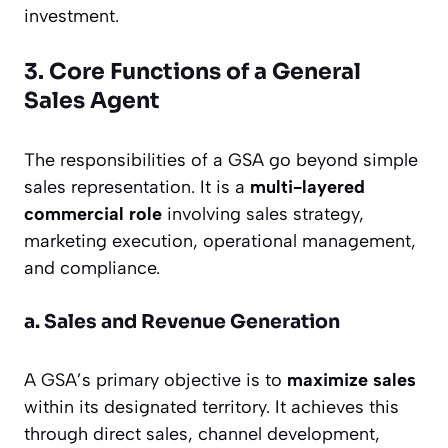
investment.
3. Core Functions of a General
Sales Agent
The responsibilities of a GSA go beyond simple
sales representation. It is a
multi-layered
commercial role
involving sales strategy,
marketing execution, operational management,
and compliance.
a. Sales and Revenue Generation
A GSA’s primary objective is to
maximize sales
within its designated territory. It achieves this
through direct sales, channel development,