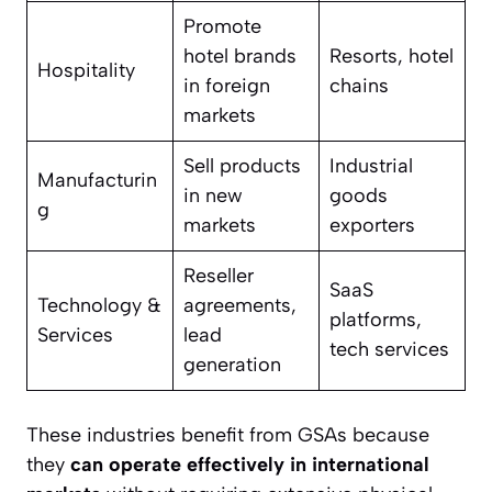
Promote
hotel brands
Resorts, hotel
Hospitality
in foreign
chains
markets
Sell products
Industrial
Manufacturin
in new
goods
g
markets
exporters
Reseller
SaaS
Technology &
agreements,
platforms,
Services
lead
tech services
generation
These industries benefit from GSAs because
they
can operate effectively in international