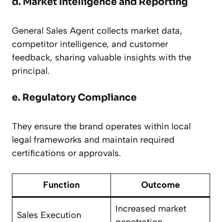
d. Market Intelligence and Reporting
General Sales Agent collects market data,
competitor intelligence, and customer
feedback, sharing valuable insights with the
principal.
e. Regulatory Compliance
They ensure the brand operates within local
legal frameworks and maintain required
certifications or approvals.
Function
Outcome
Increased market
Sales Execution