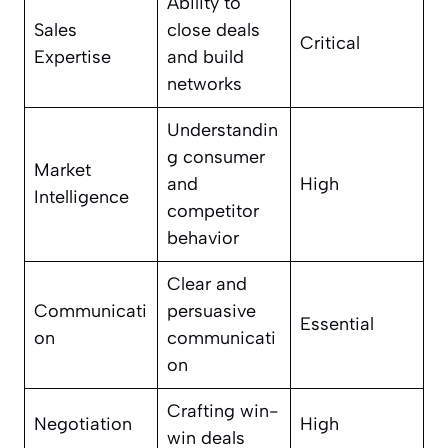
Ability to
Sales
close deals
Critical
Expertise
and build
networks
Understandin
g consumer
Market
and
High
Intelligence
competitor
behavior
Clear and
Communicati
persuasive
Essential
on
communicati
on
Crafting win-
Negotiation
High
win deals