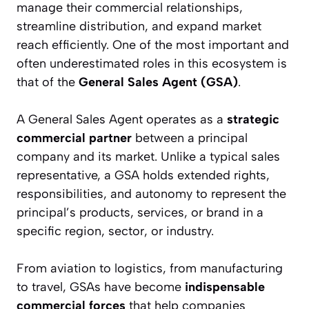
manage their commercial relationships,
streamline distribution, and expand market
reach efficiently. One of the most important and
often underestimated roles in this ecosystem is
that of the
General Sales Agent (GSA)
.
A General Sales Agent operates as a
strategic
commercial partner
between a principal
company and its market. Unlike a typical sales
representative, a GSA holds extended rights,
responsibilities, and autonomy to represent the
principal’s products, services, or brand in a
specific region, sector, or industry.
From aviation to logistics, from manufacturing
to travel, GSAs have become
indispensable
commercial forces
that help companies