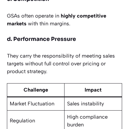
GSAs often operate in
highly competitive
markets
with thin margins.
d. Performance Pressure
They carry the responsibility of meeting sales
targets without full control over pricing or
product strategy.
Challenge
Impact
Market Fluctuation
Sales instability
High compliance
Regulation
burden