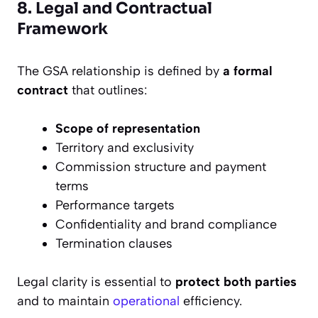
8. Legal and Contractual
Framework
The GSA relationship is defined by
a formal
contract
that outlines:
Scope of representation
Territory and exclusivity
Commission structure and payment
terms
Performance targets
Confidentiality and brand compliance
Termination clauses
Legal clarity is essential to
protect both parties
and to maintain
operational
efficiency.