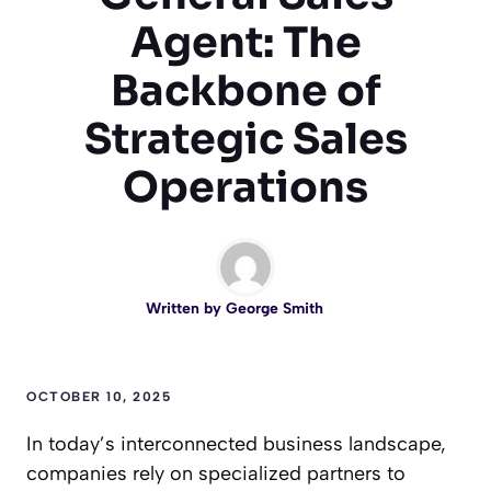
Agent: The
Backbone of
Strategic Sales
Operations
Written by
George Smith
OCTOBER 10, 2025
In today’s interconnected business landscape,
companies rely on specialized partners to