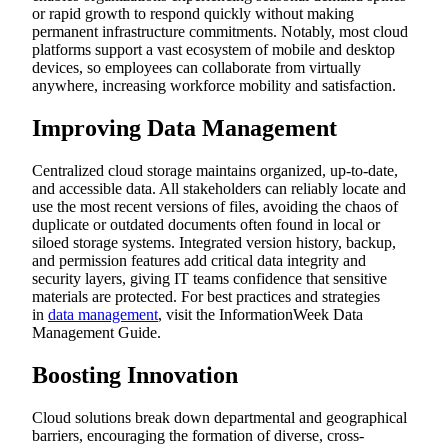
or rapid growth to respond quickly without making
permanent infrastructure commitments. Notably, most cloud
platforms support a vast ecosystem of mobile and desktop
devices, so employees can collaborate from virtually
anywhere, increasing workforce mobility and satisfaction.
Improving Data Management
Centralized cloud storage maintains organized, up-to-date,
and accessible data. All stakeholders can reliably locate and
use the most recent versions of files, avoiding the chaos of
duplicate or outdated documents often found in local or
siloed storage systems. Integrated version history, backup,
and permission features add critical data integrity and
security layers, giving IT teams confidence that sensitive
materials are protected. For best practices and strategies
in
data management
, visit the InformationWeek Data
Management Guide.
Boosting Innovation
Cloud solutions break down departmental and geographical
barriers, encouraging the formation of diverse, cross-