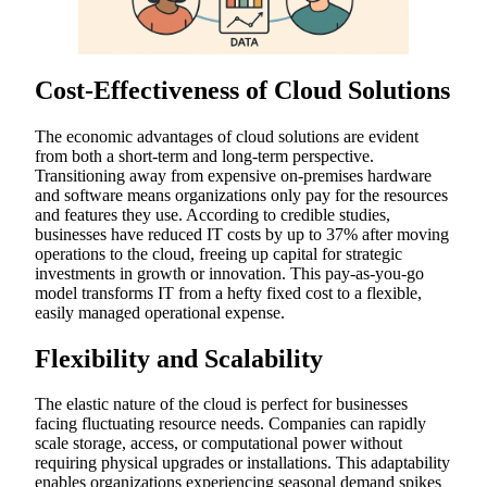
Cost-Effectiveness of Cloud Solutions
The economic advantages of cloud solutions are evident
from both a short-term and long-term perspective.
Transitioning away from expensive on-premises hardware
and software means organizations only pay for the resources
and features they use. According to credible studies,
businesses have reduced IT costs by up to 37% after moving
operations to the cloud, freeing up capital for strategic
investments in growth or innovation. This pay-as-you-go
model transforms IT from a hefty fixed cost to a flexible,
easily managed operational expense.
Flexibility and Scalability
The elastic nature of the cloud is perfect for businesses
facing fluctuating resource needs. Companies can rapidly
scale storage, access, or computational power without
requiring physical upgrades or installations. This adaptability
enables organizations experiencing seasonal demand spikes