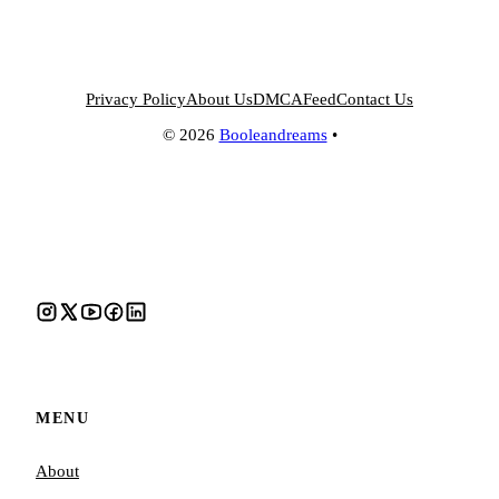
Privacy Policy
About Us
DMCA
Feed
Contact Us
© 2026
Booleandreams
•
MENU
About