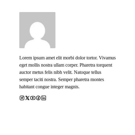
Lorem ipsum amet elit morbi dolor tortor. Vivamus
eget mollis nostra ullam corper. Pharetra torquent
auctor metus felis nibh velit. Natoque tellus
semper taciti nostra. Semper pharetra montes
habitant congue integer magnis.