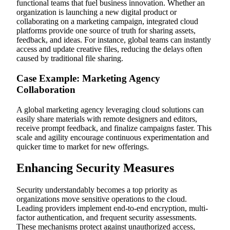
functional teams that fuel business innovation. Whether an
organization is launching a new digital product or
collaborating on a marketing campaign, integrated cloud
platforms provide one source of truth for sharing assets,
feedback, and ideas. For instance, global teams can instantly
access and update creative files, reducing the delays often
caused by traditional file sharing.
Case Example: Marketing Agency
Collaboration
A global marketing agency leveraging cloud solutions can
easily share materials with remote designers and editors,
receive prompt feedback, and finalize campaigns faster. This
scale and agility encourage continuous experimentation and
quicker time to market for new offerings.
Enhancing Security Measures
Security understandably becomes a top priority as
organizations move sensitive operations to the cloud.
Leading providers implement end-to-end encryption, multi-
factor authentication, and frequent security assessments.
These mechanisms protect against unauthorized access,