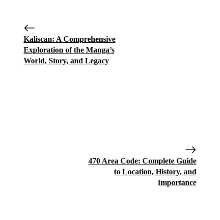
Kaliscan: A Comprehensive
Exploration of the Manga’s
World, Story, and Legacy
470 Area Code: Complete Guide
to Location, History, and
Importance