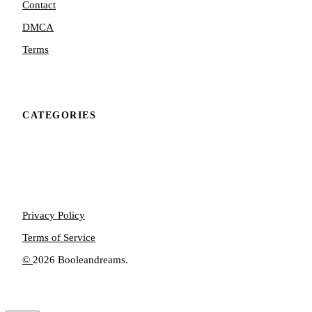
Contact
DMCA
Terms
CATEGORIES
Privacy Policy
Terms of Service
©
2026 Booleandreams.