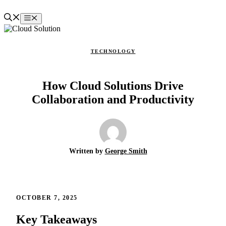
Skip
to
Menu
content
TECHNOLOGY
How Cloud Solutions Drive
Collaboration and Productivity
Written by
George Smith
OCTOBER 7, 2025
Key Takeaways