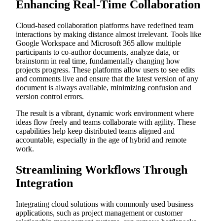
Enhancing Real-Time Collaboration
Cloud-based collaboration platforms have redefined team
interactions by making distance almost irrelevant. Tools like
Google Workspace and Microsoft 365 allow multiple
participants to co-author documents, analyze data, or
brainstorm in real time, fundamentally changing how
projects progress. These platforms allow users to see edits
and comments live and ensure that the latest version of any
document is always available, minimizing confusion and
version control errors.
The result is a vibrant, dynamic work environment where
ideas flow freely and teams collaborate with agility. These
capabilities help keep distributed teams aligned and
accountable, especially in the age of hybrid and remote
work.
Streamlining Workflows Through
Integration
Integrating cloud solutions with commonly used business
applications, such as project management or customer