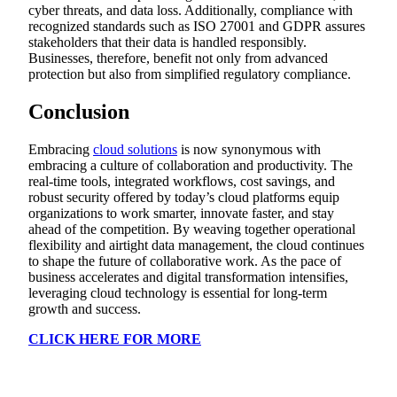
cyber threats, and data loss. Additionally, compliance with
recognized standards such as ISO 27001 and GDPR assures
stakeholders that their data is handled responsibly.
Businesses, therefore, benefit not only from advanced
protection but also from simplified regulatory compliance.
Conclusion
Embracing
cloud solutions
is now synonymous with
embracing a culture of collaboration and productivity. The
real-time tools, integrated workflows, cost savings, and
robust security offered by today’s cloud platforms equip
organizations to work smarter, innovate faster, and stay
ahead of the competition. By weaving together operational
flexibility and airtight data management, the cloud continues
to shape the future of collaborative work. As the pace of
business accelerates and digital transformation intensifies,
leveraging cloud technology is essential for long-term
growth and success.
CLICK HERE FOR MORE