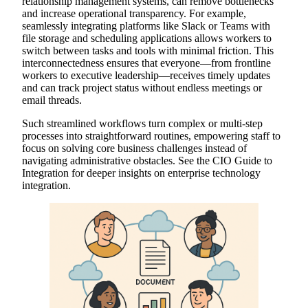
relationship management systems, can remove bottlenecks
and increase operational transparency. For example,
seamlessly integrating platforms like Slack or Teams with
file storage and scheduling applications allows workers to
switch between tasks and tools with minimal friction. This
interconnectedness ensures that everyone—from frontline
workers to executive leadership—receives timely updates
and can track project status without endless meetings or
email threads.
Such streamlined workflows turn complex or multi-step
processes into straightforward routines, empowering staff to
focus on solving core business challenges instead of
navigating administrative obstacles. See the CIO Guide to
Integration for deeper insights on enterprise technology
integration.