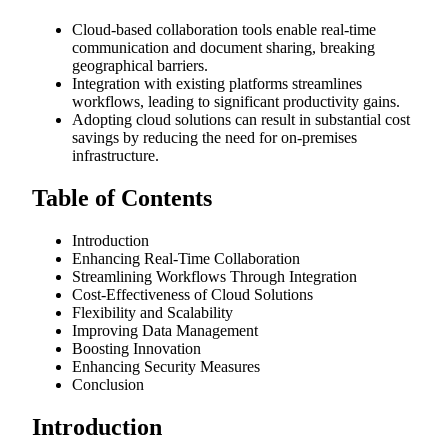
Cloud-based collaboration tools enable real-time
communication and document sharing, breaking
geographical barriers.
Integration with existing platforms streamlines
workflows, leading to significant productivity gains.
Adopting cloud solutions can result in substantial cost
savings by reducing the need for on-premises
infrastructure.
Table of Contents
Introduction
Enhancing Real-Time Collaboration
Streamlining Workflows Through Integration
Cost-Effectiveness of Cloud Solutions
Flexibility and Scalability
Improving Data Management
Boosting Innovation
Enhancing Security Measures
Conclusion
Introduction