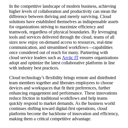
In the competitive landscape of modern business, achieving
higher levels of collaboration and productivity can mean the
difference between thriving and merely surviving. Cloud
solutions have established themselves as indispensable assets
for organizations striving to maximize efficiency and
teamwork, regardless of physical boundaries. By leveraging
tools and services delivered through the cloud, teams of all
sizes now enjoy on-demand access to resources, real-time
communication, and streamlined workflows—capabilities
once considered out of reach for many. Partnering with
cloud service leaders such as
Arctic IT
ensures organizations
adopt and optimize the latest collaborative platforms in line
with industry best practices.
Cloud technology’s flexibility brings remote and distributed
team members together and liberates employees to choose
devices and workspaces that fit their preferences, further
enhancing engagement and performance. These innovations
reduce friction in traditional workflows and help teams
quickly respond to market demands. As the business world
continues shifting toward digital-first operations, cloud
platforms become the backbone of innovation and efficiency,
making them a critical competitive advantage.