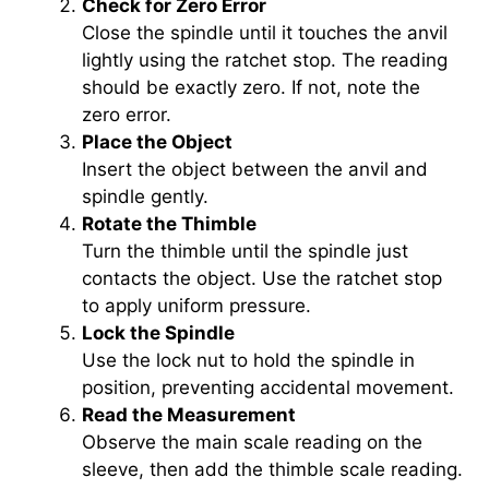
Check for Zero Error
Close the spindle until it touches the anvil
lightly using the ratchet stop. The reading
should be exactly zero. If not, note the
zero error.
Place the Object
Insert the object between the anvil and
spindle gently.
Rotate the Thimble
Turn the thimble until the spindle just
contacts the object. Use the ratchet stop
to apply uniform pressure.
Lock the Spindle
Use the lock nut to hold the spindle in
position, preventing accidental movement.
Read the Measurement
Observe the main scale reading on the
sleeve, then add the thimble scale reading.