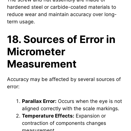
hardened steel or carbide-coated materials to
reduce wear and maintain accuracy over long-
term usage.
18. Sources of Error in
Micrometer
Measurement
Accuracy may be affected by several sources of
error:
Parallax Error:
Occurs when the eye is not
aligned correctly with the scale markings.
Temperature Effects:
Expansion or
contraction of components changes
measurement.