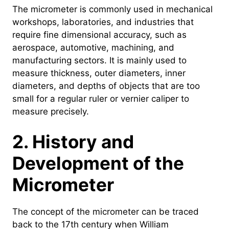
The micrometer is commonly used in mechanical
workshops, laboratories, and industries that
require fine dimensional accuracy, such as
aerospace, automotive, machining, and
manufacturing sectors. It is mainly used to
measure thickness, outer diameters, inner
diameters, and depths of objects that are too
small for a regular ruler or vernier caliper to
measure precisely.
2. History and
Development of the
Micrometer
The concept of the micrometer can be traced
back to the 17th century when William