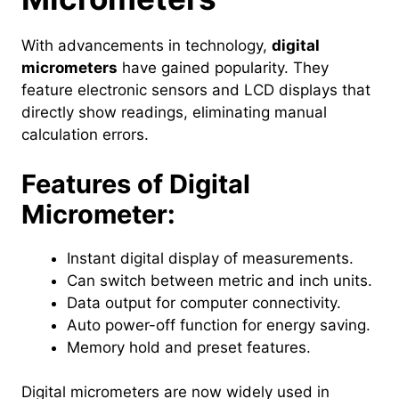
With advancements in technology,
digital
micrometers
have gained popularity. They
feature electronic sensors and LCD displays that
directly show readings, eliminating manual
calculation errors.
Features of Digital
Micrometer:
Instant digital display of measurements.
Can switch between metric and inch units.
Data output for computer connectivity.
Auto power-off function for energy saving.
Memory hold and preset features.
Digital micrometers are now widely used in