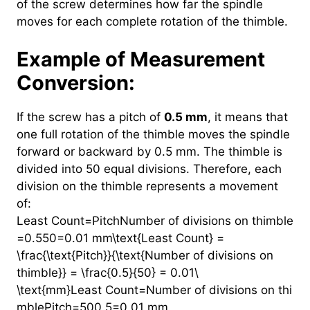
of the screw determines how far the spindle
moves for each complete rotation of the thimble.
Example of Measurement
Conversion:
If the screw has a pitch of
0.5 mm
, it means that
one full rotation of the thimble moves the spindle
forward or backward by 0.5 mm. The thimble is
divided into 50 equal divisions. Therefore, each
division on the thimble represents a movement
of:
Least Count=PitchNumber of divisions on thimble
=0.550=0.01 mm\text{Least Count} =
\frac{\text{Pitch}}{\text{Number of divisions on
thimble}} = \frac{0.5}{50} = 0.01\
\text{mm}Least Count=Number of divisions on thi
mblePitch​=500.5​=0.01 mm