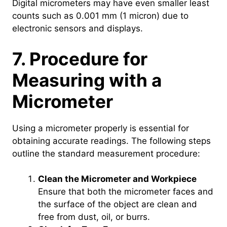
Digital micrometers may have even smaller least
counts such as 0.001 mm (1 micron) due to
electronic sensors and displays.
7. Procedure for
Measuring with a
Micrometer
Using a micrometer properly is essential for
obtaining accurate readings. The following steps
outline the standard measurement procedure:
Clean the Micrometer and Workpiece
Ensure that both the micrometer faces and
the surface of the object are clean and
free from dust, oil, or burrs.