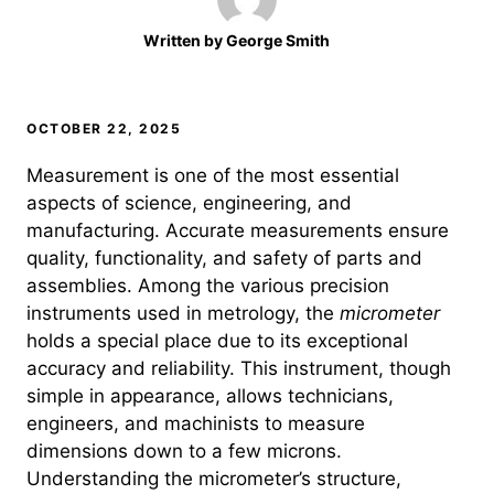
Written by
George Smith
OCTOBER 22, 2025
Measurement is one of the most essential
aspects of science, engineering, and
manufacturing. Accurate measurements ensure
quality, functionality, and safety of parts and
assemblies. Among the various precision
instruments used in metrology, the
micrometer
holds a special place due to its exceptional
accuracy and reliability. This instrument, though
simple in appearance, allows technicians,
engineers, and machinists to measure
dimensions down to a few microns.
Understanding the micrometer’s structure,