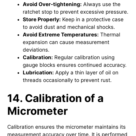
Avoid Over-tightening:
Always use the
ratchet stop to prevent excessive pressure.
Store Properly:
Keep in a protective case
to avoid dust and mechanical shocks.
Avoid Extreme Temperatures:
Thermal
expansion can cause measurement
deviations.
Calibration:
Regular calibration using
gauge blocks ensures continued accuracy.
Lubrication:
Apply a thin layer of oil on
threads occasionally to prevent rust.
14. Calibration of a
Micrometer
Calibration ensures the micrometer maintains its
measurement accuracy over time. It is performed