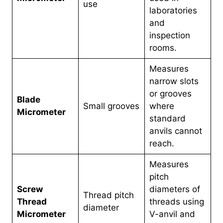
use
laboratories
and
inspection
rooms.
Measures
narrow slots
or grooves
Blade
Small grooves
where
Micrometer
standard
anvils cannot
reach.
Measures
pitch
Screw
diameters of
Thread pitch
Thread
threads using
diameter
Micrometer
V-anvil and