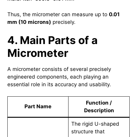
Thus, the micrometer can measure up to
0.01
mm (10 microns)
precisely.
4. Main Parts of a
Micrometer
A micrometer consists of several precisely
engineered components, each playing an
essential role in its accuracy and usability.
Function /
Part Name
Description
The rigid U-shaped
structure that