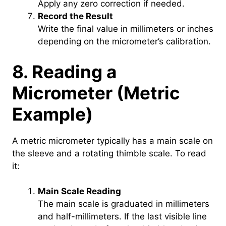
Apply any zero correction if needed.
Record the Result
Write the final value in millimeters or inches
depending on the micrometer’s calibration.
8. Reading a
Micrometer (Metric
Example)
A metric micrometer typically has a main scale on
the sleeve and a rotating thimble scale. To read
it:
Main Scale Reading
The main scale is graduated in millimeters
and half-millimeters. If the last visible line