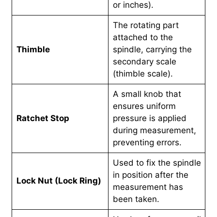
or inches).
The rotating part
attached to the
Thimble
spindle, carrying the
secondary scale
(thimble scale).
A small knob that
ensures uniform
Ratchet Stop
pressure is applied
during measurement,
preventing errors.
Used to fix the spindle
in position after the
Lock Nut (Lock Ring)
measurement has
been taken.