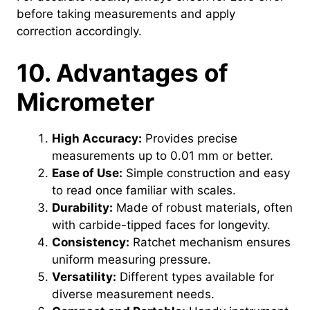
before taking measurements and apply
correction accordingly.
10. Advantages of
Micrometer
High Accuracy:
Provides precise
measurements up to 0.01 mm or better.
Ease of Use:
Simple construction and easy
to read once familiar with scales.
Durability:
Made of robust materials, often
with carbide-tipped faces for longevity.
Consistency:
Ratchet mechanism ensures
uniform measuring pressure.
Versatility:
Different types available for
diverse measurement needs.