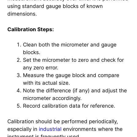
using standard gauge blocks of known
dimensions.
Calibration Steps:
Clean both the micrometer and gauge
blocks.
Set the micrometer to zero and check for
any zero error.
Measure the gauge block and compare
with its actual size.
Note the difference (if any) and adjust the
micrometer accordingly.
Record calibration data for reference.
Calibration should be performed periodically,
especially in
industrial
environments where the
instrument is frequently used.