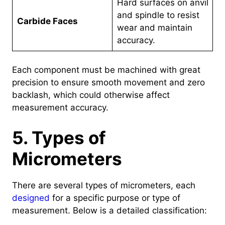
Hard surfaces on anvil
and spindle to resist
Carbide Faces
wear and maintain
accuracy.
Each component must be machined with great
precision to ensure smooth movement and zero
backlash, which could otherwise affect
measurement accuracy.
5. Types of
Micrometers
There are several types of micrometers, each
designed
for a specific purpose or type of
measurement. Below is a detailed classification: