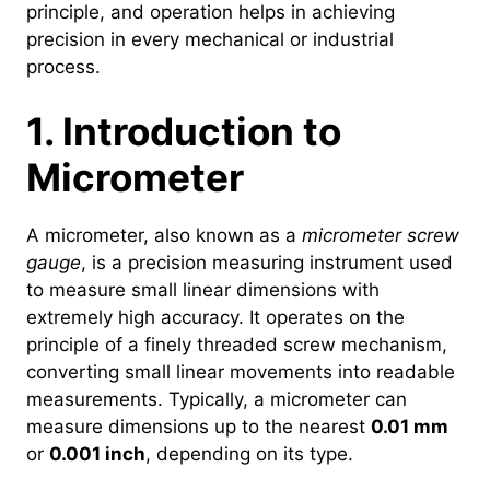
principle, and operation helps in achieving
precision in every mechanical or industrial
process.
1. Introduction to
Micrometer
A micrometer, also known as a
micrometer screw
gauge
, is a precision measuring instrument used
to measure small linear dimensions with
extremely high accuracy. It operates on the
principle of a finely threaded screw mechanism,
converting small linear movements into readable
measurements. Typically, a micrometer can
measure dimensions up to the nearest
0.01 mm
or
0.001 inch
, depending on its type.