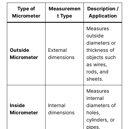
Type of
Measuremen
Description /
Micrometer
t Type
Application
Measures
outside
diameters or
Outside
External
thickness of
Micrometer
dimensions
objects such
as wires,
rods, and
sheets.
Measures
internal
Inside
Internal
diameters of
Micrometer
dimensions
holes,
cylinders, or
pipes.