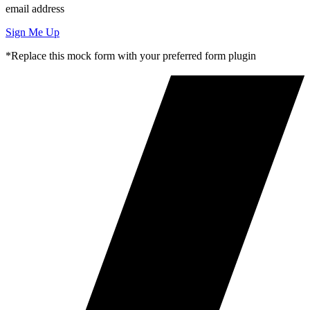
email address
Sign Me Up
*Replace this mock form with your preferred form plugin