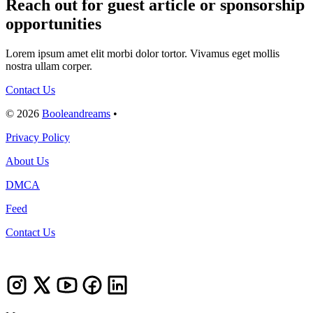
Reach out for guest article or sponsorship
opportunities
Lorem ipsum amet elit morbi dolor tortor. Vivamus eget mollis
nostra ullam corper.
Contact Us
© 2026
Booleandreams
•
Privacy Policy
About Us
DMCA
Feed
Contact Us