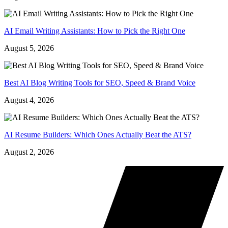
AI Email Writing Assistants: How to Pick the Right One
August 5, 2026
Best AI Blog Writing Tools for SEO, Speed & Brand Voice
August 4, 2026
AI Resume Builders: Which Ones Actually Beat the ATS?
August 2, 2026