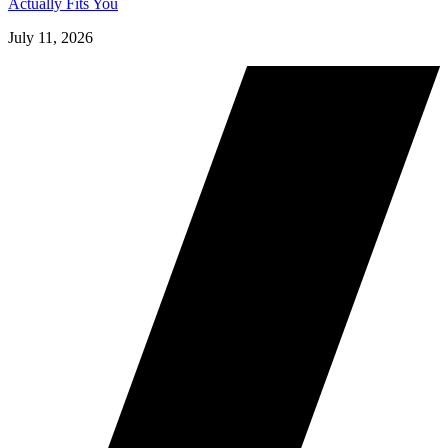
Actually Fits You
July 11, 2026