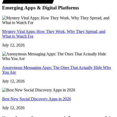
Emerging Apps & Digital Platforms
Mystery Viral Apps: How They Work, Why They Spread, and
What to Watch For
July 12, 2026
Anonymous Messaging Apps: The Ones That Actually Hide Who
You Are
July 12, 2026
Best New Social Discovery Apps in 2026
July 12, 2026