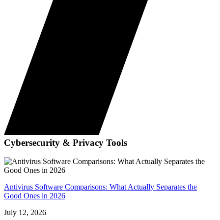
Cybersecurity & Privacy Tools
Antivirus Software Comparisons: What Actually Separates the
Good Ones in 2026
July 12, 2026