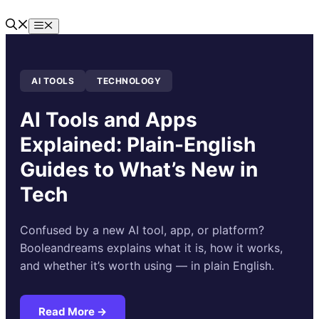
Skip
to
Menu
content
AI TOOLS
TECHNOLOGY
AI Tools and Apps
Explained: Plain-English
Guides to What’s New in
Tech
Confused by a new AI tool, app, or platform?
Booleandreams explains what it is, how it works,
and whether it’s worth using — in plain English.
Read More →