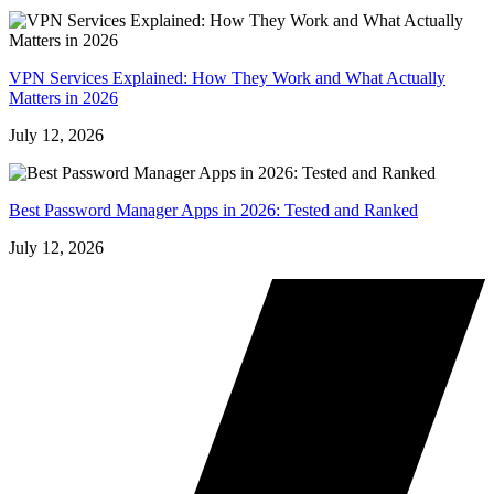
VPN Services Explained: How They Work and What Actually
Matters in 2026
July 12, 2026
Best Password Manager Apps in 2026: Tested and Ranked
July 12, 2026