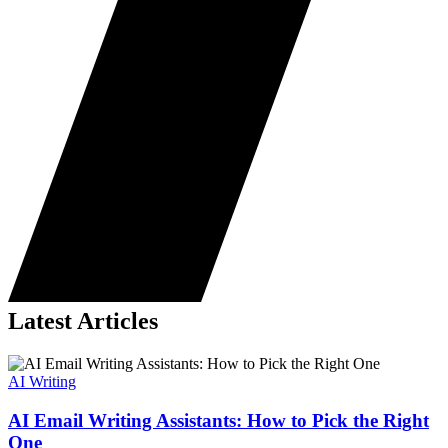
Latest Articles
AI Writing
AI Email Writing Assistants: How to Pick the Right
One