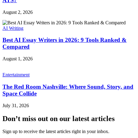
ATS?
August 2, 2026
AI Writing
Best AI Essay Writers in 2026: 9 Tools Ranked &
Compared
August 1, 2026
Entertainment
The Red Room Nashville: Where Sound, Story, and
Space Collide
July 31, 2026
Don’t miss out on our latest articles
Sign up to receive the latest articles right in your inbox.