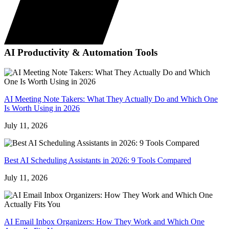
AI Productivity & Automation Tools
AI Meeting Note Takers: What They Actually Do and Which One
Is Worth Using in 2026
July 11, 2026
Best AI Scheduling Assistants in 2026: 9 Tools Compared
July 11, 2026
AI Email Inbox Organizers: How They Work and Which One