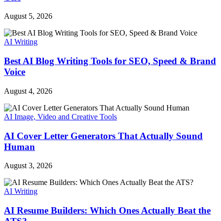
August 5, 2026
AI Writing
Best AI Blog Writing Tools for SEO, Speed & Brand
Voice
August 4, 2026
AI Image, Video and Creative Tools
AI Cover Letter Generators That Actually Sound
Human
August 3, 2026
AI Writing
AI Resume Builders: Which Ones Actually Beat the