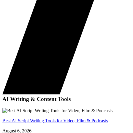
AI Writing & Content Tools
Best AI Script Writing Tools for Video, Film & Podcasts
August 6, 2026