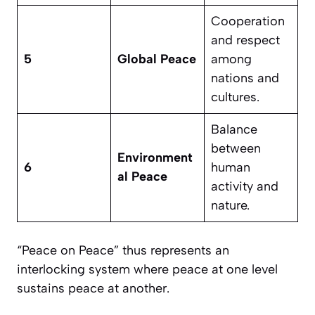
Cooperation
and respect
5
Global Peace
among
nations and
cultures.
Balance
between
Environment
6
human
al Peace
activity and
nature.
“Peace on Peace” thus represents an
interlocking system where peace at one level
sustains peace at another.