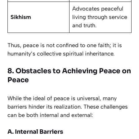
Advocates peaceful
Sikhism
living through service
and truth.
Thus, peace is not confined to one faith; it is
humanity’s collective spiritual inheritance.
8. Obstacles to Achieving Peace on
Peace
While the ideal of peace is universal, many
barriers hinder its realization. These challenges
can be both internal and external:
A. Internal Barriers