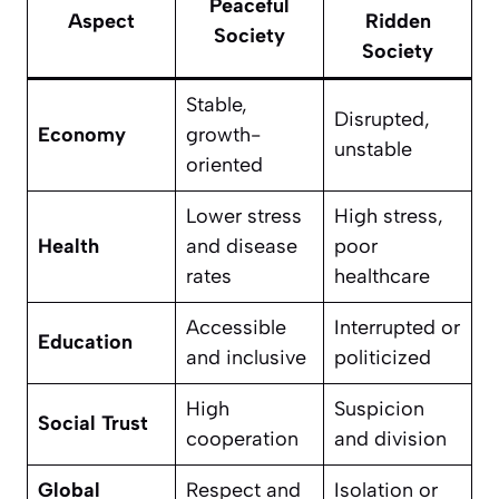
Peaceful
Aspect
Ridden
Society
Society
Stable,
Disrupted,
Economy
growth-
unstable
oriented
Lower stress
High stress,
Health
and disease
poor
rates
healthcare
Accessible
Interrupted or
Education
and inclusive
politicized
High
Suspicion
Social Trust
cooperation
and division
Global
Respect and
Isolation or