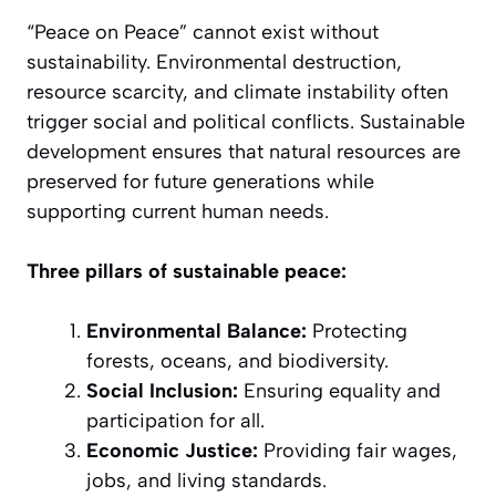
“Peace on Peace” cannot exist without
sustainability. Environmental destruction,
resource scarcity, and climate instability often
trigger social and political conflicts. Sustainable
development ensures that natural resources are
preserved for future generations while
supporting current human needs.
Three pillars of sustainable peace:
Environmental Balance:
Protecting
forests, oceans, and biodiversity.
Social Inclusion:
Ensuring equality and
participation for all.
Economic Justice:
Providing fair wages,
jobs, and living standards.