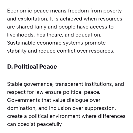
Economic peace means freedom from poverty
and exploitation. It is achieved when resources
are shared fairly and people have access to
livelihoods, healthcare, and education.
Sustainable economic systems promote
stability and reduce conflict over resources.
D. Political Peace
Stable governance, transparent institutions, and
respect for law ensure political peace.
Governments that value dialogue over
domination, and inclusion over suppression,
create a political environment where differences
can coexist peacefully.