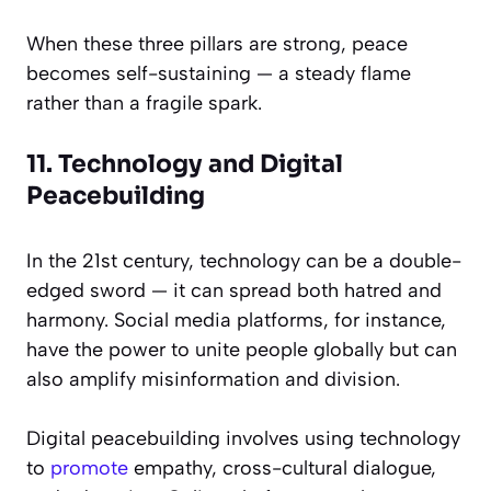
When these three pillars are strong, peace
becomes self-sustaining — a steady flame
rather than a fragile spark.
11. Technology and Digital
Peacebuilding
In the 21st century, technology can be a double-
edged sword — it can spread both hatred and
harmony. Social media platforms, for instance,
have the power to unite people globally but can
also amplify misinformation and division.
Digital peacebuilding involves using technology
to
promote
empathy, cross-cultural dialogue,