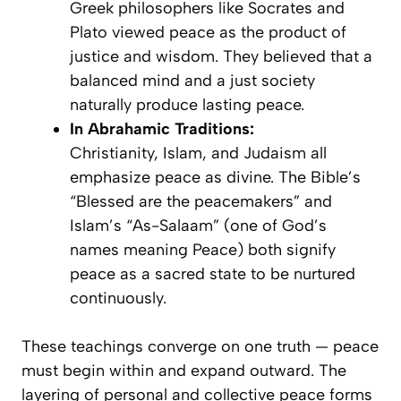
Greek philosophers like Socrates and
Plato viewed peace as the product of
justice and wisdom. They believed that a
balanced mind and a just society
naturally produce lasting peace.
In Abrahamic Traditions:
Christianity, Islam, and Judaism all
emphasize peace as divine. The Bible’s
“Blessed are the peacemakers” and
Islam’s “As-Salaam” (one of God’s
names meaning Peace) both signify
peace as a sacred state to be nurtured
continuously.
These teachings converge on one truth — peace
must begin within and expand outward. The
layering of personal and collective peace forms