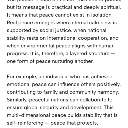
but its message is practical and deeply spiritual.
It means that peace cannot exist in isolation.
Real peace emerges when internal calmness is
supported by social justice, when national
stability rests on international cooperation, and
when environmental peace aligns with human
progress. It is, therefore, a layered structure —
one form of peace nurturing another.
For example, an individual who has achieved
emotional peace can influence others positively,
contributing to family and community harmony.
Similarly, peaceful nations can collaborate to
ensure global security and development. This
multi-dimensional peace builds stability that is
self-reinforcing — peace that protects,