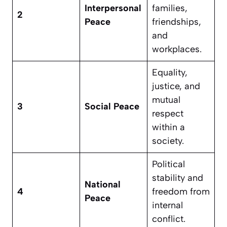
Interpersonal
families,
2
Peace
friendships,
and
workplaces.
Equality,
justice, and
mutual
3
Social Peace
respect
within a
society.
Political
stability and
National
4
freedom from
Peace
internal
conflict.