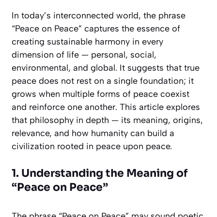
In today’s interconnected world, the phrase
“Peace on Peace” captures the essence of
creating sustainable harmony in every
dimension of life — personal, social,
environmental, and global. It suggests that true
peace does not rest on a single foundation; it
grows when multiple forms of peace coexist
and reinforce one another. This article explores
that philosophy in depth — its meaning, origins,
relevance, and how humanity can build a
civilization rooted in peace upon peace.
1. Understanding the Meaning of
“Peace on Peace”
The phrase “Peace on Peace” may sound poetic,