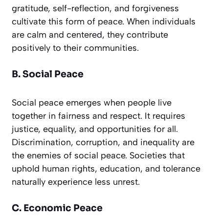
gratitude, self-reflection, and forgiveness
cultivate this form of peace. When individuals
are calm and centered, they contribute
positively to their communities.
B. Social Peace
Social peace emerges when people live
together in fairness and respect. It requires
justice, equality, and opportunities for all.
Discrimination, corruption, and inequality are
the enemies of social peace. Societies that
uphold human rights, education, and tolerance
naturally experience less unrest.
C. Economic Peace