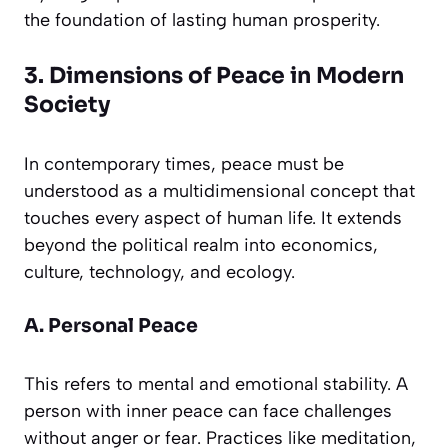
the foundation of lasting human prosperity.
3. Dimensions of Peace in Modern
Society
In contemporary times, peace must be
understood as a multidimensional concept that
touches every aspect of human life. It extends
beyond the political realm into economics,
culture, technology, and ecology.
A. Personal Peace
This refers to mental and emotional stability. A
person with inner peace can face challenges
without anger or fear. Practices like meditation,