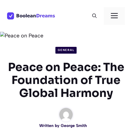
Skip
to
Men
content
GENERAL
Peace on Peace: The
Foundation of True
Global Harmony
Written by
George Smith