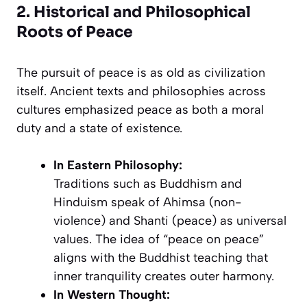
2. Historical and Philosophical
Roots of Peace
The pursuit of peace is as old as civilization
itself. Ancient texts and philosophies across
cultures emphasized peace as both a moral
duty and a state of existence.
In Eastern Philosophy:
Traditions such as Buddhism and
Hinduism speak of
Ahimsa
(non-
violence) and
Shanti
(peace) as universal
values. The idea of “peace on peace”
aligns with the Buddhist teaching that
inner tranquility creates outer harmony.
In Western Thought: