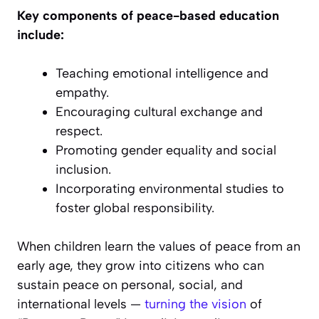
Key components of peace-based education
include:
Teaching emotional intelligence and
empathy.
Encouraging cultural exchange and
respect.
Promoting gender equality and social
inclusion.
Incorporating environmental studies to
foster global responsibility.
When children learn the values of peace from an
early age, they grow into citizens who can
sustain peace on personal, social, and
international levels —
turning the vision
of