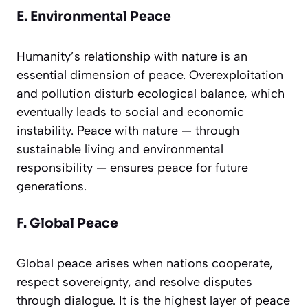
E. Environmental Peace
Humanity’s relationship with nature is an
essential dimension of peace. Overexploitation
and pollution disturb ecological balance, which
eventually leads to social and economic
instability. Peace with nature — through
sustainable living and environmental
responsibility — ensures peace for future
generations.
F. Global Peace
Global peace arises when nations cooperate,
respect sovereignty, and resolve disputes
through dialogue. It is the highest layer of peace