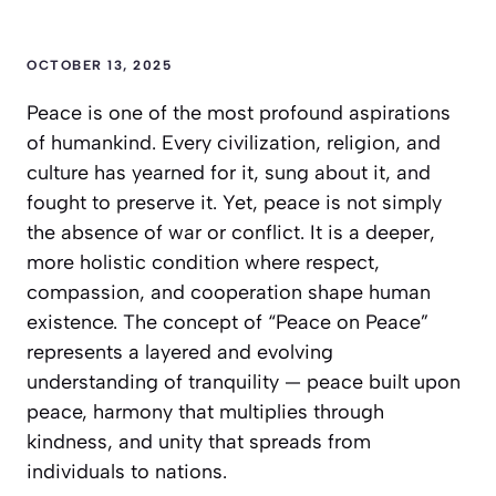
OCTOBER 13, 2025
Peace is one of the most profound aspirations
of humankind. Every civilization, religion, and
culture has yearned for it, sung about it, and
fought to preserve it. Yet, peace is not simply
the absence of war or conflict. It is a deeper,
more holistic condition where respect,
compassion, and cooperation shape human
existence. The concept of
“Peace on Peace”
represents a layered and evolving
understanding of tranquility — peace built upon
peace, harmony that multiplies through
kindness, and unity that spreads from
individuals to nations.