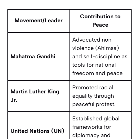
Contribution to
Movement/Leader
Peace
Advocated non-
violence (Ahimsa)
Mahatma Gandhi
and self-discipline as
tools for national
freedom and peace.
Promoted racial
Martin Luther King
equality through
Jr.
peaceful protest.
Established global
frameworks for
United Nations (UN)
diplomacy and