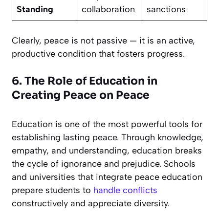
Standing
collaboration
sanctions
Clearly, peace is not passive — it is an active,
productive condition that fosters progress.
6. The Role of Education in
Creating Peace on Peace
Education is one of the most powerful tools for
establishing lasting peace. Through knowledge,
empathy, and understanding, education breaks
the cycle of ignorance and prejudice. Schools
and universities that integrate peace education
prepare students to
handle conflicts
constructively and appreciate diversity.