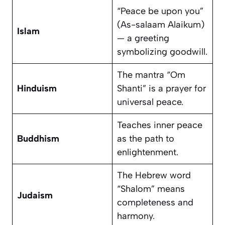
“Peace be upon you”
(As-salaam Alaikum)
Islam
— a greeting
symbolizing goodwill.
The mantra “Om
Hinduism
Shanti” is a prayer for
universal peace.
Teaches inner peace
Buddhism
as the path to
enlightenment.
The Hebrew word
“Shalom” means
Judaism
completeness and
harmony.