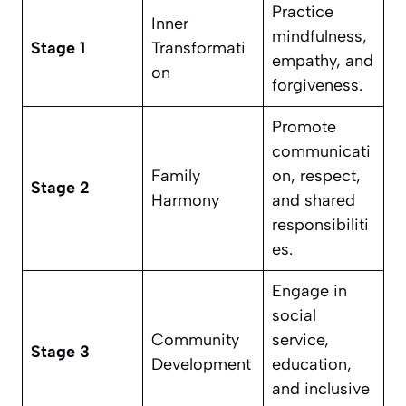
Practice
Inner
mindfulness,
Stage 1
Transformati
empathy, and
on
forgiveness.
Promote
communicati
Family
on, respect,
Stage 2
Harmony
and shared
responsibiliti
es.
Engage in
social
Community
service,
Stage 3
Development
education,
and inclusive