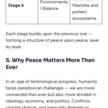
Environmenta
Stage 6
lifestyles and
l Balance
protect
ecosystems.
Each stage builds upon the previous one —
forming a structure of peace upon peace, layer
by layer.
5. Why Peace Matters More Than
Ever
In an age of technological progress, humanity
faces paradoxical challenges — we are more
connected than ever but also more divided in
ideology, economy, and politics. Conflicts,
climate change, and inequality threaten to