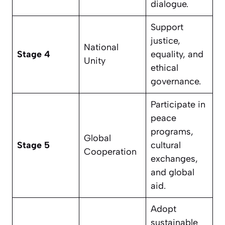
dialogue.
Support
justice,
National
Stage 4
equality, and
Unity
ethical
governance.
Participate in
peace
programs,
Global
Stage 5
cultural
Cooperation
exchanges,
and global
aid.
Adopt
sustainable