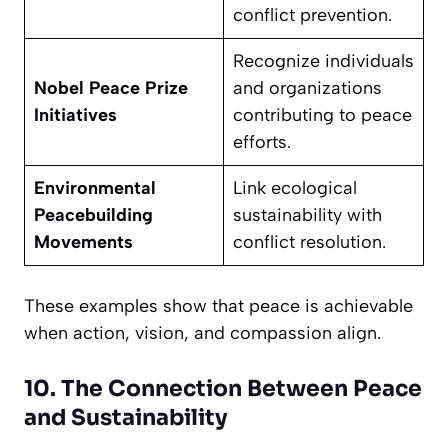
conflict prevention.
Recognize individuals
Nobel Peace Prize
and organizations
Initiatives
contributing to peace
efforts.
Environmental
Link ecological
Peacebuilding
sustainability with
Movements
conflict resolution.
These examples show that peace is achievable
when action, vision, and compassion align.
10. The Connection Between Peace
and Sustainability