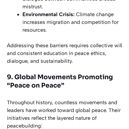
mistrust.
Environmental Crisis:
Climate change
increases migration and competition for
resources.
Addressing these barriers requires collective will
and consistent education in peace ethics,
dialogue, and sustainability.
9. Global Movements Promoting
“Peace on Peace”
Throughout history, countless movements and
leaders have worked toward global peace. Their
initiatives reflect the layered nature of
peacebuilding: