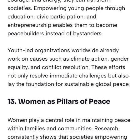
societies. Empowering young people through
education, civic participation, and
entrepreneurship enables them to become
peacebuilders instead of bystanders.
Youth-led organizations worldwide already
work on causes such as climate action, gender
equality, and conflict resolution. These efforts
not only resolve immediate challenges but also
lay the foundation for sustainable global peace.
13. Women as Pillars of Peace
Women play a central role in maintaining peace
within families and communities. Research
consistently shows that societies empowering