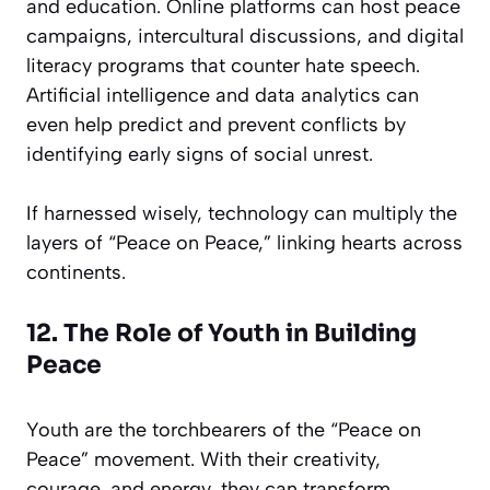
and education. Online platforms can host peace
campaigns, intercultural discussions, and digital
literacy programs that counter hate speech.
Artificial intelligence and data analytics can
even help predict and prevent conflicts by
identifying early signs of social unrest.
If harnessed wisely, technology can multiply the
layers of “Peace on Peace,” linking hearts across
continents.
12. The Role of Youth in Building
Peace
Youth are the torchbearers of the “Peace on
Peace” movement. With their creativity,
courage, and energy, they can transform