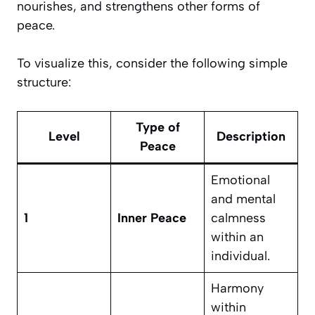
nourishes, and strengthens other forms of
peace.
To visualize this, consider the following simple
structure:
Type of
Level
Description
Peace
Emotional
and mental
1
Inner Peace
calmness
within an
individual.
Harmony
within