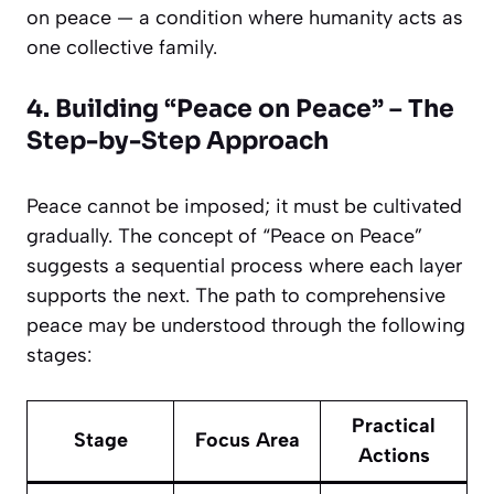
on peace — a condition where humanity acts as
one collective family.
4. Building “Peace on Peace” – The
Step-by-Step Approach
Peace cannot be imposed; it must be cultivated
gradually. The concept of “Peace on Peace”
suggests a sequential process where each layer
supports the next. The path to comprehensive
peace may be understood through the following
stages:
Practical
Stage
Focus Area
Actions