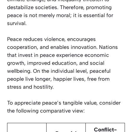
destabilize societies. Therefore, promoting
peace is not merely moral; it is essential for
survival.
Peace reduces violence, encourages
cooperation, and enables innovation. Nations
that invest in peace experience economic
growth, improved education, and social
wellbeing. On the individual level, peaceful
people live longer, happier lives, free from
stress and hostility.
To appreciate peace’s tangible value, consider
the following comparative view:
Conflict-