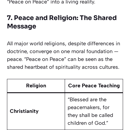
“Peace on Peace” into a living reality.
7. Peace and Religion: The Shared
Message
All major world religions, despite differences in
doctrine, converge on one moral foundation —
peace. “Peace on Peace” can be seen as the
shared heartbeat of spirituality across cultures.
Religion
Core Peace Teaching
“Blessed are the
peacemakers, for
Christianity
they shall be called
children of God.”