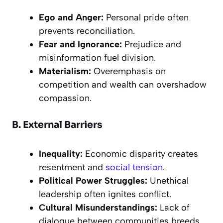
Ego and Anger:
Personal pride often
prevents reconciliation.
Fear and Ignorance:
Prejudice and
misinformation fuel division.
Materialism:
Overemphasis on
competition and wealth can overshadow
compassion.
B. External Barriers
Inequality:
Economic disparity creates
resentment and
social tension
.
Political Power Struggles:
Unethical
leadership often ignites conflict.
Cultural Misunderstandings:
Lack of
dialogue between communities breeds