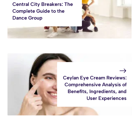
Central City Breakers: The
Complete Guide to the
Dance Group
Ceylan Eye Cream Reviews:
Comprehensive Analysis of
Benefits, Ingredients, and
User Experiences