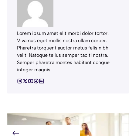
Lorem ipsum amet elit morbi dolor tortor.
Vivamus eget mollis nostra ullam corper.
Pharetra torquent auctor metus felis nibh
velit. Natoque tellus semper taciti nostra.
Semper pharetra montes habitant congue
integer magnis.