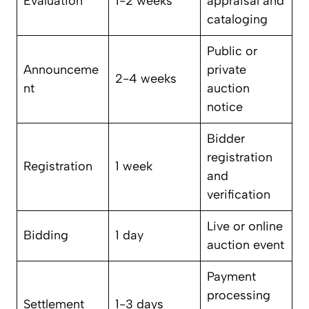
Evaluation
1-2 weeks
appraisal and
cataloging
Public or
Announceme
private
2-4 weeks
nt
auction
notice
Bidder
registration
Registration
1 week
and
verification
Live or online
Bidding
1 day
auction event
Payment
processing
Settlement
1-3 days