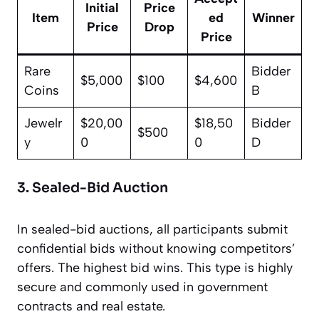
Initial
Price
Item
ed
Winner
Price
Drop
Price
Rare
Bidder
$5,000
$100
$4,600
Coins
B
Jewelr
$20,00
$18,50
Bidder
$500
y
0
0
D
3. Sealed-Bid Auction
In sealed-bid auctions, all participants submit
confidential bids without knowing competitors’
offers. The highest bid wins. This type is highly
secure and commonly used in government
contracts and real estate.