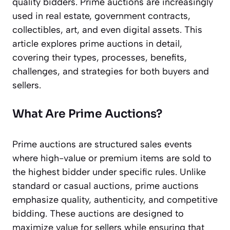
quality bidders. Prime auctions are increasingly
used in real estate, government contracts,
collectibles, art, and even digital assets. This
article explores prime auctions in detail,
covering their types, processes, benefits,
challenges, and strategies for both buyers and
sellers.
What Are Prime Auctions?
Prime auctions are structured sales events
where high-value or premium items are sold to
the highest bidder under specific rules. Unlike
standard or casual auctions, prime auctions
emphasize quality, authenticity, and competitive
bidding. These auctions are designed to
maximize value for sellers while ensuring that