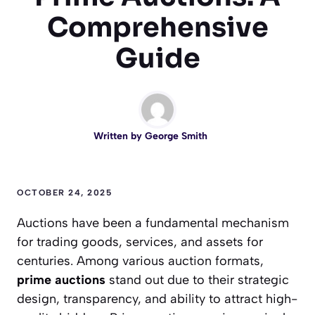
Comprehensive
Guide
Written by
George Smith
OCTOBER 24, 2025
Auctions have been a fundamental mechanism
for trading goods, services, and assets for
centuries. Among various auction formats,
prime auctions
stand out due to their strategic
design, transparency, and ability to attract high-