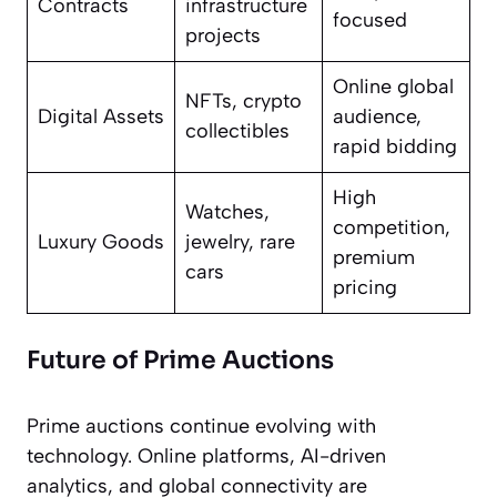
Contracts
infrastructure
focused
projects
Online global
NFTs, crypto
Digital Assets
audience,
collectibles
rapid bidding
High
Watches,
competition,
Luxury Goods
jewelry, rare
premium
cars
pricing
Future of Prime Auctions
Prime auctions continue evolving with
technology. Online platforms, AI-driven
analytics, and global connectivity are