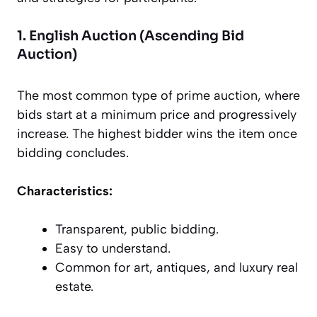
1. English Auction (Ascending Bid
Auction)
The most common type of prime auction, where
bids start at a minimum price and progressively
increase. The highest bidder wins the item once
bidding concludes.
Characteristics:
Transparent, public bidding.
Easy to understand.
Common for art, antiques, and luxury real
estate.