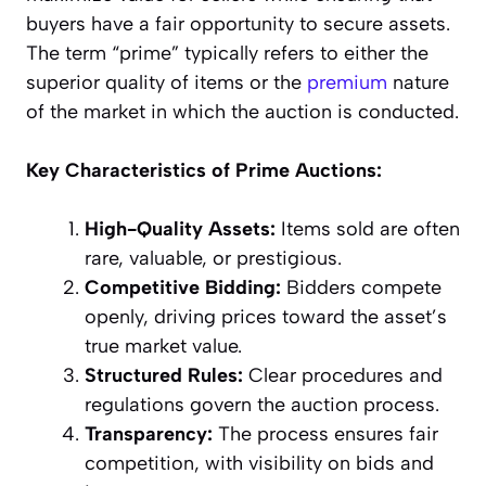
buyers have a fair opportunity to secure assets.
The term “prime” typically refers to either the
superior quality of items or the
premium
nature
of the market in which the auction is conducted.
Key Characteristics of Prime Auctions:
High-Quality Assets:
Items sold are often
rare, valuable, or prestigious.
Competitive Bidding:
Bidders compete
openly, driving prices toward the asset’s
true market value.
Structured Rules:
Clear procedures and
regulations govern the auction process.
Transparency:
The process ensures fair
competition, with visibility on bids and