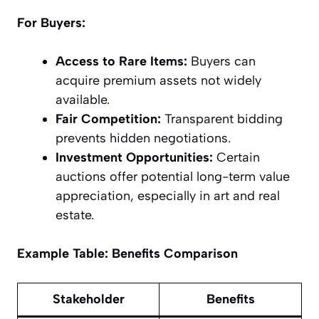
For Buyers:
Access to Rare Items:
Buyers can
acquire premium assets not widely
available.
Fair Competition:
Transparent bidding
prevents hidden negotiations.
Investment Opportunities:
Certain
auctions offer potential long-term value
appreciation, especially in art and real
estate.
Example Table: Benefits Comparison
Stakeholder
Benefits