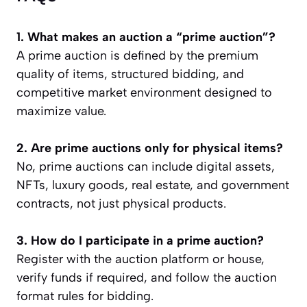
1. What makes an auction a “prime auction”?
A prime auction is defined by the premium
quality of items, structured bidding, and
competitive market environment designed to
maximize value.
2. Are prime auctions only for physical items?
No, prime auctions can include digital assets,
NFTs, luxury goods, real estate, and government
contracts, not just physical products.
3. How do I participate in a prime auction?
Register with the auction platform or house,
verify funds if required, and follow the auction
format rules for bidding.