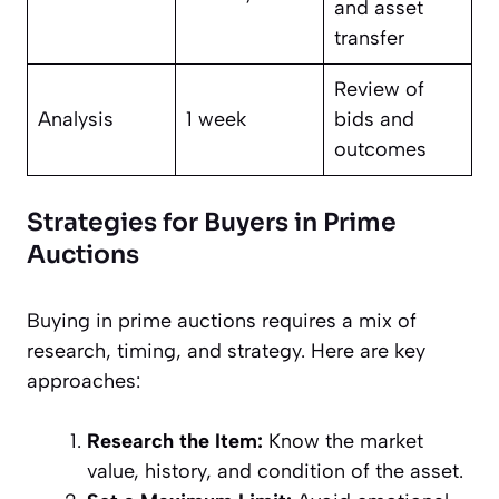
and asset
transfer
Review of
Analysis
1 week
bids and
outcomes
Strategies for Buyers in Prime
Auctions
Buying in prime auctions requires a mix of
research, timing, and strategy. Here are key
approaches:
Research the Item:
Know the market
value, history, and condition of the asset.