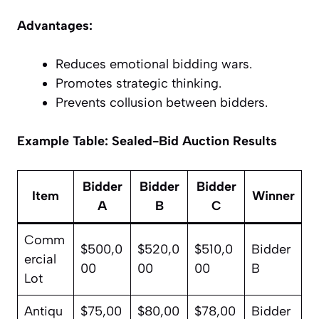
Advantages:
Reduces emotional bidding wars.
Promotes strategic thinking.
Prevents collusion between bidders.
Example Table: Sealed-Bid Auction Results
Bidder
Bidder
Bidder
Item
Winner
A
B
C
Comm
$500,0
$520,0
$510,0
Bidder
ercial
00
00
00
B
Lot
Antiqu
$75,00
$80,00
$78,00
Bidder