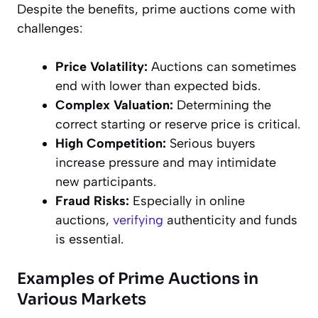
Despite the benefits, prime auctions come with
challenges:
Price Volatility:
Auctions can sometimes
end with lower than expected bids.
Complex Valuation:
Determining the
correct starting or reserve price is critical.
High Competition:
Serious buyers
increase pressure and may intimidate
new participants.
Fraud Risks:
Especially in online
auctions,
verifying
authenticity and funds
is essential.
Examples of Prime Auctions in
Various Markets