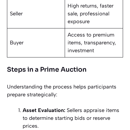
High returns, faster
Seller
sale, professional
exposure
Access to premium
Buyer
items, transparency,
investment
Steps in a Prime Auction
Understanding the process helps participants
prepare strategically:
Asset Evaluation:
Sellers appraise items
to determine starting bids or reserve
prices.