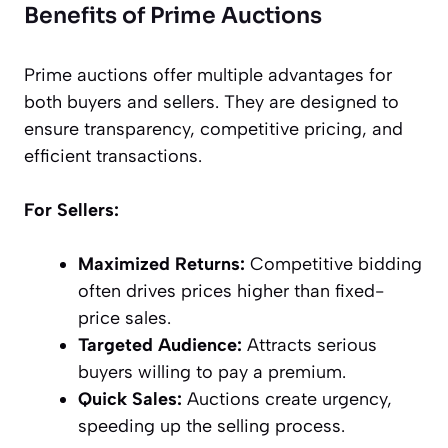
Benefits of Prime Auctions
Prime auctions offer multiple advantages for
both buyers and sellers. They are designed to
ensure transparency, competitive pricing, and
efficient transactions.
For Sellers:
Maximized Returns:
Competitive bidding
often drives prices higher than fixed-
price sales.
Targeted Audience:
Attracts serious
buyers willing to pay a premium.
Quick Sales:
Auctions create urgency,
speeding up the selling process.