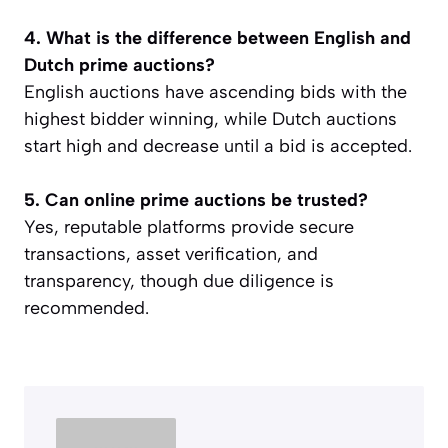
4. What is the difference between English and
Dutch prime auctions?
English auctions have ascending bids with the
highest bidder winning, while Dutch auctions
start high and decrease until a bid is accepted.
5. Can online prime auctions be trusted?
Yes, reputable platforms provide secure
transactions, asset verification, and
transparency, though due diligence is
recommended.