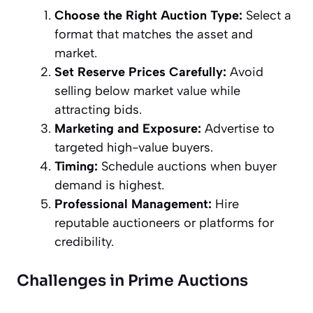
Choose the Right Auction Type:
Select a
format that matches the asset and
market.
Set Reserve Prices Carefully:
Avoid
selling below market value while
attracting bids.
Marketing and Exposure:
Advertise to
targeted high-value buyers.
Timing:
Schedule auctions when buyer
demand is highest.
Professional Management:
Hire
reputable auctioneers or platforms for
credibility.
Challenges in Prime Auctions