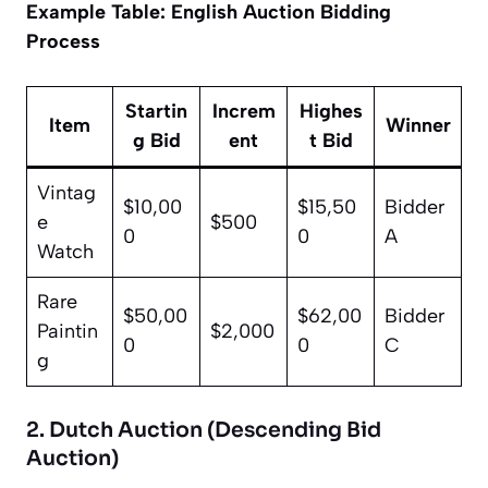
Example Table: English Auction Bidding
Process
Startin
Increm
Highes
Item
Winner
g Bid
ent
t Bid
Vintag
$10,00
$15,50
Bidder
e
$500
0
0
A
Watch
Rare
$50,00
$62,00
Bidder
Paintin
$2,000
0
0
C
g
2. Dutch Auction (Descending Bid
Auction)