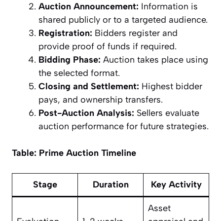
Auction Announcement:
Information is
shared publicly or to a targeted audience.
Registration:
Bidders register and
provide proof of funds if required.
Bidding Phase:
Auction takes place using
the selected format.
Closing and Settlement:
Highest bidder
pays, and ownership transfers.
Post-Auction Analysis:
Sellers evaluate
auction performance for future strategies.
Table: Prime Auction Timeline
Stage
Duration
Key Activity
Asset