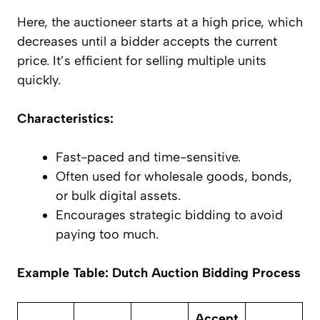
Here, the auctioneer starts at a high price, which
decreases until a bidder accepts the current
price. It’s efficient for selling multiple units
quickly.
Characteristics:
Fast-paced and time-sensitive.
Often used for wholesale goods, bonds,
or bulk digital assets.
Encourages strategic bidding to avoid
paying too much.
Example Table: Dutch Auction Bidding Process
Accept