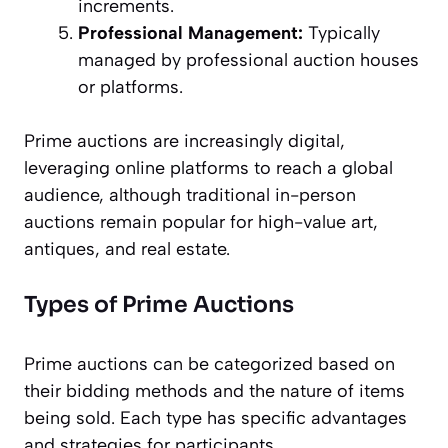
increments.
Professional Management:
Typically
managed by professional auction houses
or platforms.
Prime auctions are increasingly digital,
leveraging online platforms to reach a global
audience, although traditional in-person
auctions remain popular for high-value art,
antiques, and real estate.
Types of Prime Auctions
Prime auctions can be categorized based on
their bidding methods and the nature of items
being sold. Each type has specific advantages
and strategies for participants.