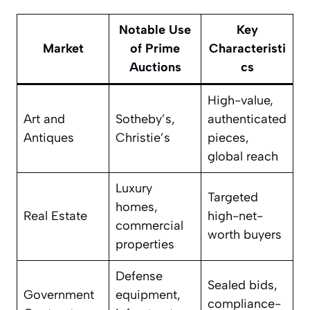
Notable Use
Key
Market
of Prime
Characteristi
Auctions
cs
High-value,
Art and
Sotheby’s,
authenticated
Antiques
Christie’s
pieces,
global reach
Luxury
Targeted
homes,
Real Estate
high-net-
commercial
worth buyers
properties
Defense
Sealed bids,
Government
equipment,
compliance-