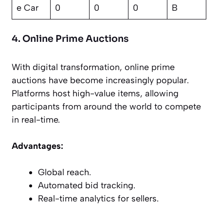
e Car
0
0
0
B
4. Online Prime Auctions
With digital transformation, online prime
auctions have become increasingly popular.
Platforms host high-value items, allowing
participants from around the world to compete
in real-time.
Advantages:
Global reach.
Automated bid tracking.
Real-time analytics for sellers.