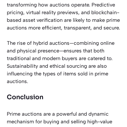
transforming how auctions operate. Predictive
pricing, virtual reality previews, and blockchain-
based asset verification are likely to make prime
auctions more efficient, transparent, and secure.
The rise of hybrid auctions—combining online
and physical presence—ensures that both
traditional and modern buyers are catered to.
Sustainability and ethical sourcing are also
influencing the types of items sold in prime
auctions.
Conclusion
Prime auctions are a powerful and dynamic
mechanism for buying and selling high-value