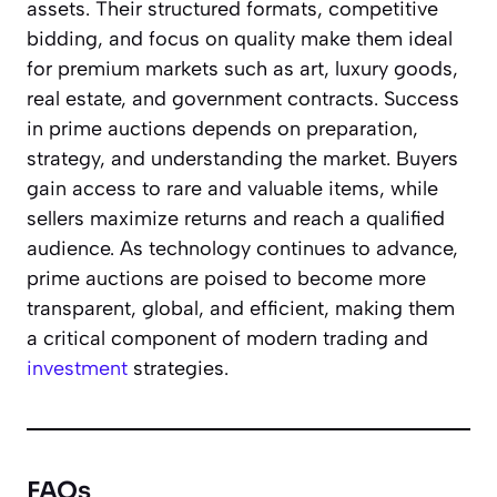
assets. Their structured formats, competitive
bidding, and focus on quality make them ideal
for premium markets such as art, luxury goods,
real estate, and government contracts. Success
in prime auctions depends on preparation,
strategy, and understanding the market. Buyers
gain access to rare and valuable items, while
sellers maximize returns and reach a qualified
audience. As technology continues to advance,
prime auctions are poised to become more
transparent, global, and efficient, making them
a critical component of modern trading and
investment
strategies.
FAQs