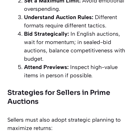
Set a Maximum Limit:
Avoid emotional
overspending.
Understand Auction Rules:
Different
formats require different tactics.
Bid Strategically:
In English auctions,
wait for momentum; in sealed-bid
auctions, balance competitiveness with
budget.
Attend Previews:
Inspect high-value
items in person if possible.
Strategies for Sellers in Prime
Auctions
Sellers must also adopt strategic planning to
maximize returns: