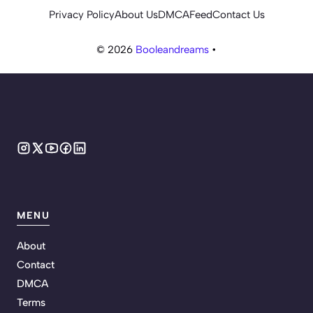
Privacy Policy
About Us
DMCA
Feed
Contact Us
© 2026
Booleandreams
•
MENU
About
Contact
DMCA
Terms