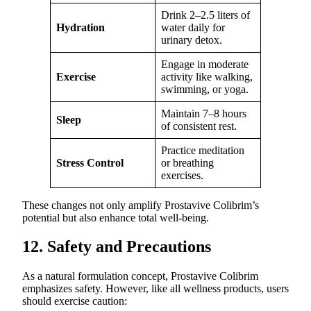
Drink 2–2.5 liters of
Hydration
water daily for
urinary detox.
Engage in moderate
Exercise
activity like walking,
swimming, or yoga.
Maintain 7–8 hours
Sleep
of consistent rest.
Practice meditation
Stress Control
or breathing
exercises.
These changes not only amplify Prostavive Colibrim’s
potential but also enhance total well-being.
12. Safety and Precautions
As a natural formulation concept, Prostavive Colibrim
emphasizes safety. However, like all wellness products, users
should exercise caution: