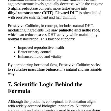
age, testosterone levels gradually decrease, while the enzyme
5-alpha reductase
converts more testosterone into
dihydrotestosterone (DHT)
. Elevated DHT is often linked
with prostate enlargement and hair thinning.
Prostavive Colibrim, in concept, includes natural DHT-
modulating ingredients like
saw palmetto and nettle root
,
which can reduce excess DHT activity while maintaining
normal testosterone. This balance supports:
Improved reproductive health
Better urinary control
Enhanced libido and vitality
By harmonizing hormonal flow, Prostavive Colibrim seeks
to
revitalize masculine balance
in a natural and sustainable
way.
7. Scientific Logic Behind the
Formula
Although the product is conceptual, its foundation aligns
with widely accepted biological principles. Nutritional
compounds and phytochemicals used in prostate care share