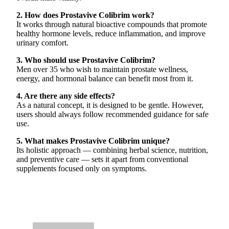
2. How does Prostavive Colibrim work?
It works through natural bioactive compounds that promote
healthy hormone levels, reduce inflammation, and improve
urinary comfort.
3. Who should use Prostavive Colibrim?
Men over 35 who wish to maintain prostate wellness,
energy, and hormonal balance can benefit most from it.
4. Are there any side effects?
As a natural concept, it is designed to be gentle. However,
users should always follow recommended guidance for safe
use.
5. What makes Prostavive Colibrim unique?
Its holistic approach — combining herbal science, nutrition,
and preventive care — sets it apart from conventional
supplements focused only on symptoms.