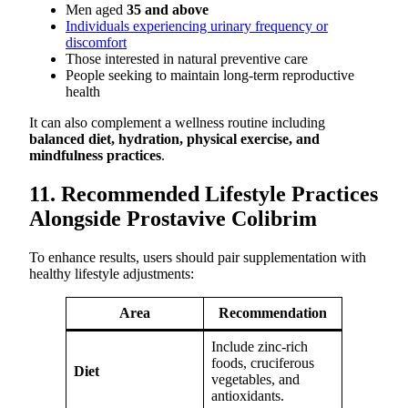
Men aged
35 and above
Individuals experiencing urinary frequency or
discomfort
Those interested in natural preventive care
People seeking to maintain long-term reproductive
health
It can also complement a wellness routine including
balanced diet, hydration, physical exercise, and
mindfulness practices
.
11. Recommended Lifestyle Practices
Alongside Prostavive Colibrim
To enhance results, users should pair supplementation with
healthy lifestyle adjustments:
Area
Recommendation
Include zinc-rich
foods, cruciferous
Diet
vegetables, and
antioxidants.