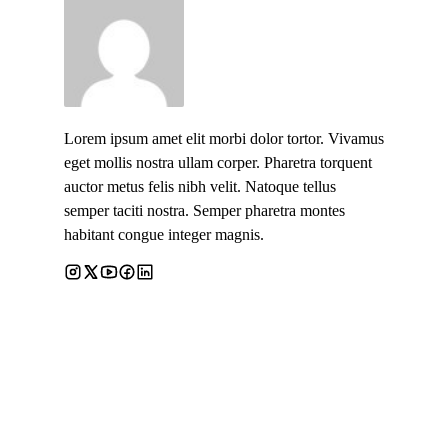
Lorem ipsum amet elit morbi dolor tortor. Vivamus
eget mollis nostra ullam corper. Pharetra torquent
auctor metus felis nibh velit. Natoque tellus
semper taciti nostra. Semper pharetra montes
habitant congue integer magnis.