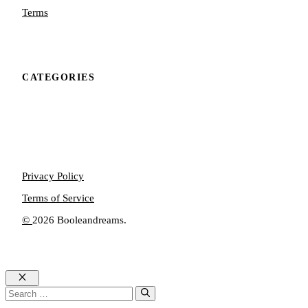
Terms
CATEGORIES
Privacy Policy
Terms of Service
©
2026 Booleandreams.
Close
Search
for: