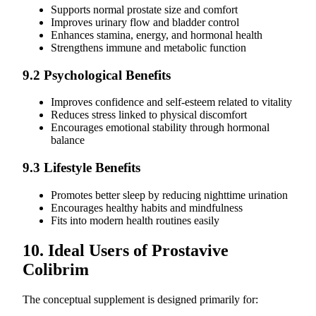
Supports normal prostate size and comfort
Improves urinary flow and bladder control
Enhances stamina, energy, and hormonal health
Strengthens immune and metabolic function
9.2 Psychological Benefits
Improves confidence and self-esteem related to vitality
Reduces stress linked to physical discomfort
Encourages emotional stability through hormonal
balance
9.3 Lifestyle Benefits
Promotes better sleep by reducing nighttime urination
Encourages healthy habits and mindfulness
Fits into modern health routines easily
10. Ideal Users of Prostavive
Colibrim
The conceptual supplement is designed primarily for: