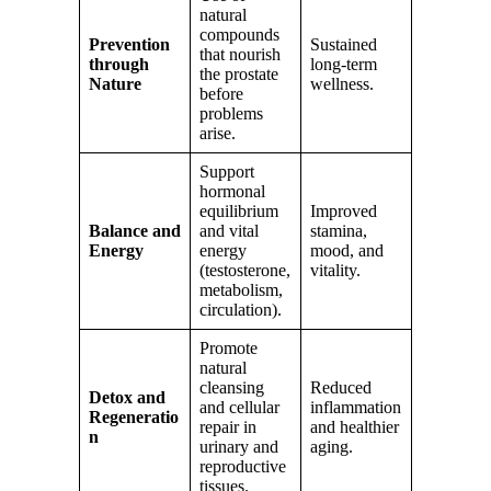
natural
compounds
Prevention
Sustained
that nourish
through
long-term
the prostate
Nature
wellness.
before
problems
arise.
Support
hormonal
equilibrium
Improved
Balance and
and vital
stamina,
Energy
energy
mood, and
(testosterone,
vitality.
metabolism,
circulation).
Promote
natural
cleansing
Reduced
Detox and
and cellular
inflammation
Regeneratio
repair in
and healthier
n
urinary and
aging.
reproductive
tissues.