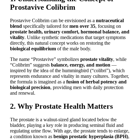
Prostavive Colibrim
Prostavive Colibrim can be envisioned as a
nutraceutical
blend
specifically tailored for
men over 35
, focusing on
prostate health, urinary comfort, hormonal balance, and
vitality
. Unlike synthetic medications that target symptoms
directly, this natural concept works on restoring the
biological equilibrium
of the male body.
The name “Prostavive” symbolizes
prostate vitality
, while
“Colibrim” suggests
balance, energy, and motion
—
inspired by the idea of the hummingbird (“colibri”), which
represents endurance and vitality in many cultures. Together,
the formula is imagined as a
fusion of herbal potency and
biological precision
, providing men with daily protection
and renewal.
2. Why Prostate Health Matters
The prostate is a walnut-sized gland located below the
bladder, playing a key role in producing seminal fluid and
regulating urine flow. With age, the prostate tends to enlarge,
a condition known as
benign prostatic hyperplasia (BPH)
,