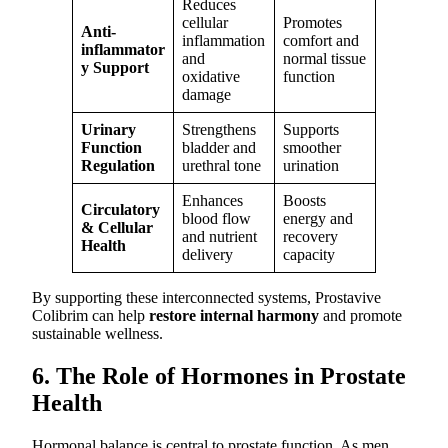
Reduces
cellular
Promotes
Anti-
inflammation
comfort and
inflammator
and
normal tissue
y Support
oxidative
function
damage
Urinary
Strengthens
Supports
Function
bladder and
smoother
Regulation
urethral tone
urination
Enhances
Boosts
Circulatory
blood flow
energy and
& Cellular
and nutrient
recovery
Health
delivery
capacity
By supporting these interconnected systems, Prostavive
Colibrim can help
restore internal harmony
and promote
sustainable wellness.
6. The Role of Hormones in Prostate
Health
Hormonal balance is central to prostate function. As men