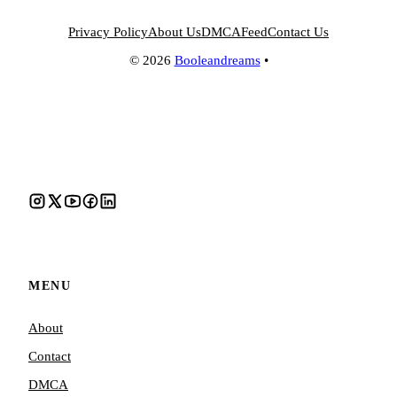
Privacy Policy
About Us
DMCA
Feed
Contact Us
© 2026
Booleandreams
•
MENU
About
Contact
DMCA