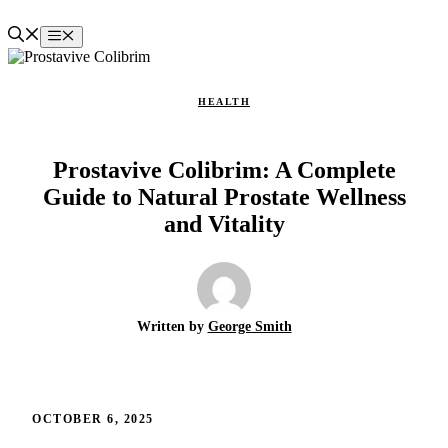
Skip
to
Menu
content
HEALTH
Prostavive Colibrim: A Complete
Guide to Natural Prostate Wellness
and Vitality
Written by
George Smith
OCTOBER 6, 2025