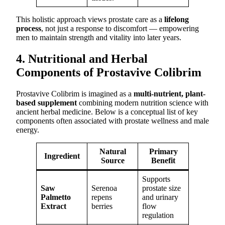
This holistic approach views prostate care as a
lifelong
process
, not just a response to discomfort — empowering
men to maintain strength and vitality into later years.
4. Nutritional and Herbal
Components of Prostavive Colibrim
Prostavive Colibrim is imagined as a
multi-nutrient, plant-
based supplement
combining modern nutrition science with
ancient herbal medicine. Below is a conceptual list of key
components often associated with prostate wellness and male
energy.
Natural
Primary
Ingredient
Source
Benefit
Supports
Saw
Serenoa
prostate size
Palmetto
repens
and urinary
Extract
berries
flow
regulation