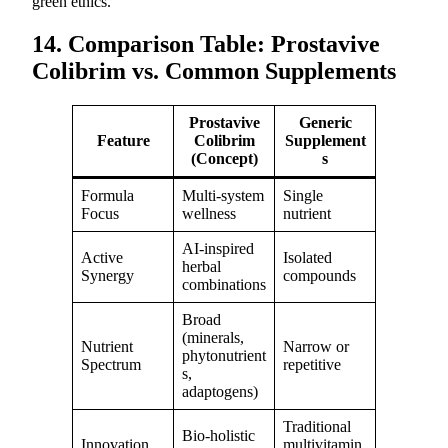
green ethics.
14. Comparison Table: Prostavive
Colibrim vs. Common Supplements
Prostavive
Generic
Feature
Colibrim
Supplement
(Concept)
s
Formula
Multi-system
Single
Focus
wellness
nutrient
AI-inspired
Active
Isolated
herbal
Synergy
compounds
combinations
Broad
(minerals,
Nutrient
Narrow or
phytonutrient
Spectrum
repetitive
s,
adaptogens)
Traditional
Bio-holistic
Innovation
multivitamin