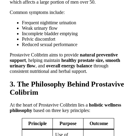
which affects a large portion of men over 50.
Common symptoms include:
Frequent nighttime urination
Weak urinary flow
Incomplete bladder emptying
Pelvic discomfort
Reduced sexual performance
Prostavive Colibrim aims to provide
natural preventive
support
, helping maintain
healthy prostate size, smooth
urinary flow
, and
overall energy balance
through
consistent nutritional and herbal support.
3. The Philosophy Behind Prostavive
Colibrim
At the heart of Prostavive Colibrim lies a
holistic wellness
philosophy
based on three key principles:
Principle
Purpose
Outcome
Use of