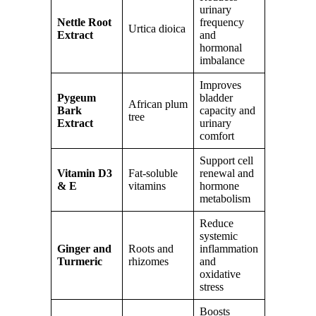
urinary
Nettle Root
frequency
Urtica dioica
Extract
and
hormonal
imbalance
Improves
Pygeum
bladder
African plum
Bark
capacity and
tree
Extract
urinary
comfort
Support cell
Vitamin D3
Fat-soluble
renewal and
& E
vitamins
hormone
metabolism
Reduce
systemic
Ginger and
Roots and
inflammation
Turmeric
rhizomes
and
oxidative
stress
Boosts