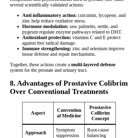
several scientifically validated actions:
Anti-inflammatory action:
curcumin, lycopene, and
zinc help reduce oxidative stress.
Hormone modulation:
saw palmetto, nettle, and
pygeum regulate enzyme pathways related to DHT.
Antioxidant protection:
vitamins C and E protect
against free radical damage.
Immune strengthening:
zinc and selenium improve
tissue defense and repair mechanisms.
Together, these actions create a
multi-layered defense
system for the prostate and urinary tract.
8. Advantages of Prostavive Colibrim
Over Conventional Treatments
Prostavive
Convention
Aspect
Colibrim
al Medicine
Concept
Symptom
Root-cause
Approach
suppression
balancing