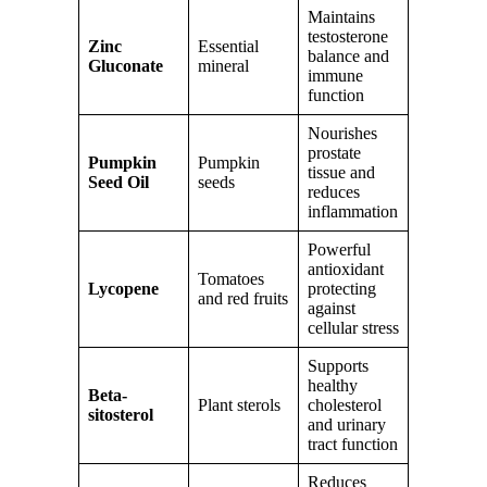
Maintains
testosterone
Zinc
Essential
balance and
Gluconate
mineral
immune
function
Nourishes
prostate
Pumpkin
Pumpkin
tissue and
Seed Oil
seeds
reduces
inflammation
Powerful
antioxidant
Tomatoes
Lycopene
protecting
and red fruits
against
cellular stress
Supports
healthy
Beta-
Plant sterols
cholesterol
sitosterol
and urinary
tract function
Reduces