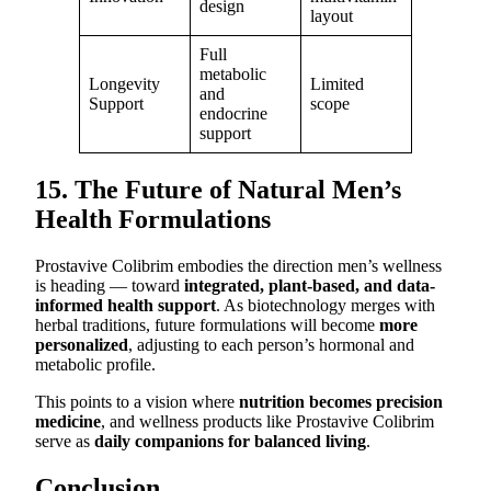
design
layout
Full
metabolic
Longevity
Limited
and
Support
scope
endocrine
support
15. The Future of Natural Men’s
Health Formulations
Prostavive Colibrim embodies the direction men’s wellness
is heading — toward
integrated, plant-based, and data-
informed health support
. As biotechnology merges with
herbal traditions, future formulations will become
more
personalized
, adjusting to each person’s hormonal and
metabolic profile.
This points to a vision where
nutrition becomes precision
medicine
, and wellness products like Prostavive Colibrim
serve as
daily companions for balanced living
.
Conclusion