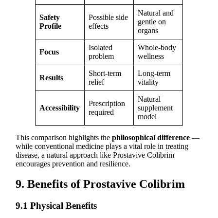
Natural and
Safety
Possible side
gentle on
Profile
effects
organs
Isolated
Whole-body
Focus
problem
wellness
Short-term
Long-term
Results
relief
vitality
Natural
Prescription
Accessibility
supplement
required
model
This comparison highlights the
philosophical difference
—
while conventional medicine plays a vital role in treating
disease, a natural approach like Prostavive Colibrim
encourages prevention and resilience.
9. Benefits of Prostavive Colibrim
9.1 Physical Benefits