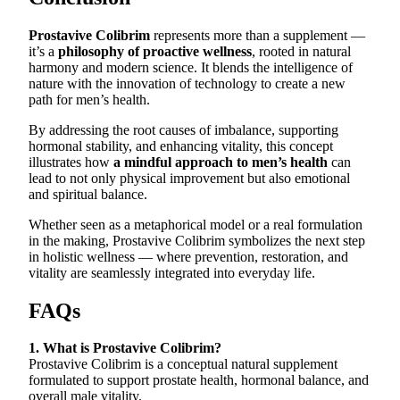
Prostavive Colibrim
represents more than a supplement —
it’s a
philosophy of proactive wellness
, rooted in natural
harmony and modern science. It blends the intelligence of
nature with the innovation of technology to create a new
path for men’s health.
By addressing the root causes of imbalance, supporting
hormonal stability, and enhancing vitality, this concept
illustrates how
a mindful approach to men’s health
can
lead to not only physical improvement but also emotional
and spiritual balance.
Whether seen as a metaphorical model or a real formulation
in the making, Prostavive Colibrim symbolizes the next step
in holistic wellness — where prevention, restoration, and
vitality are seamlessly integrated into everyday life.
FAQs
1. What is Prostavive Colibrim?
Prostavive Colibrim is a conceptual natural supplement
formulated to support prostate health, hormonal balance, and
overall male vitality.