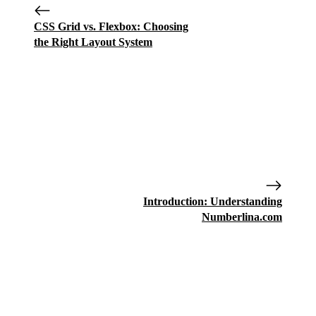
CSS Grid vs. Flexbox: Choosing
the Right Layout System
Introduction: Understanding
Numberlina.com