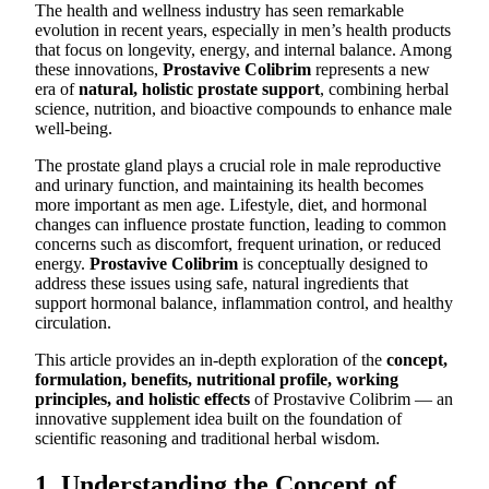
The health and wellness industry has seen remarkable
evolution in recent years, especially in men’s health products
that focus on longevity, energy, and internal balance. Among
these innovations,
Prostavive Colibrim
represents a new
era of
natural, holistic prostate support
, combining herbal
science, nutrition, and bioactive compounds to enhance male
well-being.
The prostate gland plays a crucial role in male reproductive
and urinary function, and maintaining its health becomes
more important as men age. Lifestyle, diet, and hormonal
changes can influence prostate function, leading to common
concerns such as discomfort, frequent urination, or reduced
energy.
Prostavive Colibrim
is conceptually designed to
address these issues using safe, natural ingredients that
support hormonal balance, inflammation control, and healthy
circulation.
This article provides an in-depth exploration of the
concept,
formulation, benefits, nutritional profile, working
principles, and holistic effects
of Prostavive Colibrim — an
innovative supplement idea built on the foundation of
scientific reasoning and traditional herbal wisdom.
1. Understanding the Concept of