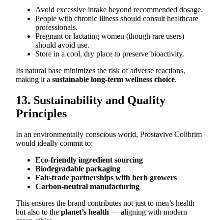
Avoid excessive intake beyond recommended dosage.
People with chronic illness should consult healthcare
professionals.
Pregnant or lactating women (though rare users)
should avoid use.
Store in a cool, dry place to preserve bioactivity.
Its natural base minimizes the risk of adverse reactions,
making it a
sustainable long-term wellness choice
.
13. Sustainability and Quality
Principles
In an environmentally conscious world, Prostavive Colibrim
would ideally commit to:
Eco-friendly ingredient sourcing
Biodegradable packaging
Fair-trade partnerships with herb growers
Carbon-neutral manufacturing
This ensures the brand contributes not just to men’s health
but also to the
planet’s health
— aligning with modern