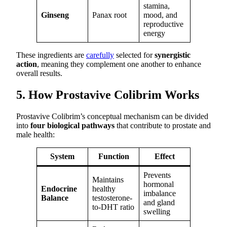
stamina,
Ginseng
Panax root
mood, and
reproductive
energy
These ingredients are
carefully
selected for
synergistic
action
, meaning they complement one another to enhance
overall results.
5. How Prostavive Colibrim Works
Prostavive Colibrim’s conceptual mechanism can be divided
into
four biological pathways
that contribute to prostate and
male health:
System
Function
Effect
Prevents
Maintains
hormonal
Endocrine
healthy
imbalance
Balance
testosterone-
and gland
to-DHT ratio
swelling