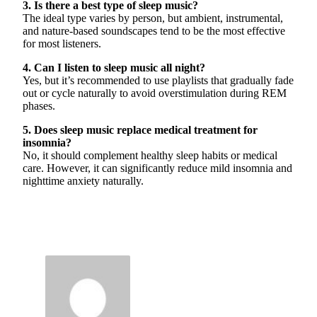
3. Is there a best type of sleep music?
The ideal type varies by person, but ambient, instrumental,
and nature-based soundscapes tend to be the most effective
for most listeners.
4. Can I listen to sleep music all night?
Yes, but it’s recommended to use playlists that gradually fade
out or cycle naturally to avoid overstimulation during REM
phases.
5. Does sleep music replace medical treatment for
insomnia?
No, it should complement healthy sleep habits or medical
care. However, it can significantly reduce mild insomnia and
nighttime anxiety naturally.