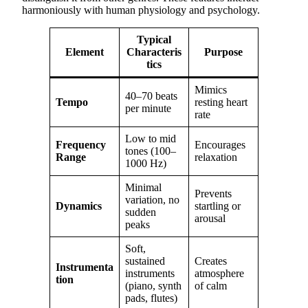
harmoniously with human physiology and psychology.
Typical
Element
Characteris
Purpose
tics
Mimics
40–70 beats
Tempo
resting heart
per minute
rate
Low to mid
Frequency
Encourages
tones (100–
Range
relaxation
1000 Hz)
Minimal
Prevents
variation, no
Dynamics
startling or
sudden
arousal
peaks
Soft,
sustained
Creates
Instrumenta
instruments
atmosphere
tion
(piano, synth
of calm
pads, flutes)