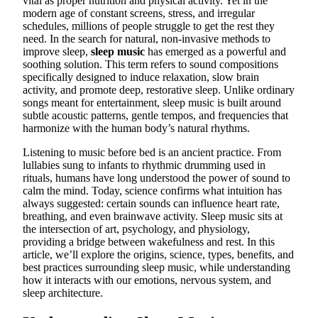
vital as proper nutrition and physical activity. Yet in the
modern age of constant screens, stress, and irregular
schedules, millions of people struggle to get the rest they
need. In the search for natural, non-invasive methods to
improve sleep,
sleep music
has emerged as a powerful and
soothing solution. This term refers to sound compositions
specifically designed to induce relaxation, slow brain
activity, and promote deep, restorative sleep. Unlike ordinary
songs meant for entertainment, sleep music is built around
subtle acoustic patterns, gentle tempos, and frequencies that
harmonize with the human body’s natural rhythms.
Listening to music before bed is an ancient practice. From
lullabies sung to infants to rhythmic drumming used in
rituals, humans have long understood the power of sound to
calm the mind. Today, science confirms what intuition has
always suggested: certain sounds can influence heart rate,
breathing, and even brainwave activity. Sleep music sits at
the intersection of art, psychology, and physiology,
providing a bridge between wakefulness and rest. In this
article, we’ll explore the origins, science, types, benefits, and
best practices surrounding sleep music, while understanding
how it interacts with our emotions, nervous system, and
sleep architecture.