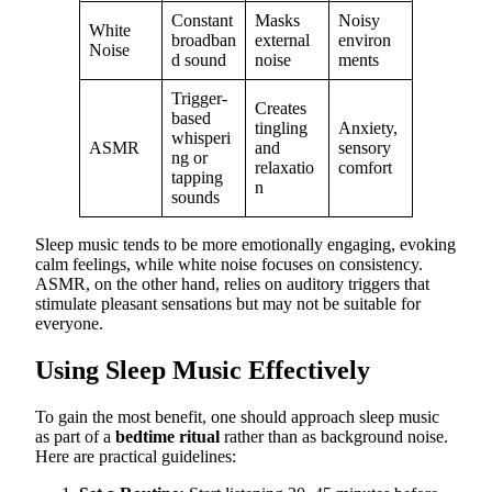
Constant
Masks
Noisy
White
broadban
external
environ
Noise
d sound
noise
ments
Trigger-
Creates
based
tingling
Anxiety,
whisperi
ASMR
and
sensory
ng or
relaxatio
comfort
tapping
n
sounds
Sleep music tends to be more emotionally engaging, evoking
calm feelings, while white noise focuses on consistency.
ASMR, on the other hand, relies on auditory triggers that
stimulate pleasant sensations but may not be suitable for
everyone.
Using Sleep Music Effectively
To gain the most benefit, one should approach sleep music
as part of a
bedtime ritual
rather than as background noise.
Here are practical guidelines: