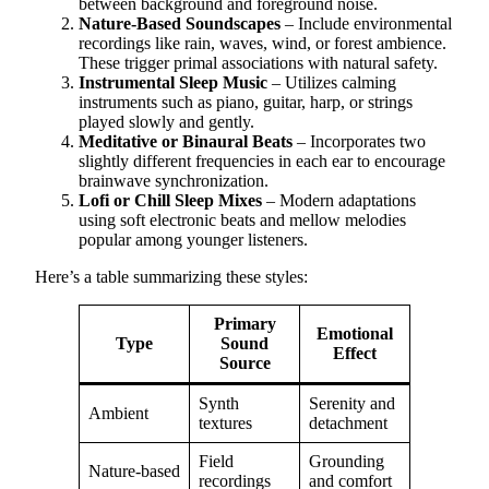
between background and foreground noise.
Nature-Based Soundscapes
– Include environmental
recordings like rain, waves, wind, or forest ambience.
These trigger primal associations with natural safety.
Instrumental Sleep Music
– Utilizes calming
instruments such as piano, guitar, harp, or strings
played slowly and gently.
Meditative or Binaural Beats
– Incorporates two
slightly different frequencies in each ear to encourage
brainwave synchronization.
Lofi or Chill Sleep Mixes
– Modern adaptations
using soft electronic beats and mellow melodies
popular among younger listeners.
Here’s a table summarizing these styles:
Primary
Emotional
Type
Sound
Effect
Source
Synth
Serenity and
Ambient
textures
detachment
Field
Grounding
Nature-based
recordings
and comfort