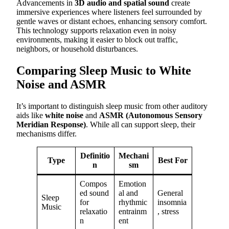
Advancements in
3D audio and spatial sound
create
immersive experiences where listeners feel surrounded by
gentle waves or distant echoes, enhancing sensory comfort.
This technology supports relaxation even in noisy
environments, making it easier to block out traffic,
neighbors, or household disturbances.
Comparing Sleep Music to White
Noise and ASMR
It’s important to distinguish sleep music from other auditory
aids like
white noise
and
ASMR (Autonomous Sensory
Meridian Response)
. While all can support sleep, their
mechanisms differ.
Definitio
Mechani
Type
Best For
n
sm
Compos
Emotion
ed sound
al and
General
Sleep
for
rhythmic
insomnia
Music
relaxatio
entrainm
, stress
n
ent