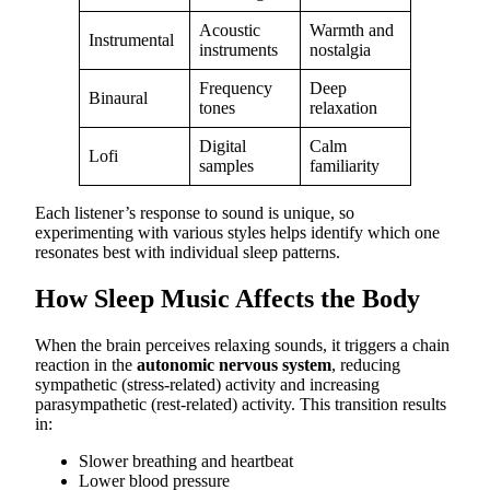
Acoustic
Warmth and
Instrumental
instruments
nostalgia
Frequency
Deep
Binaural
tones
relaxation
Digital
Calm
Lofi
samples
familiarity
Each listener’s response to sound is unique, so
experimenting with various styles helps identify which one
resonates best with individual sleep patterns.
How Sleep Music Affects the Body
When the brain perceives relaxing sounds, it triggers a chain
reaction in the
autonomic nervous system
, reducing
sympathetic (stress-related) activity and increasing
parasympathetic (rest-related) activity. This transition results
in:
Slower breathing and heartbeat
Lower blood pressure