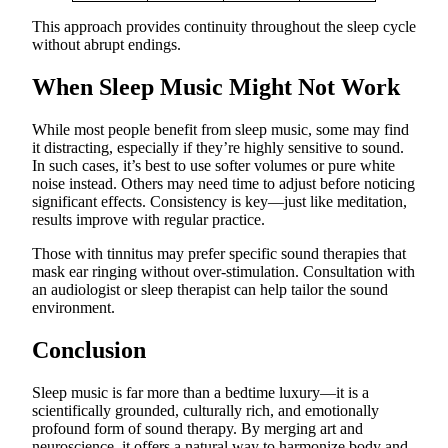
This approach provides continuity throughout the sleep cycle
without abrupt endings.
When Sleep Music Might Not Work
While most people benefit from sleep music, some may find
it distracting, especially if they’re highly sensitive to sound.
In such cases, it’s best to use softer volumes or pure white
noise instead. Others may need time to adjust before noticing
significant effects. Consistency is key—just like meditation,
results improve with regular practice.
Those with tinnitus may prefer specific sound therapies that
mask ear ringing without over-stimulation. Consultation with
an audiologist or sleep therapist can help tailor the sound
environment.
Conclusion
Sleep music is far more than a bedtime luxury—it is a
scientifically grounded, culturally rich, and emotionally
profound form of sound therapy. By merging art and
neuroscience, it offers a natural way to harmonize body and