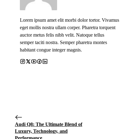
Lorem ipsum amet elit morbi dolor tortor. Vivamus
eget mollis nostra ullam corper. Pharetra torquent
auctor metus felis nibh velit. Natoque tellus
semper taciti nostra. Semper pharetra montes
habitant congue integer magnis.
Audi Q8: The Ultimate Blend of
Luxury, Technology, and
Performance