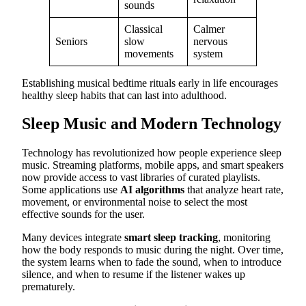
sounds
Classical
Calmer
Seniors
slow
nervous
movements
system
Establishing musical bedtime rituals early in life encourages
healthy sleep habits that can last into adulthood.
Sleep Music and Modern Technology
Technology has revolutionized how people experience sleep
music. Streaming platforms, mobile apps, and smart speakers
now provide access to vast libraries of curated playlists.
Some applications use
AI algorithms
that analyze heart rate,
movement, or environmental noise to select the most
effective sounds for the user.
Many devices integrate
smart sleep tracking
, monitoring
how the body responds to music during the night. Over time,
the system learns when to fade the sound, when to introduce
silence, and when to resume if the listener wakes up
prematurely.