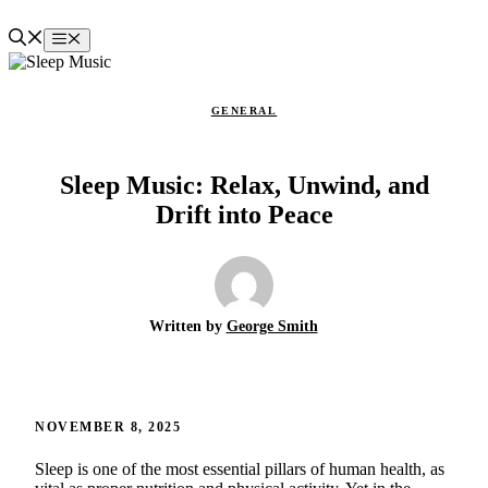
Skip
to
Menu
content
GENERAL
Sleep Music: Relax, Unwind, and
Drift into Peace
Written by
George Smith
NOVEMBER 8, 2025
Sleep is one of the most essential pillars of human health, as