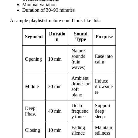
Minimal variation
Duration of 30–90 minutes
A sample playlist structure could look like this:
Duratio
Sound
Segment
Purpose
n
Type
Nature
sounds
Ease into
Opening
10 min
(rain,
calm
waves)
Ambient
Induce
drones or
Middle
30 min
drowsine
soft
ss
piano
Delta
Support
Deep
40 min
frequenc
deep
Phase
y tones
sleep
Fading
Maintain
Closing
10 min
silence
stillness