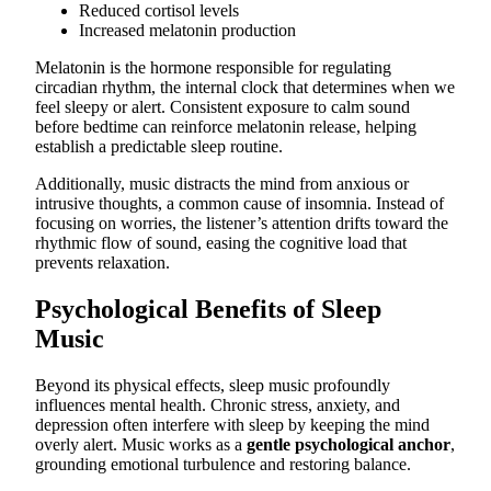
Reduced cortisol levels
Increased melatonin production
Melatonin is the hormone responsible for regulating
circadian rhythm, the internal clock that determines when we
feel sleepy or alert. Consistent exposure to calm sound
before bedtime can reinforce melatonin release, helping
establish a predictable sleep routine.
Additionally, music distracts the mind from anxious or
intrusive thoughts, a common cause of insomnia. Instead of
focusing on worries, the listener’s attention drifts toward the
rhythmic flow of sound, easing the cognitive load that
prevents relaxation.
Psychological Benefits of Sleep
Music
Beyond its physical effects, sleep music profoundly
influences mental health. Chronic stress, anxiety, and
depression often interfere with sleep by keeping the mind
overly alert. Music works as a
gentle psychological anchor
,
grounding emotional turbulence and restoring balance.