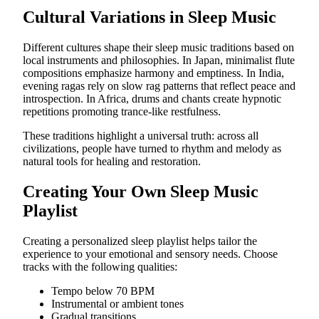
Cultural Variations in Sleep Music
Different cultures shape their sleep music traditions based on
local instruments and philosophies. In Japan, minimalist flute
compositions emphasize harmony and emptiness. In India,
evening ragas rely on slow rag patterns that reflect peace and
introspection. In Africa, drums and chants create hypnotic
repetitions promoting trance-like restfulness.
These traditions highlight a universal truth: across all
civilizations, people have turned to rhythm and melody as
natural tools for healing and restoration.
Creating Your Own Sleep Music
Playlist
Creating a personalized sleep playlist helps tailor the
experience to your emotional and sensory needs. Choose
tracks with the following qualities:
Tempo below 70 BPM
Instrumental or ambient tones
Gradual transitions