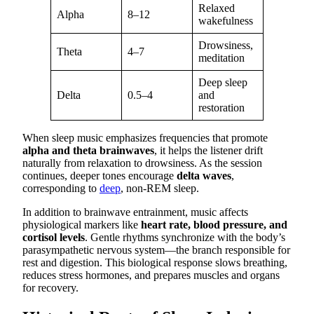
Relaxed
Alpha
8–12
wakefulness
Drowsiness,
Theta
4–7
meditation
Deep sleep
Delta
0.5–4
and
restoration
When sleep music emphasizes frequencies that promote
alpha and theta brainwaves
, it helps the listener drift
naturally from relaxation to drowsiness. As the session
continues, deeper tones encourage
delta waves
,
corresponding to
deep
, non-REM sleep.
In addition to brainwave entrainment, music affects
physiological markers like
heart rate, blood pressure, and
cortisol levels
. Gentle rhythms synchronize with the body’s
parasympathetic nervous system—the branch responsible for
rest and digestion. This biological response slows breathing,
reduces stress hormones, and prepares muscles and organs
for recovery.