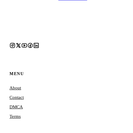
MENU
About
Contact
DMCA
Terms