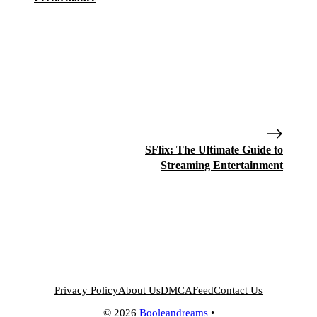
SFlix: The Ultimate Guide to
Streaming Entertainment
Privacy Policy
About Us
DMCA
Feed
Contact Us
© 2026
Booleandreams
•