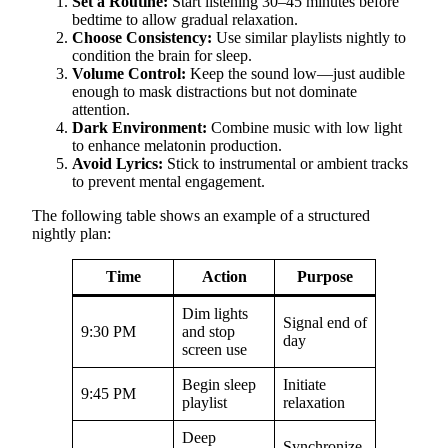
Set a Routine:
Start listening 30–45 minutes before
bedtime to allow gradual relaxation.
Choose Consistency:
Use similar playlists nightly to
condition the brain for sleep.
Volume Control:
Keep the sound low—just audible
enough to mask distractions but not dominate
attention.
Dark Environment:
Combine music with low light
to enhance melatonin production.
Avoid Lyrics:
Stick to instrumental or ambient tracks
to prevent mental engagement.
The following table shows an example of a structured
nightly plan:
Time
Action
Purpose
Dim lights
Signal end of
9:30 PM
and stop
day
screen use
Begin sleep
Initiate
9:45 PM
playlist
relaxation
Deep
Synchronize