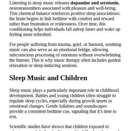
Listening to sleep music releases
dopamine and serotonin
,
neurotransmitters associated with pleasure and well-being.
This chemical balance reinforces positive sleep associations:
the brain begins to link bedtime with comfort and reward
rather than frustration or restlessness. Over time, this
conditioning helps individuals fall asleep faster and wake up
feeling more refreshed.
For people suffering from trauma, grief, or burnout, soothing
music can also serve as an emotional bridge, allowing
subconscious processing of emotions without overwhelming
the listener. This is why music therapy often includes guided
relaxation or sleep-inducing sessions.
Sleep Music and Children
Sleep music plays a particularly important role in childhood
development. Babies and young children often struggle to
regulate sleep cycles, especially during growth spurts or
emotional changes. Gentle lullabies and soundscapes
provide a consistent bedtime cue, signaling that it’s time to
rest.
Scientific studies have shown that children exposed to