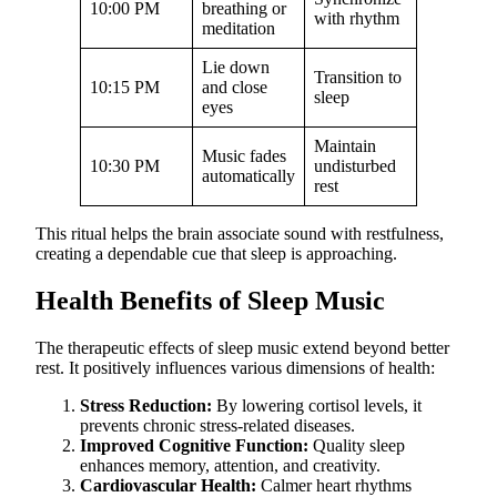
10:00 PM
breathing or
with rhythm
meditation
Lie down
Transition to
10:15 PM
and close
sleep
eyes
Maintain
Music fades
10:30 PM
undisturbed
automatically
rest
This ritual helps the brain associate sound with restfulness,
creating a dependable cue that sleep is approaching.
Health Benefits of Sleep Music
The therapeutic effects of sleep music extend beyond better
rest. It positively influences various dimensions of health:
Stress Reduction:
By lowering cortisol levels, it
prevents chronic stress-related diseases.
Improved Cognitive Function:
Quality sleep
enhances memory, attention, and creativity.
Cardiovascular Health:
Calmer heart rhythms