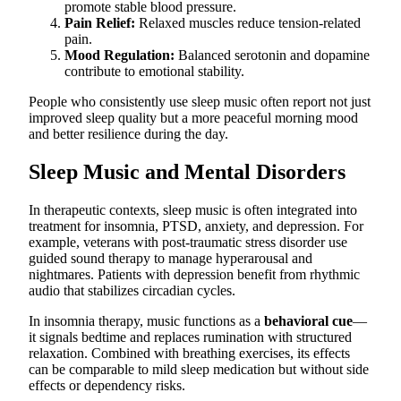
promote stable blood pressure.
Pain Relief:
Relaxed muscles reduce tension-related
pain.
Mood Regulation:
Balanced serotonin and dopamine
contribute to emotional stability.
People who consistently use sleep music often report not just
improved sleep quality but a more peaceful morning mood
and better resilience during the day.
Sleep Music and Mental Disorders
In therapeutic contexts, sleep music is often integrated into
treatment for insomnia, PTSD, anxiety, and depression. For
example, veterans with post-traumatic stress disorder use
guided sound therapy to manage hyperarousal and
nightmares. Patients with depression benefit from rhythmic
audio that stabilizes circadian cycles.
In insomnia therapy, music functions as a
behavioral cue
—
it signals bedtime and replaces rumination with structured
relaxation. Combined with breathing exercises, its effects
can be comparable to mild sleep medication but without side
effects or dependency risks.