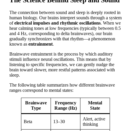
The connection between sound and sleep is deeply rooted in
human biology. Our brains interpret sounds through a system
of
electrical impulses and rhythmic oscillations
. When we
hear calming tones at low frequencies (typically between 0.5
and 4 Hz, corresponding to delta brainwaves), our brain
gradually synchronizes with that rhythm—a phenomenon
known as
entrainment
.
Brainwave entrainment is the process by which auditory
stimuli influence neural oscillations. This means that by
listening to specific frequencies, we can gently nudge the
brain toward slower, more restful patterns associated with
sleep.
The following table summarizes how different brainwave
ranges correspond to mental states:
Brainwave
Frequency
Mental
Type
Range (Hz)
State
Alert, active
Beta
13–30
thinking