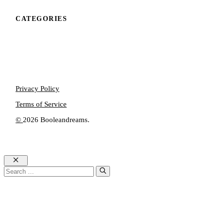
CATEGORIES
Privacy Policy
Terms of Service
©
2026 Booleandreams.
Close
Search
for: