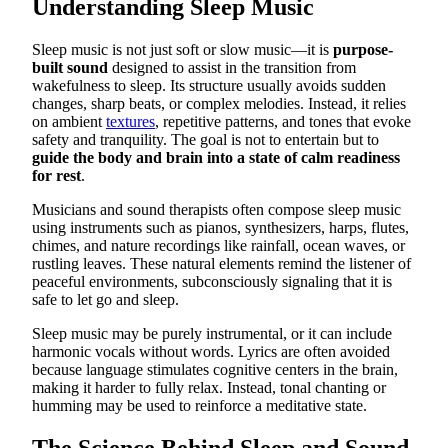
Understanding Sleep Music
Sleep music is not just soft or slow music—it is
purpose-
built sound
designed to assist in the transition from
wakefulness to sleep. Its structure usually avoids sudden
changes, sharp beats, or complex melodies. Instead, it relies
on ambient
textures
, repetitive patterns, and tones that evoke
safety and tranquility. The goal is not to entertain but to
guide the body and brain into a state of calm readiness
for rest
.
Musicians and sound therapists often compose sleep music
using instruments such as pianos, synthesizers, harps, flutes,
chimes, and nature recordings like rainfall, ocean waves, or
rustling leaves. These natural elements remind the listener of
peaceful environments, subconsciously signaling that it is
safe to let go and sleep.
Sleep music may be purely instrumental, or it can include
harmonic vocals without words. Lyrics are often avoided
because language stimulates cognitive centers in the brain,
making it harder to fully relax. Instead, tonal chanting or
humming may be used to reinforce a meditative state.
The Science Behind Sleep and Sound