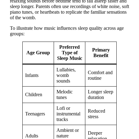
relaxing sounds before bedtime tend to fall asleep faster and
sleep longer. Parents often use recordings of white noise, soft
piano tunes, or heartbeats to replicate the familiar sensations
of the womb.
To illustrate how music influences sleep quality across age
groups:
Preferred
Primary
Age Group
Type of
Benefit
Sleep Music
Lullabies,
Comfort and
Infants
womb
routine
sounds
Melodic
Longer sleep
Children
tunes
duration
Lofi or
Reduced
Teenagers
instrumental
stress
tracks
Ambient or
Deeper
Adults
nature
relaxation