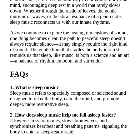
mind, encouraging deep rest in a world that rarely slows
down. Whether through the rustle of leaves, the gentle
murmur of waves, or the slow resonance of a piano note,
sleep music reconnects us with our innate rhythms.
As we continue to explore the healing dimensions of sound,
one thing becomes clear: the path to peaceful sleep doesn’t
always require silence—it may simply require the right kind
of sound. The gentle hum that cradles the body into rest
reminds us that sleep, like music, is both a science and an art
—a balance of rhythm, emotion, and surrender.
FAQs
1. What is sleep music?
Sleep music refers to specially composed or selected sound
designed to relax the body, calm the mind, and promote
deeper, more restorative sleep.
2. How does sleep music help me fall asleep faster?
It lowers stress hormones, slows brainwaves, and
synchronizes heartbeat and breathing patterns, signaling the
body to enter a sleep-ready state.