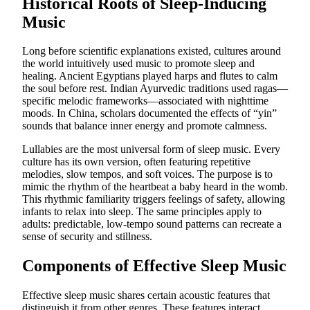
Historical Roots of Sleep-Inducing
Music
Long before scientific explanations existed, cultures around
the world intuitively used music to promote sleep and
healing. Ancient Egyptians played harps and flutes to calm
the soul before rest. Indian Ayurvedic traditions used ragas—
specific melodic frameworks—associated with nighttime
moods. In China, scholars documented the effects of “yin”
sounds that balance inner energy and promote calmness.
Lullabies are the most universal form of sleep music. Every
culture has its own version, often featuring repetitive
melodies, slow tempos, and soft voices. The purpose is to
mimic the rhythm of the heartbeat a baby heard in the womb.
This rhythmic familiarity triggers feelings of safety, allowing
infants to relax into sleep. The same principles apply to
adults: predictable, low-tempo sound patterns can recreate a
sense of security and stillness.
Components of Effective Sleep Music
Effective sleep music shares certain acoustic features that
distinguish it from other genres. These features interact