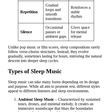
Gradual
Reinforces a
loops and
Repetition
stable
smooth
rhythm
transitions
Occasional
Gives space
Silence
pauses or
for mental
ambient gaps
release
Unlike pop music or film scores, sleep compositions rarely
follow verse-chorus structures. Instead, they evolve
gradually, sometimes lasting for hours, mirroring the natural
descent into deeper sleep cycles.
Types of Sleep Music
Sleep music can take many forms depending on its design
and purpose. While all aim to promote rest, different styles
appeal to different listeners and sleep environments.
Ambient Sleep Music
– Characterized by sustained
tones, drones, and minimal melody. It creates an
immersive soundscape that blurs the boundaries