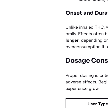
Onset and Dura
Unlike inhaled THC, 
orally. Effects often 
longer
, depending on
overconsumption if us
Dosage Cons
Proper dosing is cri
adverse effects. Begi
experience grow.
User Type