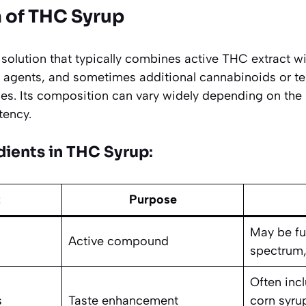
 of THC Syrup
 solution that typically combines active THC extract wi
g agents, and sometimes additional cannabinoids or t
files. Its composition can vary widely depending on the
tency.
ients in THC Syrup
:
t
Purpose
May be fu
Active compound
spectrum,
Often inc
s
Taste enhancement
corn syrup,