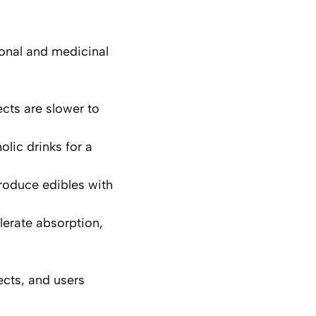
ional and medicinal
cts are slower to
olic drinks for a
roduce edibles with
lerate absorption,
ects, and users