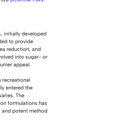
 initially developed
ded to provide
ea reduction, and
volved into sugar- or
nsumer appeal.
 recreational
lly entered the
saries. The
ion formulations has
t, and potent method