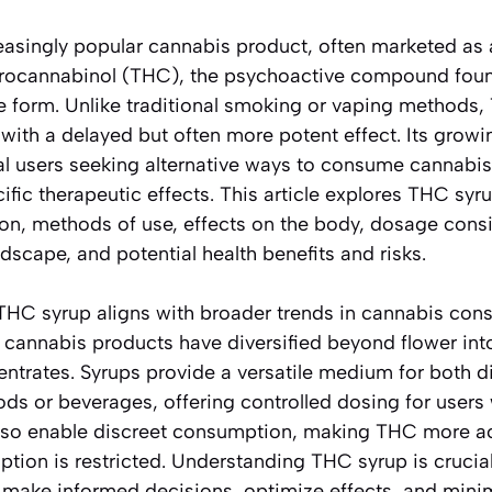
easingly popular cannabis product, often marketed as 
ydrocannabinol (THC), the psychoactive compound foun
le form. Unlike traditional smoking or vaping methods
with a delayed but often more potent effect. Its growi
al users seeking alternative ways to consume cannabi
fic therapeutic effects. This article explores THC syrup
ion, methods of use, effects on the body, dosage consi
ndscape, and potential health benefits and risks.
HC syrup aligns with broader trends in cannabis con
 cannabis products have diversified beyond flower into
ntrates. Syrups provide a versatile medium for both d
ods or beverages, offering controlled dosing for users
lso enable discreet consumption, making THC more acc
ion is restricted. Understanding THC syrup is crucial
 make informed decisions, optimize effects, and min