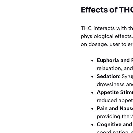
Effects of TH
THC interacts with 
physiological effec
on dosage, user tole
Euphoria and 
relaxation, and
Sedation
: Syr
drowsiness an
Appetite Stim
reduced appeti
Pain and Naus
providing ther
Cognitive and
coordination, 