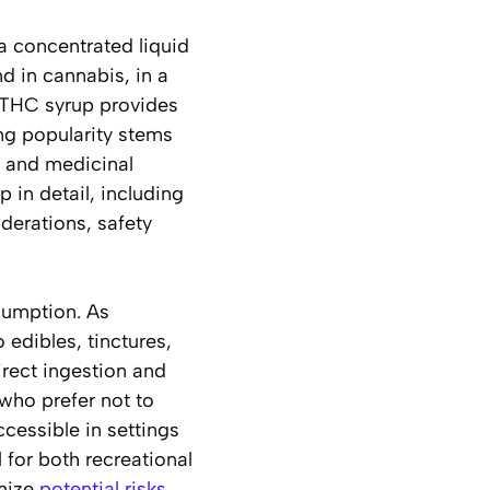
a concentrated liquid
d in cannabis, in a
, THC syrup provides
ng popularity stems
s and medicinal
 in detail, including
derations, safety
sumption. As
 edibles, tinctures,
irect ingestion and
 who prefer not to
essible in settings
 for both recreational
imize
potential risks
.