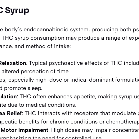
C Syrup
the body’s endocannabinoid system, producing both p
ts. THC syrup consumption may produce a range of ex
rance, and method of intake:
Relaxation
: Typical psychoactive effects of THC inclu
 altered perception of time.
ups, especially high-dose or indica-dominant formula
d promote sleep.
ulation
: THC often enhances appetite, making syrup use
te due to medical conditions.
ea Relief
: THC interacts with receptors that modulate
apeutic benefits for chronic conditions or chemotherap
 Motor Impairment
: High doses may impair concentra
emphasizing the need for controlled use.