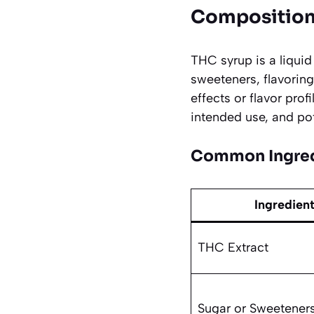
Composition
THC syrup is a liquid
sweeteners, flavorin
effects or flavor pro
intended use, and po
Common Ingred
Ingredien
THC Extract
Sugar or Sweetener