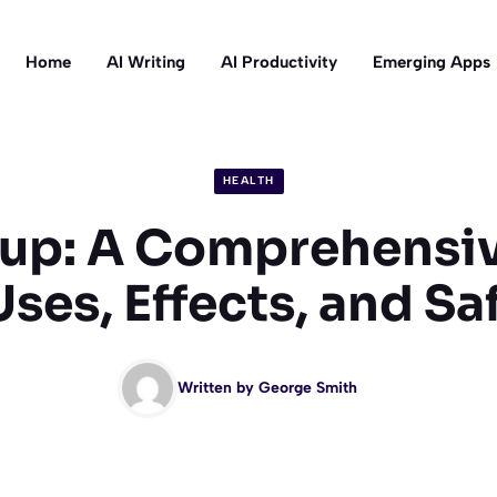
Home
AI Writing
AI Productivity
Emerging Apps
HEALTH
up: A Comprehensi
Uses, Effects, and Sa
Written by
George Smith