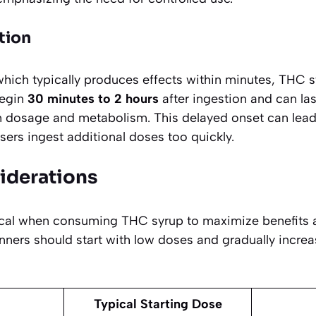
tion
which typically produces effects within minutes, THC 
begin
30 minutes to 2 hours
after ingestion and can la
 dosage and metabolism. This delayed onset can lead
ers ingest additional doses too quickly.
iderations
tical when consuming THC syrup to maximize benefits
nners should start with low doses and gradually incre
Typical Starting Dose