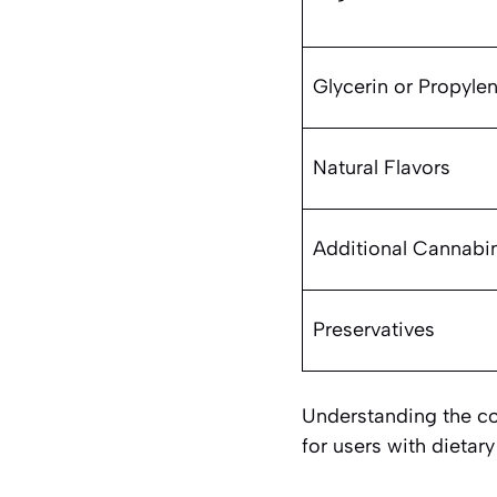
Glycerin or Propyle
Natural Flavors
Additional Cannabi
Preservatives
Understanding the com
for users with dietary