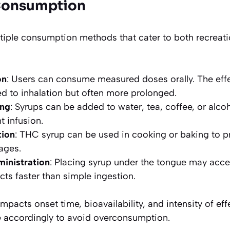
Consumption
tiple consumption methods that cater to both recreat
on
: Users can consume measured doses orally. The effe
 to inhalation but often more prolonged.
ing
: Syrups can be added to water, tea, coffee, or alcoh
t infusion.
tion
: THC syrup can be used in cooking or baking to p
ages.
ministration
: Placing syrup under the tongue may acce
cts faster than simple ingestion.
pacts onset time, bioavailability, and intensity of eff
 accordingly to avoid overconsumption.