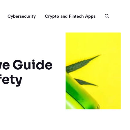
Cybersecurity
Crypto and Fintech Apps
ve Guide
fety