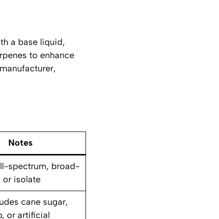
th a base liquid,
erpenes to enhance
 manufacturer,
Notes
ll-spectrum, broad-
 or isolate
ludes cane sugar,
 or artificial