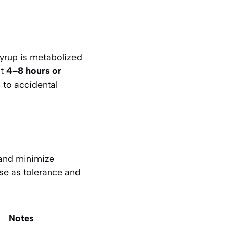
syrup is metabolized
st
4–8 hours or
 to accidental
 and minimize
ase as tolerance and
Notes