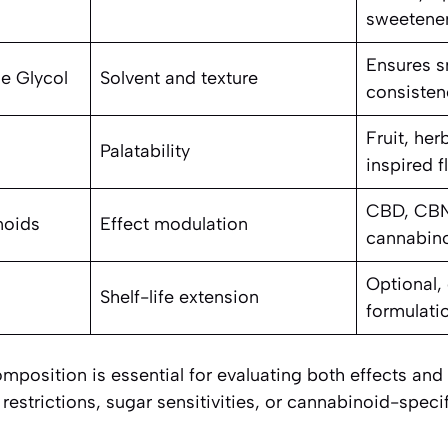
sweetene
Ensures s
ne Glycol
Solvent and texture
consisten
Fruit, her
Palatability
inspired f
CBD, CBN
noids
Effect modulation
cannabin
Optional,
Shelf-life extension
formulati
position is essential for evaluating both effects and s
 restrictions, sugar sensitivities, or cannabinoid-speci