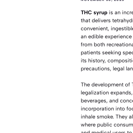
THC syrup
is an incr
that delivers tetrah
convenient, ingestib
an edible experience 
from both recreation
patients seeking speci
its history, composit
precautions, legal la
The development of T
legalization expands,
beverages, and conce
incorporation into fo
inhale smoke. They a
where public consumpt
and medical users to