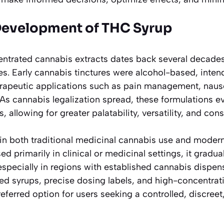
Development of THC Syrup
ntrated cannabis extracts dates back several decades,
es. Early cannabis tinctures were alcohol-based, inten
erapeutic applications such as pain management, naus
 As cannabis legalization spread, these formulations e
, allowing for greater palatability, versatility, and co
in both traditional medicinal cannabis use and modern
used primarily in clinical or medicinal settings, it gradua
especially in regions with established cannabis dispen
red syrups, precise dosing labels, and high-concentrat
ferred option for users seeking a controlled, discree