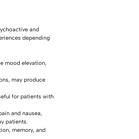
sychoactive and
periences depending
de mood elevation,
tions, may produce
ful for patients with
 pain and nausea,
y patients.
tion, memory, and