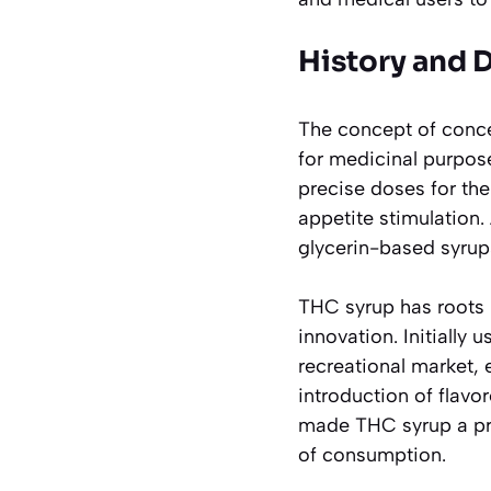
History and 
The concept of conce
for medicinal purpos
precise doses for th
appetite stimulation.
glycerin-based syrups
THC syrup has roots 
innovation. Initially 
recreational market, 
introduction of flavo
made THC syrup a pre
of consumption.