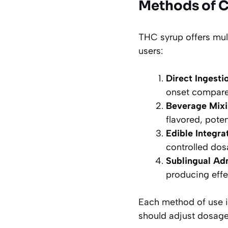
Methods of 
THC syrup offers mul
users:
Direct Ingesti
onset compared
Beverage Mix
flavored, poten
Edible Integra
controlled dos
Sublingual Ad
producing effe
Each method of use im
should adjust dosage