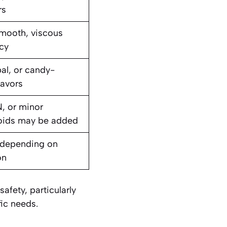
rs
mooth, viscous
cy
bal, or candy-
lavors
, or minor
oids may be added
 depending on
on
afety, particularly
fic needs.