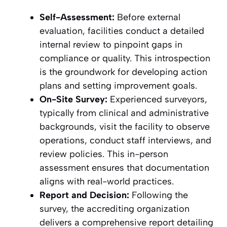
Self-Assessment:
Before external
evaluation, facilities conduct a detailed
internal review to pinpoint gaps in
compliance or quality. This introspection
is the groundwork for developing action
plans and setting improvement goals.
On-Site Survey:
Experienced surveyors,
typically from clinical and administrative
backgrounds, visit the facility to observe
operations, conduct staff interviews, and
review policies. This in-person
assessment ensures that documentation
aligns with real-world practices.
Report and Decision:
Following the
survey, the accrediting organization
delivers a comprehensive report detailing