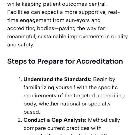
while keeping patient outcomes central.
Facilities can expect a more supportive, real-
time engagement from surveyors and
accrediting bodies—paving the way for
meaningful, sustainable improvements in quality
and safety.
Steps to Prepare for Accreditation
Understand the Standards:
Begin by
familiarizing yourself with the specific
requirements of the targeted accrediting
body, whether national or specialty-
based.
Conduct a Gap Analysis:
Methodically
compare current practices with