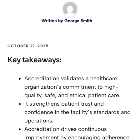
Written by
George Smith
OCTOBER 21, 2025
Key takeaways:
Accreditation validates a healthcare
organization’s commitment to high-
quality, safe, and ethical patient care.
It strengthens patient trust and
confidence in the facility’s standards and
operations.
Accreditation drives continuous
improvement by encouraging adherence