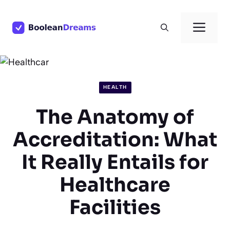
Skip
to
Men
content
HEALTH
The Anatomy of
Accreditation: What
It Really Entails for
Healthcare
Facilities