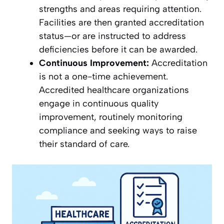
strengths and areas requiring attention.
Facilities are then granted accreditation
status—or are instructed to address
deficiencies before it can be awarded.
Continuous Improvement:
Accreditation
is not a one-time achievement.
Accredited healthcare organizations
engage in continuous quality
improvement, routinely monitoring
compliance and seeking ways to raise
their standard of care.