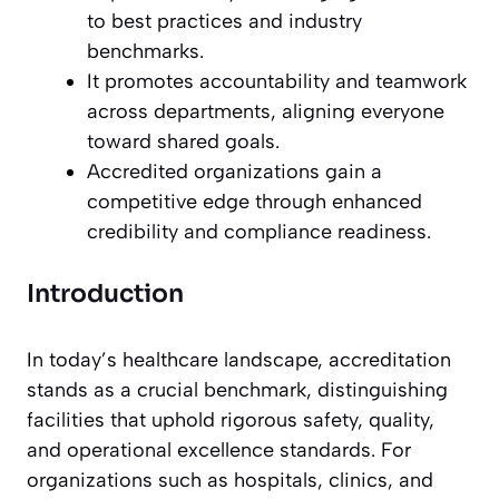
to best practices and industry
benchmarks.
It promotes accountability and teamwork
across departments, aligning everyone
toward shared goals.
Accredited organizations gain a
competitive edge through enhanced
credibility and compliance readiness.
Introduction
In today’s healthcare landscape, accreditation
stands as a crucial benchmark, distinguishing
facilities that uphold rigorous safety, quality,
and operational excellence standards. For
organizations such as hospitals, clinics, and