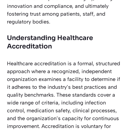
innovation and compliance, and ultimately
fostering trust among patients, staff, and
regulatory bodies.
Understanding Healthcare
Accreditation
Healthcare accreditation is a formal, structured
approach where a recognized, independent
organization examines a facility to determine if
it adheres to the industry’s best practices and
quality benchmarks. These standards cover a
wide range of criteria, including infection
control, medication safety, clinical processes,
and the organization’s capacity for continuous
improvement. Accreditation is voluntary for