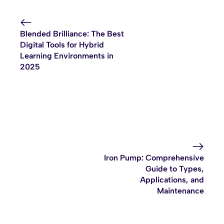
Blended Brilliance: The Best
Digital Tools for Hybrid
Learning Environments in
2025
Iron Pump: Comprehensive
Guide to Types,
Applications, and
Maintenance