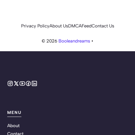
Privacy Policy
About Us
DMCA
Feed
Contact Us
© 2026
Booleandreams
•
MENU
About
Contact