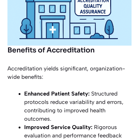
Benefits of Accreditation
Accreditation yields significant, organization-
wide benefits:
Enhanced Patient Safety:
Structured
protocols reduce variability and errors,
contributing to improved health
outcomes.
Improved Service Quality:
Rigorous
evaluation and performance feedback