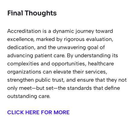
Final Thoughts
Accreditation is a dynamic journey toward
excellence, marked by rigorous evaluation,
dedication, and the unwavering goal of
advancing patient care. By understanding its
complexities and opportunities, healthcare
organizations can elevate their services,
strengthen public trust, and ensure that they not
only meet—but set—the standards that define
outstanding care.
CLICK HERE FOR MORE