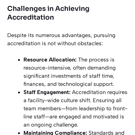
Challenges in Achieving
Accreditation
Despite its numerous advantages, pursuing
accreditation is not without obstacles:
Resource Allocation:
The process is
resource-intensive, often demanding
significant investments of staff time,
finances, and technological support.
Staff Engagement:
Accreditation requires
a facility-wide culture shift. Ensuring all
team members—from leadership to front-
line staff—are engaged and motivated is
an ongoing challenge.
Maintaining Compliance:
Standards and