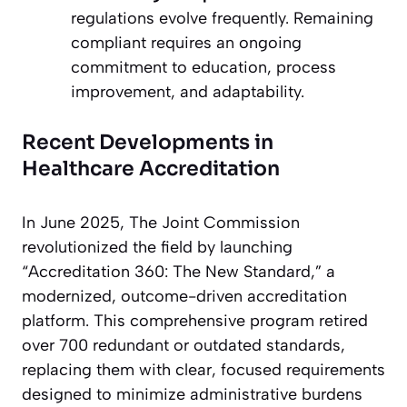
regulations evolve frequently. Remaining
compliant requires an ongoing
commitment to education, process
improvement, and adaptability.
Recent Developments in
Healthcare Accreditation
In June 2025, The Joint Commission
revolutionized the field by launching
“Accreditation 360: The New Standard,” a
modernized, outcome-driven accreditation
platform. This comprehensive program retired
over 700 redundant or outdated standards,
replacing them with clear, focused requirements
designed to minimize administrative burdens