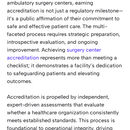
ambulatory surgery centers, earning
accreditation is not just a regulatory milestone—
it’s a public affirmation of their commitment to
safe and effective patient care. The multi-
faceted process requires strategic preparation,
introspective evaluation, and ongoing
improvement. Achieving
surgery center
accreditation
represents more than meeting a
checklist; it demonstrates a facility’s dedication
to safeguarding patients and elevating
outcomes.
Accreditation is propelled by independent,
expert-driven assessments that evaluate
whether a healthcare organization consistently
meets established standards. This process is
foundational to operational integrity, driving