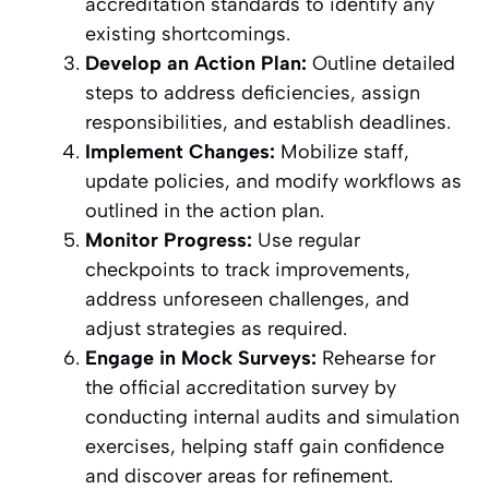
accreditation standards to identify any
existing shortcomings.
Develop an Action Plan:
Outline detailed
steps to address deficiencies, assign
responsibilities, and establish deadlines.
Implement Changes:
Mobilize staff,
update policies, and modify workflows as
outlined in the action plan.
Monitor Progress:
Use regular
checkpoints to track improvements,
address unforeseen challenges, and
adjust strategies as required.
Engage in Mock Surveys:
Rehearse for
the official accreditation survey by
conducting internal audits and simulation
exercises, helping staff gain confidence
and discover areas for refinement.