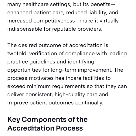
many healthcare settings, but its benefits—
enhanced patient care, reduced liability, and
increased competitiveness—make it virtually
indispensable for reputable providers.
The desired outcome of accreditation is
twofold: verification of compliance with leading
practice guidelines and identifying
opportunities for long-term improvement. The
process motivates healthcare facilities to
exceed minimum requirements so that they can
deliver consistent, high-quality care and
improve patient outcomes continually.
Key Components of the
Accreditation Process