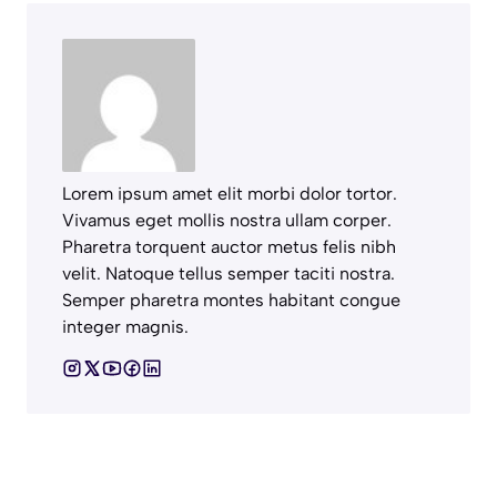
Lorem ipsum amet elit morbi dolor tortor.
Vivamus eget mollis nostra ullam corper.
Pharetra torquent auctor metus felis nibh
velit. Natoque tellus semper taciti nostra.
Semper pharetra montes habitant congue
integer magnis.