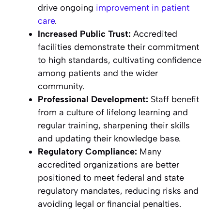
drive ongoing
improvement in patient
care
.
Increased Public Trust:
Accredited
facilities demonstrate their commitment
to high standards, cultivating confidence
among patients and the wider
community.
Professional Development:
Staff benefit
from a culture of lifelong learning and
regular training, sharpening their skills
and updating their knowledge base.
Regulatory Compliance:
Many
accredited organizations are better
positioned to meet federal and state
regulatory mandates, reducing risks and
avoiding legal or financial penalties.