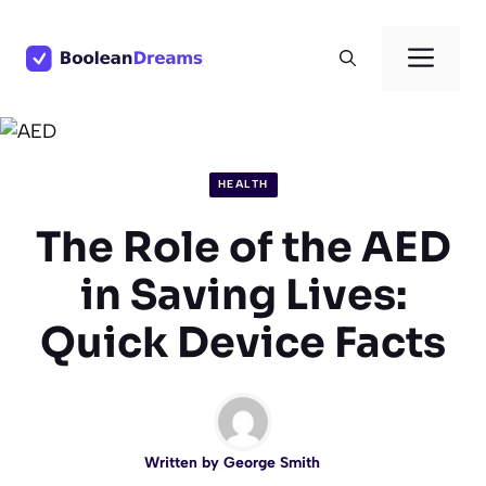
Skip
to
Men
content
HEALTH
The Role of the AED
in Saving Lives:
Quick Device Facts
Written by
George Smith