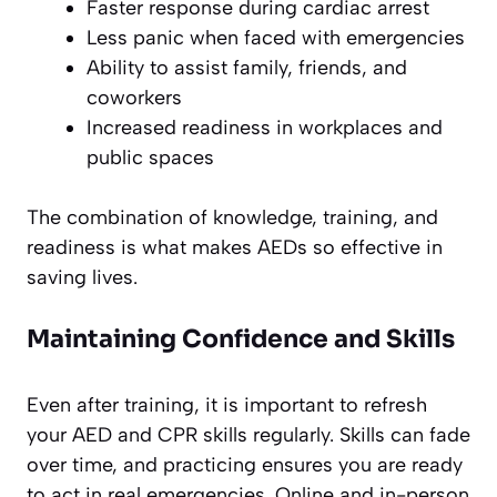
Faster response during cardiac arrest
Less panic when faced with emergencies
Ability to assist family, friends, and
coworkers
Increased readiness in workplaces and
public spaces
The combination of knowledge, training, and
readiness is what makes AEDs so effective in
saving lives.
Maintaining Confidence and Skills
Even after training, it is important to refresh
your AED and CPR skills regularly. Skills can fade
over time, and practicing ensures you are ready
to act in real emergencies. Online and in-person