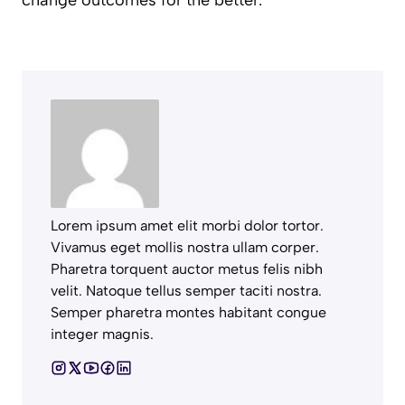
Lorem ipsum amet elit morbi dolor tortor.
Vivamus eget mollis nostra ullam corper.
Pharetra torquent auctor metus felis nibh
velit. Natoque tellus semper taciti nostra.
Semper pharetra montes habitant congue
integer magnis.