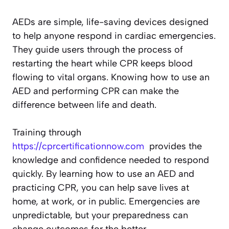
AEDs are simple, life-saving devices designed
to help anyone respond in cardiac emergencies.
They guide users through the process of
restarting the heart while CPR keeps blood
flowing to vital organs. Knowing how to use an
AED and performing CPR can make the
difference between life and death.
Training through
https://cprcertificationnow.com
provides the
knowledge and confidence needed to respond
quickly. By learning how to use an AED and
practicing CPR, you can help save lives at
home, at work, or in public. Emergencies are
unpredictable, but your preparedness can
change outcomes for the better.