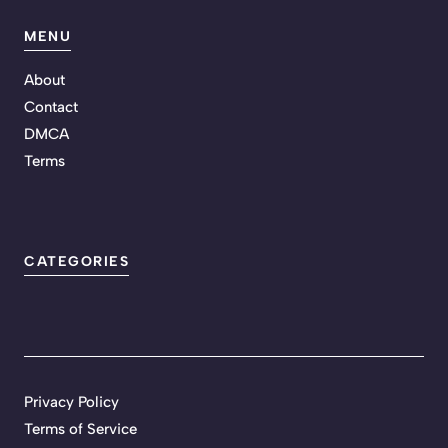
MENU
About
Contact
DMCA
Terms
CATEGORIES
Privacy Policy
Terms of Service