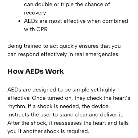
can double or triple the chance of
recovery
AEDs are most effective when combined
with CPR
Being trained to act quickly ensures that you
can respond effectively in real emergencies.
How AEDs Work
AEDs are designed to be simple yet highly
effective. Once turned on, they check the heart’s
rhythm. If a shock is needed, the device
instructs the user to stand clear and deliver it.
After the shock, it reassesses the heart and tells
you if another shock is required.