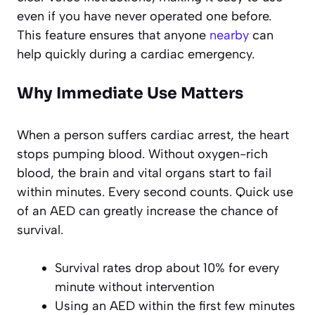
even if you have never operated one before.
This feature ensures that anyone
nearby
can
help quickly during a cardiac emergency.
Why Immediate Use Matters
When a person suffers cardiac arrest, the heart
stops pumping blood. Without oxygen-rich
blood, the brain and vital organs start to fail
within minutes. Every second counts. Quick use
of an AED can greatly increase the chance of
survival.
Survival rates drop about 10% for every
minute without intervention
Using an AED within the first few minutes