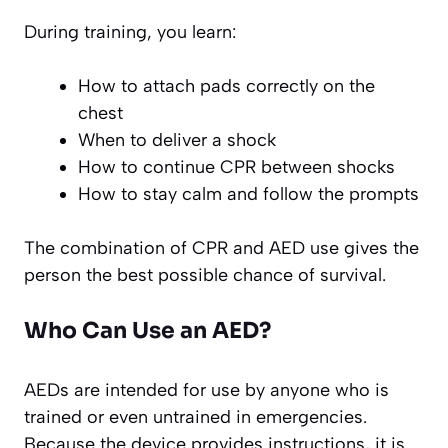
During training, you learn:
How to attach pads correctly on the
chest
When to deliver a shock
How to continue CPR between shocks
How to stay calm and follow the prompts
The combination of CPR and AED use gives the
person the best possible chance of survival.
Who Can Use an AED?
AEDs are intended for use by anyone who is
trained or even untrained in emergencies.
Because the device provides instructions, it is