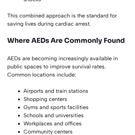
This combined approach is the standard for
saving lives during cardiac arrest.
Where AEDs Are Commonly Found
AEDs are becoming increasingly available in
public spaces to improve survival rates.
Common locations include:
Airports and train stations
Shopping centers
Gyms and sports facilities
Schools and universities
Workplaces and offices
Community centers