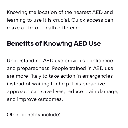
Knowing the location of the nearest AED and
learning to use it is crucial. Quick access can
make a life-or-death difference.
Benefits of Knowing AED Use
Understanding AED use provides confidence
and preparedness. People trained in AED use
are more likely to take action in emergencies
instead of waiting for help. This proactive
approach can save lives, reduce brain damage,
and improve outcomes.
Other benefits include: