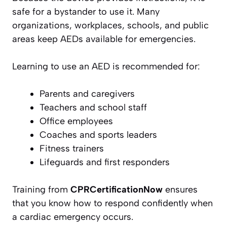
safe for a bystander to use it. Many
organizations, workplaces, schools, and public
areas keep AEDs available for emergencies.
Learning to use an AED is recommended for:
Parents and caregivers
Teachers and school staff
Office employees
Coaches and sports leaders
Fitness trainers
Lifeguards and first responders
Training from
CPRCertificationNow
ensures
that you know how to respond confidently when
a cardiac emergency occurs.