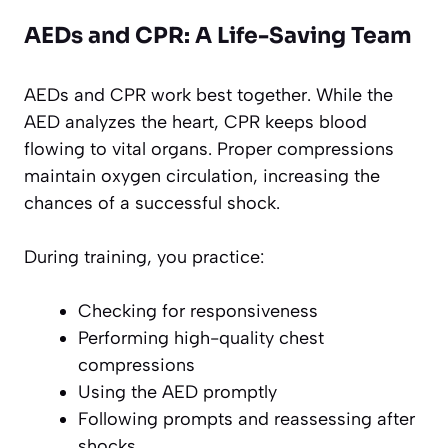
AEDs and CPR: A Life-Saving Team
AEDs and CPR work best together. While the
AED analyzes the heart, CPR keeps blood
flowing to vital organs. Proper compressions
maintain oxygen circulation, increasing the
chances of a successful shock.
During training, you practice:
Checking for responsiveness
Performing high-quality chest
compressions
Using the AED promptly
Following prompts and reassessing after
shocks