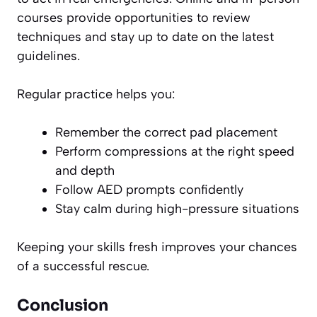
courses provide opportunities to review
techniques and stay up to date on the latest
guidelines.
Regular practice helps you:
Remember the correct pad placement
Perform compressions at the right speed
and depth
Follow AED prompts confidently
Stay calm during high-pressure situations
Keeping your skills fresh improves your chances
of a successful rescue.
Conclusion