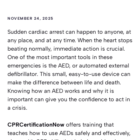
NOVEMBER 24, 2025
Sudden cardiac arrest can happen to anyone, at
any place, and at any time. When the heart stops
beating normally, immediate action is crucial.
One of the most important tools in these
emergencies is the AED, or automated external
defibrillator. This small, easy-to-use device can
make the difference between life and death.
Knowing how an AED works and why it is
important can give you the confidence to act in
a crisis.
CPRCertificationNow
offers training that
teaches how to use AEDs safely and effectively,