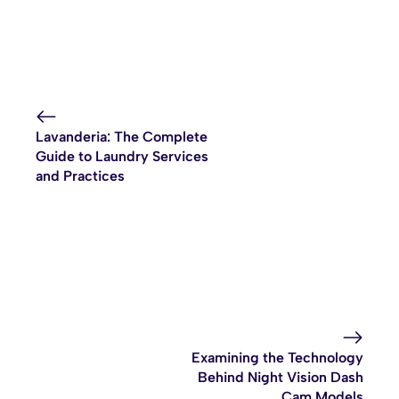
Lavanderia: The Complete
Guide to Laundry Services
and Practices
Examining the Technology
Behind Night Vision Dash
Cam Models