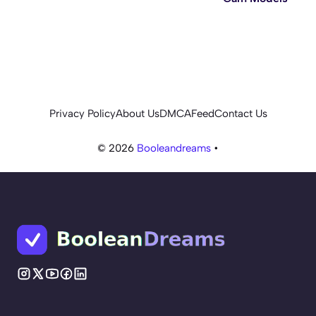
Privacy Policy
About Us
DMCA
Feed
Contact Us
© 2026
Booleandreams
•