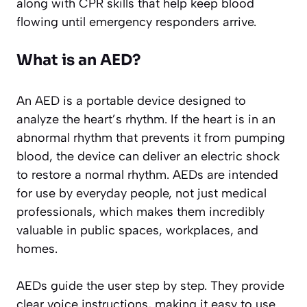
along with CPR skills that help keep blood
flowing until emergency responders arrive.
What is an AED?
An AED is a portable device designed to
analyze the heart’s rhythm. If the heart is in an
abnormal rhythm that prevents it from pumping
blood, the device can deliver an electric shock
to restore a normal rhythm. AEDs are intended
for use by everyday people, not just medical
professionals, which makes them incredibly
valuable in public spaces, workplaces, and
homes.
AEDs guide the user step by step. They provide
clear voice instructions, making it easy to use