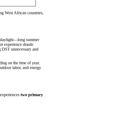
ng West African countries,
in daylight—long summer
ot experience drastic
ing DST unnecessary and
ing on the time of year.
 outdoor labor, and energy
y experiences
two primary