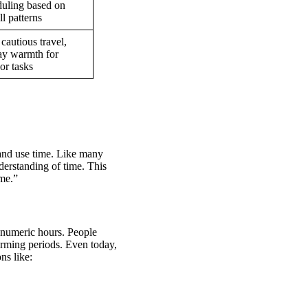
uling based on
ll patterns
cautious travel,
y warmth for
or tasks
t and use time. Like many
derstanding of time. This
ime.”
t numeric hours. People
arming periods. Even today,
ns like: