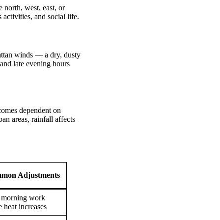
north, west, east, or
activities, and social life.
attan winds — a dry, dusty
 and late evening hours
ecomes dependent on
n areas, rainfall affects
mon Adjustments
 morning work
e heat increases