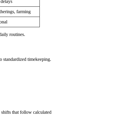
 delays
herings, farming
ional
aily routines.
o standardized timekeeping.
shifts that follow calculated