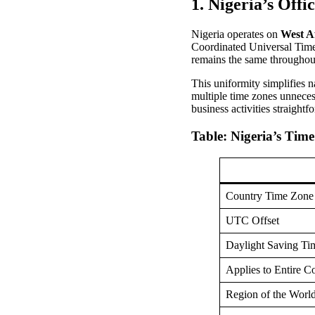
1. Nigeria’s Offi
Nigeria operates on
West A
Coordinated Universal Time
remains the same throughout
This uniformity simplifies 
multiple time zones unneces
business activities straightf
Table: Nigeria’s Tim
Country Time Zone
UTC Offset
Daylight Saving Ti
Applies to Entire C
Region of the Worl