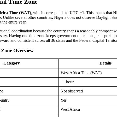
cial Time Zone
frica Time (WAT)
, which corresponds to
UTC +1
. This means that N
. Unlike several other countries, Nigeria does not observe Daylight S
 the entire year.
national coordination because the country spans a reasonably compact w
sary. Having one time zone keeps government operations, transportatio
orward and consistent across all 36 states and the Federal Capital Territo
e Zone Overview
Category
Details
West Africa Time (WAT)
+1 hour
me
Not observed
ountry
Yes
d
West Africa