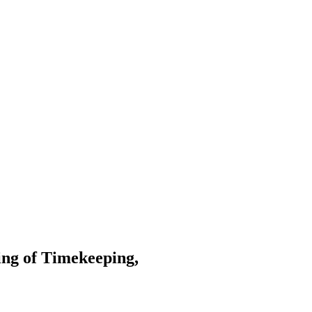
ng of Timekeeping,