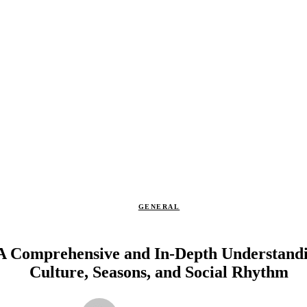
GENERAL
 A Comprehensive and In-Depth Understandi
Culture, Seasons, and Social Rhythm