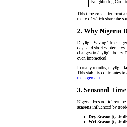
Neighboring Count
This time zone alignment al
many of which share the sam
2. Why Nigeria D
Daylight Saving Time is gen
days and short winter days. 
changes in daylight hours. 
even impractical.
In many months, daylight la
This stability contributes t
management
.
3. Seasonal Time
Nigeria does not follow the
seasons
influenced by tropic
Dry Season
(typicall
Wet Season
(typicall