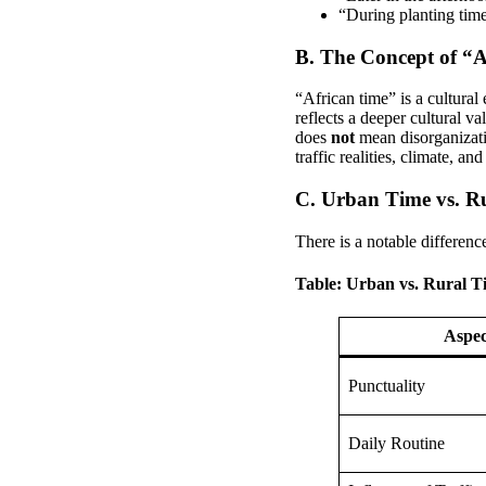
“During planting tim
B. The Concept of “
“African time” is a cultural
reflects a deeper cultural va
does
not
mean disorganizatio
traffic realities, climate, an
C. Urban Time vs. R
There is a notable differenc
Table: Urban vs. Rural T
Aspec
Punctuality
Daily Routine