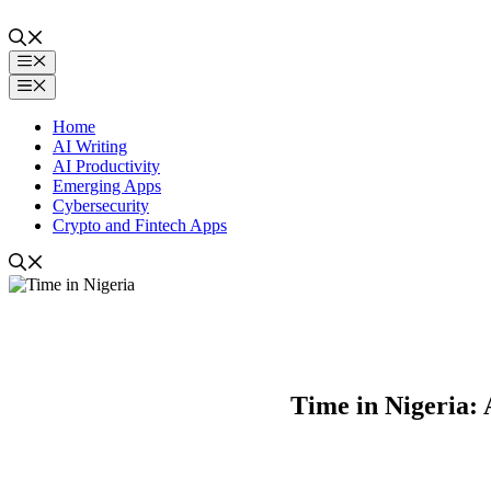
Skip
to
content
Menu
Menu
Home
AI Writing
AI Productivity
Emerging Apps
Cybersecurity
Crypto and Fintech Apps
Time in Nigeria: