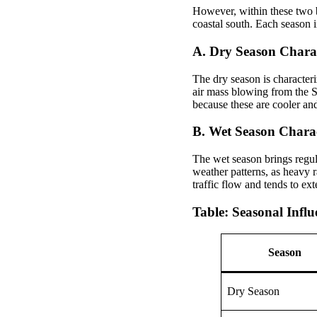
However, within these two b
coastal south. Each season in
A. Dry Season Charac
The dry season is character
air mass blowing from the S
because these are cooler an
B. Wet Season Charact
The wet season brings regu
weather patterns, as heavy r
traffic flow and tends to ext
Table: Seasonal Infl
Season
Dry Season