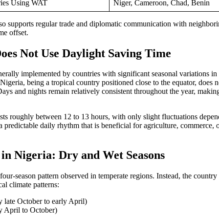
ries Using WAT
Niger, Cameroon, Chad, Benin
so supports regular trade and diplomatic communication with neighbori
e offset.
oes Not Use Daylight Saving Time
erally implemented by countries with significant seasonal variations 
Nigeria, being a tropical country positioned close to the equator, does n
Days and nights remain relatively consistent throughout the year, mak
sts roughly between 12 to 13 hours, with only slight fluctuations depend
o a predictable daily rhythm that is beneficial for agriculture, commerce,
 in Nigeria: Dry and Wet Seasons
 four-season pattern observed in temperate regions. Instead, the countr
al climate patterns:
y late October to early April)
y April to October)