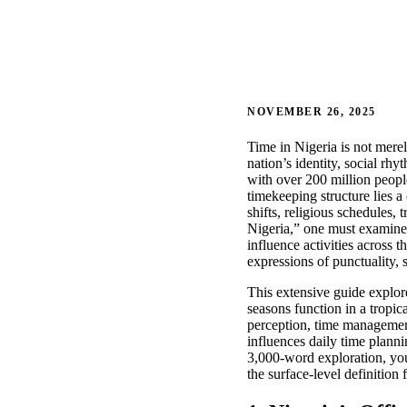
NOVEMBER 26, 2025
Time in Nigeria is not merel
nation’s identity, social rh
with over 200 million people
timekeeping structure lies 
shifts, religious schedules, 
Nigeria,” one must examine 
influence activities across 
expressions of punctuality, 
This extensive guide explore
seasons function in a tropic
perception, time management 
influences daily time planni
3,000-word exploration, you
the surface-level definition