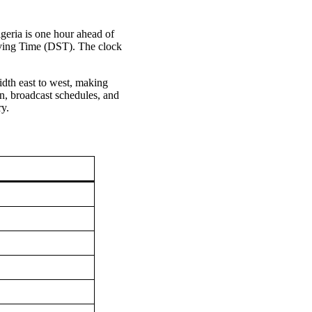
igeria is one hour ahead of
aving Time (DST). The clock
idth east to west, making
n, broadcast schedules, and
ry.