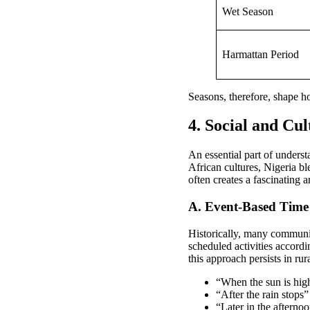
Wet Season
Harmattan Period
Seasons, therefore, shape 
4. Social and Cul
An essential part of underst
African cultures, Nigeria bl
often creates a fascinating
A. Event-Based Time 
Historically, many communi
scheduled activities accord
this approach persists in ru
“When the sun is hig
“After the rain stops”
“Later in the aftern