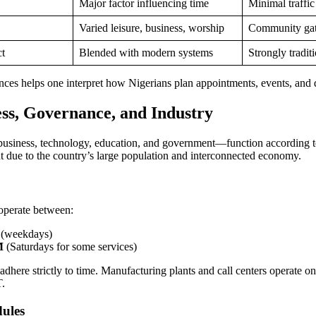
Major factor influencing time
Minimal traffic
Varied leisure, business, worship
Community gat
ct
Blended with modern systems
Strongly tradit
nces helps one interpret how Nigerians plan appointments, events, and d
ess, Governance, and Industry
usiness, technology, education, and government—function according t
nt due to the country’s large population and interconnected economy.
operate between:
(weekdays)
M
(Saturdays for some services)
adhere strictly to time. Manufacturing plants and call centers operate on 
T.
ules