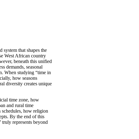
ed system that shapes the
rse West African country
wever, beneath this unified
ness demands, seasonal
tion. When studying “time in
ocially, how seasons
al diversity creates unique
ficial time zone, how
ban and rural time
n schedules, how religion
epts. By the end of this
 truly represents beyond