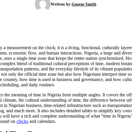
Written by
George Smith
y a measurement on the clock; it is a living, functional, culturally layer
ythms, economic flow, and human interactions. Nigeria, a large and dive
, uses a single time zone that keeps the entire nation synchronized. Ho
a complex blend of traditional cultural perceptions of time, modern busi
transportation patterns, and the everyday lifestyle of its vibrant popula
not only the official time zone but also how Nigerians interpret time s
the country, how time is used in business and governance, and how cultur
scheduling, and daily routines.
s the meaning of time in Nigeria from multiple angles. It covers the of
al climate, the cultural understanding of time, the difference between ur
in Nigerian business, time-related infrastructure such as transportatio
ng, and much more. It also includes detailed tables to simplify key conc
 will have a rich and complete understanding of what “time in Nigeria”
 found on
clocks
and calendars.