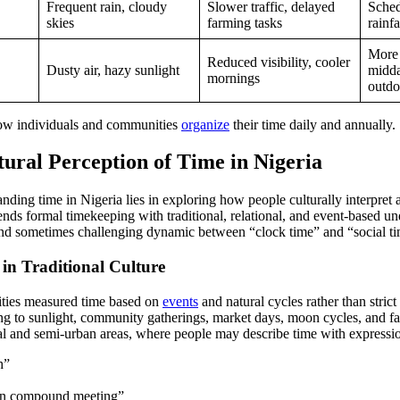
Frequent rain, cloudy
Slower traffic, delayed
Sched
skies
farming tasks
rainfa
More 
Reduced visibility, cooler
Dusty air, hazy sunlight
midda
mornings
outdo
how individuals and communities
organize
their time daily and annually.
tural Perception of Time in Nigeria
anding time in Nigeria lies in exploring how people culturally interpre
ends formal timekeeping with traditional, relational, and event-based un
 and sometimes challenging dynamic between “clock time” and “social t
in Traditional Culture
ties measured time based on
events
and natural cycles rather than stric
ing to sunlight, community gatherings, market days, moon cycles, and f
ral and semi-urban areas, where people may describe time with expressio
h”
oon compound meeting”