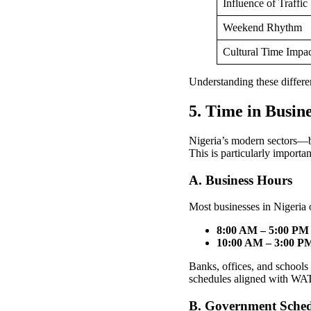
Influence of Traffic
Weekend Rhythm
Cultural Time Impa
Understanding these differe
5. Time in Busin
Nigeria’s modern sectors—b
This is particularly importa
A. Business Hours
Most businesses in Nigeria 
8:00 AM – 5:00 PM
10:00 AM – 3:00 P
Banks, offices, and schools 
schedules aligned with WA
B. Government Sched