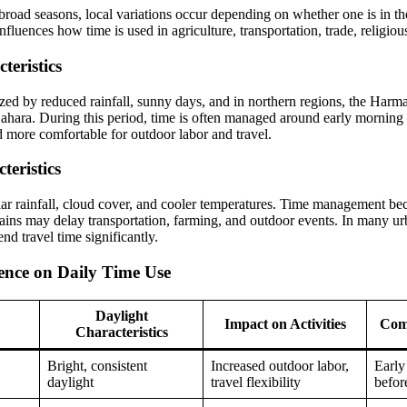
road seasons, local variations occur depending on whether one is in the 
fluences how time is used in agriculture, transportation, trade, religious 
teristics
ized by reduced rainfall, sunny days, and in northern regions, the Harm
ahara. During this period, time is often managed around early morning
d more comfortable for outdoor labor and travel.
eristics
lar rainfall, cloud cover, and cooler temperatures. Time management b
ains may delay transportation, farming, and outdoor events. In many urba
end travel time significantly.
uence on Daily Time Use
Daylight
Impact on Activities
Com
Characteristics
Bright, consistent
Increased outdoor labor,
Early
daylight
travel flexibility
befor