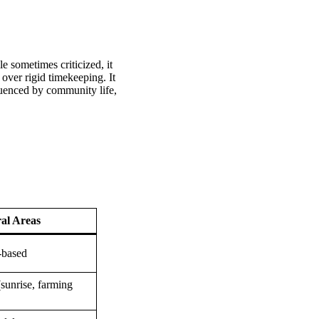
e sometimes criticized, it
s over rigid timekeeping. It
fluenced by community life,
al Areas
-based
sunrise, farming