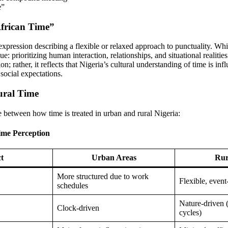
e”
African Time”
 expression describing a flexible or relaxed approach to punctuality. Whil
lue: prioritizing human interaction, relationships, and situational realitie
n; rather, it reflects that Nigeria’s cultural understanding of time is in
d social expectations.
ural Time
e between how time is treated in urban and rural Nigeria:
ime Perception
t
Urban Areas
Rur
More structured due to work
Flexible, event
schedules
Nature-driven (
Clock-driven
cycles)