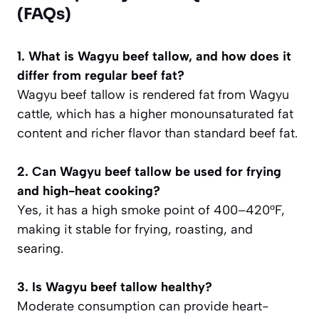
(FAQs)
1. What is Wagyu beef tallow, and how does it
differ from regular beef fat?
Wagyu beef tallow is rendered fat from Wagyu
cattle, which has a higher monounsaturated fat
content and richer flavor than standard beef fat.
2. Can Wagyu beef tallow be used for frying
and high-heat cooking?
Yes, it has a high smoke point of 400–420°F,
making it stable for frying, roasting, and
searing.
3. Is Wagyu beef tallow healthy?
Moderate consumption can provide heart-