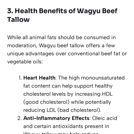
3. Health Benefits of Wagyu Beef
Tallow
While all animal fats should be consumed in
moderation, Wagyu beef tallow offers a few
unique advantages over conventional beef fat or
vegetable oils:
Heart Health
: The high monounsaturated
fat content can help support healthy
cholesterol levels by increasing HDL
(good cholesterol) while potentially
reducing LDL (bad cholesterol).
Anti-Inflammatory Effects
: Oleic acid
and certain antioxidants present in