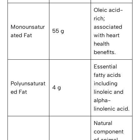
Oleic acid-
rich;
Monounsatur
associated
55 g
ated Fat
with heart
health
benefits.
Essential
fatty acids
Polyunsaturat
including
4 g
ed Fat
linoleic and
alpha-
linolenic acid.
Natural
component