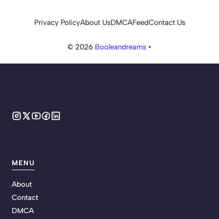
Privacy Policy
About Us
DMCA
Feed
Contact Us
© 2026
Booleandreams
•
MENU
About
Contact
DMCA