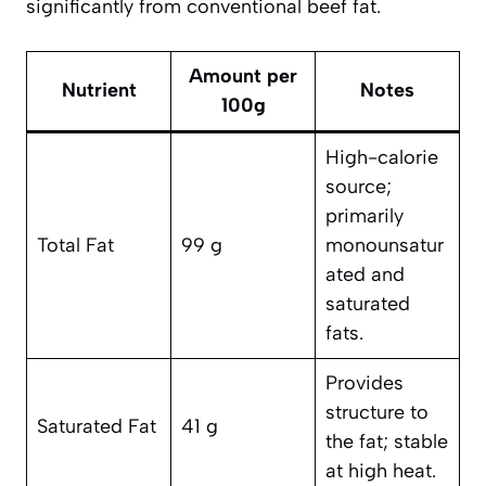
significantly from conventional beef fat.
Amount per
Nutrient
Notes
100g
High-calorie
source;
primarily
Total Fat
99 g
monounsatur
ated and
saturated
fats.
Provides
structure to
Saturated Fat
41 g
the fat; stable
at high heat.