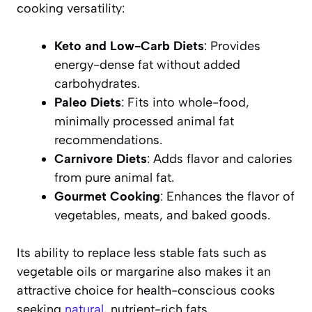
cooking versatility:
Keto and Low-Carb Diets
: Provides
energy-dense fat without added
carbohydrates.
Paleo Diets
: Fits into whole-food,
minimally processed animal fat
recommendations.
Carnivore Diets
: Adds flavor and calories
from pure animal fat.
Gourmet Cooking
: Enhances the flavor of
vegetables, meats, and baked goods.
Its ability to replace less stable fats such as
vegetable oils or margarine also makes it an
attractive choice for health-conscious cooks
seeking
natural
, nutrient-rich fats.