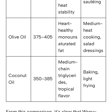
sautéing
heat
stability
Heart-
Medium-
healthy
heat
Olive Oil
375–405
monouns
cooking,
aturated
salad
fat
dressings
Medium-
chain
Baking,
Coconut
triglyceri
350–385
light
Oil
des,
frying
tropical
flavor
From this comparison, it’s clear that Wagyu