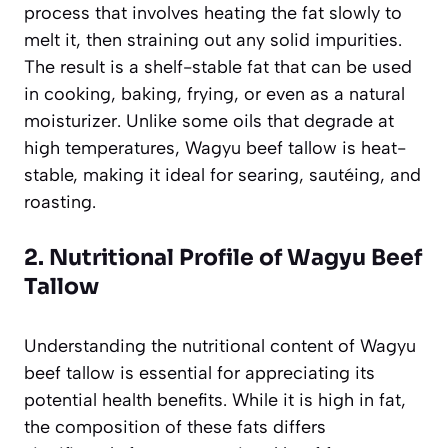
process that involves heating the fat slowly to
melt it, then straining out any solid impurities.
The result is a shelf-stable fat that can be used
in cooking, baking, frying, or even as a natural
moisturizer. Unlike some oils that degrade at
high temperatures, Wagyu beef tallow is heat-
stable, making it ideal for searing, sautéing, and
roasting.
2. Nutritional Profile of Wagyu Beef
Tallow
Understanding the nutritional content of Wagyu
beef tallow is essential for appreciating its
potential health benefits. While it is high in fat,
the composition of these fats differs