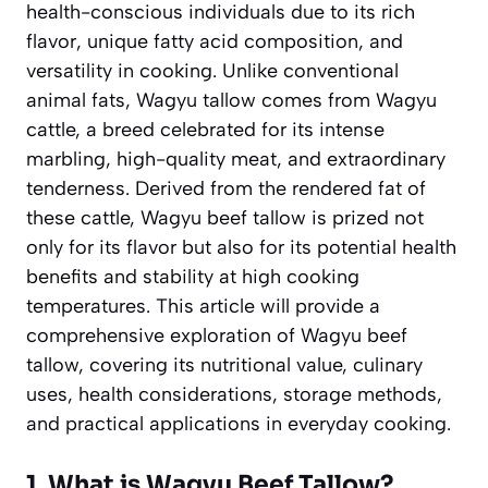
health-conscious individuals due to its rich
flavor, unique fatty acid composition, and
versatility in cooking. Unlike conventional
animal fats, Wagyu tallow comes from Wagyu
cattle, a breed celebrated for its intense
marbling, high-quality meat, and extraordinary
tenderness. Derived from the rendered fat of
these cattle, Wagyu beef tallow is prized not
only for its flavor but also for its potential health
benefits and stability at high cooking
temperatures. This article will provide a
comprehensive exploration of Wagyu beef
tallow, covering its nutritional value, culinary
uses, health considerations, storage methods,
and practical applications in everyday cooking.
1. What is Wagyu Beef Tallow?