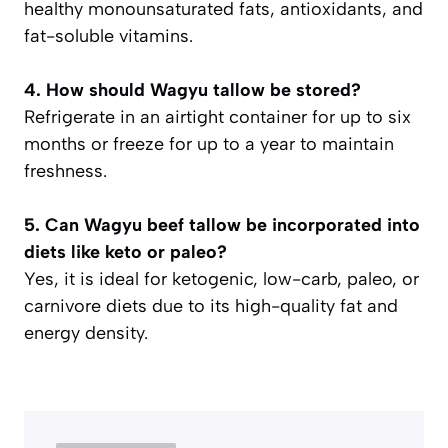
healthy monounsaturated fats, antioxidants, and
fat-soluble vitamins.
4. How should Wagyu tallow be stored?
Refrigerate in an airtight container for up to six
months or freeze for up to a year to maintain
freshness.
5. Can Wagyu beef tallow be incorporated into
diets like keto or paleo?
Yes, it is ideal for ketogenic, low-carb, paleo, or
carnivore diets due to its high-quality fat and
energy density.