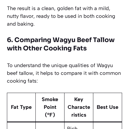
The result is a clean, golden fat with a mild,
nutty flavor, ready to be used in both cooking
and baking.
6. Comparing Wagyu Beef Tallow
with Other Cooking Fats
To understand the unique qualities of Wagyu
beef tallow, it helps to compare it with common
cooking fats:
Smoke
Key
Fat Type
Point
Characte
Best Use
(°F)
ristics
Rich