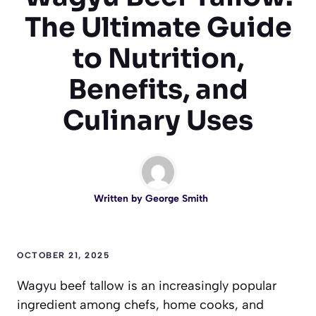
The Ultimate Guide
to Nutrition,
Benefits, and
Culinary Uses
Written by
George Smith
OCTOBER 21, 2025
Wagyu beef tallow is an increasingly popular
ingredient among chefs, home cooks, and