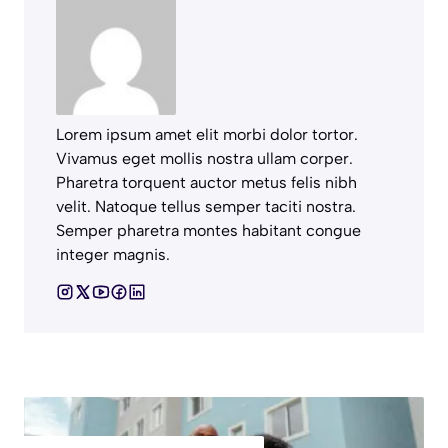
Lorem ipsum amet elit morbi dolor tortor.
Vivamus eget mollis nostra ullam corper.
Pharetra torquent auctor metus felis nibh
velit. Natoque tellus semper taciti nostra.
Semper pharetra montes habitant congue
integer magnis.