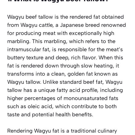
Wagyu beef tallow is the rendered fat obtained
from Wagyu cattle, a Japanese breed renowned
for producing meat with exceptionally high
marbling. This marbling, which refers to the
intramuscular fat, is responsible for the meat’s
buttery texture and deep, rich flavor. When this
fat is rendered down through slow heating, it
transforms into a clean, golden fat known as
Wagyu tallow. Unlike standard beef fat, Wagyu
tallow has a unique fatty acid profile, including
higher percentages of monounsaturated fats
such as oleic acid, which contribute to both
taste and potential health benefits.
Rendering Wagyu fat is a traditional culinary