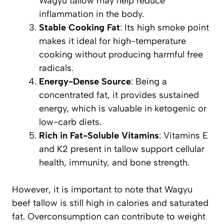
Wagyu tallow may help reduce
inflammation in the body.
Stable Cooking Fat
: Its high smoke point
makes it ideal for high-temperature
cooking without producing harmful free
radicals.
Energy-Dense Source
: Being a
concentrated fat, it provides sustained
energy, which is valuable in ketogenic or
low-carb diets.
Rich in Fat-Soluble Vitamins
: Vitamins E
and K2 present in tallow support cellular
health, immunity, and bone strength.
However, it is important to note that Wagyu
beef tallow is still high in calories and saturated
fat. Overconsumption can contribute to weight