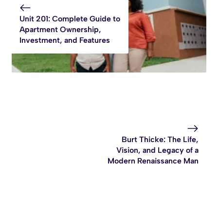
Unit 201: Complete Guide to
Apartment Ownership,
Investment, and Features
Burt Thicke: The Life,
Vision, and Legacy of a
Modern Renaissance Man