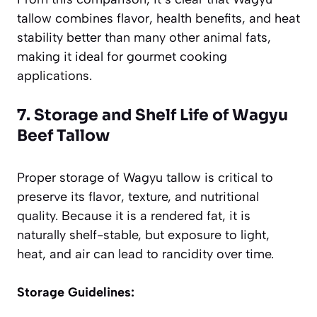
tallow combines flavor, health benefits, and heat
stability better than many other animal fats,
making it ideal for gourmet cooking
applications.
7. Storage and Shelf Life of Wagyu
Beef Tallow
Proper storage of Wagyu tallow is critical to
preserve its flavor, texture, and nutritional
quality. Because it is a rendered fat, it is
naturally shelf-stable, but exposure to light,
heat, and air can lead to rancidity over time.
Storage Guidelines: