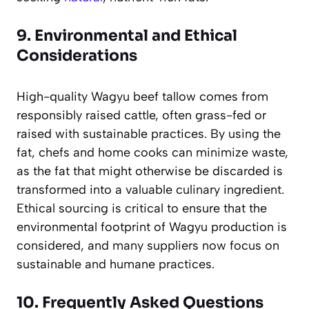
9. Environmental and Ethical
Considerations
High-quality Wagyu beef tallow comes from
responsibly raised cattle, often grass-fed or
raised with sustainable practices. By using the
fat, chefs and home cooks can minimize waste,
as the fat that might otherwise be discarded is
transformed into a valuable culinary ingredient.
Ethical sourcing is critical to ensure that the
environmental footprint of Wagyu production is
considered, and many suppliers now focus on
sustainable and humane practices.
10. Frequently Asked Questions