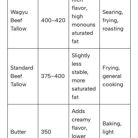
flavor,
Wagyu
Searing,
high
Beef
400–420
frying,
monouns
Tallow
roasting
aturated
fat
Slightly
less
Standard
Frying,
stable,
Beef
375–400
general
more
Tallow
cooking
saturated
fat
Adds
creamy
Baking,
flavor,
Butter
350
light
lower