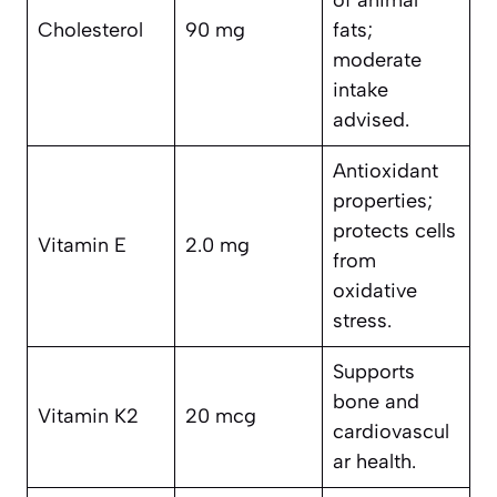
of animal
Cholesterol
90 mg
fats;
moderate
intake
advised.
Antioxidant
properties;
protects cells
Vitamin E
2.0 mg
from
oxidative
stress.
Supports
bone and
Vitamin K2
20 mcg
cardiovascul
ar health.