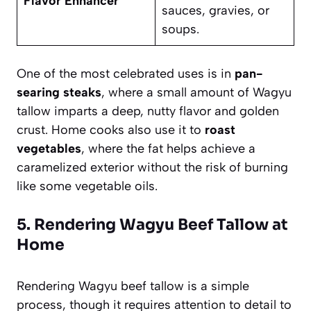
Flavor Enhancer
sauces, gravies, or
soups.
One of the most celebrated uses is in
pan-
searing steaks
, where a small amount of Wagyu
tallow imparts a deep, nutty flavor and golden
crust. Home cooks also use it to
roast
vegetables
, where the fat helps achieve a
caramelized exterior without the risk of burning
like some vegetable oils.
5. Rendering Wagyu Beef Tallow at
Home
Rendering Wagyu beef tallow is a simple
process, though it requires attention to detail to