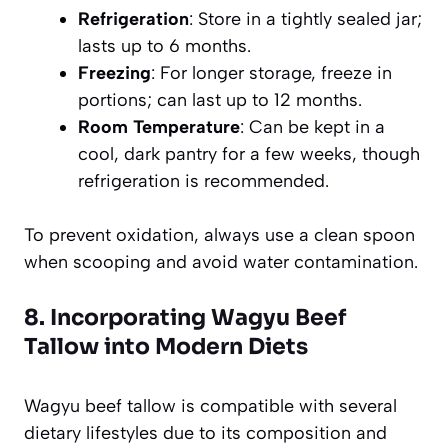
Refrigeration
: Store in a tightly sealed jar;
lasts up to 6 months.
Freezing
: For longer storage, freeze in
portions; can last up to 12 months.
Room Temperature
: Can be kept in a
cool, dark pantry for a few weeks, though
refrigeration is recommended.
To prevent oxidation, always use a clean spoon
when scooping and avoid water contamination.
8. Incorporating Wagyu Beef
Tallow into Modern Diets
Wagyu beef tallow is compatible with several
dietary lifestyles due to its composition and