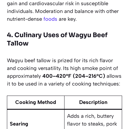
gain and cardiovascular risk in susceptible
individuals. Moderation and balance with other
nutrient-dense
foods
are key.
4. Culinary Uses of Wagyu Beef
Tallow
Wagyu beef tallow is prized for its rich flavor
and cooking versatility. Its high smoke point of
approximately
400–420°F (204–216°C)
allows
it to be used in a variety of cooking techniques:
Cooking Method
Description
Adds a rich, buttery
Searing
flavor to steaks, pork