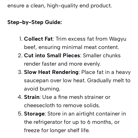
ensure a clean, high-quality end product.
Step-by-Step Guide:
Collect Fat
: Trim excess fat from Wagyu
beef, ensuring minimal meat content.
Cut into Small Pieces
: Smaller chunks
render faster and more evenly.
Slow Heat Rendering
: Place fat in a heavy
saucepan over low heat. Gradually melt to
avoid burning.
Strain
: Use a fine mesh strainer or
cheesecloth to remove solids.
Storage
: Store in an airtight container in
the refrigerator for up to 6 months, or
freeze for longer shelf life.