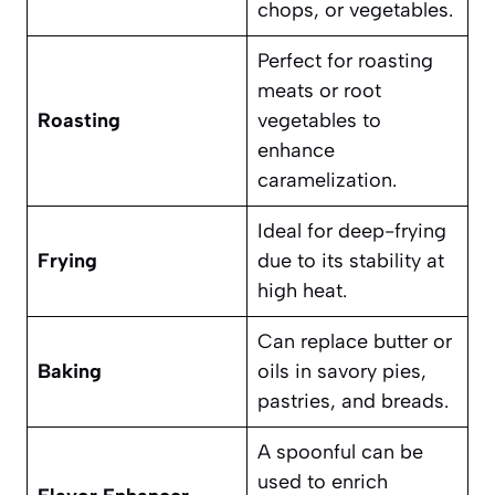
chops, or vegetables.
Perfect for roasting
meats or root
Roasting
vegetables to
enhance
caramelization.
Ideal for deep-frying
Frying
due to its stability at
high heat.
Can replace butter or
Baking
oils in savory pies,
pastries, and breads.
A spoonful can be
used to enrich