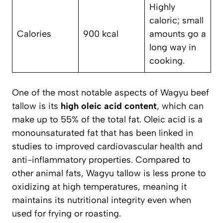
Highly
caloric; small
Calories
900 kcal
amounts go a
long way in
cooking.
One of the most notable aspects of Wagyu beef
tallow is its
high oleic acid content
, which can
make up to 55% of the total fat. Oleic acid is a
monounsaturated fat that has been linked in
studies to improved cardiovascular health and
anti-inflammatory properties. Compared to
other animal fats, Wagyu tallow is less prone to
oxidizing at high temperatures, meaning it
maintains its nutritional integrity even when
used for frying or roasting.