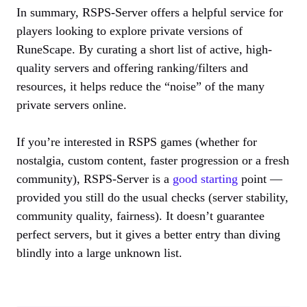
In summary, RSPS-Server offers a helpful service for
players looking to explore private versions of
RuneScape. By curating a short list of active, high-
quality servers and offering ranking/filters and
resources, it helps reduce the “noise” of the many
private servers online.
If you’re interested in RSPS games (whether for
nostalgia, custom content, faster progression or a fresh
community), RSPS-Server is a
good starting
point —
provided you still do the usual checks (server stability,
community quality, fairness). It doesn’t guarantee
perfect servers, but it gives a better entry than diving
blindly into a large unknown list.