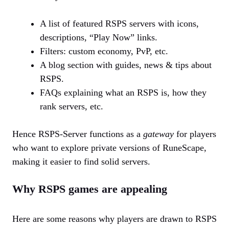
A list of featured RSPS servers with icons,
descriptions, “Play Now” links.
Filters: custom economy, PvP, etc.
A blog section with guides, news & tips about
RSPS.
FAQs explaining what an RSPS is, how they
rank servers, etc.
Hence RSPS-Server functions as a
gateway
for players
who want to explore private versions of RuneScape,
making it easier to find solid servers.
Why RSPS games are appealing
Here are some reasons why players are drawn to RSPS