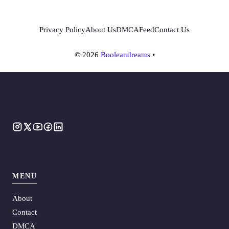
Privacy Policy
About Us
DMCA
Feed
Contact Us
© 2026
Booleandreams
•
MENU
About
Contact
DMCA