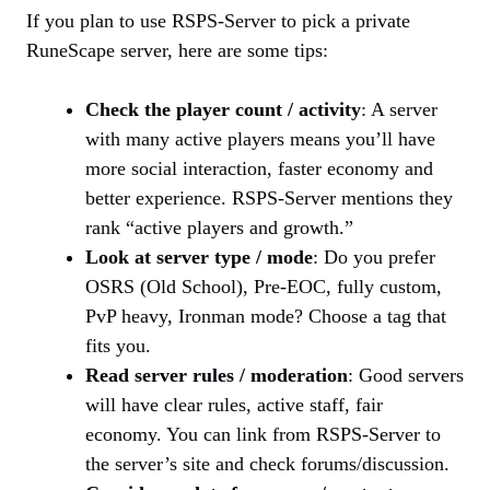
If you plan to use RSPS-Server to pick a private
RuneScape server, here are some tips:
Check the player count / activity
: A server
with many active players means you’ll have
more social interaction, faster economy and
better experience. RSPS-Server mentions they
rank “active players and growth.”
Look at server type / mode
: Do you prefer
OSRS (Old School), Pre-EOC, fully custom,
PvP heavy, Ironman mode? Choose a tag that
fits you.
Read server rules / moderation
: Good servers
will have clear rules, active staff, fair
economy. You can link from RSPS-Server to
the server’s site and check forums/discussion.