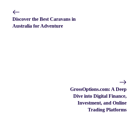
Discover the Best Caravans in
Australia for Adventure
GrossOptions.com: A Deep
Dive into Digital Finance,
Investment, and Online
Trading Platforms