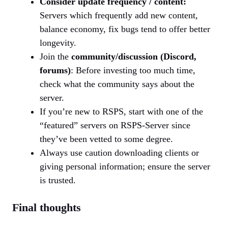
Consider update frequency / content:
Servers which frequently add new content,
balance economy, fix bugs tend to offer better
longevity.
Join the
community/discussion (Discord,
forums)
: Before investing too much time,
check what the community says about the
server.
If you’re new to RSPS, start with one of the
“featured” servers on RSPS-Server since
they’ve been vetted to some degree.
Always use caution downloading clients or
giving personal information; ensure the server
is trusted.
Final thoughts