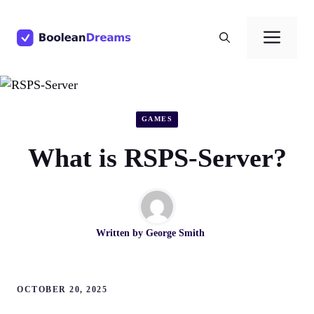
Skip
to
Men
content
GAMES
What is RSPS-Server?
Written by
George Smith
OCTOBER 20, 2025