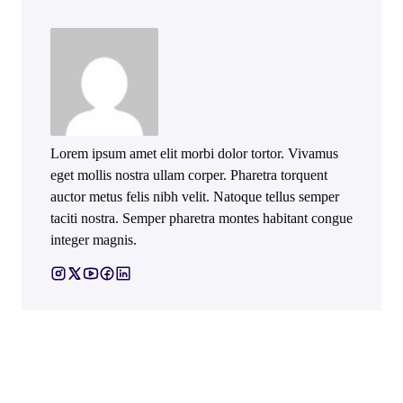
Lorem ipsum amet elit morbi dolor tortor. Vivamus
eget mollis nostra ullam corper. Pharetra torquent
auctor metus felis nibh velit. Natoque tellus semper
taciti nostra. Semper pharetra montes habitant congue
integer magnis.