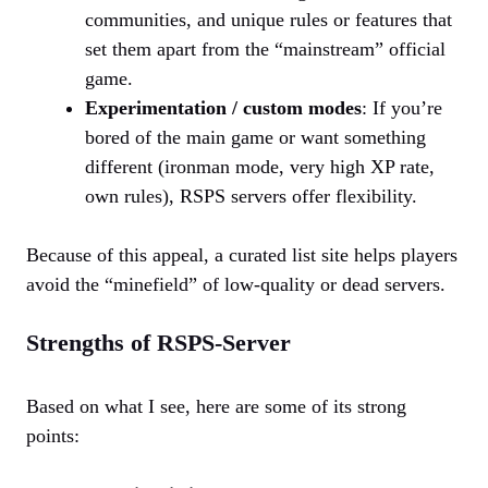
communities, and unique rules or features that
set them apart from the “mainstream” official
game.
Experimentation / custom modes
: If you’re
bored of the main game or want something
different (ironman mode, very high XP rate,
own rules), RSPS servers offer flexibility.
Because of this appeal, a curated list site helps players
avoid the “minefield” of low-quality or dead servers.
Strengths of RSPS-Server
Based on what I see, here are some of its strong
points: