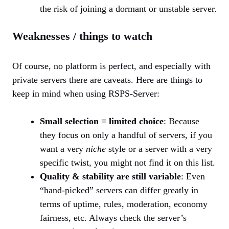
the risk of joining a dormant or unstable server.
Weaknesses / things to watch
Of course, no platform is perfect, and especially with
private servers there are caveats. Here are things to
keep in mind when using RSPS-Server:
Small selection = limited choice
: Because
they focus on only a handful of servers, if you
want a very
niche
style or a server with a very
specific twist, you might not find it on this list.
Quality & stability are still variable
: Even
“hand-picked” servers can differ greatly in
terms of uptime, rules, moderation, economy
fairness, etc. Always check the server’s