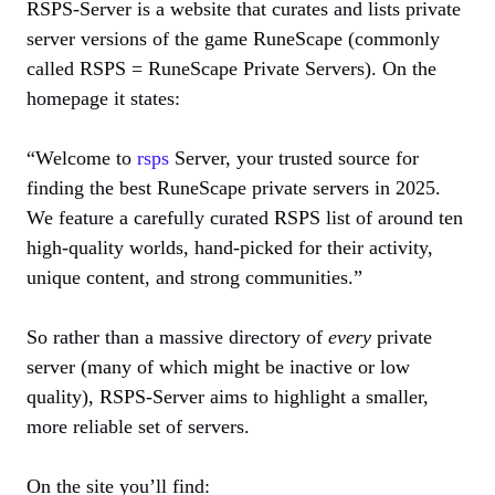
RSPS-Server is a website that curates and lists private
server versions of the game RuneScape (commonly
called RSPS = RuneScape Private Servers). On the
homepage it states:
“Welcome to
rsps
Server, your trusted source for
finding the best RuneScape private servers in 2025.
We feature a carefully curated RSPS list of around ten
high‐quality worlds, hand-picked for their activity,
unique content, and strong communities.”
So rather than a massive directory of
every
private
server (many of which might be inactive or low
quality), RSPS-Server aims to highlight a smaller,
more reliable set of servers.
On the site you’ll find: