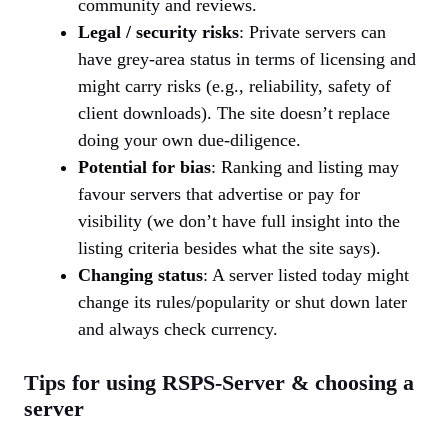
community and reviews.
Legal / security risks
: Private servers can
have grey-area status in terms of licensing and
might carry risks (e.g., reliability, safety of
client downloads). The site doesn’t replace
doing your own due-diligence.
Potential for bias
: Ranking and listing may
favour servers that advertise or pay for
visibility (we don’t have full insight into the
listing criteria besides what the site says).
Changing status
: A server listed today might
change its rules/popularity or shut down later
and always check currency.
Tips for using RSPS-Server & choosing a
server