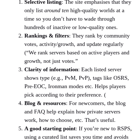
Selective listing
: The site emphasises that they
only list
around ten
high-quality worlds at a
time so you don’t have to wade through
hundreds of inactive or low-quality ones.
Rankings & filters
: They rank by community
votes, activity/growth, and update regularly
(“We rank servers based on active players and
growth, not just votes.”
Clarity of information
: Each listed server
shows type (e.g., PvM, PvP), tags like OSRS,
Pre-EOC, Ironman modes etc. Helps players
pick according to their preference. (
Blog & resources
: For newcomers, the blog
and FAQ help explain how private servers
work, how to choose, etc. That’s useful.
A good starting point
: If you’re new to RSPS,
using a curated list saves you time and avoids