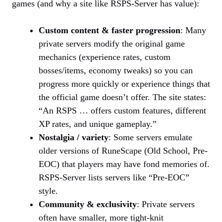
games (and why a site like RSPS-Server has value):
Custom content & faster progression
: Many
private servers modify the original game
mechanics (experience rates, custom
bosses/items, economy tweaks) so you can
progress more quickly or experience things that
the official game doesn’t offer. The site states:
“An RSPS … offers custom features, different
XP rates, and unique gameplay.”
Nostalgia / variety
: Some servers emulate
older versions of RuneScape (Old School, Pre-
EOC) that players may have fond memories of.
RSPS-Server lists servers like “Pre-EOC”
style.
Community & exclusivity
: Private servers
often have smaller, more tight-knit