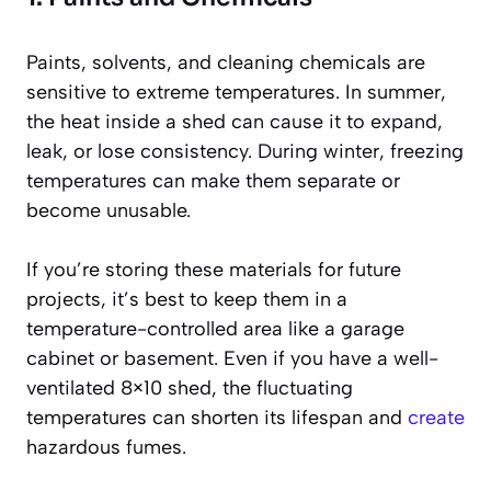
Paints, solvents, and cleaning chemicals are
sensitive to extreme temperatures. In summer,
the heat inside a shed can cause it to expand,
leak, or lose consistency. During winter, freezing
temperatures can make them separate or
become unusable.
If you’re storing these materials for future
projects, it’s best to keep them in a
temperature-controlled area like a garage
cabinet or basement. Even if you have a well-
ventilated 8×10 shed, the fluctuating
temperatures can shorten its lifespan and
create
hazardous fumes.