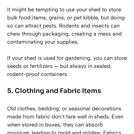
It might be tempting to use your shed to store
bulk food items, grains, or pet kibble, but doing
so can attract pests. Rodents and insects can
chew through packaging, creating a mess and
contaminating your supplies.
If your shed is used for gardening, you can store
seeds or fertilizers — but always in sealed,
rodent-proof containers.
5. Clothing and Fabric Items
Old clothes, bedding, or seasonal decorations
made from fabric don’t fare well in sheds. Even
when stored in boxes, they can absorb
moisture, leading to mold and mildew. Fabrics