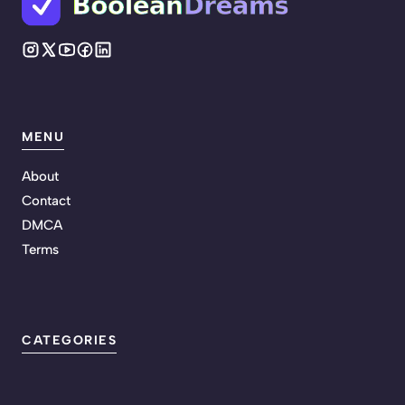
MENU
About
Contact
DMCA
Terms
CATEGORIES