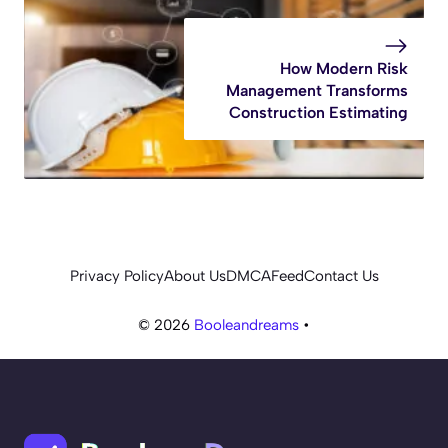
How Modern Risk
Management Transforms
Construction Estimating
Privacy Policy
About Us
DMCA
Feed
Contact Us
© 2026
Booleandreams
•