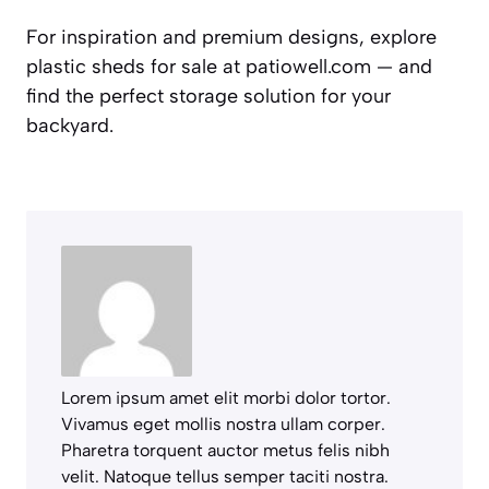
For inspiration and premium designs, explore
plastic sheds for sale at patiowell.com — and
find the perfect storage solution for your
backyard.
Lorem ipsum amet elit morbi dolor tortor.
Vivamus eget mollis nostra ullam corper.
Pharetra torquent auctor metus felis nibh
velit. Natoque tellus semper taciti nostra.