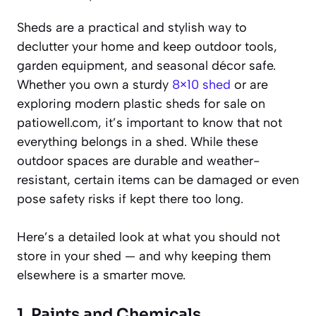
Sheds are a practical and stylish way to
declutter your home and keep outdoor tools,
garden equipment, and seasonal décor safe.
Whether you own a sturdy
8×10 shed
or are
exploring modern plastic sheds for sale on
patiowell.com, it’s important to know that not
everything belongs in a shed. While these
outdoor spaces are durable and weather-
resistant, certain items can be damaged or even
pose safety risks if kept there too long.
Here’s a detailed look at what you should not
store in your shed — and why keeping them
elsewhere is a smarter move.
1. Paints and Chemicals