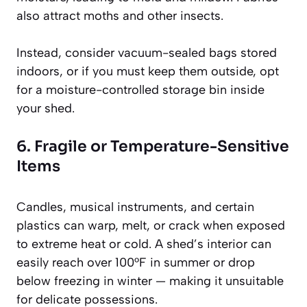
also attract moths and other insects.
Instead, consider vacuum-sealed bags stored
indoors, or if you must keep them outside, opt
for a moisture-controlled storage bin inside
your shed.
6. Fragile or Temperature-Sensitive
Items
Candles, musical instruments, and certain
plastics can warp, melt, or crack when exposed
to extreme heat or cold. A shed’s interior can
easily reach over 100°F in summer or drop
below freezing in winter — making it unsuitable
for delicate possessions.