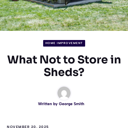
HOME IMPROVEMENT
What Not to Store in
Sheds?
Written by
George Smith
NOVEMBER 20, 2025