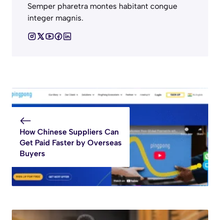
Semper pharetra montes habitant congue
integer magnis.
How Chinese Suppliers Can
Get Paid Faster by Overseas
Buyers