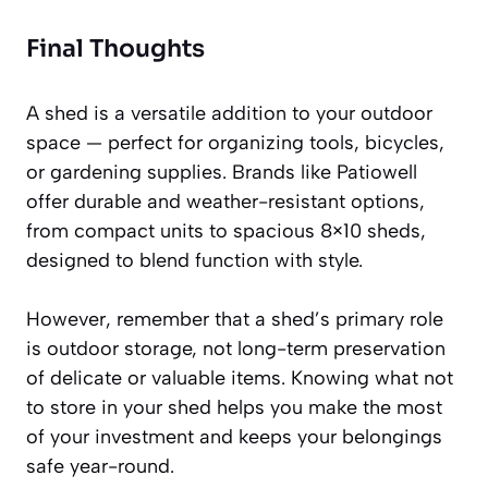
Final Thoughts
A shed is a versatile addition to your outdoor
space — perfect for organizing tools, bicycles,
or gardening supplies. Brands like Patiowell
offer durable and weather-resistant options,
from compact units to spacious 8×10 sheds,
designed to blend function with style.
However, remember that a shed’s primary role
is outdoor storage, not long-term preservation
of delicate or valuable items. Knowing what not
to store in your shed helps you make the most
of your investment and keeps your belongings
safe year-round.