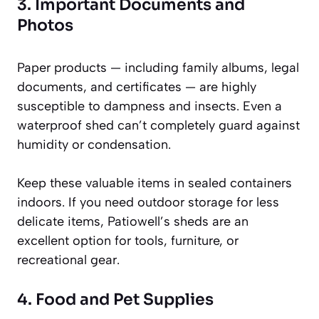
3. Important Documents and
Photos
Paper products — including family albums, legal
documents, and certificates — are highly
susceptible to dampness and insects. Even a
waterproof shed can’t completely guard against
humidity or condensation.
Keep these valuable items in sealed containers
indoors. If you need outdoor storage for less
delicate items, Patiowell’s sheds are an
excellent option for tools, furniture, or
recreational gear.
4. Food and Pet Supplies