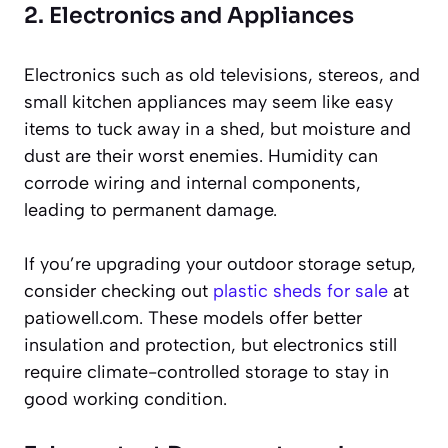
2. Electronics and Appliances
Electronics such as old televisions, stereos, and
small kitchen appliances may seem like easy
items to tuck away in a shed, but moisture and
dust are their worst enemies. Humidity can
corrode wiring and internal components,
leading to permanent damage.
If you’re upgrading your outdoor storage setup,
consider checking out
plastic sheds for sale
at
patiowell.com. These models offer better
insulation and protection, but electronics still
require climate-controlled storage to stay in
good working condition.