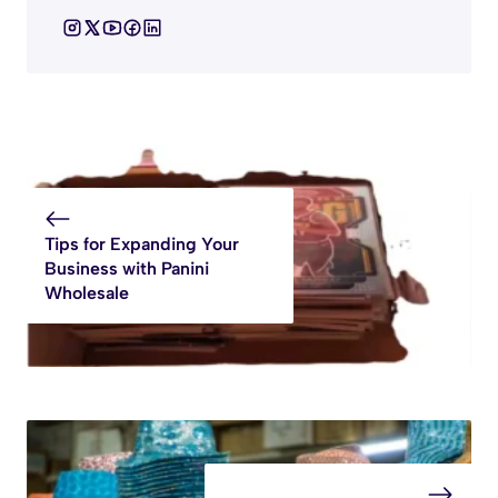
Tips for Expanding Your
Business with Panini
Wholesale