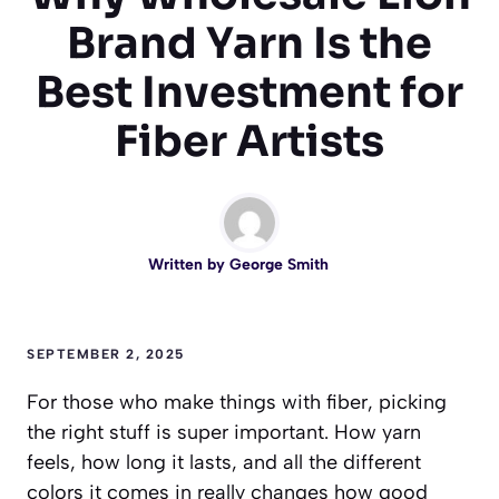
Brand Yarn Is the
Best Investment for
Fiber Artists
Written by
George Smith
SEPTEMBER 2, 2025
For those who make things with fiber, picking
the right stuff is super important. How yarn
feels, how long it lasts, and all the different
colors it comes in really changes how good