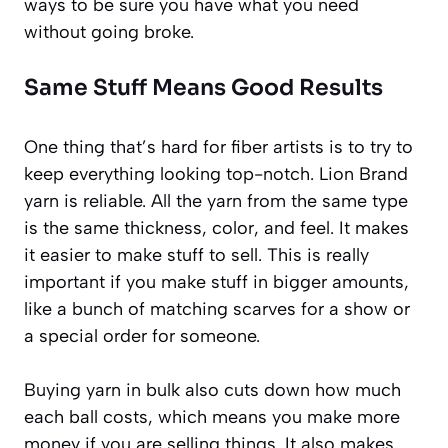
ways to be sure you have what you need
without going broke.
Same Stuff Means Good Results
One thing that’s hard for fiber artists is to try to
keep everything looking top-notch. Lion Brand
yarn is reliable. All the yarn from the same type
is the same thickness, color, and feel. It makes
it easier to make stuff to sell. This is really
important if you make stuff in bigger amounts,
like a bunch of matching scarves for a show or
a special order for someone.
Buying yarn in bulk also cuts down how much
each ball costs, which means you make more
money if you are selling things. It also makes