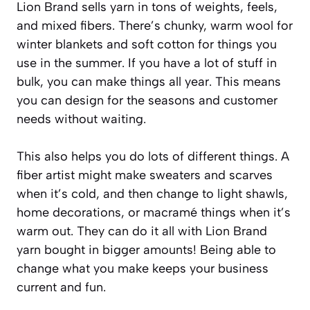
Lion Brand sells yarn in tons of weights, feels,
and mixed fibers. There’s chunky, warm wool for
winter blankets and soft cotton for things you
use in the summer. If you have a lot of stuff in
bulk, you can make things all year. This means
you can design for the seasons and customer
needs without waiting.
This also helps you do lots of different things. A
fiber artist might make sweaters and scarves
when it’s cold, and then change to light shawls,
home decorations, or macramé things when it’s
warm out. They can do it all with Lion Brand
yarn bought in bigger amounts! Being able to
change what you make keeps your business
current and fun.