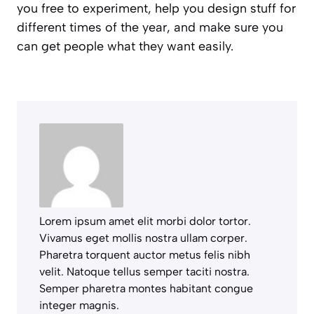
you free to experiment, help you design stuff for
different times of the year, and make sure you
can get people what they want easily.
Lorem ipsum amet elit morbi dolor tortor.
Vivamus eget mollis nostra ullam corper.
Pharetra torquent auctor metus felis nibh
velit. Natoque tellus semper taciti nostra.
Semper pharetra montes habitant congue
integer magnis.