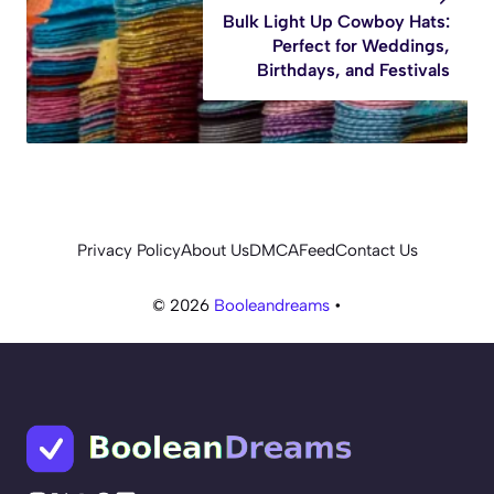
Bulk Light Up Cowboy Hats:
Perfect for Weddings,
Birthdays, and Festivals
Privacy Policy
About Us
DMCA
Feed
Contact Us
© 2026
Booleandreams
•