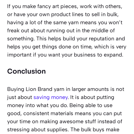
If you make fancy art pieces, work with others,
or have your own product lines to sell in bulk,
having a lot of the same yarn means you won’t
freak out about running out in the middle of
something. This helps build your reputation and
helps you get things done on time, which is very
important if you want your business to expand.
Conclusion
Buying Lion Brand yarn in larger amounts is not
just about
saving money
. It is about putting
money into what you do. Being able to use
good, consistent materials means you can put
your time on making awesome stuff instead of
stressing about supplies. The bulk buys make