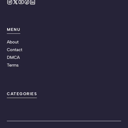
MENU
About
Contact
DMCA
Terms
CATEGORIES