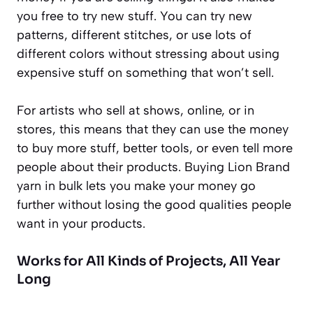
you free to try new stuff. You can try new
patterns, different stitches, or use lots of
different colors without stressing about using
expensive stuff on something that won’t sell.
For artists who sell at shows, online, or in
stores, this means that they can use the money
to buy more stuff, better tools, or even tell more
people about their products. Buying Lion Brand
yarn in bulk lets you make your money go
further without losing the good qualities people
want in your products.
Works for All Kinds of Projects, All Year
Long