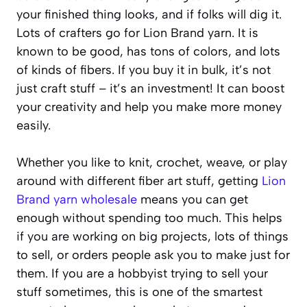
your finished thing looks, and if folks will dig it.
Lots of crafters go for Lion Brand yarn. It is
known to be good, has tons of colors, and lots
of kinds of fibers. If you buy it in bulk, it’s not
just craft stuff – it’s an investment! It can boost
your creativity and help you make more money
easily.
Whether you like to knit, crochet, weave, or play
around with different fiber art stuff, getting
Lion
Brand yarn wholesale
means you can get
enough without spending too much. This helps
if you are working on big projects, lots of things
to sell, or orders people ask you to make just for
them. If you are a hobbyist trying to sell your
stuff sometimes, this is one of the smartest