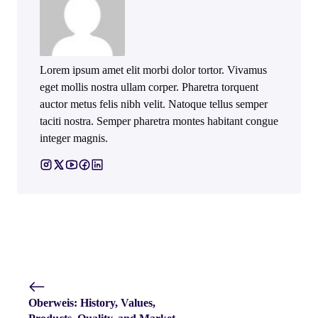
Lorem ipsum amet elit morbi dolor tortor. Vivamus
eget mollis nostra ullam corper. Pharetra torquent
auctor metus felis nibh velit. Natoque tellus semper
taciti nostra. Semper pharetra montes habitant congue
integer magnis.
Oberweis: History, Values,