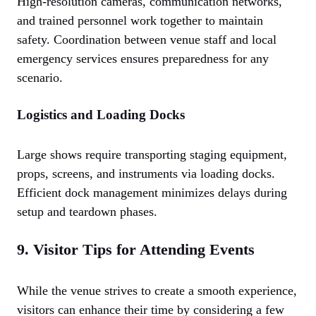
High-resolution cameras, communication networks,
and trained personnel work together to maintain
safety. Coordination between venue staff and local
emergency services ensures preparedness for any
scenario.
Logistics and Loading Docks
Large shows require transporting staging equipment,
props, screens, and instruments via loading docks.
Efficient dock management minimizes delays during
setup and teardown phases.
9. Visitor Tips for Attending Events
While the venue strives to create a smooth experience,
visitors can enhance their time by considering a few