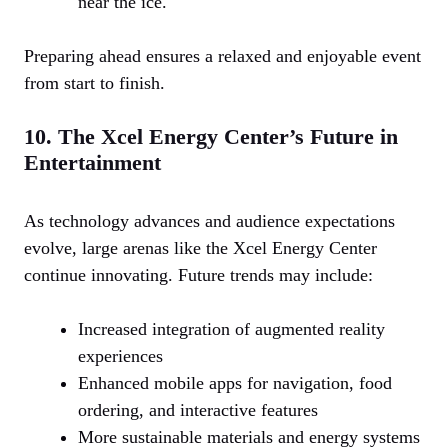
near the ice.
Preparing ahead ensures a relaxed and enjoyable event
from start to finish.
10. The Xcel Energy Center’s Future in
Entertainment
As technology advances and audience expectations
evolve, large arenas like the Xcel Energy Center
continue innovating. Future trends may include:
Increased integration of augmented reality
experiences
Enhanced mobile apps for navigation, food
ordering, and interactive features
More sustainable materials and energy systems