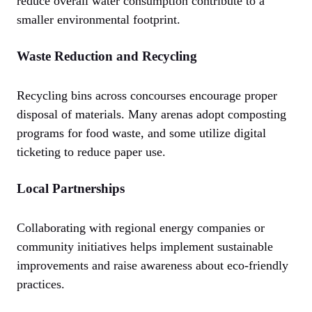
reduce overall water consumption contribute to a
smaller environmental footprint.
Waste Reduction and Recycling
Recycling bins across concourses encourage proper
disposal of materials. Many arenas adopt composting
programs for food waste, and some utilize digital
ticketing to reduce paper use.
Local Partnerships
Collaborating with regional energy companies or
community initiatives helps implement sustainable
improvements and raise awareness about eco-friendly
practices.