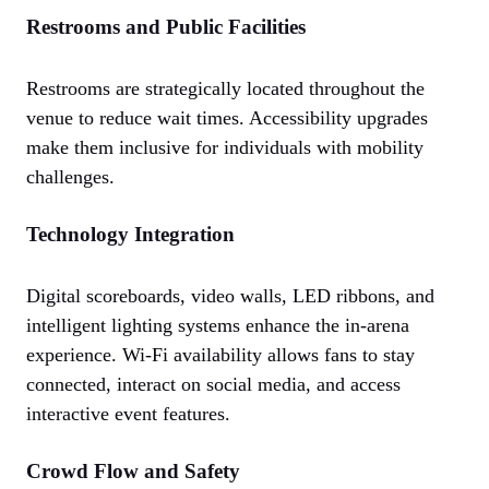
Restrooms and Public Facilities
Restrooms are strategically located throughout the
venue to reduce wait times. Accessibility upgrades
make them inclusive for individuals with mobility
challenges.
Technology Integration
Digital scoreboards, video walls, LED ribbons, and
intelligent lighting systems enhance the in-arena
experience. Wi-Fi availability allows fans to stay
connected, interact on social media, and access
interactive event features.
Crowd Flow and Safety