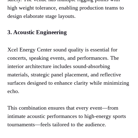
high weight tolerance, enabling production teams to
design elaborate stage layouts.
3. Acoustic Engineering
Xcel Energy Center sound quality is essential for
concerts, speaking events, and performances. The
interior architecture includes sound-absorbing
materials, strategic panel placement, and reflective
surfaces designed to enhance clarity while minimizing
echo.
This combination ensures that every event—from
intimate acoustic performances to high-energy sports
tournaments—feels tailored to the audience.