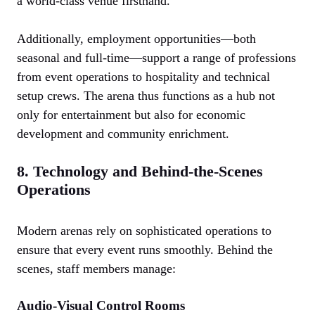
a world-class venue firsthand.
Additionally, employment opportunities—both
seasonal and full-time—support a range of professions
from event operations to hospitality and technical
setup crews. The arena thus functions as a hub not
only for entertainment but also for economic
development and community enrichment.
8. Technology and Behind-the-Scenes
Operations
Modern arenas rely on sophisticated operations to
ensure that every event runs smoothly. Behind the
scenes, staff members manage:
Audio-Visual Control Rooms