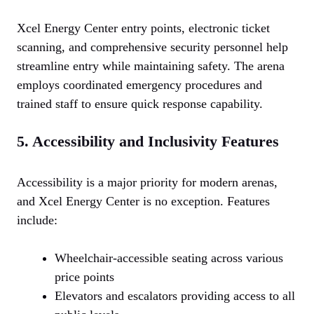
Xcel Energy Center entry points, electronic ticket
scanning, and comprehensive security personnel help
streamline entry while maintaining safety. The arena
employs coordinated emergency procedures and
trained staff to ensure quick response capability.
5. Accessibility and Inclusivity Features
Accessibility is a major priority for modern arenas,
and Xcel Energy Center is no exception. Features
include:
Wheelchair-accessible seating across various
price points
Elevators and escalators providing access to all