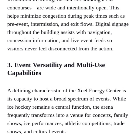
concourses—are wide and intentionally open. This
helps minimize congestion during peak times such as
pre-event, intermission, and exit flows. Digital signage
throughout the building assists with navigation,
concession information, and live event feeds so
visitors never feel disconnected from the action.
3. Event Versatility and Multi-Use
Capabilities
A defining characteristic of the Xcel Energy Center is
its capacity to host a broad spectrum of events. While
ice hockey remains a central function, the arena
frequently transforms into a venue for concerts, family
shows, ice performances, athletic competitions, trade
shows, and cultural events.