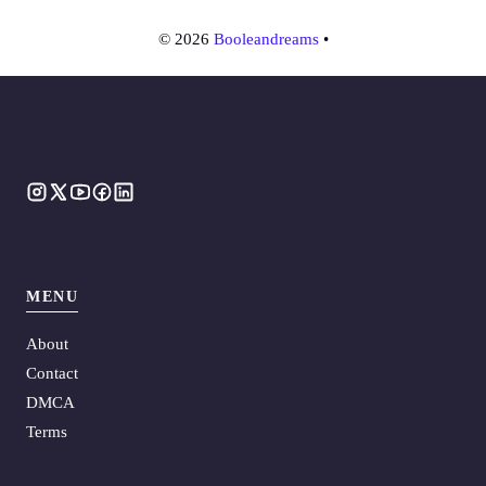
© 2026
Booleandreams
•
MENU
About
Contact
DMCA
Terms