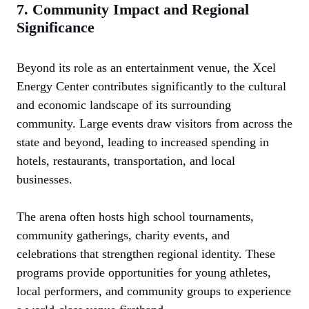
7. Community Impact and Regional
Significance
Beyond its role as an entertainment venue, the Xcel
Energy Center contributes significantly to the cultural
and economic landscape of its surrounding
community. Large events draw visitors from across the
state and beyond, leading to increased spending in
hotels, restaurants, transportation, and local
businesses.
The arena often hosts high school tournaments,
community gatherings, charity events, and
celebrations that strengthen regional identity. These
programs provide opportunities for young athletes,
local performers, and community groups to experience