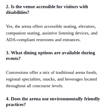
2. Is the venue accessible for visitors with
disabilities?
Yes, the arena offers accessible seating, elevators,
companion seating, assistive listening devices, and
ADA-compliant restrooms and entrances.
3. What dining options are available during
events?
Concessions offer a mix of traditional arena foods,
regional specialties, snacks, and beverages located
throughout all concourse levels.
4. Does the arena use environmentally friendly
practices?