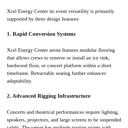
Xcel Energy Center its event versatility is primarily
supported by three design features:
1. Rapid Conversion Systems
Xcel Energy Center arena features modular flooring
that allows crews to remove or install an ice rink,
hardwood floor, or concert platform within a short
timeframe. Retractable seating further enhances
adaptability.
2. Advanced Rigging Infrastructure
Concerts and theatrical performances require lighting,
speakers, projectors, and large screens to be suspended
safely. The venue has multiple rigging points with