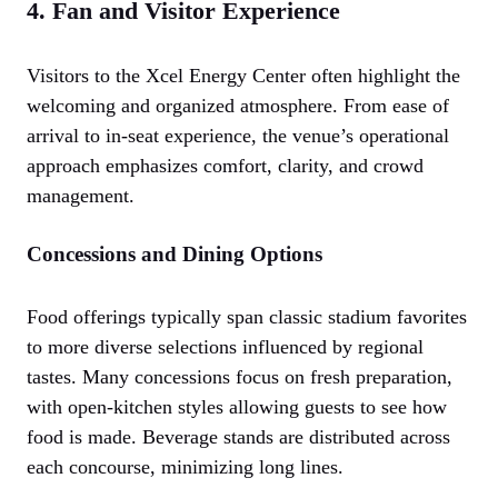
4. Fan and Visitor Experience
Visitors to the Xcel Energy Center often highlight the
welcoming and organized atmosphere. From ease of
arrival to in-seat experience, the venue’s operational
approach emphasizes comfort, clarity, and crowd
management.
Concessions and Dining Options
Food offerings typically span classic stadium favorites
to more diverse selections influenced by regional
tastes. Many concessions focus on fresh preparation,
with open-kitchen styles allowing guests to see how
food is made. Beverage stands are distributed across
each concourse, minimizing long lines.