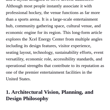
Although most people instantly associate it with
professional hockey, the venue functions as far more
than a sports arena. It is a large-scale entertainment
hub, community gathering space, cultural venue, and
economic engine for its region. This long-form article
explores the Xcel Energy Center from multiple angles
including its design features, visitor experience,
seating layout, technology, sustainability efforts, event
versatility, economic role, accessibility standards, and
operational strengths that contribute to its reputation as
one of the premier entertainment facilities in the
United States.
1. Architectural Vision, Planning, and
Design Philosophy