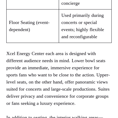
concierge
Used primarily during
Floor Seating (event-
concerts or special
dependent)
events; highly flexible
and reconfigurable
Xcel Energy Center each area is designed with
different audience needs in mind. Lower bowl seats
provide an immediate, immersive experience for
sports fans who want to be close to the action. Upper-
level seats, on the other hand, offer panoramic views
suited for concerts and large-scale productions. Suites
deliver privacy and convenience for corporate groups
or fans seeking a luxury experience.
In addition to seating, the interior walking areas—