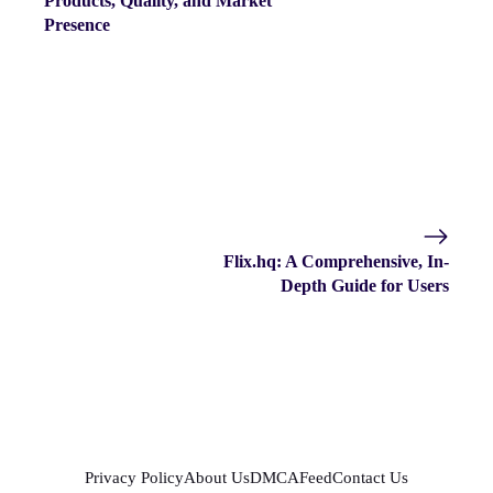
Products, Quality, and Market
Presence
Flix.hq: A Comprehensive, In-
Depth Guide for Users
Privacy Policy
About Us
DMCA
Feed
Contact Us