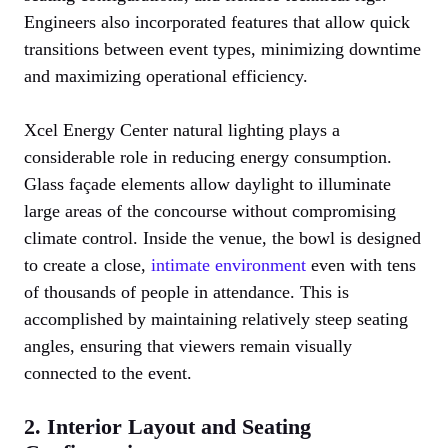
Engineers also incorporated features that allow quick
transitions between event types, minimizing downtime
and maximizing operational efficiency.
Xcel Energy Center natural lighting plays a
considerable role in reducing energy consumption.
Glass façade elements allow daylight to illuminate
large areas of the concourse without compromising
climate control. Inside the venue, the bowl is designed
to create a close,
intimate environment
even with tens
of thousands of people in attendance. This is
accomplished by maintaining relatively steep seating
angles, ensuring that viewers remain visually
connected to the event.
2. Interior Layout and Seating