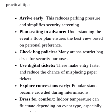
practical tips:
Arrive early:
This reduces parking pressure
and simplifies security screening.
Plan seating in advance:
Understanding the
event’s floor plan ensures the best view based
on personal preference.
Check bag policies:
Many arenas restrict bag
sizes for security purposes.
Use digital tickets:
These make entry faster
and reduce the chance of misplacing paper
tickets.
Explore concessions early:
Popular stands
become crowded during intermissions.
Dress for comfort:
Indoor temperature can
fluctuate depending on event type, especially