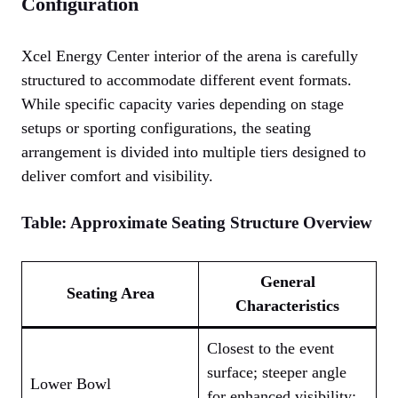
Configuration
Xcel Energy Center interior of the arena is carefully
structured to accommodate different event formats.
While specific capacity varies depending on stage
setups or sporting configurations, the seating
arrangement is divided into multiple tiers designed to
deliver comfort and visibility.
Table: Approximate Seating Structure Overview
General
Seating Area
Characteristics
Closest to the event
surface; steeper angle
Lower Bowl
for enhanced visibility;