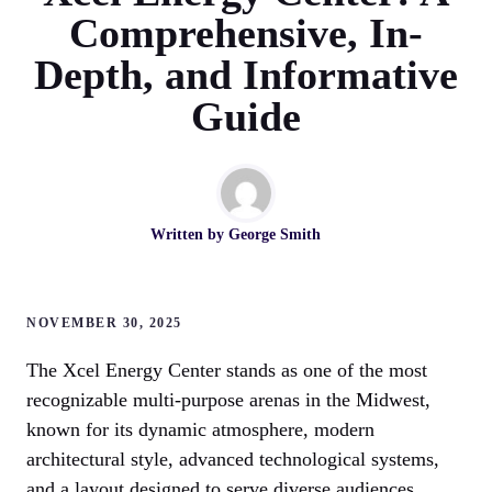
Comprehensive, In-
Depth, and Informative
Guide
Written by
George Smith
NOVEMBER 30, 2025
The Xcel Energy Center stands as one of the most
recognizable multi-purpose arenas in the Midwest,
known for its dynamic atmosphere, modern
architectural style, advanced technological systems,
and a layout designed to serve diverse audiences.