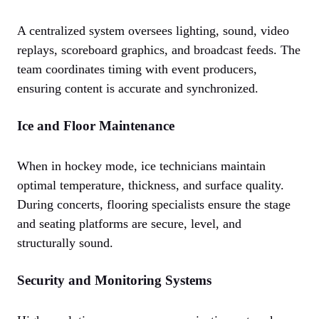
A centralized system oversees lighting, sound, video
replays, scoreboard graphics, and broadcast feeds. The
team coordinates timing with event producers,
ensuring content is accurate and synchronized.
Ice and Floor Maintenance
When in hockey mode, ice technicians maintain
optimal temperature, thickness, and surface quality.
During concerts, flooring specialists ensure the stage
and seating platforms are secure, level, and
structurally sound.
Security and Monitoring Systems