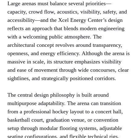
Large arenas must balance several priorities—
capacity, crowd flow, acoustics, visibility, safety, and
accessibility—and the Xcel Energy Center’s design
reflects an approach that blends modern engineering
with a welcoming public atmosphere. The
architectural concept revolves around transparency,
openness, and energy efficiency. Although the arena is
massive in scale, its structure emphasizes visibility
and ease of movement through wide concourses, clear
sightlines, and strategically positioned corridors.
The central design philosophy is built around
multipurpose adaptability. The arena can transition
from a professional hockey layout to a concert hall,
basketball court, graduation venue, or convention
setup through modular flooring systems, adjustable
seating configurations, and flexible technical rigs.