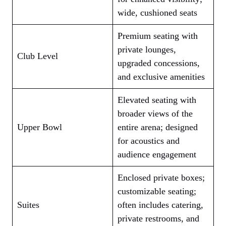
wide, cushioned seats
Premium seating with
private lounges,
Club Level
upgraded concessions,
and exclusive amenities
Elevated seating with
broader views of the
Upper Bowl
entire arena; designed
for acoustics and
audience engagement
Enclosed private boxes;
customizable seating;
Suites
often includes catering,
private restrooms, and