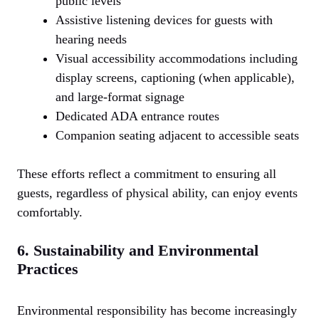
public levels
Assistive listening devices for guests with
hearing needs
Visual accessibility accommodations including
display screens, captioning (when applicable),
and large-format signage
Dedicated ADA entrance routes
Companion seating adjacent to accessible seats
These efforts reflect a commitment to ensuring all
guests, regardless of physical ability, can enjoy events
comfortably.
6. Sustainability and Environmental
Practices
Environmental responsibility has become increasingly