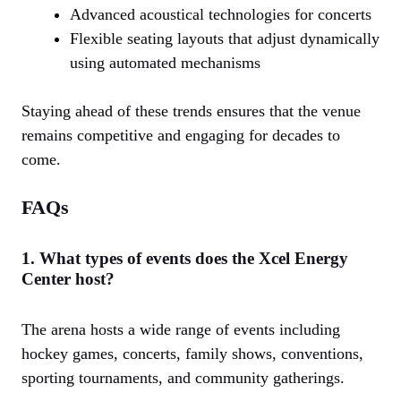
Advanced acoustical technologies for concerts
Flexible seating layouts that adjust dynamically
using automated mechanisms
Staying ahead of these trends ensures that the venue
remains competitive and engaging for decades to
come.
FAQs
1. What types of events does the Xcel Energy
Center host?
The arena hosts a wide range of events including
hockey games, concerts, family shows, conventions,
sporting tournaments, and community gatherings.