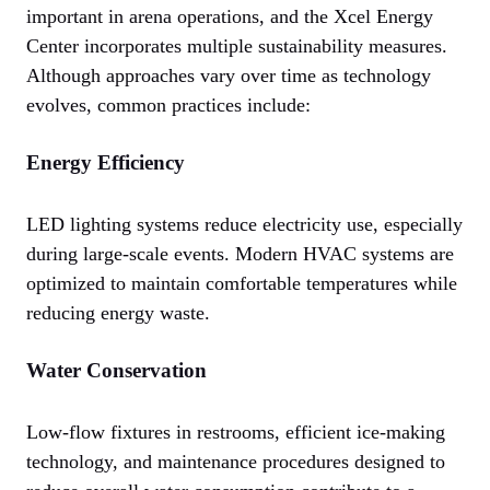
important in arena operations, and the Xcel Energy
Center incorporates multiple sustainability measures.
Although approaches vary over time as technology
evolves, common practices include:
Energy Efficiency
LED lighting systems reduce electricity use, especially
during large-scale events. Modern HVAC systems are
optimized to maintain comfortable temperatures while
reducing energy waste.
Water Conservation
Low-flow fixtures in restrooms, efficient ice-making
technology, and maintenance procedures designed to