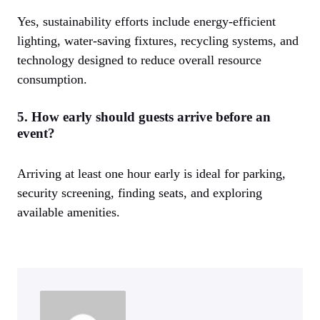
Yes, sustainability efforts include energy-efficient
lighting, water-saving fixtures, recycling systems, and
technology designed to reduce overall resource
consumption.
5. How early should guests arrive before an
event?
Arriving at least one hour early is ideal for parking,
security screening, finding seats, and exploring
available amenities.