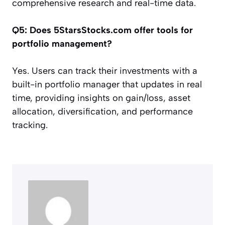
comprehensive research and real-time data.
Q5: Does 5StarsStocks.com offer tools for
portfolio management?
Yes. Users can track their investments with a
built-in portfolio manager that updates in real
time, providing insights on gain/loss, asset
allocation, diversification, and performance
tracking.