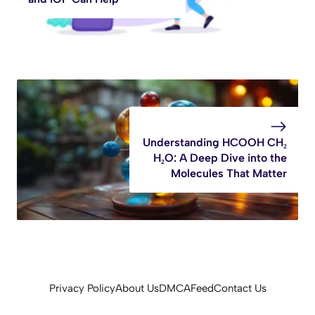
Understanding HCOOH CH₂
H₂O: A Deep Dive into the
Molecules That Matter
Privacy Policy
About Us
DMCA
Feed
Contact Us