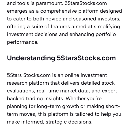
and tools is paramount. 5StarsStocks.com
emerges as a comprehensive platform designed
to cater to both novice and seasoned investors,
offering a suite of features aimed at simplifying
investment decisions and enhancing portfolio
performance.
Understanding 5StarsStocks.com
5Stars Stocks.com is an online investment
research platform that delivers detailed stock
evaluations, real-time market data, and expert-
backed trading insights. Whether you’re
planning for long-term growth or making short-
term moves, this platform is tailored to help you
make informed, strategic decisions.