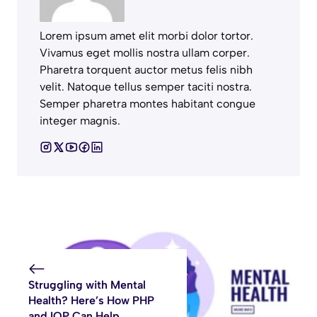
Lorem ipsum amet elit morbi dolor tortor.
Vivamus eget mollis nostra ullam corper.
Pharetra torquent auctor metus felis nibh
velit. Natoque tellus semper taciti nostra.
Semper pharetra montes habitant congue
integer magnis.
Struggling with Mental
Health? Here’s How PHP
and IOP Can Help