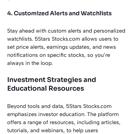
4. Customized Alerts and Watchlists
Stay ahead with custom alerts and personalized
watchlists. 5Stars Stocks.com allows users to
set price alerts, earnings updates, and news
notifications on specific stocks, so you’re
always in the loop.
Investment Strategies and
Educational Resources
Beyond tools and data, 5Stars Stocks.com
emphasizes investor education. The platform
offers a range of resources, including articles,
tutorials, and webinars, to help users