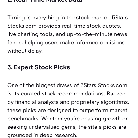
Timing is everything in the stock market. 5Stars
Stocks.com provides real-time stock quotes,
live charting tools, and up-to-the-minute news
feeds, helping users make informed decisions
without delay.
3. Expert Stock Picks
One of the biggest draws of 5Stars Stocks.com
is its curated stock recommendations. Backed
by financial analysts and proprietary algorithms,
these picks are designed to outperform market
benchmarks. Whether you’re chasing growth or
seeking undervalued gems, the site’s picks are
grounded in deep research.