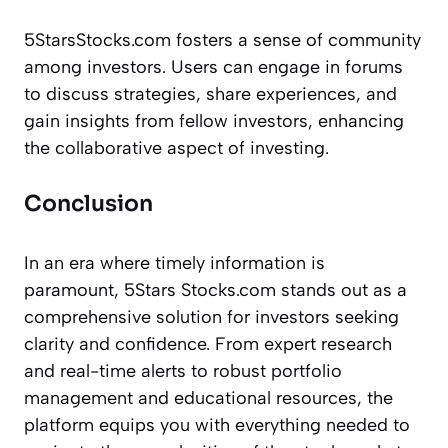
5StarsStocks.com fosters a sense of community
among investors. Users can engage in forums
to discuss strategies, share experiences, and
gain insights from fellow investors, enhancing
the collaborative aspect of investing.
Conclusion
In an era where timely information is
paramount, 5Stars Stocks.com stands out as a
comprehensive solution for investors seeking
clarity and confidence. From expert research
and real-time alerts to robust portfolio
management and educational resources, the
platform equips you with everything needed to