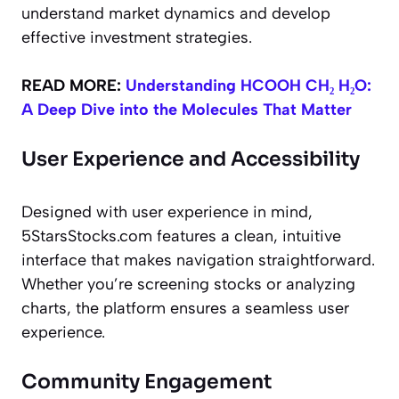
understand market dynamics and develop
effective investment strategies.
READ MORE:
Understanding HCOOH CH₂ H₂O:
A Deep Dive into the Molecules That Matter
User Experience and Accessibility
Designed with user experience in mind,
5StarsStocks.com features a clean, intuitive
interface that makes navigation straightforward.
Whether you’re screening stocks or analyzing
charts, the platform ensures a seamless user
experience.
Community Engagement