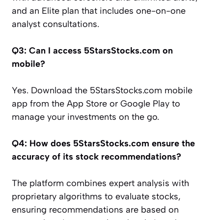
and an Elite plan that includes one-on-one
analyst consultations.
Q3: Can I access 5StarsStocks.com on
mobile?
Yes. Download the 5StarsStocks.com mobile
app from the App Store or Google Play to
manage your investments on the go.
Q4: How does 5StarsStocks.com ensure the
accuracy of its stock recommendations?
The platform combines expert analysis with
proprietary algorithms to evaluate stocks,
ensuring recommendations are based on