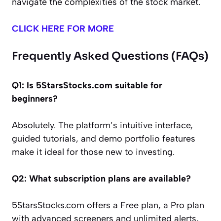
navigate the complexities of the stock market.
CLICK HERE FOR MORE
Frequently Asked Questions (FAQs)
Q1: Is 5StarsStocks.com suitable for
beginners?
Absolutely. The platform’s intuitive interface,
guided tutorials, and demo portfolio features
make it ideal for those new to investing.
Q2: What subscription plans are available?
5StarsStocks.com offers a Free plan, a Pro plan
with advanced screeners and unlimited alerts,