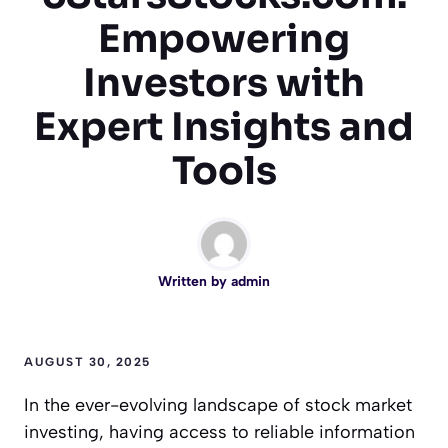
Empowering
Investors with
Expert Insights and
Tools
Written by
admin
AUGUST 30, 2025
In the ever-evolving landscape of stock market
investing, having access to reliable information