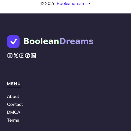
© 2026
Booleandreams
•
MENU
About
Contact
DMCA
Terms