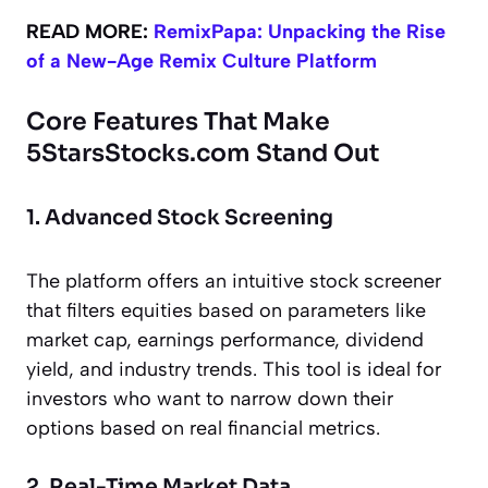
READ MORE:
RemixPapa: Unpacking the Rise
of a New-Age Remix Culture Platform
Core Features That Make
5StarsStocks.com Stand Out
1. Advanced Stock Screening
The platform offers an intuitive stock screener
that filters equities based on parameters like
market cap, earnings performance, dividend
yield, and industry trends. This tool is ideal for
investors who want to narrow down their
options based on real financial metrics.
2. Real-Time Market Data