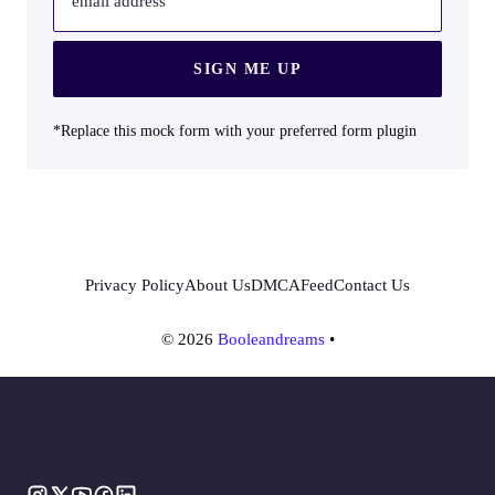
email address
SIGN ME UP
*Replace this mock form with your preferred form plugin
Privacy Policy
About Us
DMCA
Feed
Contact Us
© 2026
Booleandreams
•