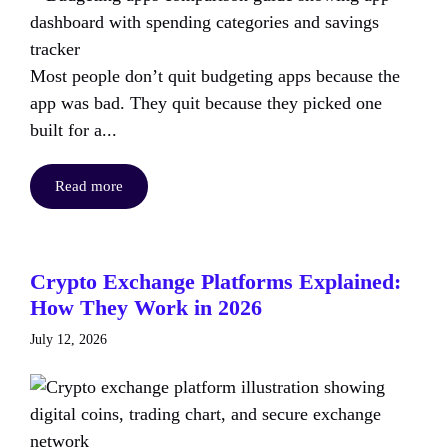
Most people don’t quit budgeting apps because the
app was bad. They quit because they picked one
built for a...
Read more
Crypto Exchange Platforms Explained:
How They Work in 2026
July 12, 2026