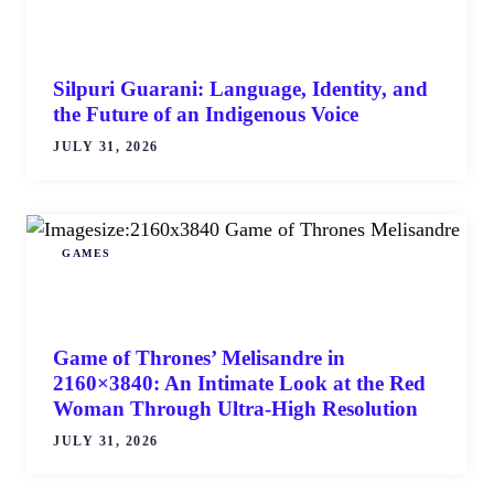
Silpuri Guarani: Language, Identity, and
the Future of an Indigenous Voice
JULY 31, 2026
GAMES
Game of Thrones’ Melisandre in
2160×3840: An Intimate Look at the Red
Woman Through Ultra-High Resolution
JULY 31, 2026