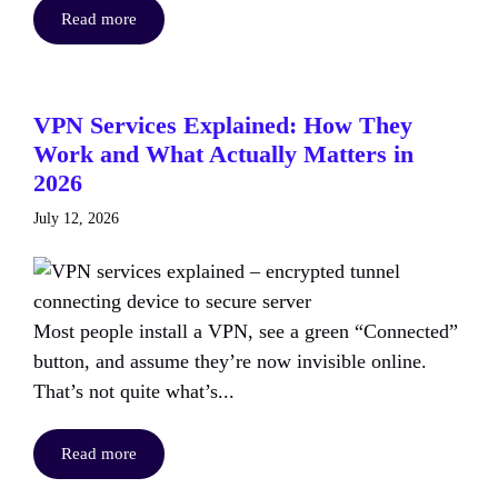
Read more
VPN Services Explained: How They
Work and What Actually Matters in
2026
July 12, 2026
Most people install a VPN, see a green “Connected”
button, and assume they’re now invisible online.
That’s not quite what’s...
Read more