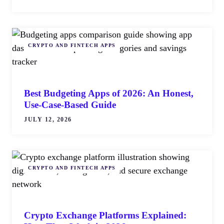
CRYPTO AND FINTECH APPS
Best Budgeting Apps of 2026: An Honest,
Use-Case-Based Guide
JULY 12, 2026
CRYPTO AND FINTECH APPS
Crypto Exchange Platforms Explained: