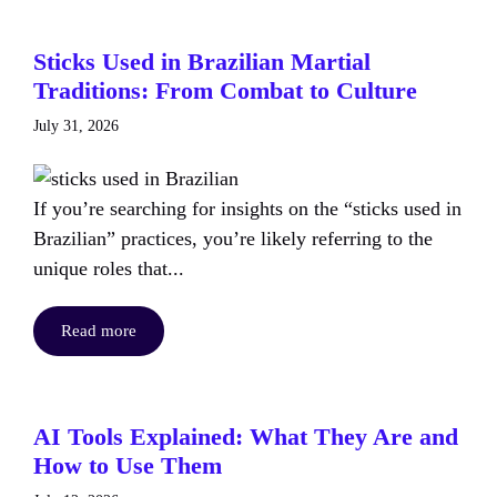
Sticks Used in Brazilian Martial
Traditions: From Combat to Culture
July 31, 2026
If you’re searching for insights on the “sticks used in
Brazilian” practices, you’re likely referring to the
unique roles that...
Read more
AI Tools Explained: What They Are and
How to Use Them