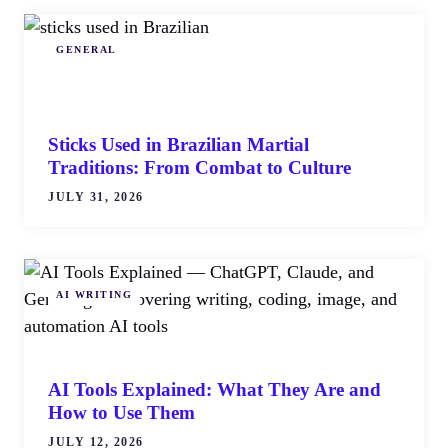
GENERAL
Sticks Used in Brazilian Martial
Traditions: From Combat to Culture
JULY 31, 2026
AI WRITING
AI Tools Explained: What They Are and
How to Use Them
JULY 12, 2026