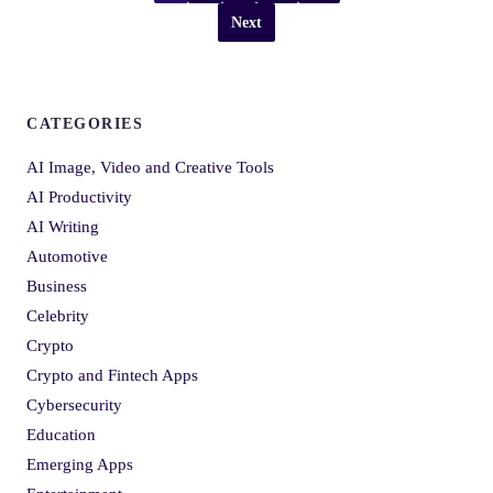
Next
CATEGORIES
AI Image, Video and Creative Tools
AI Productivity
AI Writing
Automotive
Business
Celebrity
Crypto
Crypto and Fintech Apps
Cybersecurity
Education
Emerging Apps