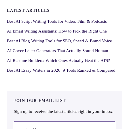
LATEST ARTICLES
Best AI Script Writing Tools for Video, Film & Podcasts
AI Email Writing Assistants: How to Pick the Right One
Best AI Blog Writing Tools for SEO, Speed & Brand Voice
AI Cover Letter Generators That Actually Sound Human
AI Resume Builders: Which Ones Actually Beat the ATS?
Best AI Essay Writers in 2026: 9 Tools Ranked & Compared
JOIN OUR EMAIL LIST
Sign up to receive the latest articles right in your inbox.