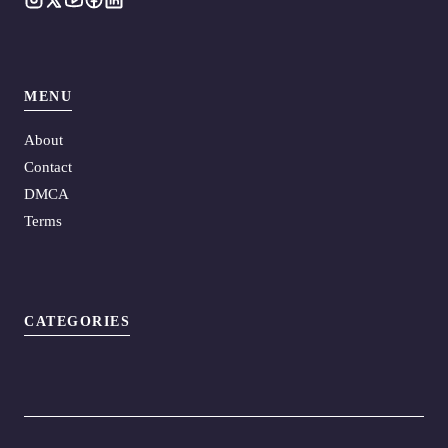
MENU
About
Contact
DMCA
Terms
CATEGORIES