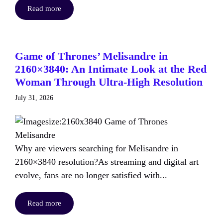
Read more
Game of Thrones’ Melisandre in
2160×3840: An Intimate Look at the Red
Woman Through Ultra-High Resolution
July 31, 2026
Why are viewers searching for Melisandre in
2160×3840 resolution?As streaming and digital art
evolve, fans are no longer satisfied with...
Read more