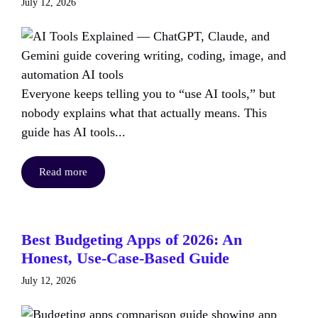
July 12, 2026
Everyone keeps telling you to “use AI tools,” but
nobody explains what that actually means. This
guide has AI tools...
Read more
Best Budgeting Apps of 2026: An
Honest, Use-Case-Based Guide
July 12, 2026