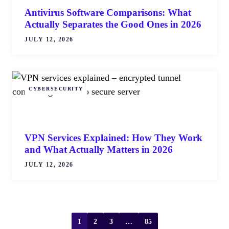
Antivirus Software Comparisons: What
Actually Separates the Good Ones in 2026
JULY 12, 2026
CYBERSECURITY
VPN Services Explained: How They Work
and What Actually Matters in 2026
JULY 12, 2026
1
2
3
…
85