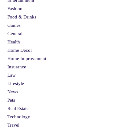
Entertainment
Fashion
Food & Drinks
Games
General
Health
Home Decor
Home Improvement
Insurance
Law
Lifestyle
News
Pets
Real Estate
Technology
Travel