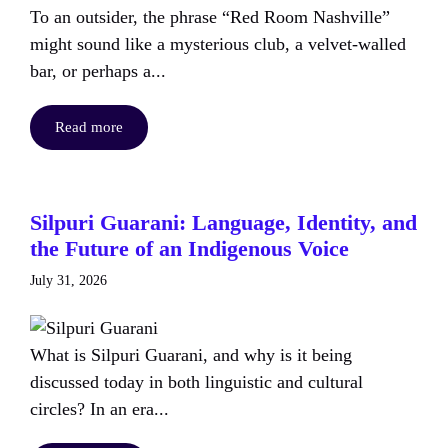
To an outsider, the phrase “Red Room Nashville”
might sound like a mysterious club, a velvet-walled
bar, or perhaps a...
Read more
Silpuri Guarani: Language, Identity, and
the Future of an Indigenous Voice
July 31, 2026
What is Silpuri Guarani, and why is it being
discussed today in both linguistic and cultural
circles? In an era...