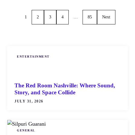
1
2
3
4
…
85
Next
ENTERTAINMENT
The Red Room Nashville: Where Sound,
Story, and Space Collide
JULY 31, 2026
GENERAL