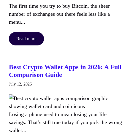
The first time you try to buy Bitcoin, the sheer
number of exchanges out there feels less like a
menu...
Read more
Best Crypto Wallet Apps in 2026: A Full
Comparison Guide
July 12, 2026
Losing a phone used to mean losing your life
savings. That’s still true today if you pick the wrong
wallet...