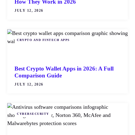
How They Work in 2026
JULY 12, 2026
CRYPTO AND FINTECH APPS
Best Crypto Wallet Apps in 2026: A Full
Comparison Guide
JULY 12, 2026
CYBERSECURITY