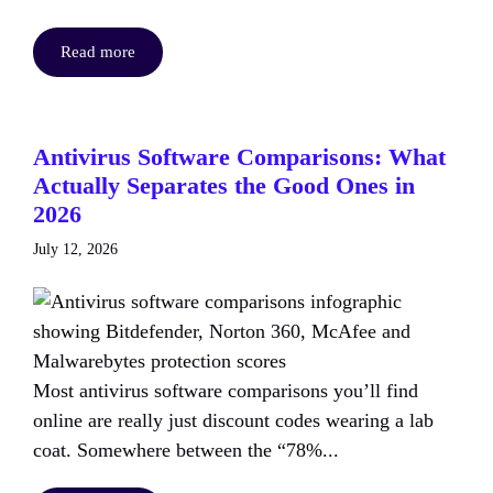
Read more
Antivirus Software Comparisons: What
Actually Separates the Good Ones in
2026
July 12, 2026
Most antivirus software comparisons you’ll find
online are really just discount codes wearing a lab
coat. Somewhere between the “78%...