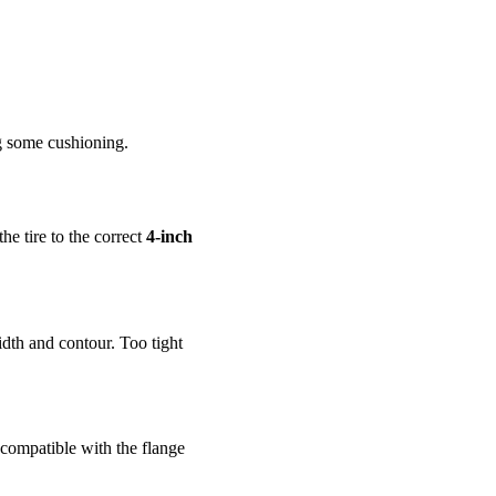
ng some cushioning.
the tire to the correct
4-inch
idth and contour. Too tight
 compatible with the flange