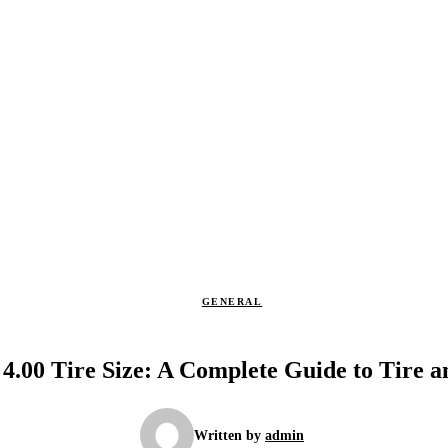
GENERAL
 4.00 Tire Size: A Complete Guide to Tire 
Written by
admin