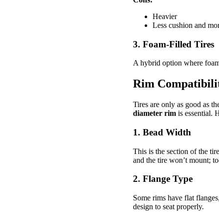
Heavier
Less cushion and mor
3. Foam-Filled Tires
A hybrid option where foam i
Rim Compatibilit
Tires are only as good as 
diameter rim
is essential. 
1.
Bead Width
This is the section of the t
and the tire won’t mount; to
2.
Flange Type
Some rims have flat flanges
design to seat properly.