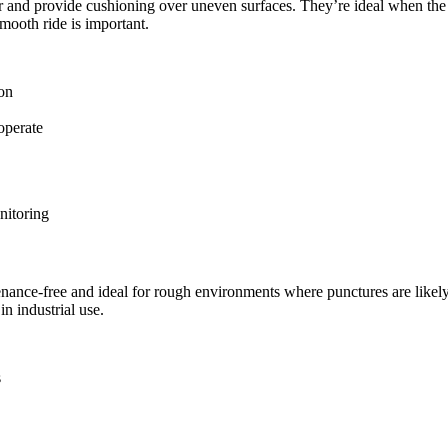
 air and provide cushioning over uneven surfaces. They’re ideal when t
smooth ride is important.
ion
operate
nitoring
tenance-free and ideal for rough environments where punctures are likel
 in industrial use.
s