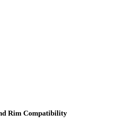
and Rim Compatibility