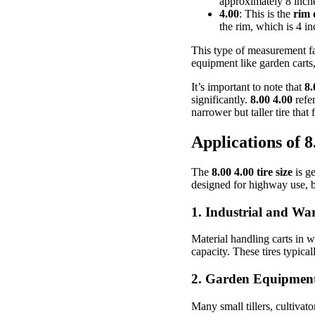
approximately 8 inche
4.00
: This is the
rim 
the rim, which is 4 in
This type of measurement fa
equipment like garden carts,
It’s important to note that
8.
significantly.
8.00 4.00
refer
narrower but taller tire that
Applications of 8
The
8.00 4.00 tire size
is ge
designed for highway use, but
1.
Industrial and Wa
Material handling carts in w
capacity. These tires typica
2.
Garden Equipmen
Many small tillers, cultivat