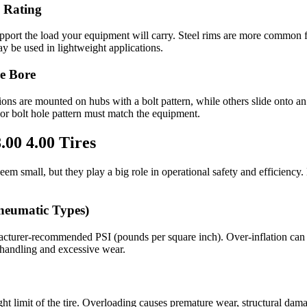
 Rating
support the load your equipment will carry. Steel rims are more common 
y be used in lightweight applications.
le Bore
ons are mounted on hubs with a bolt pattern, while others slide onto an
 or bolt hole pattern must match the equipment.
.00 4.00 Tires
seem small, but they play a big role in operational safety and efficiency
Pneumatic Types)
cturer-recommended PSI (pounds per square inch). Over-inflation can 
 handling and excessive wear.
ht limit of the tire. Overloading causes premature wear, structural dam