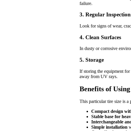
failure.
3. Regular Inspection
Look for signs of wear, cra
4. Clean Surfaces
In dusty or corrosive enviro
5. Storage
If storing the equipment for 
away from UV rays.
Benefits of Using
This particular tire size is 
Compact design with
Stable base for heav
Interchangeable and
Simple installation
w