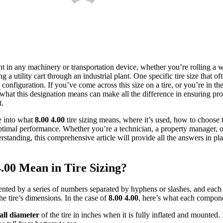
ent in any machinery or transportation device, whether you’re rolling a
ng a utility cart through an industrial plant. One specific tire size that 
configuration. If you’ve come across this size on a tire, or you’re in t
 what this designation means can make all the difference in ensuring pro
t.
e into what
8.00 4.00
tire sizing means, where it’s used, how to choose t
 optimal performance. Whether you’re a technician, a property manager, o
erstanding, this comprehensive article will provide all the answers in pla
.00 Mean in Tire Sizing?
sented by a series of numbers separated by hyphens or slashes, and each
he tire’s dimensions. In the case of
8.00 4.00
, here’s what each compone
all diameter
of the tire in inches when it is fully inflated and mounted. I