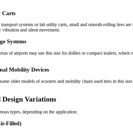
y Carts
ransport systems or lab utility carts, small and smooth-rolling tires are 
ow vibration and silent movement.
ge Systems
areas of airports may use this size for dollies or compact trailers, where r
nal Mobility Devices
 older models of scooters and mobility chairs used tires in this size r
 Design Variations
arious types, depending on the application:
r-Filled)