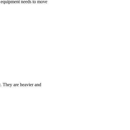
he equipment needs to move
y. They are heavier and