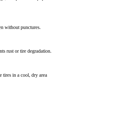
en without punctures.
ts rust or tire degradation.
 tires in a cool, dry area