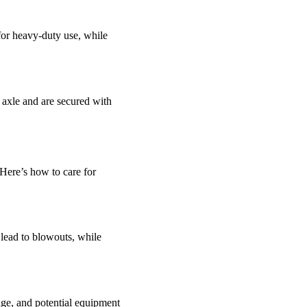
for heavy-duty use, while
 axle and are secured with
. Here’s how to care for
lead to blowouts, while
age, and potential equipment