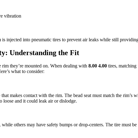
e vibration
s injected into pneumatic tires to prevent air leaks while still providi
y: Understanding the Fit
the rim they’re mounted on. When dealing with
8.00 4.00
tires, matching 
Here’s what to consider:
ire that makes contact with the rim. The bead seat must match the rim’s w
o loose and it could leak air or dislodge.
, while others may have safety bumps or drop-centers. The tire must be