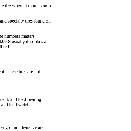
 the tire where it mounts onto
and specialty tires found on
 the numbers matters
4.00-8
usually describes a
ble fit.
nt. These tires are not
ement, and load-bearing
s and load weight.
ower ground clearance and