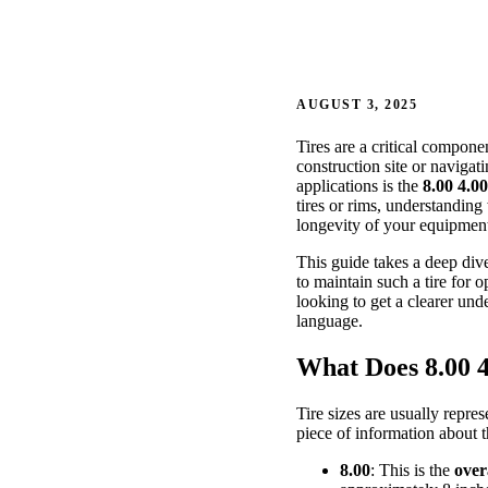
AUGUST 3, 2025
Tires are a critical compon
construction site or navigati
applications is the
8.00 4.00
tires or rims, understanding
longevity of your equipmen
This guide takes a deep div
to maintain such a tire for
looking to get a clearer und
language.
What Does 8.00 4
Tire sizes are usually repre
piece of information about t
8.00
: This is the
over