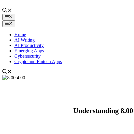
Skip
to
content
Menu
Menu
Home
AI Writing
AI Productivity
Emerging Apps
Cybersecurity
Crypto and Fintech Apps
Understanding 8.00