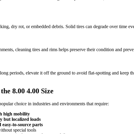
cking, dry rot, or embedded debris. Solid tires can degrade over time ev
nments, cleaning tires and rims helps preserve their condition and preven
long periods, elevate it off the ground to avoid flat-spotting and keep the
 the 8.00 4.00 Size
a popular choice in industries and environments that require:
 high mobility
y but localized loads
 easy-to-source parts
ithout special tools