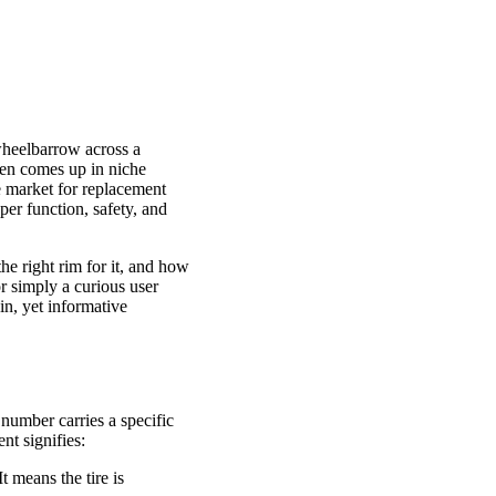
 wheelbarrow across a
often comes up in niche
he market for replacement
per function, safety, and
he right rim for it, and how
r simply a curious user
in, yet informative
 number carries a specific
nt signifies:
t means the tire is