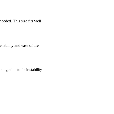
needed. This size fits well
eliability and ease of tire
ange due to their stability