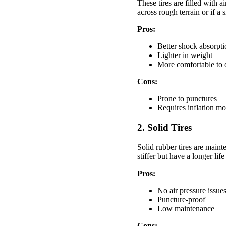
These tires are filled with
across rough terrain or if a 
Pros:
Better shock absorpt
Lighter in weight
More comfortable to 
Cons:
Prone to punctures
Requires inflation mo
2. Solid Tires
Solid rubber tires are main
stiffer but have a longer life
Pros:
No air pressure issue
Puncture-proof
Low maintenance
Cons: