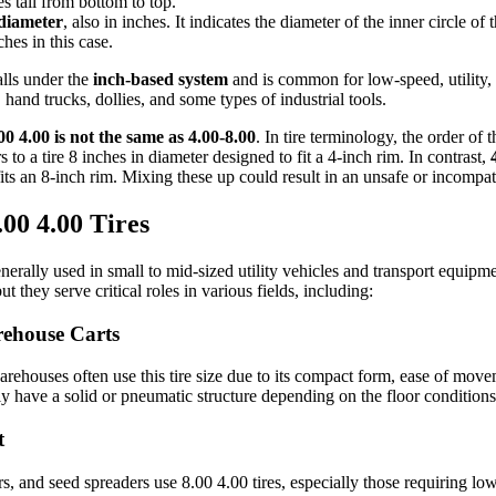
s tall from bottom to top.
diameter
, also in inches. It indicates the diameter of the inner circle of
ches in this case.
lls under the
inch-based system
and is common for low-speed, utility, 
 hand trucks, dollies, and some types of industrial tools.
00 4.00 is not the same as 4.00-8.00
. In tire terminology, the order of
s to a tire 8 inches in diameter designed to fit a 4-inch rim. In contrast,
 fits an 8-inch rim. Mixing these up could result in an unsafe or incompati
.00 4.00 Tires
nerally used in small to mid-sized utility vehicles and transport equipme
 they serve critical roles in various fields, including:
rehouse Carts
arehouses often use this tire size due to its compact form, ease of mov
lly have a solid or pneumatic structure depending on the floor condition
t
ors, and seed spreaders use 8.00 4.00 tires, especially those requiring l