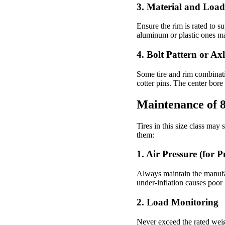
3.
Material and Load
Ensure the rim is rated to 
aluminum or plastic ones ma
4.
Bolt Pattern or Ax
Some tire and rim combinati
cotter pins. The center bore
Maintenance of 8
Tires in this size class may 
them:
1. Air Pressure (for 
Always maintain the manufa
under-inflation causes poor
2. Load Monitoring
Never exceed the rated weig