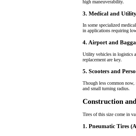
high maneuverability.
3.
Medical and Utilit
In some specialized medical t
in applications requiring l
4.
Airport and Bagga
Utility vehicles in logistics 
replacement are key.
5.
Scooters and Perso
Though less common now, some
and small turning radius.
Construction and
Tires of this size come in v
1. Pneumatic Tires (Ai