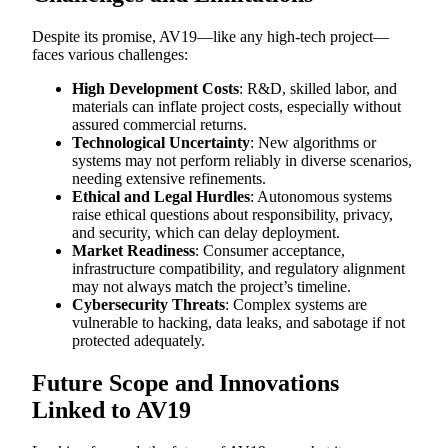
Despite its promise, AV19—like any high-tech project—
faces various challenges:
High Development Costs
: R&D, skilled labor, and
materials can inflate project costs, especially without
assured commercial returns.
Technological Uncertainty
: New algorithms or
systems may not perform reliably in diverse scenarios,
needing extensive refinements.
Ethical and Legal Hurdles
: Autonomous systems
raise ethical questions about responsibility, privacy,
and security, which can delay deployment.
Market Readiness
: Consumer acceptance,
infrastructure compatibility, and regulatory alignment
may not always match the project’s timeline.
Cybersecurity Threats
: Complex systems are
vulnerable to hacking, data leaks, and sabotage if not
protected adequately.
Future Scope and Innovations
Linked to AV19