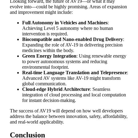
Looking forward, the future of AV19—or what it may
evolve into—could be highly promising. Areas of expansion
and improvement might include:
Full Autonomy in Vehicles and Machines
:
Achieving Level 5 autonomy where no human
intervention is required.
Biocompatible and Nano-enabled Drug Delivery
:
Expanding the role of AV-19 in delivering precision
medicines within the body.
Green Energy Integration
: Using renewable energy
to power autonomous systems and reducing
environmental footprint.
Real-time Language Translation and Telepresence
:
Advanced AV systems like AV-19 might transform
global communication.
Cloud-edge Hybrid Architecture
: Seamless
integration of cloud processing and local computation
for instant decision-making.
The success of AV19 will depend on how well developers
address the balance between innovation, safety, affordability,
and real-world applicability.
Conclusion