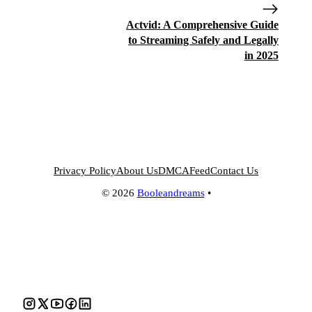
Actvid: A Comprehensive Guide
to Streaming Safely and Legally
in 2025
Privacy Policy
About Us
DMCA
Feed
Contact Us
© 2026
Booleandreams
•