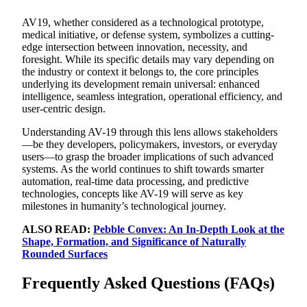
AV19, whether considered as a technological prototype,
medical initiative, or defense system, symbolizes a cutting-
edge intersection between innovation, necessity, and
foresight. While its specific details may vary depending on
the industry or context it belongs to, the core principles
underlying its development remain universal: enhanced
intelligence, seamless integration, operational efficiency, and
user-centric design.
Understanding AV-19 through this lens allows stakeholders
—be they developers, policymakers, investors, or everyday
users—to grasp the broader implications of such advanced
systems. As the world continues to shift towards smarter
automation, real-time data processing, and predictive
technologies, concepts like AV-19 will serve as key
milestones in humanity’s technological journey.
ALSO READ:
Pebble Convex: An In-Depth Look at the
Shape, Formation, and Significance of Naturally
Rounded Surfaces
Frequently Asked Questions (FAQs)