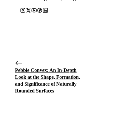
Pebble Convex: An In-Depth
Look at the Shape, Formation,
and Significance of Naturally
Rounded Surfaces