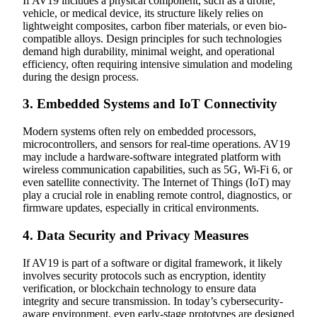
If AV19 includes a physical component, such as a drone,
vehicle, or medical device, its structure likely relies on
lightweight composites, carbon fiber materials, or even bio-
compatible alloys. Design principles for such technologies
demand high durability, minimal weight, and operational
efficiency, often requiring intensive simulation and modeling
during the design process.
3.
Embedded Systems and IoT Connectivity
Modern systems often rely on embedded processors,
microcontrollers, and sensors for real-time operations. AV19
may include a hardware-software integrated platform with
wireless communication capabilities, such as 5G, Wi-Fi 6, or
even satellite connectivity. The Internet of Things (IoT) may
play a crucial role in enabling remote control, diagnostics, or
firmware updates, especially in critical environments.
4.
Data Security and Privacy Measures
If AV19 is part of a software or digital framework, it likely
involves security protocols such as encryption, identity
verification, or blockchain technology to ensure data
integrity and secure transmission. In today’s cybersecurity-
aware environment, even early-stage prototypes are designed