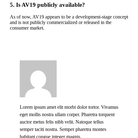
5. Is AV19 publicly available?
As of now, AV19 appears to be a development-stage concept
and is not publicly commercialized or released in the
consumer market.
Lorem ipsum amet elit morbi dolor tortor. Vivamus
eget mollis nostra ullam corper. Pharetra torquent
auctor metus felis nibh velit. Natoque tellus
semper taciti nostra. Semper pharetra montes
habitant congue integer magnis.