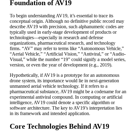
Foundation of AV19
To begin understanding AV19, it’s essential to trace its
conceptual origin. Although no definitive public record may
describe AV19 with precision, such alphanumeric codes are
typically used in early-stage development of products or
technologies—especially in research and defense
organizations, pharmaceutical research, and technology
firms. “AV” may refer to terms like “Autonomous Vehicle,”
“Aerial Vehicle,” “Artificial Vision,” “Antiviral,” or “Audio-
Visual,” while the number “19” could signify a model series,
version, or even the year of development (e.g., 2019).
Hypothetically, if AV19 is a prototype for an autonomous
drone system, its importance would lie in next-generation
unmanned aerial vehicle technology. If it refers to a
pharmaceutical substance, AV19 might be a codename for an
experimental antiviral compound. In computing or artificial
intelligence, AV19 could denote a specific algorithm or
software architecture. The key to AV19’s interpretation lies
in its framework and intended application.
Core Technologies Behind AV19