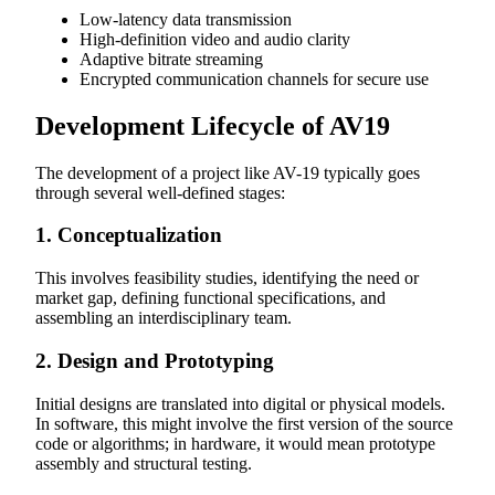
Low-latency data transmission
High-definition video and audio clarity
Adaptive bitrate streaming
Encrypted communication channels for secure use
Development Lifecycle of AV19
The development of a project like AV-19 typically goes
through several well-defined stages:
1. Conceptualization
This involves feasibility studies, identifying the need or
market gap, defining functional specifications, and
assembling an interdisciplinary team.
2. Design and Prototyping
Initial designs are translated into digital or physical models.
In software, this might involve the first version of the source
code or algorithms; in hardware, it would mean prototype
assembly and structural testing.