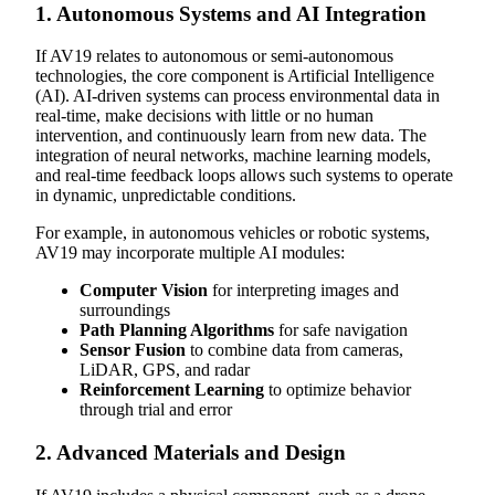
1.
Autonomous Systems and AI Integration
If AV19 relates to autonomous or semi-autonomous
technologies, the core component is Artificial Intelligence
(AI). AI-driven systems can process environmental data in
real-time, make decisions with little or no human
intervention, and continuously learn from new data. The
integration of neural networks, machine learning models,
and real-time feedback loops allows such systems to operate
in dynamic, unpredictable conditions.
For example, in autonomous vehicles or robotic systems,
AV19 may incorporate multiple AI modules:
Computer Vision
for interpreting images and
surroundings
Path Planning Algorithms
for safe navigation
Sensor Fusion
to combine data from cameras,
LiDAR, GPS, and radar
Reinforcement Learning
to optimize behavior
through trial and error
2.
Advanced Materials and Design