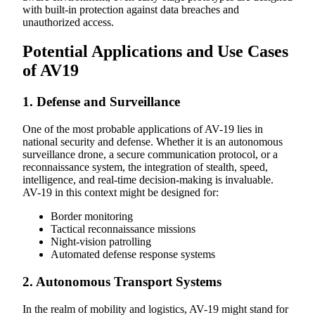
with built-in protection against data breaches and
unauthorized access.
Potential Applications and Use Cases
of AV19
1. Defense and Surveillance
One of the most probable applications of AV-19 lies in
national security and defense. Whether it is an autonomous
surveillance drone, a secure communication protocol, or a
reconnaissance system, the integration of stealth, speed,
intelligence, and real-time decision-making is invaluable.
AV-19 in this context might be designed for:
Border monitoring
Tactical reconnaissance missions
Night-vision patrolling
Automated defense response systems
2. Autonomous Transport Systems
In the realm of mobility and logistics, AV-19 might stand for