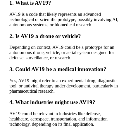
1. What is AV19?
AV19 is a code that likely represents an advanced
technological or scientific prototype, possibly involving AI,
autonomous systems, or biomedical research.
2. Is AV19 a drone or vehicle?
Depending on context, AV19 could be a prototype for an
autonomous drone, vehicle, or aerial system designed for
defense, surveillance, or research.
3. Could AV19 be a medical innovation?
Yes, AV19 might refer to an experimental drug, diagnostic
tool, or antiviral therapy under development, particularly in
pharmaceutical research.
4. What industries might use AV19?
AV19 could be relevant in industries like defense,
healthcare, aerospace, transportation, and information
technology, depending on its final application.