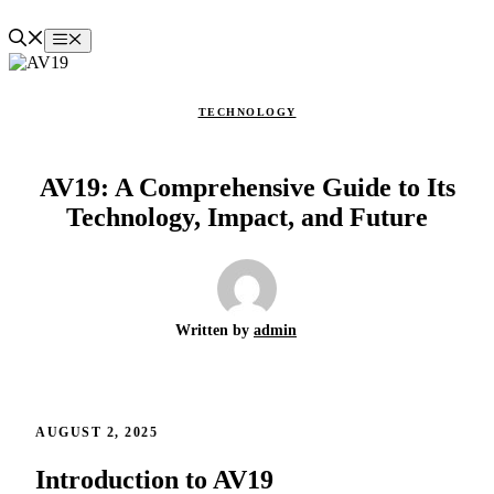
Skip
to
Menu
content
TECHNOLOGY
AV19: A Comprehensive Guide to Its
Technology, Impact, and Future
Written by
admin
AUGUST 2, 2025
Introduction to AV19