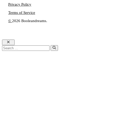
Privacy Policy
Terms of Service
©
2026 Booleandreams.
Close
Search
for: