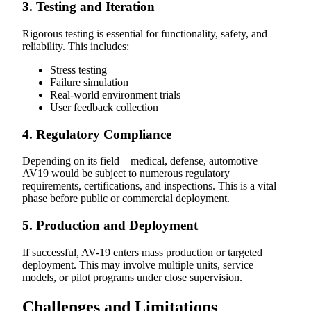
3. Testing and Iteration
Rigorous testing is essential for functionality, safety, and
reliability. This includes:
Stress testing
Failure simulation
Real-world environment trials
User feedback collection
4. Regulatory Compliance
Depending on its field—medical, defense, automotive—
AV19 would be subject to numerous regulatory
requirements, certifications, and inspections. This is a vital
phase before public or commercial deployment.
5. Production and Deployment
If successful, AV-19 enters mass production or targeted
deployment. This may involve multiple units, service
models, or pilot programs under close supervision.
Challenges and Limitations