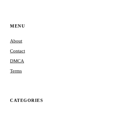
MENU
About
Contact
DMCA
Terms
CATEGORIES