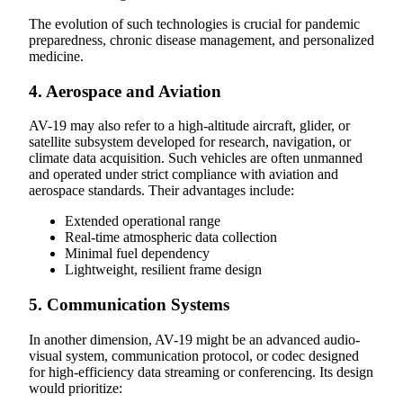
The evolution of such technologies is crucial for pandemic
preparedness, chronic disease management, and personalized
medicine.
4. Aerospace and Aviation
AV-19 may also refer to a high-altitude aircraft, glider, or
satellite subsystem developed for research, navigation, or
climate data acquisition. Such vehicles are often unmanned
and operated under strict compliance with aviation and
aerospace standards. Their advantages include:
Extended operational range
Real-time atmospheric data collection
Minimal fuel dependency
Lightweight, resilient frame design
5. Communication Systems
In another dimension, AV-19 might be an advanced audio-
visual system, communication protocol, or codec designed
for high-efficiency data streaming or conferencing. Its design
would prioritize: