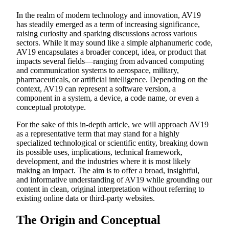
In the realm of modern technology and innovation, AV19
has steadily emerged as a term of increasing significance,
raising curiosity and sparking discussions across various
sectors. While it may sound like a simple alphanumeric code,
AV19 encapsulates a broader concept, idea, or product that
impacts several fields—ranging from advanced computing
and communication systems to aerospace, military,
pharmaceuticals, or artificial intelligence. Depending on the
context, AV19 can represent a software version, a
component in a system, a device, a code name, or even a
conceptual prototype.
For the sake of this in-depth article, we will approach AV19
as a representative term that may stand for a highly
specialized technological or scientific entity, breaking down
its possible uses, implications, technical framework,
development, and the industries where it is most likely
making an impact. The aim is to offer a broad, insightful,
and informative understanding of AV19 while grounding our
content in clean, original interpretation without referring to
existing online data or third-party websites.
The Origin and Conceptual