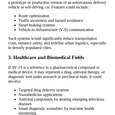
a prototype or production version of an autonomous delivery
vehicle or self-driving car. Features could include:
Route optimization
Traffic awareness and hazard avoidance
Smart braking systems
Vehicle-to-Infrastructure (V2I) communication
Such systems would significantly reduce transportation
costs, enhance safety, and redefine urban logistics, especially
in densely populated cities.
3. Healthcare and Biomedical Fields
If AV-19 is a reference to a pharmaceutical compound or
medical device, it may represent a drug, antiviral therapy, or
diagnostic tool under research or preclinical trials. It could
involve:
Targeted drug delivery systems
Nanomedicine applications
Antiviral compounds for treating emerging infectious
diseases
Smart diagnostic wearables for real-time health
monitoring