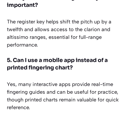
important?
The register key helps shift the pitch up by a
twelfth and allows access to the clarion and
altissimo ranges, essential for full-range
performance.
5. Can I use a mobile app instead of a
printed fingering chart?
Yes, many interactive apps provide real-time
fingering guides and can be useful for practice,
though printed charts remain valuable for quick
reference.