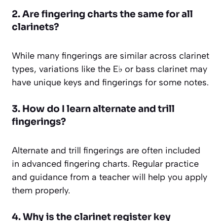
2. Are fingering charts the same for all
clarinets?
While many fingerings are similar across clarinet
types, variations like the E♭ or bass clarinet may
have unique keys and fingerings for some notes.
3. How do I learn alternate and trill
fingerings?
Alternate and trill fingerings are often included
in advanced fingering charts. Regular practice
and guidance from a teacher will help you apply
them properly.
4. Why is the clarinet register key