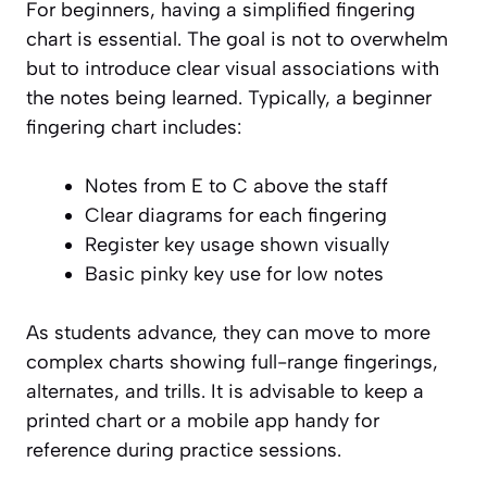
For beginners, having a simplified fingering
chart is essential. The goal is not to overwhelm
but to introduce clear visual associations with
the notes being learned. Typically, a beginner
fingering chart includes:
Notes from E to C above the staff
Clear diagrams for each fingering
Register key usage shown visually
Basic pinky key use for low notes
As students advance, they can move to more
complex charts showing full-range fingerings,
alternates, and trills. It is advisable to keep a
printed chart or a mobile app handy for
reference during practice sessions.