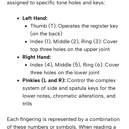
assigned to specific tone holes and keys:
Left Hand:
Thumb (T): Operates the register key
(on the back)
Index (1), Middle (2), Ring (3): Cover
top three holes on the upper joint
Right Hand:
Index (4), Middle (5), Ring (6): Cover
three holes on the lower joint
Pinkies (L and R):
Control the complex
system of side and spatula keys for the
lower notes, chromatic alterations, and
trills
Each fingering is represented by a combination
of these numbers or symbols. When reading a