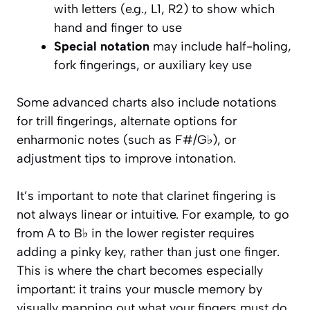
with letters (e.g., L1, R2) to show which
hand and finger to use
Special notation
may include half-holing,
fork fingerings, or auxiliary key use
Some advanced charts also include notations
for trill fingerings, alternate options for
enharmonic notes (such as F#/G♭), or
adjustment tips to improve intonation.
It’s important to note that clarinet fingering is
not always linear or intuitive. For example, to go
from A to B♭ in the lower register requires
adding a pinky key, rather than just one finger.
This is where the chart becomes especially
important: it trains your muscle memory by
visually mapping out what your fingers must do