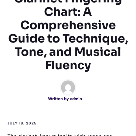
Chart: A
Comprehensive
Guide to Technique,
Tone, and Musical
Fluency
Written by
admin
JULY 18, 2025