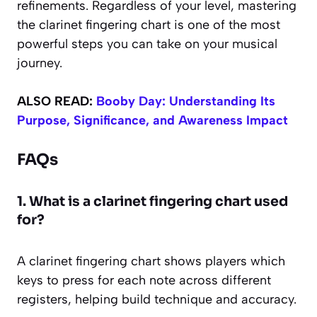
refinements. Regardless of your level, mastering
the clarinet fingering chart is one of the most
powerful steps you can take on your musical
journey.
ALSO READ:
Booby Day: Understanding Its
Purpose, Significance, and Awareness Impact
FAQs
1. What is a clarinet fingering chart used
for?
A clarinet fingering chart shows players which
keys to press for each note across different
registers, helping build technique and accuracy.