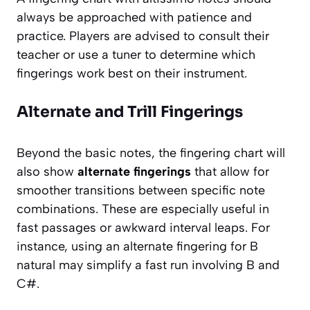
always be approached with patience and
practice. Players are advised to consult their
teacher or use a tuner to determine which
fingerings work best on their instrument.
Alternate and Trill Fingerings
Beyond the basic notes, the fingering chart will
also show
alternate fingerings
that allow for
smoother transitions between specific note
combinations. These are especially useful in
fast passages or awkward interval leaps. For
instance, using an alternate fingering for B
natural may simplify a fast run involving B and
C#.