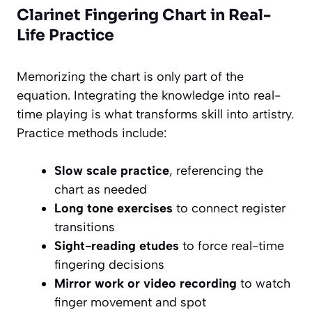
Clarinet Fingering Chart in Real-
Life Practice
Memorizing the chart is only part of the
equation. Integrating the knowledge into real-
time playing is what transforms skill into artistry.
Practice methods include:
Slow scale practice
, referencing the
chart as needed
Long tone exercises
to connect register
transitions
Sight-reading etudes
to force real-time
fingering decisions
Mirror work or video recording
to watch
finger movement and spot