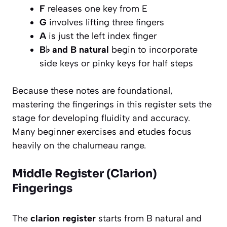
F
releases one key from E
G
involves lifting three fingers
A
is just the left index finger
B♭ and B natural
begin to incorporate
side keys or pinky keys for half steps
Because these notes are foundational,
mastering the fingerings in this register sets the
stage for developing fluidity and accuracy.
Many beginner exercises and etudes focus
heavily on the chalumeau range.
Middle Register (Clarion)
Fingerings
The
clarion register
starts from B natural and