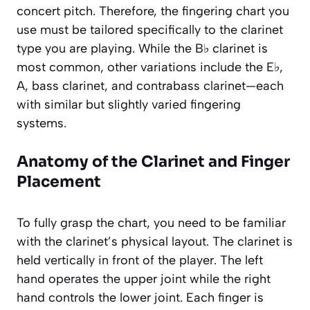
concert pitch. Therefore, the fingering chart you
use must be tailored specifically to the clarinet
type you are playing. While the B♭ clarinet is
most common, other variations include the E♭,
A, bass clarinet, and contrabass clarinet—each
with similar but slightly varied fingering
systems.
Anatomy of the Clarinet and Finger
Placement
To fully grasp the chart, you need to be familiar
with the clarinet’s physical layout. The clarinet is
held vertically in front of the player. The left
hand operates the upper joint while the right
hand controls the lower joint. Each finger is