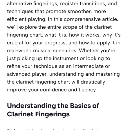
alternative fingerings, register transitions, and
techniques that promote smoother, more
efficient playing. In this comprehensive article,
we’ll explore the entire scope of the clarinet
fingering chart: what it is, how it works, why it’s
crucial for your progress, and how to apply it in
real-world musical scenarios. Whether you’re
just picking up the instrument or looking to
refine your technique as an intermediate or
advanced player, understanding and mastering
the clarinet fingering chart will drastically
improve your confidence and fluency.
Understanding the Basics of
Clarinet Fingerings