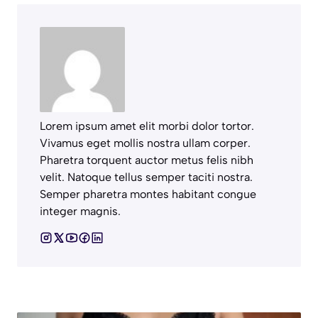
Lorem ipsum amet elit morbi dolor tortor.
Vivamus eget mollis nostra ullam corper.
Pharetra torquent auctor metus felis nibh
velit. Natoque tellus semper taciti nostra.
Semper pharetra montes habitant congue
integer magnis.