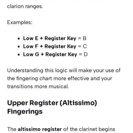
clarion ranges.
Examples:
Low E + Register Key
= B
Low F + Register Key
= C
Low G + Register Key
= D
Understanding this logic will make your use of
the fingering chart more effective and your
transitions more musical.
Upper Register (Altissimo)
Fingerings
The
altissimo register
of the clarinet begins