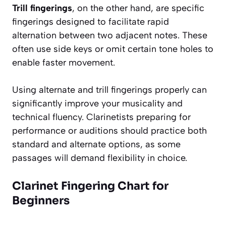
Trill fingerings
, on the other hand, are specific
fingerings designed to facilitate rapid
alternation between two adjacent notes. These
often use side keys or omit certain tone holes to
enable faster movement.
Using alternate and trill fingerings properly can
significantly improve your musicality and
technical fluency. Clarinetists preparing for
performance or auditions should practice both
standard and alternate options, as some
passages will demand flexibility in choice.
Clarinet Fingering Chart for
Beginners