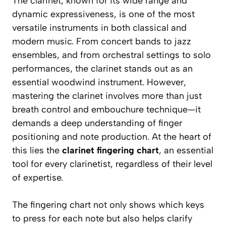
The clarinet, known for its wide range and
dynamic expressiveness, is one of the most
versatile instruments in both classical and
modern music. From concert bands to jazz
ensembles, and from orchestral settings to solo
performances, the clarinet stands out as an
essential woodwind instrument. However,
mastering the clarinet involves more than just
breath control and embouchure technique—it
demands a deep understanding of finger
positioning and note production. At the heart of
this lies the
clarinet fingering chart
, an essential
tool for every clarinetist, regardless of their level
of expertise.
The fingering chart not only shows which keys
to press for each note but also helps clarify