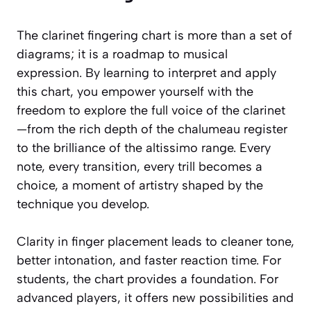
The clarinet fingering chart is more than a set of
diagrams; it is a roadmap to musical
expression. By learning to interpret and apply
this chart, you empower yourself with the
freedom to explore the full voice of the clarinet
—from the rich depth of the chalumeau register
to the brilliance of the altissimo range. Every
note, every transition, every trill becomes a
choice, a moment of artistry shaped by the
technique you develop.
Clarity in finger placement leads to cleaner tone,
better intonation, and faster reaction time. For
students, the chart provides a foundation. For
advanced players, it offers new possibilities and