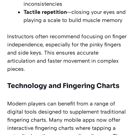
inconsistencies
Tactile repetition
—closing your eyes and
playing a scale to build muscle memory
Instructors often recommend focusing on finger
independence, especially for the pinky fingers
and side keys. This ensures accurate
articulation and faster movement in complex
pieces.
Technology and Fingering Charts
Modern players can benefit from a range of
digital tools designed to supplement traditional
fingering charts. Many mobile apps now offer
interactive fingering charts where tapping a