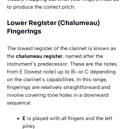
to produce the correct pitch.
Lower Register (Chalumeau)
Fingerings
The lowest register of the clarinet is known as
the
chalumeau register
, named after the
instrument’s predecessor. These are the notes
from E (lowest note) up to B♭ or C depending
on the clarinet’s capabilities. In this range,
fingerings are relatively straightforward and
involve covering tone holes in a downward
sequence:
E
is played with all fingers and the left
pinky