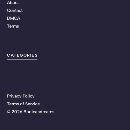
About
Contact
DMCA
Terms
CATEGORIES
Privacy Policy
Terms of Service
©
2026 Booleandreams.