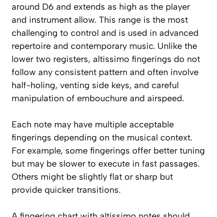
around D6 and extends as high as the player
and instrument allow. This range is the most
challenging to control and is used in advanced
repertoire and contemporary music. Unlike the
lower two registers, altissimo fingerings do not
follow any consistent pattern and often involve
half-holing, venting side keys, and careful
manipulation of embouchure and airspeed.
Each note may have multiple acceptable
fingerings depending on the musical context.
For example, some fingerings offer better tuning
but may be slower to execute in fast passages.
Others might be slightly flat or sharp but
provide quicker transitions.
A fingering chart with altissimo notes should