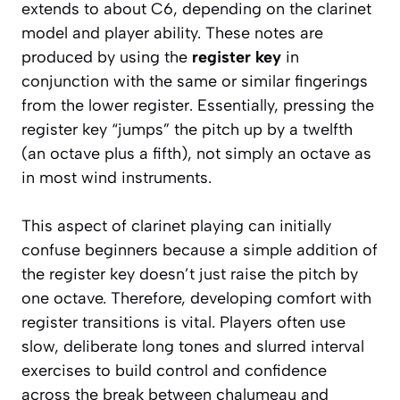
extends to about C6, depending on the clarinet
model and player ability. These notes are
produced by using the
register key
in
conjunction with the same or similar fingerings
from the lower register. Essentially, pressing the
register key “jumps” the pitch up by a twelfth
(an octave plus a fifth), not simply an octave as
in most wind instruments.
This aspect of clarinet playing can initially
confuse beginners because a simple addition of
the register key doesn’t just raise the pitch by
one octave. Therefore, developing comfort with
register transitions is vital. Players often use
slow, deliberate long tones and slurred interval
exercises to build control and confidence
across the break between chalumeau and