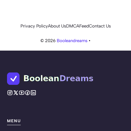
Privacy Policy
About Us
DMCA
Feed
Contact Us
© 2026
Booleandreams
•
MENU