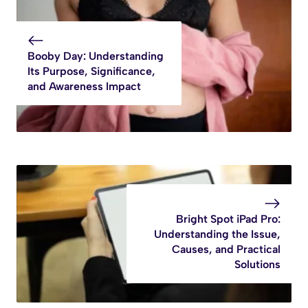
Booby Day: Understanding
Its Purpose, Significance,
and Awareness Impact
Bright Spot iPad Pro:
Understanding the Issue,
Causes, and Practical
Solutions