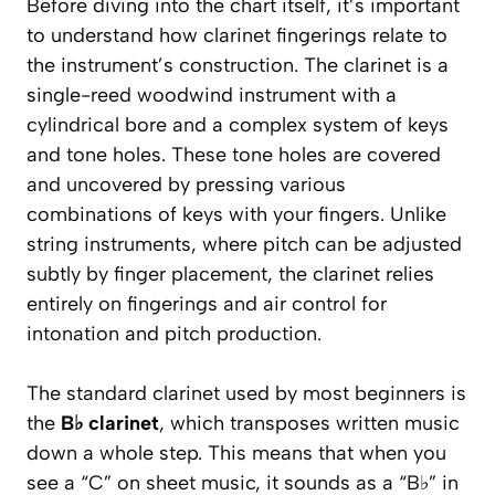
Before diving into the chart itself, it’s important
to understand how clarinet fingerings relate to
the instrument’s construction. The clarinet is a
single-reed woodwind instrument with a
cylindrical bore and a complex system of keys
and tone holes. These tone holes are covered
and uncovered by pressing various
combinations of keys with your fingers. Unlike
string instruments, where pitch can be adjusted
subtly by finger placement, the clarinet relies
entirely on fingerings and air control for
intonation and pitch production.
The standard clarinet used by most beginners is
the
B♭ clarinet
, which transposes written music
down a whole step. This means that when you
see a “C” on sheet music, it sounds as a “B♭” in