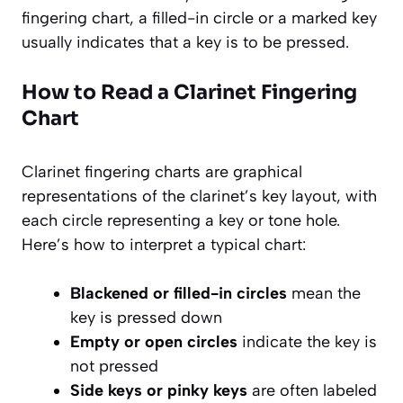
fingering chart, a filled-in circle or a marked key
usually indicates that a key is to be pressed.
How to Read a Clarinet Fingering
Chart
Clarinet fingering charts are graphical
representations of the clarinet’s key layout, with
each circle representing a key or tone hole.
Here’s how to interpret a typical chart:
Blackened or filled-in circles
mean the
key is pressed down
Empty or open circles
indicate the key is
not pressed
Side keys or pinky keys
are often labeled