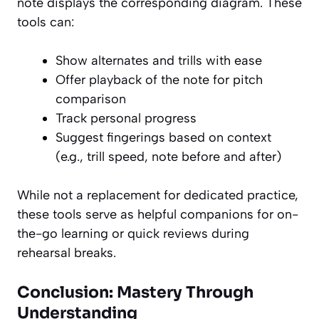
note displays the corresponding diagram. These
tools can:
Show alternates and trills with ease
Offer playback of the note for pitch
comparison
Track personal progress
Suggest fingerings based on context
(e.g., trill speed, note before and after)
While not a replacement for dedicated practice,
these tools serve as helpful companions for on-
the-go learning or quick reviews during
rehearsal breaks.
Conclusion: Mastery Through
Understanding