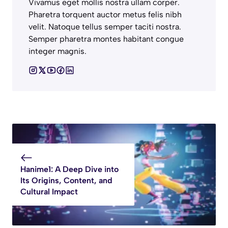
Vivamus eget mollis nostra ullam corper.
Pharetra torquent auctor metus felis nibh
velit. Natoque tellus semper taciti nostra.
Semper pharetra montes habitant congue
integer magnis.
Hanime1: A Deep Dive into
Its Origins, Content, and
Cultural Impact