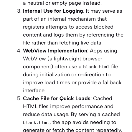
a neutral or empty page instead.
Internal Use for Logging
: It may serve as
part of an internal mechanism that
registers attempts to access blocked
content and logs them by referencing the
file rather than fetching live data.
WebView Implementation
: Apps using
WebView (a lightweight browser
component) often use a
file
blank.html
during initialization or redirection to
improve load times or provide a fallback
interface.
Cache File for Quick Loads
: Cached
HTML files improve performance and
reduce data usage. By serving a cached
, the app avoids needing to
blank.html
generate or fetch the content repeatedly.