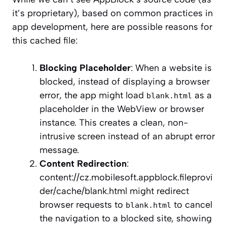
it’s proprietary), based on common practices in
app development, here are possible reasons for
this cached file:
Blocking Placeholder
: When a website is
blocked, instead of displaying a browser
error, the app might load
as a
blank.html
placeholder in the WebView or browser
instance. This creates a clean, non-
intrusive screen instead of an abrupt error
message.
Content Redirection
:
content://cz.mobilesoft.appblock.fileprovi
der/cache/blank.html might redirect
browser requests to
to cancel
blank.html
the navigation to a blocked site, showing