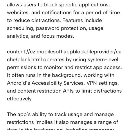
allows users to block specific applications,
websites, and notifications for a period of time
to reduce distractions. Features include
scheduling, password protection, usage
analytics, and focus modes.
content://cz.mobilesoft.appblock.fileprovider/ca
che/blank.html operates by using system-level
permissions to monitor and restrict app access.
It often runs in the background, working with
Android’s Accessibility Services, VPN settings,
and content restriction APIs to limit distractions
effectively.
The app’s ability to track usage and manage
restrictions implies it also manages a range of