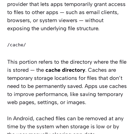
provider that lets apps temporarily grant access
to files to other apps — such as email clients,
browsers, or system viewers — without
exposing the underlying file structure.
/cache/
This portion refers to the directory where the file
is stored — the
cache directory
. Caches are
temporary storage locations for files that don’t
need to be permanently saved. Apps use caches
to improve performance, like saving temporary
web pages, settings, or images.
In Android, cached files can be removed at any
time by the system when storage is low or by