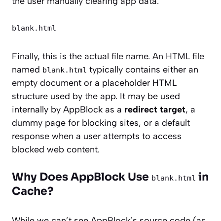
the user manually clearing app data.
blank.html
Finally, this is the actual file name. An HTML file
named
typically contains either an
blank.html
empty document or a placeholder HTML
structure used by the app. It may be used
internally by AppBlock as a
redirect target
, a
dummy page for blocking sites, or a default
response when a user attempts to access
blocked web content.
Why Does AppBlock Use
in
blank.html
Cache?
While we can’t see AppBlock’s source code (as