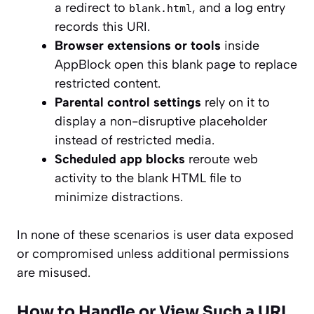
a redirect to
, and a log entry
blank.html
records this URI.
Browser extensions or tools
inside
AppBlock open this blank page to replace
restricted content.
Parental control settings
rely on it to
display a non-disruptive placeholder
instead of restricted media.
Scheduled app blocks
reroute web
activity to the blank HTML file to
minimize distractions.
In none of these scenarios is user data exposed
or compromised unless additional permissions
are misused.
How to Handle or View Such a URI