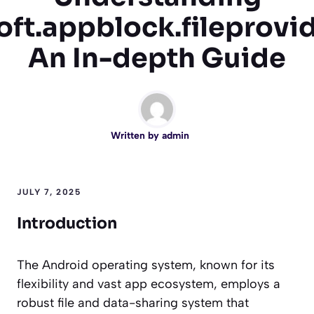
oft.appblock.fileprovi
An In-depth Guide
Written by
admin
JULY 7, 2025
Introduction
The Android operating system, known for its
flexibility and vast app ecosystem, employs a
robust file and data-sharing system that