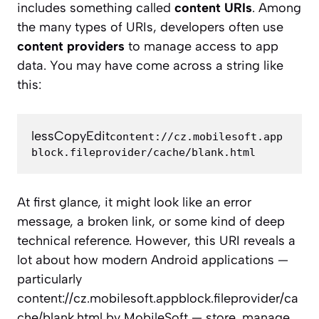
includes something called
content URIs
. Among
the many types of URIs, developers often use
content providers
to manage access to app
data. You may have come across a string like
this:
lessCopyEdit
content://cz.mobilesoft.app
At first glance, it might look like an error
message, a broken link, or some kind of deep
technical reference. However, this URI reveals a
lot about how modern Android applications —
particularly
content://cz.mobilesoft.appblock.fileprovider/ca
che/blank.html by MobileSoft — store, manage,