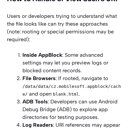
Users or developers trying to understand what
the file looks like can try these approaches
(note: rooting or special permissions may be
required):
Inside AppBlock
: Some advanced
settings may let you preview logs or
blocked content records.
File Browsers
: If rooted, navigate to
/data/data/cz.mobilesoft.appblock/cach
and open
.
e/
blank.html
ADB Tools
: Developers can use Android
Debug Bridge (ADB) to explore app
directories for testing purposes.
Log Readers
: URI references may appear