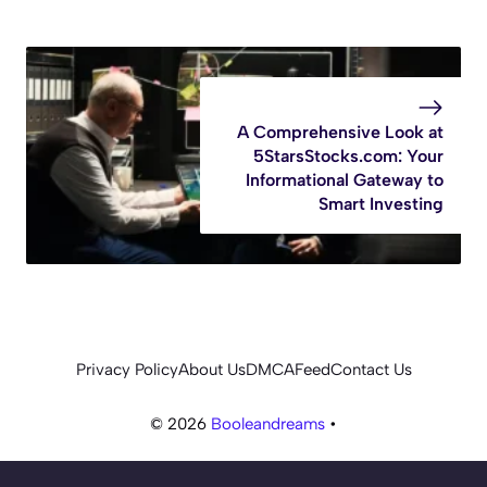
A Comprehensive Look at
5StarsStocks.com: Your
Informational Gateway to
Smart Investing
Privacy Policy
About Us
DMCA
Feed
Contact Us
© 2026
Booleandreams
•