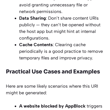
avoid granting unnecessary file or
network permissions.
Data Sharing
: Don’t share content URIs
publicly — they can’t be opened without
the host app but might hint at internal
configurations.
Cache Contents
: Clearing cache
periodically is a good practice to remove
temporary files and improve privacy.
Practical Use Cases and Examples
Here are some likely scenarios where this URI
might be generated:
A website blocked by AppBlock
triggers