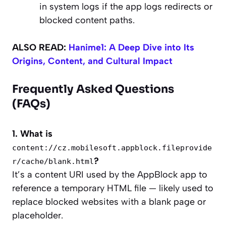
in system logs if the app logs redirects or
blocked content paths.
ALSO READ:
Hanime1: A Deep Dive into Its
Origins, Content, and Cultural Impact
Frequently Asked Questions
(FAQs)
1. What is
content://cz.mobilesoft.appblock.fileprovide
?
r/cache/blank.html
It’s a content URI used by the AppBlock app to
reference a temporary HTML file — likely used to
replace blocked websites with a blank page or
placeholder.