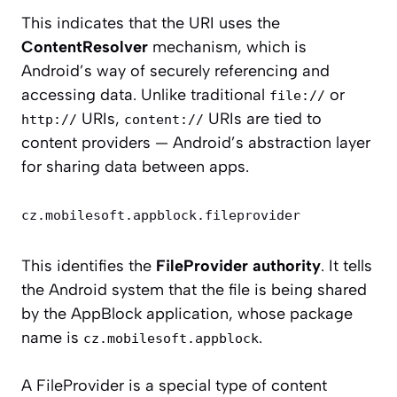
This indicates that the URI uses the
ContentResolver
mechanism, which is
Android’s way of securely referencing and
accessing data. Unlike traditional
or
file://
URIs,
URIs are tied to
http://
content://
content providers — Android’s abstraction layer
for sharing data between apps.
cz.mobilesoft.appblock.fileprovider
This identifies the
FileProvider authority
. It tells
the Android system that the file is being shared
by the AppBlock application, whose package
name is
.
cz.mobilesoft.appblock
A FileProvider is a special type of content