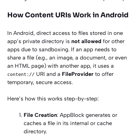
How Content URIs Work in Android
In Android, direct access to files stored in one
app’s private directory is
not allowed
for other
apps due to sandboxing. If an app needs to
share a file (e.g., an image, a document, or even
an HTML page) with another app, it uses a
URI and a
FileProvider
to offer
content://
temporary, secure access.
Here’s how this works step-by-step:
File Creation
: AppBlock generates or
caches a file in its internal or cache
directory.