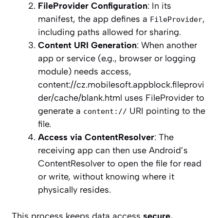
FileProvider Configuration
: In its
manifest, the app defines a
,
FileProvider
including paths allowed for sharing.
Content URI Generation
: When another
app or service (e.g., browser or logging
module) needs access,
content://cz.mobilesoft.appblock.fileprovi
der/cache/blank.html uses FileProvider to
generate a
URI pointing to the
content://
file.
Access via ContentResolver
: The
receiving app can then use Android’s
ContentResolver to open the file for read
or write, without knowing where it
physically resides.
This process keeps data access
secure,