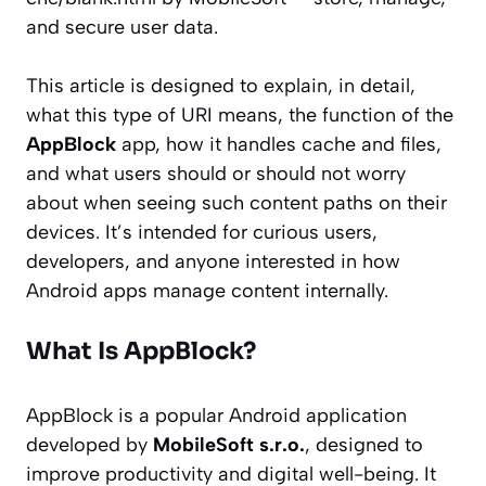
and secure user data.
This article is designed to explain, in detail,
what this type of URI means, the function of the
AppBlock
app, how it handles cache and files,
and what users should or should not worry
about when seeing such content paths on their
devices. It’s intended for curious users,
developers, and anyone interested in how
Android apps manage content internally.
What Is AppBlock?
AppBlock is a popular Android application
developed by
MobileSoft s.r.o.
, designed to
improve productivity and digital well-being. It