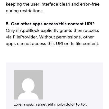
keeping the user interface clean and error-free
during restrictions.
5. Can other apps access this content URI?
Only if AppBlock explicitly grants them access
via FileProvider. Without permissions, other
apps cannot access this URI or its file content.
Lorem ipsum amet elit morbi dolor tortor.