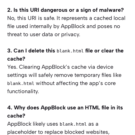
2. Is this URI dangerous or a sign of malware?
No, this URI is safe. It represents a cached local
file used internally by AppBlock and poses no
threat to user data or privacy.
3. Can I delete this
file or clear the
blank.html
cache?
Yes. Clearing AppBlock’s cache via device
settings will safely remove temporary files like
without affecting the app’s core
blank.html
functionality.
4. Why does AppBlock use an HTML file in its
cache?
AppBlock likely uses
as a
blank.html
placeholder to replace blocked websites,