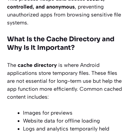
controlled, and anonymous
, preventing
unauthorized apps from browsing sensitive file
systems.
What Is the Cache Directory and
Why Is It Important?
The
cache directory
is where Android
applications store temporary files. These files
are not essential for long-term use but help the
app function more efficiently. Common cached
content includes:
Images for previews
Website data for offline loading
Logs and analytics temporarily held