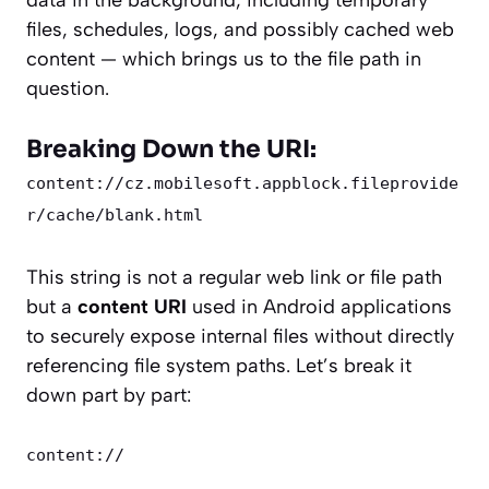
data in the background, including temporary
files, schedules, logs, and possibly cached web
content — which brings us to the file path in
question.
Breaking Down the URI:
content://cz.mobilesoft.appblock.fileprovide
r/cache/blank.html
This string is not a regular web link or file path
but a
content URI
used in Android applications
to securely expose internal files without directly
referencing file system paths. Let’s break it
down part by part:
content://