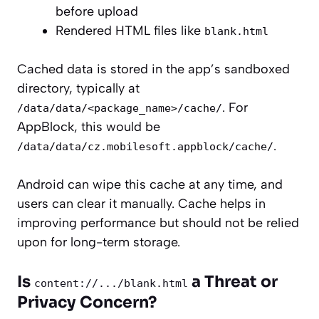
before upload
Rendered HTML files like
blank.html
Cached data is stored in the app’s sandboxed
directory, typically at
. For
/data/data/<package_name>/cache/
AppBlock, this would be
.
/data/data/cz.mobilesoft.appblock/cache/
Android can wipe this cache at any time, and
users can clear it manually. Cache helps in
improving performance but should not be relied
upon for long-term storage.
Is
a Threat or
content://.../blank.html
Privacy Concern?