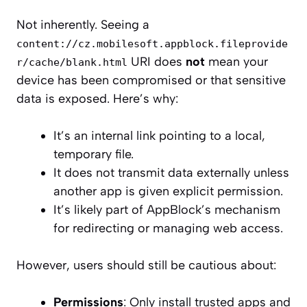
Not inherently. Seeing a
content://cz.mobilesoft.appblock.fileprovide
URI does
not
mean your
r/cache/blank.html
device has been compromised or that sensitive
data is exposed. Here’s why:
It’s an internal link pointing to a local,
temporary file.
It does not transmit data externally unless
another app is given explicit permission.
It’s likely part of AppBlock’s mechanism
for redirecting or managing web access.
However, users should still be cautious about:
Permissions
: Only install trusted apps and