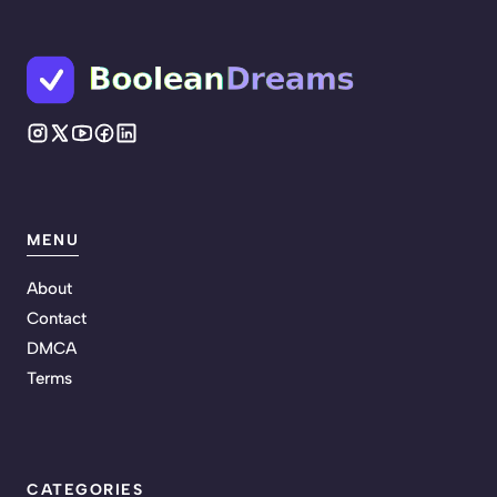
MENU
About
Contact
DMCA
Terms
CATEGORIES