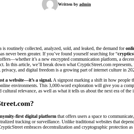
Written by
admin
 is routinely collected, analyzed, sold, and leaked, the demand for
onl
 has never been greater. If you’ve found yourself searching for “
cryptics
e offers—whether it’s a new encrypted communication platform, a decent
. In this article, we’ll break down what CrypticStreet.com represents, 
, privacy, and digital freedom is a growing part of internet culture in 20
st a website—it’s a signal.
A signpost marking a shift in how people th
 online environments. This 3,000-word exploration will give you a compl
d cultural relevance, as well as what it tells us about the next era of the i
Street.com?
nymity-first digital platform
that offers users a space to communicate,
tralized tracking or surveillance. Unlike traditional websites that depen
rypticStreet embraces decentralization and cryptographic protection as i