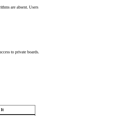
rithms are absent. Users
ccess to private boards.
It