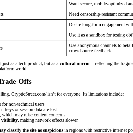
Want secure, mobile-optimized a
ts
Need censorship-resistant commun
Desire long-form engagement with
Use it as a sandbox for testing obf
Use anonymous channels to beta-
rs
crowdsource feedback
 just as a tech product, but as a
cultural mirror
—reflecting the fragme
-platform world.
Trade-Offs
ling, CrypticStreet.com/ isn’t for everyone. Its limitations include:
e
for non-technical users
if keys or session data are lost
, which may raise content concerns
isibility
, making network effects slower
 classify the site as suspicious
in regions with restrictive internet po