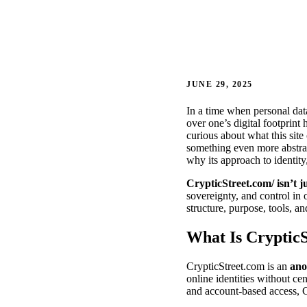
JUNE 29, 2025
In a time when personal data
over one’s digital footprint
curious about what this sit
something even more abstract
why its approach to identity
CrypticStreet.com/ isn’t ju
sovereignty, and control in
structure, purpose, tools, an
What Is Cryptic
CrypticStreet.com is an
ano
online identities without cen
and account-based access, C