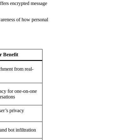
offers encrypted message
awareness of how personal
r Benefit
hment from real-
cy for one-on-one
rsations
ser’s privacy
nd bot infiltration