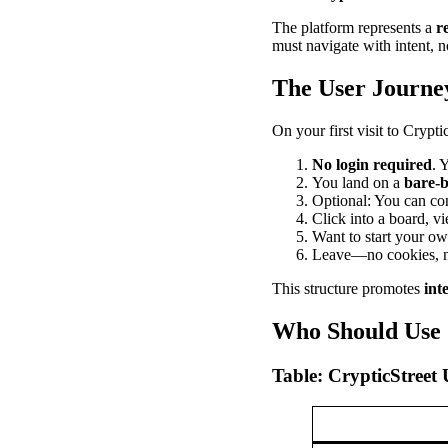
The platform represents a
r
must navigate with intent, no
The User Journe
On your first visit to Crypti
No login required
. 
You land on a
bare-
Optional: You can con
Click into a board, vi
Want to start your o
Leave—no cookies, no
This structure promotes
int
Who Should Use 
Table: CrypticStreet 