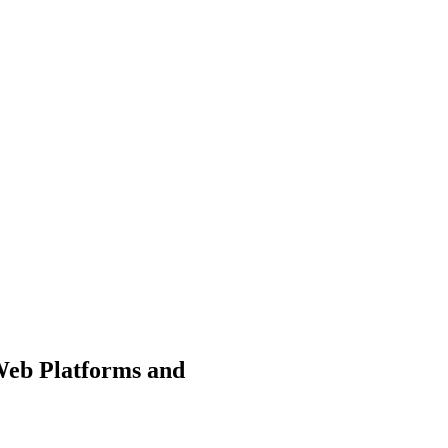
Web Platforms and