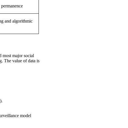
a permanence
ng and algorithmic
nd most major social
g. The value of data is
).
urveillance model