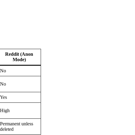
Reddit (Anon
Mode)
No
No
Yes
High
Permanent unless
deleted