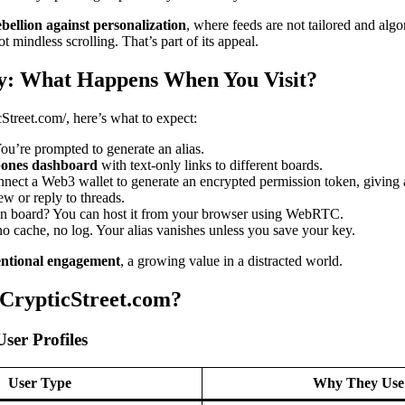
ebellion against personalization
, where feeds are not tailored and algo
t mindless scrolling. That’s part of its appeal.
y: What Happens When You Visit?
cStreet.com/, here’s what to expect:
You’re prompted to generate an alias.
bones dashboard
with text-only links to different boards.
nect a Web3 wallet to generate an encrypted permission token, giving a
ew or reply to threads.
wn board? You can host it from your browser using WebRTC.
 cache, no log. Your alias vanishes unless you save your key.
entional engagement
, a growing value in a distracted world.
CrypticStreet.com?
User Profiles
User Type
Why They Use 