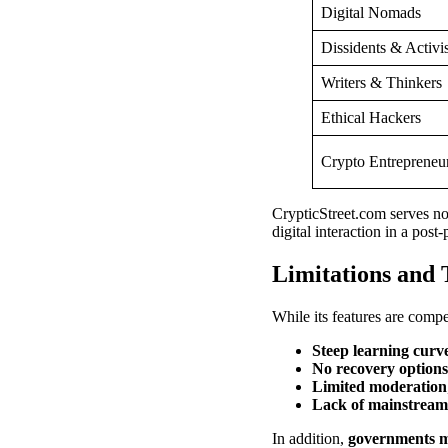
Digital Nomads
Dissidents & Activis
Writers & Thinkers
Ethical Hackers
Crypto Entrepreneu
CrypticStreet.com serves not
digital interaction in a post
Limitations and 
While its features are compel
Steep learning curv
No recovery options
Limited moderation
Lack of mainstream v
In addition,
governments may