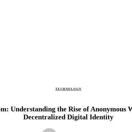
TECHNOLOGY
om: Understanding the Rise of Anonymous 
Decentralized Digital Identity