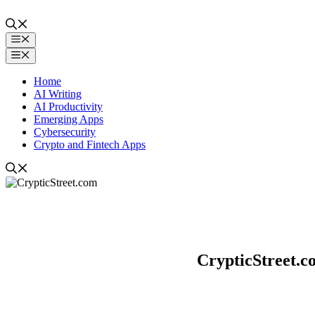
Skip
to
content
Menu
Menu
Home
AI Writing
AI Productivity
Emerging Apps
Cybersecurity
Crypto and Fintech Apps
CrypticStreet.c