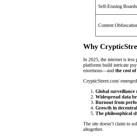
Self-Erasing Boards
Content Obfuscatio
Why CrypticStre
In 2025, the internet is les
platforms build intricate ps
enormous—and
the cost o
CrypticStreet.com/ emerged i
Global surveillance 
Widespread data br
Burnout from perfo
Growth in decentral
The philosophical s
The site doesn’t claim to so
altogether.