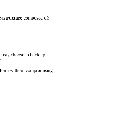
rastructure
composed of:
s may choose to back up
.
tform without compromising