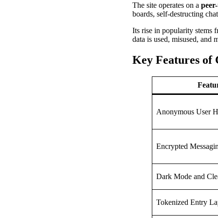
The site operates on a
peer
boards, self-destructing cha
Its rise in popularity stems
data is used, misused, and 
Key Features of 
Featu
Anonymous User H
Encrypted Messagi
Dark Mode and Cle
Tokenized Entry La