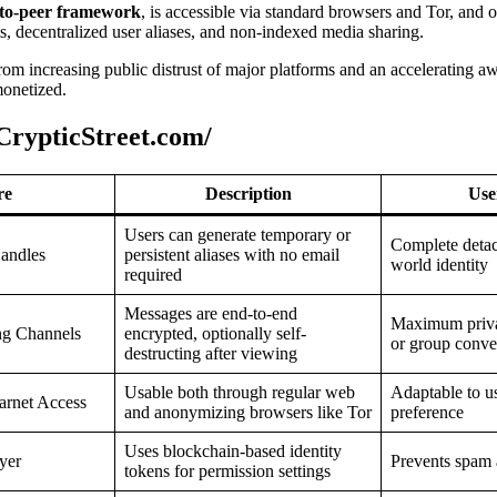
-to-peer framework
, is accessible via standard browsers and Tor, and 
ts, decentralized user aliases, and non-indexed media sharing.
 from increasing public distrust of major platforms and an accelerating 
monetized.
CrypticStreet.com/
re
Description
Use
Users can generate temporary or
Complete detac
andles
persistent aliases with no email
world identity
required
Messages are end-to-end
Maximum priva
ng Channels
encrypted, optionally self-
or group conve
destructing after viewing
Usable both through regular web
Adaptable to u
arnet Access
and anonymizing browsers like Tor
preference
Uses blockchain-based identity
yer
Prevents spam a
tokens for permission settings