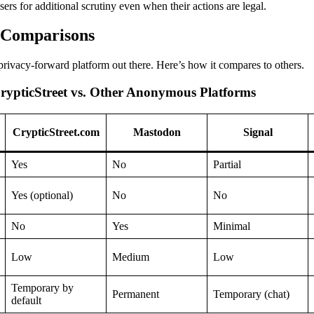
sers for additional scrutiny even when their actions are legal.
d Comparisons
 privacy-forward platform out there. Here’s how it compares to others.
rypticStreet vs. Other Anonymous Platforms
CrypticStreet.com
Mastodon
Signal
Yes
No
Partial
Yes (optional)
No
No
No
Yes
Minimal
Low
Medium
Low
Temporary by
Permanent
Temporary (chat)
default