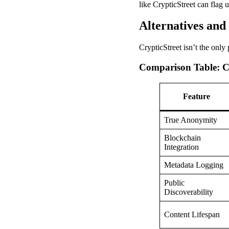
like CrypticStreet can flag u
Alternatives an
CrypticStreet isn’t the only
Comparison Table: C
Feature
True Anonymity
Blockchain
Integration
Metadata Logging
Public
Discoverability
Content Lifespan