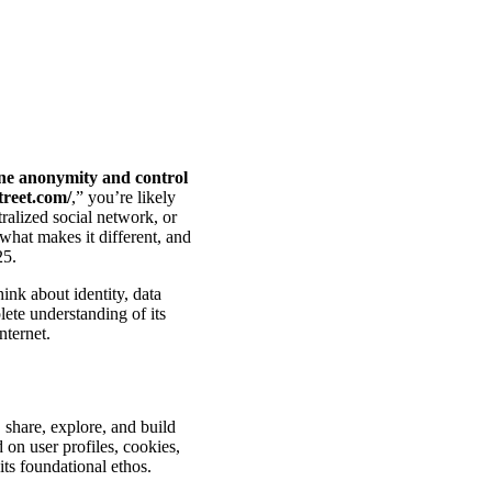
ine anonymity and control
treet.com/
,” you’re likely
ralized social network, or
what makes it different, and
25.
ink about identity, data
ete understanding of its
nternet.
 share, explore, and build
d on user profiles, cookies,
ts foundational ethos.