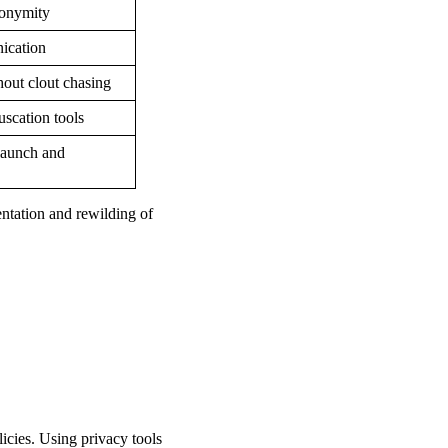
nonymity
ication
out clout chasing
uscation tools
launch and
ntation and rewilding of
licies. Using privacy tools