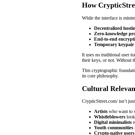
How CrypticStre
While the interface is minim
Decentralized hosti
Zero-knowledge pro
End-to-end encrypt
Temporary keypair 
It uses no traditional user t
their keys, or not. Without 
This cryptographic foundat
its core philosophy.
Cultural Relevan
CrypticStreet.com/ isn’t just
Artists
who want to s
Whistleblowers
look
Digital minimalists
r
Youth communities
Crypto-native users