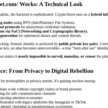
et.com/ Works: A Technical Look
alistic, the backend is sophisticated. CrypticStreet runs on a
hybrid inf
ng nodes
using IPFS (InterPlanetary File System).
of protocols
for anonymous credential validation.
ion via NaCl (Networking and Cryptography library).
generation
for ephemeral aliases and content threads.
racking. Instead, identity is anchored by
public-private key pairs
. User
the key, an alias becomes unrecoverable—a true “burn after use” identity
ion makes it
nearly impossible to surveil, monetize, or censor
the pla
ce: From Privacy to Digital Rebellion
 for technophiles or privacy purists. It’s gaining traction among:
hare work without copyright claims or brand pressure
ing for safe communication channels
ejecting attention economies
frustrated with legacy platforms like Instagram or TikTok
already operating in pseudonymous ecosystems