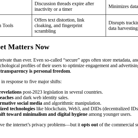
Discussion threads expire after
Minimizes dat
inactivity or a timer
Offers text distortion, link
Disrupts tracki
n Tools
cloaking, and fingerprint
data harvesting
scrambling
et Matters Now
s private than ever. Even so-called “secure” apps often store metadata, a
ychological profiles of their users to optimize engagement and advertisin
f transparency is personal freedom
.
n response to five major shifts:
revelations
post-2023 legislation in several countries.
eaches
and dark web identity sales.
rmative social media
and algorithmic manipulation.
ized technologies
like blockchain, Web3, and DIDs (decentralized IDs
hift toward minimalism and digital hygiene
among younger users.
lve the internet’s privacy problems—but it
opts out
of the commercial s