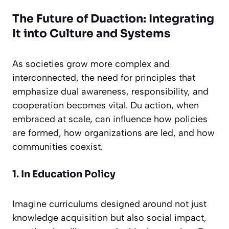
The Future of Duaction: Integrating
It into Culture and Systems
As societies grow more complex and
interconnected, the need for principles that
emphasize dual awareness, responsibility, and
cooperation becomes vital. Du action, when
embraced at scale, can influence how policies
are formed, how organizations are led, and how
communities coexist.
1. In Education Policy
Imagine curriculums designed around not just
knowledge acquisition but also social impact,