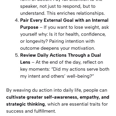
speaker, not just to respond, but to
understand. This enriches relationships.
Pair Every External Goal with an Internal
Purpose
– If you want to lose weight, ask
yourself why: Is it for health, confidence,
or longevity? Pairing intention with
outcome deepens your motivation.
Review Daily Actions Through a Dual
Lens
– At the end of the day, reflect on
key moments: “Did my actions serve both
my intent and others’ well-being?”
By weaving du action into daily life, people can
cultivate greater self-awareness, empathy, and
strategic thinking
, which are essential traits for
success and fulfillment.