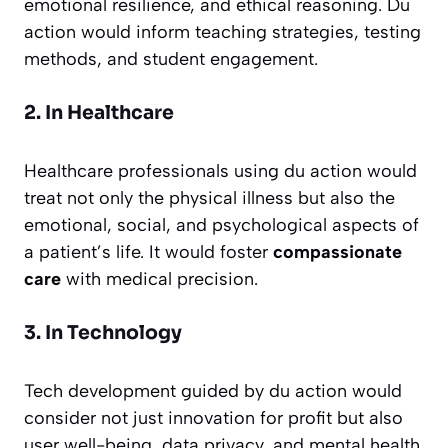
emotional resilience, and ethical reasoning. Du
action would inform teaching strategies, testing
methods, and student engagement.
2. In Healthcare
Healthcare professionals using du action would
treat not only the physical illness but also the
emotional, social, and psychological aspects of
a patient’s life. It would foster
compassionate
care
with medical precision.
3. In Technology
Tech development guided by du action would
consider not just innovation for profit but also
user well-being, data privacy, and mental health