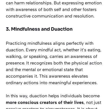
can harm relationships. But expressing emotion
with awareness of both self and other fosters
constructive communication and resolution.
3. Mindfulness and Duaction
Practicing mindfulness aligns perfectly with
duaction. Every mindful act, whether it’s eating,
walking, or speaking, carries an awareness of
presence. It recognizes both the physical action
and the mental or emotional state that
accompanies it. This awareness elevates
ordinary actions into meaningful experiences.
In this way, duaction helps individuals become
more conscious creators of their lives
, not just