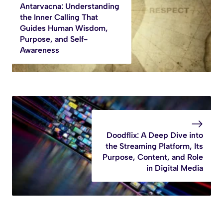
Antarvacna: Understanding
the Inner Calling That
Guides Human Wisdom,
Purpose, and Self-
Awareness
Doodflix: A Deep Dive into
the Streaming Platform, Its
Purpose, Content, and Role
in Digital Media