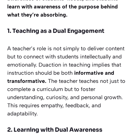
learn with awareness of the purpose behind
what they’re absorbing.
1. Teaching as a Dual Engagement
A teacher’s role is not simply to deliver content
but to connect with students intellectually and
emotionally. Duaction in teaching implies that
instruction should be both
informative and
transformative.
The teacher teaches not just to
complete a curriculum but to foster
understanding, curiosity, and personal growth.
This requires empathy, feedback, and
adaptability.
2. Learning with Dual Awareness