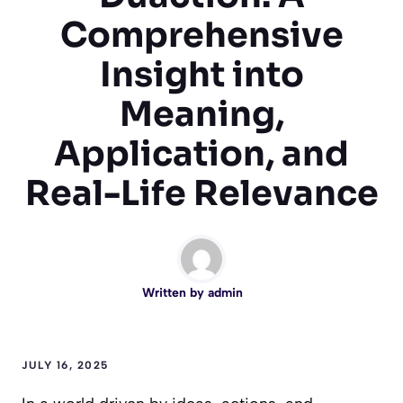
Comprehensive
Insight into
Meaning,
Application, and
Real-Life Relevance
Written by
admin
JULY 16, 2025