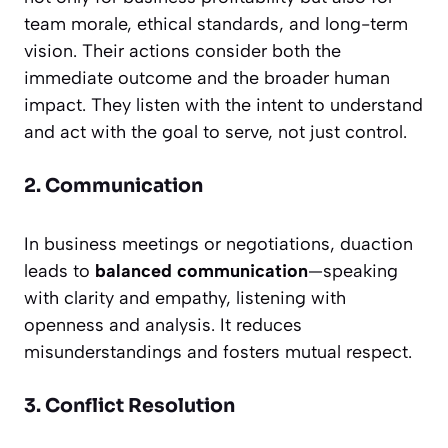
team morale, ethical standards, and long-term
vision. Their actions consider both the
immediate outcome and the broader human
impact. They listen with the intent to understand
and act with the goal to serve, not just control.
2. Communication
In business meetings or negotiations, duaction
leads to
balanced communication
—speaking
with clarity and empathy, listening with
openness and analysis. It reduces
misunderstandings and fosters mutual respect.
3. Conflict Resolution