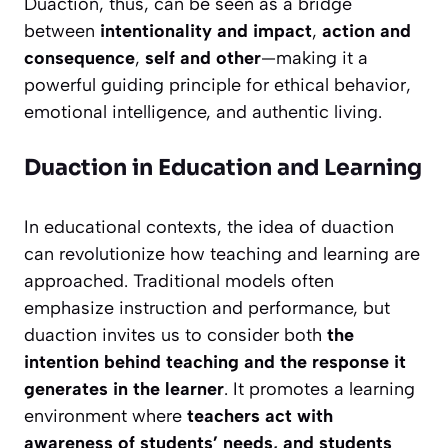
Duaction, thus, can be seen as a bridge
between
intentionality and impact
,
action and
consequence
,
self and other
—making it a
powerful guiding principle for ethical behavior,
emotional intelligence, and authentic living.
Duaction in Education and Learning
In educational contexts, the idea of duaction
can revolutionize how teaching and learning are
approached. Traditional models often
emphasize instruction and performance, but
duaction invites us to consider both
the
intention behind teaching and the response it
generates in the learner
. It promotes a learning
environment where
teachers act with
awareness of students’ needs, and students