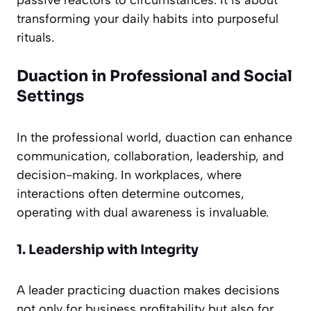
passive reactors to circumstances. It is about
transforming your daily habits into purposeful
rituals.
Duaction in Professional and Social
Settings
In the professional world, duaction can enhance
communication, collaboration, leadership, and
decision-making. In workplaces, where
interactions often determine outcomes,
operating with dual awareness is invaluable.
1. Leadership with Integrity
A leader practicing duaction makes decisions
not only for business profitability but also for