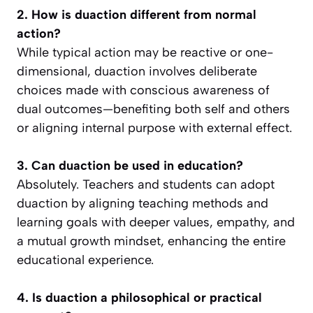
2. How is duaction different from normal
action?
While typical action may be reactive or one-
dimensional, duaction involves deliberate
choices made with conscious awareness of
dual outcomes—benefiting both self and others
or aligning internal purpose with external effect.
3. Can duaction be used in education?
Absolutely. Teachers and students can adopt
duaction by aligning teaching methods and
learning goals with deeper values, empathy, and
a mutual growth mindset, enhancing the entire
educational experience.
4. Is duaction a philosophical or practical