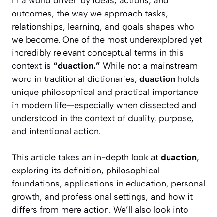
In a world driven by ideas, actions, and
outcomes, the way we approach tasks,
relationships, learning, and goals shapes who
we become. One of the most underexplored yet
incredibly relevant conceptual terms in this
context is
“duaction.”
While not a mainstream
word in traditional dictionaries,
duaction
holds
unique philosophical and practical importance
in modern life—especially when dissected and
understood in the context of duality, purpose,
and intentional action.
This article takes an in-depth look at
duaction
,
exploring its definition, philosophical
foundations, applications in education, personal
growth, and professional settings, and how it
differs from mere action. We’ll also look into