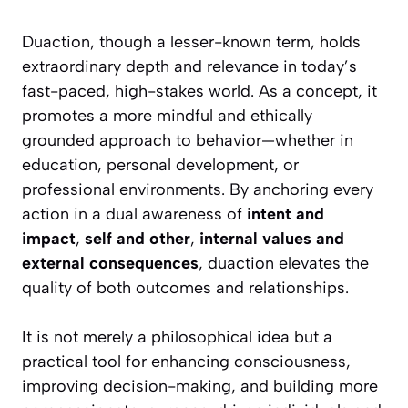
Duaction, though a lesser-known term, holds
extraordinary depth and relevance in today’s
fast-paced, high-stakes world. As a concept, it
promotes a more mindful and ethically
grounded approach to behavior—whether in
education, personal development, or
professional environments. By anchoring every
action in a dual awareness of
intent and
impact
,
self and other
,
internal values and
external consequences
, duaction elevates the
quality of both outcomes and relationships.
It is not merely a philosophical idea but a
practical tool for enhancing consciousness,
improving decision-making, and building more