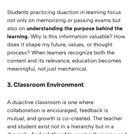
Students practicing duaction in learning focus
not only on memorizing or passing exams but
also on
understanding the purpose behind the
learning.
Why is this information valuable? How
does it shape my future, values, or thought
process? When learners recognize both the
content and its relevance, education becomes
meaningful, not just mechanical.
3. Classroom Environment
A duactive classroom is one where
collaboration is encouraged, feedback is
mutual, and growth is co-created. The teacher
and student exist not in a hierarchy but in a