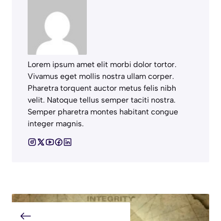
Lorem ipsum amet elit morbi dolor tortor.
Vivamus eget mollis nostra ullam corper.
Pharetra torquent auctor metus felis nibh
velit. Natoque tellus semper taciti nostra.
Semper pharetra montes habitant congue
integer magnis.