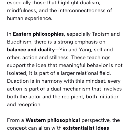
especially those that highlight dualism,
mindfulness, and the interconnectedness of
human experience.
In
Eastern philosophies
, especially Taoism and
Buddhism, there is a strong emphasis on
balance and duality
—Yin and Yang, self and
other, action and stillness. These teachings
support the idea that meaningful behavior is not
isolated; it is part of a larger relational field.
Duaction is in harmony with this mindset: every
action is part of a dual mechanism that involves
both the actor and the recipient, both initiation
and reception.
From a
Western philosophical
perspective, the
concept can align with
existentialist ideas