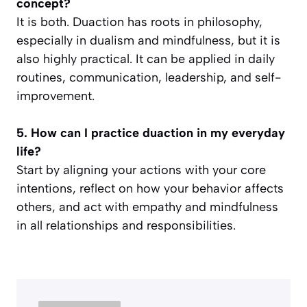
concept?
It is both. Duaction has roots in philosophy,
especially in dualism and mindfulness, but it is
also highly practical. It can be applied in daily
routines, communication, leadership, and self-
improvement.
5. How can I practice duaction in my everyday
life?
Start by aligning your actions with your core
intentions, reflect on how your behavior affects
others, and act with empathy and mindfulness
in all relationships and responsibilities.