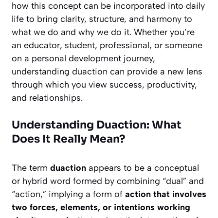
how this concept can be incorporated into daily
life to bring clarity, structure, and harmony to
what we do and why we do it. Whether you’re
an educator, student, professional, or someone
on a personal development journey,
understanding duaction can provide a new lens
through which you view success, productivity,
and relationships.
Understanding Duaction: What
Does It Really Mean?
The term
duaction
appears to be a conceptual
or hybrid word formed by combining “dual” and
“action,” implying a form of
action that involves
two forces, elements, or intentions working