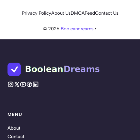
Privacy Policy
About Us
DMCA
Feed
Contact Us
© 2026
Booleandreams
•
MENU
About
Contact