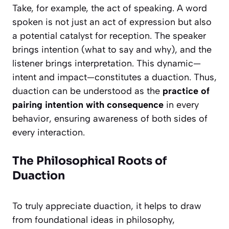
Take, for example, the act of speaking. A word
spoken is not just an act of expression but also
a potential catalyst for reception. The speaker
brings intention (what to say and why), and the
listener brings interpretation. This dynamic—
intent and impact—constitutes a duaction. Thus,
duaction can be understood as the
practice of
pairing intention with consequence
in every
behavior, ensuring awareness of both sides of
every interaction.
The Philosophical Roots of
Duaction
To truly appreciate duaction, it helps to draw
from foundational ideas in philosophy,