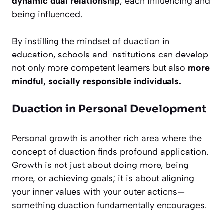
dynamic dual relationship
, each influencing and
being influenced.
By instilling the mindset of duaction in
education, schools and institutions can develop
not only more competent learners but also
more
mindful, socially responsible individuals.
Duaction in Personal Development
Personal growth is another rich area where the
concept of duaction finds profound application.
Growth is not just about doing more, being
more, or achieving goals; it is about aligning
your inner values with your outer actions—
something duaction fundamentally encourages.