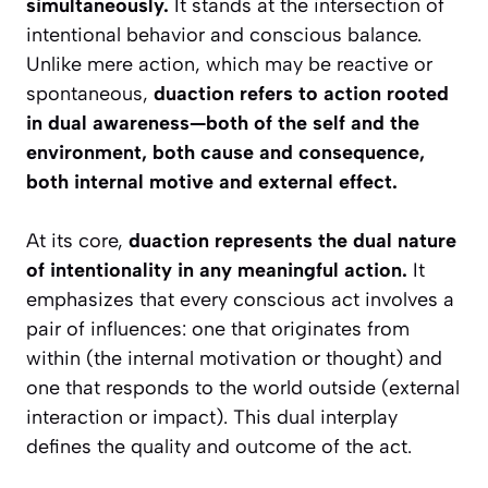
simultaneously.
It stands at the intersection of
intentional behavior and conscious balance.
Unlike mere action, which may be reactive or
spontaneous,
duaction refers to action rooted
in dual awareness—both of the self and the
environment, both cause and consequence,
both internal motive and external effect.
At its core,
duaction represents the dual nature
of intentionality in any meaningful action.
It
emphasizes that every conscious act involves a
pair of influences: one that originates from
within (the internal motivation or thought) and
one that responds to the world outside (external
interaction or impact). This dual interplay
defines the quality and outcome of the act.