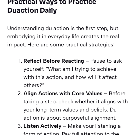
Practical Ways to Practice
Duaction Daily
Understanding du action is the first step, but
embodying it in everyday life creates the real
impact. Here are some practical strategies:
Reflect Before Reacting
– Pause to ask
yourself: “What am I trying to achieve
with this action, and how will it affect
others?”
Align Actions with Core Values
– Before
taking a step, check whether it aligns with
your long-term values and beliefs. Du
action is about purposeful alignment.
Listen Actively
– Make your listening a
form of action. Pay full attention to the