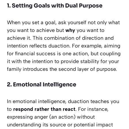
1. Setting Goals with Dual Purpose
When you set a goal, ask yourself not only what
you want to achieve but
why
you want to
achieve it. This combination of direction and
intention reflects duaction. For example, aiming
for financial success is one action, but coupling
it with the intention to provide stability for your
family introduces the second layer of purpose.
2. Emotional Intelligence
In emotional intelligence, duaction teaches you
to
respond rather than react
. For instance,
expressing anger (an action) without
understanding its source or potential impact