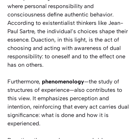
where personal responsibility and
consciousness define authentic behavior.
According to existentialist thinkers like Jean-
Paul Sartre, the individual’s choices shape their
essence. Duaction, in this light, is the act of
choosing and acting with awareness of dual
responsibility: to oneself and to the effect one
has on others.
Furthermore,
phenomenology
—the study of
structures of experience—also contributes to
this view. It emphasizes perception and
intention, reinforcing that every act carries dual
significance: what is done and how it is
experienced.