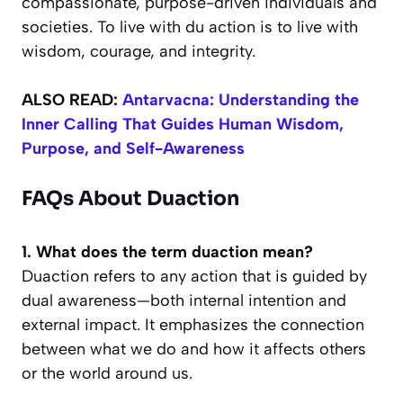
compassionate, purpose-driven individuals and
societies. To live with du action is to live with
wisdom, courage, and integrity.
ALSO READ:
Antarvacna: Understanding the
Inner Calling That Guides Human Wisdom,
Purpose, and Self-Awareness
FAQs About Duaction
1. What does the term duaction mean?
Duaction refers to any action that is guided by
dual awareness—both internal intention and
external impact. It emphasizes the connection
between what we do and how it affects others
or the world around us.