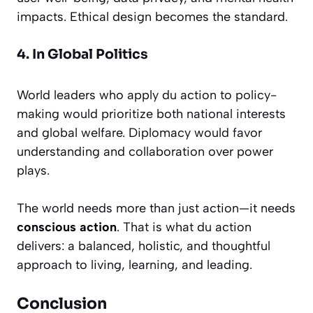
impacts. Ethical design becomes the standard.
4. In Global Politics
World leaders who apply du action to policy-
making would prioritize both national interests
and global welfare. Diplomacy would favor
understanding and collaboration over power
plays.
The world needs more than just action—it needs
conscious action
. That is what du action
delivers: a balanced, holistic, and thoughtful
approach to living, learning, and leading.
Conclusion