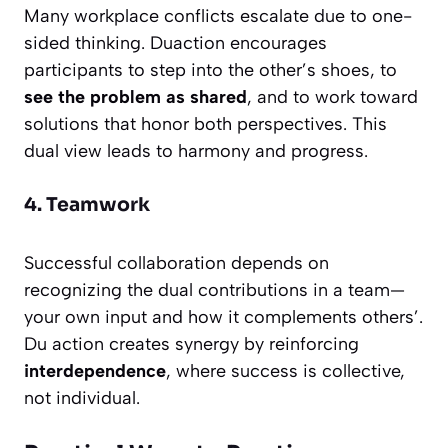
Many workplace conflicts escalate due to one-
sided thinking. Duaction encourages
participants to step into the other’s shoes, to
see the problem as shared
, and to work toward
solutions that honor both perspectives. This
dual view leads to harmony and progress.
4. Teamwork
Successful collaboration depends on
recognizing the dual contributions in a team—
your own input and how it complements others’.
Du action creates synergy by reinforcing
interdependence
, where success is collective,
not individual.