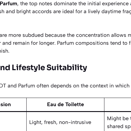
 Parfum
, the top notes dominate the initial experience
sh and bright accords are ideal for a lively daytime fr
 are more subdued because the concentration allows 
r and remain for longer. Parfum compositions tend to 
nish.
nd Lifestyle Suitability
 and Parfum often depends on the context in which y
asion
Eau de Toilette
Might be 
Light, fresh, non-intrusive
shared s