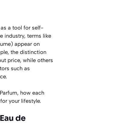
s a tool for self-
industry, terms like
fume
) appear on
le, the distinction
ut price, while others
ctors such as
ce.
s Parfum, how each
r your lifestyle.
 Eau de