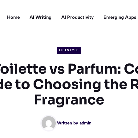
Home
AI Writing
AI Productivity
Emerging Apps
LIFESTYLE
Toilette vs Parfum: 
e to Choosing the 
Fragrance
Written by
admin