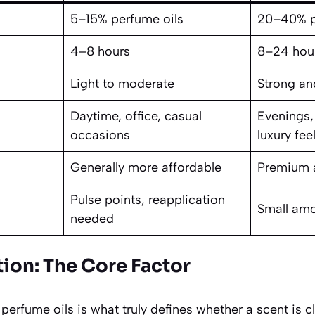
5–15% perfume oils
20–40% p
4–8 hours
8–24 hou
Light to moderate
Strong an
Daytime, office, casual
Evenings,
occasions
luxury fee
Generally more affordable
Premium 
Pulse points, reapplication
Small amo
needed
tion: The Core Factor
perfume oils is what truly defines whether a scent is c