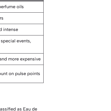
erfume oils
rs
d intense
 special events,
l
and more expensive
unt on pulse points
lassified as Eau de