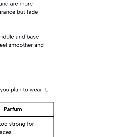
 and are more
agrance but fade
middle and base
feel smoother and
ou plan to wear it.
Parfum
too strong for
paces