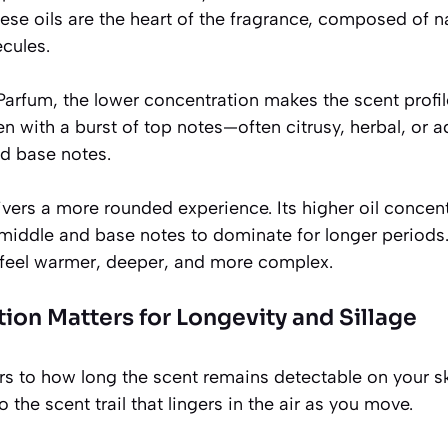
hese oils are the heart of the fragrance, composed of n
cules.
 Parfum, the lower concentration makes the scent profil
n with a burst of top notes—often citrusy, herbal, or
nd base notes.
vers a more rounded experience. Its higher oil concent
e middle and base notes to dominate for longer period
feel warmer, deeper, and more complex.
on Matters for Longevity and Sillage
rs to how long the scent remains detectable on your sk
o the scent trail that lingers in the air as you move.