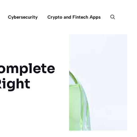
Cybersecurity
Crypto and Fintech Apps
Complete
Right