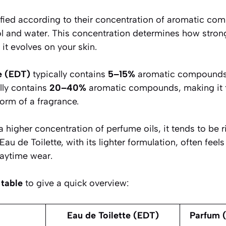
ified according to their concentration of aromatic c
hol and water. This concentration determines how stron
 it evolves on your skin.
e (EDT)
typically contains
5–15%
aromatic compounds
lly contains
20–40%
aromatic compounds, making it 
orm of a fragrance.
higher concentration of perfume oils, it tends to be ri
u de Toilette, with its lighter formulation, often feels
daytime wear.
table
to give a quick overview:
Eau de Toilette (EDT)
Parfum (