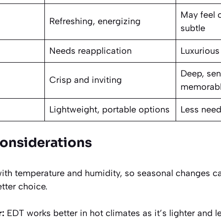
May feel 
Refreshing, energizing
subtle
Needs reapplication
Luxurious
Deep, sen
Crisp and inviting
memorab
Lightweight, portable options
Less need
Considerations
with temperature and humidity, so seasonal changes c
tter choice.
:
EDT works better in hot climates as it’s lighter and 