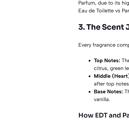
Parfum, due to its hig
Eau de Toilette vs Pa
3. The Scent 
Every fragrance comp
Top Notes:
The
citrus, green le
Middle (Heart
after top notes
Base Notes:
Th
vanilla.
How EDT and Par