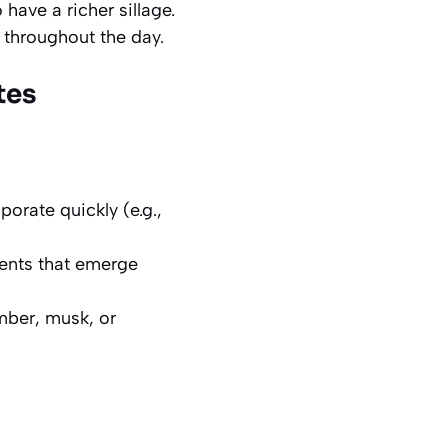
 have a richer sillage.
 throughout the day.
tes
orate quickly (e.g.,
ments that emerge
mber, musk, or