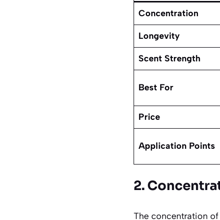
Concentration
Longevity
Scent Strength
Best For
Price
Application Points
2. Concentra
The concentration of 