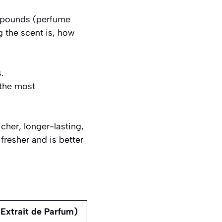
ompounds (perfume
g the scent is, how
.
the most
cher, longer-lasting,
 fresher and is better
Extrait de Parfum)