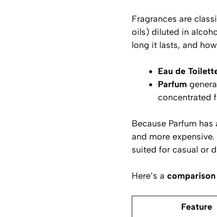
Fragrances are class
oils) diluted in alco
long it lasts, and how
Eau de Toilett
Parfum
genera
concentrated f
Because Parfum has a 
and more expensive. Ea
suited for casual or 
Here’s a
comparison 
Feature