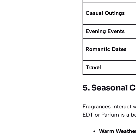
Casual Outings
Evening Events
Romantic Dates
Travel
5. Seasonal 
Fragrances interact 
EDT or Parfum is a be
Warm Weather