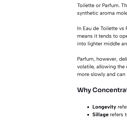
Toilette or Parfum. T
synthetic aroma mole
In Eau de Toilette vs
means it tends to ope
into lighter middle a
Parfum, however, deli
volatile, allowing th
more slowly and can 
Why Concentrati
Longevity
refe
Sillage
refers t