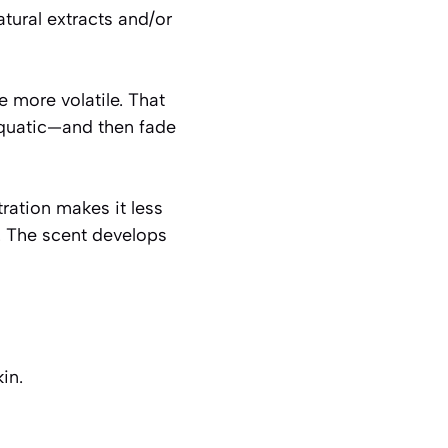
atural extracts and/or
e more volatile. That
 aquatic—and then fade
ration makes it less
s. The scent develops
in.