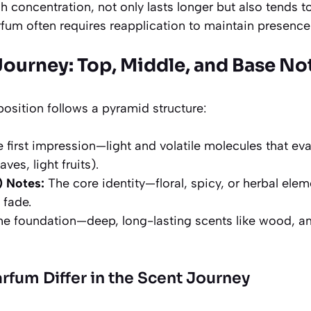
h concentration, not only lasts longer but also tends to
rfum often requires reapplication to maintain presence
Journey: Top, Middle, and Base No
osition follows a pyramid structure:
 first impression—light and volatile molecules that evap
aves, light fruits).
) Notes:
The core identity—floral, spicy, or herbal ele
 fade.
e foundation—deep, long-lasting scents like wood, a
fum Differ in the Scent Journey