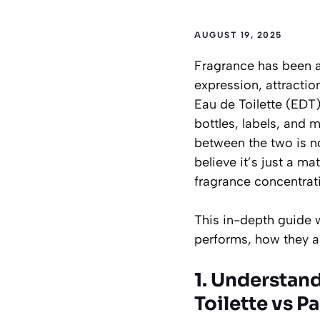
AUGUST 19, 2025
Fragrance has been a 
expression, attracti
Eau de Toilette (EDT
bottles, labels, and 
between the two is no
believe it’s just a ma
fragrance concentrat
This in-depth guide w
performs, how they ar
1. Understan
Toilette vs P