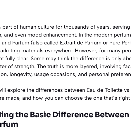
part of human culture for thousands of years, serving a
on, and even mood enhancement. In the modern perfume 
)
and
Parfum
(also called
Extrait de Parfum
or
Pure Per
marketing materials everywhere. However, for many peop
t fully clear. Some may think the difference is only abo
tter of strength. The truth is more layered, involving fa
ion, longevity, usage occasions, and personal preferen
ill explore the differences between Eau de Toilette v
e made, and how you can choose the one that’s right fo
ding the Basic Difference Between
arfum