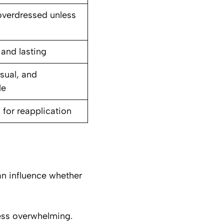
overdressed unless
 and lasting
sual, and
le
 for reapplication
an influence whether
less overwhelming.