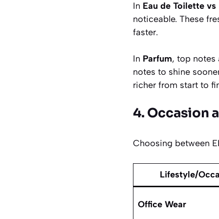
In
Eau de Toilette vs
noticeable. These fre
faster.
In
Parfum
, top notes
notes to shine soone
richer from start to fi
4. Occasion a
Choosing between EDT
Lifestyle/Occ
Office Wear