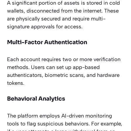
A significant portion of assets is stored in cold
wallets, disconnected from the internet. These
are physically secured and require multi-
signature approvals for access.
Multi-Factor Authentication
Each account requires two or more verification
methods. Users can set up app-based
authenticators, biometric scans, and hardware
tokens.
Behavioral Analytics
The platform employs AI-driven monitoring
tools to flag suspicious behaviors. For example,