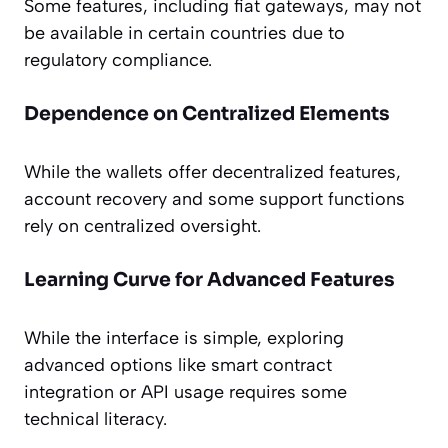
Some features, including fiat gateways, may not
be available in certain countries due to
regulatory compliance.
Dependence on Centralized Elements
While the wallets offer decentralized features,
account recovery and some support functions
rely on centralized oversight.
Learning Curve for Advanced Features
While the interface is simple, exploring
advanced options like smart contract
integration or API usage requires some
technical literacy.