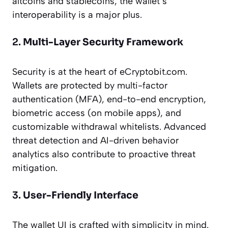
altcoins and stablecoins, the wallet’s
interoperability is a major plus.
2.
Multi-Layer Security Framework
Security is at the heart of eCryptobit.com.
Wallets are protected by multi-factor
authentication (MFA), end-to-end encryption,
biometric access (on mobile apps), and
customizable withdrawal whitelists. Advanced
threat detection and AI-driven behavior
analytics also contribute to proactive threat
mitigation.
3.
User-Friendly Interface
The wallet UI is crafted with simplicity in mind.