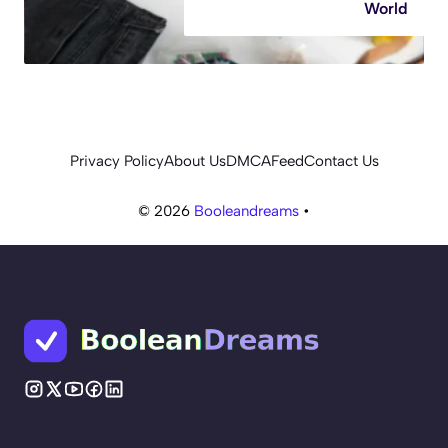
World
Privacy Policy
About Us
DMCA
Feed
Contact Us
© 2026
Booleandreams
•