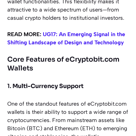
wallet functionalities. This flexibility makes it
attractive to a wide spectrum of users—from
casual crypto holders to institutional investors.
READ MORE:
UG17: An Emerging Signal in the
Shifting Landscape of Design and Technology
Core Features of eCryptobit.com
Wallets
1.
Multi-Currency Support
One of the standout features of eCryptobit.com
wallets is their ability to support a wide range of
cryptocurrencies. From mainstream assets like
Bitcoin (BTC) and Ethereum (ETH) to emerging