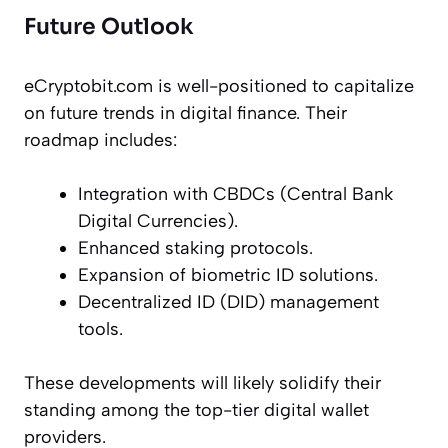
Future Outlook
eCryptobit.com is well-positioned to capitalize
on future trends in digital finance. Their
roadmap includes:
Integration with CBDCs (Central Bank
Digital Currencies).
Enhanced staking protocols.
Expansion of biometric ID solutions.
Decentralized ID (DID) management
tools.
These developments will likely solidify their
standing among the top-tier digital wallet
providers.