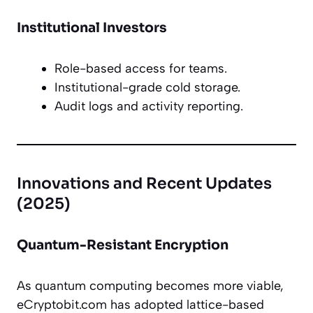
Institutional Investors
Role-based access for teams.
Institutional-grade cold storage.
Audit logs and activity reporting.
Innovations and Recent Updates
(2025)
Quantum-Resistant Encryption
As quantum computing becomes more viable,
eCryptobit.com has adopted lattice-based