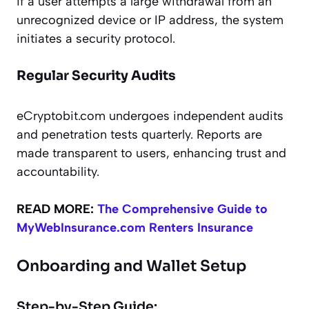
if a user attempts a large withdrawal from an
unrecognized device or IP address, the system
initiates a security protocol.
Regular Security Audits
eCryptobit.com undergoes independent audits
and penetration tests quarterly. Reports are
made transparent to users, enhancing trust and
accountability.
READ MORE:
The Comprehensive Guide to
MyWebInsurance.com Renters Insurance
Onboarding and Wallet Setup
Step-by-Step Guide: