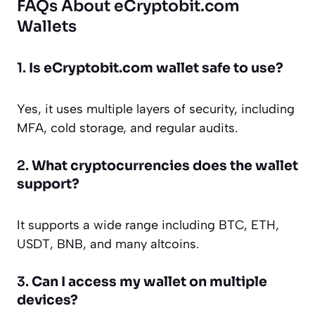
FAQs About eCryptobit.com
Wallets
1.
Is eCryptobit.com wallet safe to use?
Yes, it uses multiple layers of security, including
MFA, cold storage, and regular audits.
2.
What cryptocurrencies does the wallet
support?
It supports a wide range including BTC, ETH,
USDT, BNB, and many altcoins.
3.
Can I access my wallet on multiple
devices?