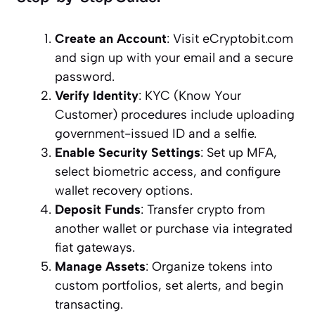
Create an Account
: Visit eCryptobit.com
and sign up with your email and a secure
password.
Verify Identity
: KYC (Know Your
Customer) procedures include uploading
government-issued ID and a selfie.
Enable Security Settings
: Set up MFA,
select biometric access, and configure
wallet recovery options.
Deposit Funds
: Transfer crypto from
another wallet or purchase via integrated
fiat gateways.
Manage Assets
: Organize tokens into
custom portfolios, set alerts, and begin
transacting.