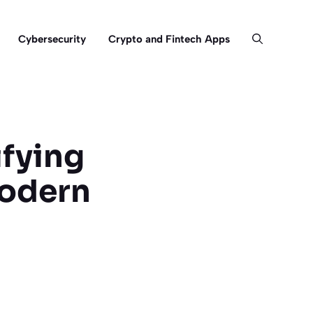
Cybersecurity
Crypto and Fintech Apps
fying
Modern