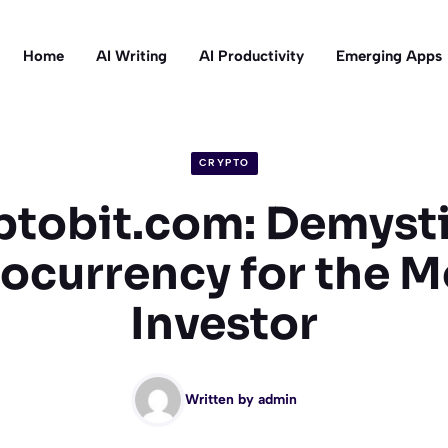
Home
AI Writing
AI Productivity
Emerging Apps
CRYPTO
ptobit.com: Demysti
ocurrency for the 
Investor
Written by
admin