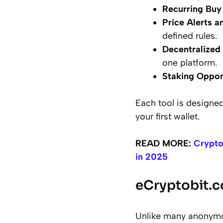
Recurring Buy
Price Alerts a
defined rules.
Decentralized
one platform.
Staking Oppor
Each tool is designed
your first wallet.
READ MORE:
Crypto
in 2025
eCryptobit.c
Unlike many anonymous