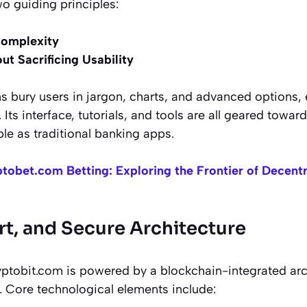
o guiding principles:
Complexity
ut Sacrificing Usability
 bury users in jargon, charts, and advanced options,
 Its interface, tutorials, and tools are all geared towar
le as traditional banking apps.
tobet.com Betting: Exploring the Frontier of Decentr
rt, and Secure Architecture
ptobit.com is powered by a blockchain-integrated archi
. Core technological elements include: