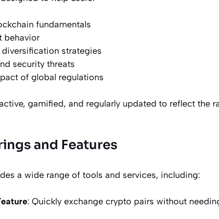
ockchain fundamentals
t behavior
 diversification strategies
d security threats
act of global regulations
active, gamified, and regularly updated to reflect the 
rings and Features
es a wide range of tools and services, including:
Feature
: Quickly exchange crypto pairs without needin