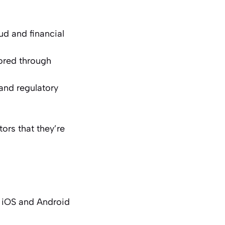
aud and financial
tored through
 and regulatory
ors that they’re
k iOS and Android