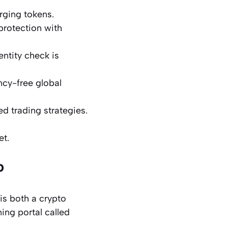
rging tokens.
 protection with
entity check is
ncy-free global
ed trading strategies.
et.
b
is both a crypto
ning portal called