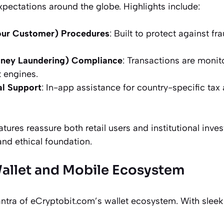
xpectations around the globe. Highlights include:
ur Customer) Procedures
: Built to protect against fr
ney Laundering) Compliance
: Transactions are moni
 engines.
al Support
: In-app assistance for country-specific tax
ures reassure both retail users and institutional invest
and ethical foundation.
allet and Mobile Ecosystem
mantra of eCryptobit.com’s wallet ecosystem. With slee