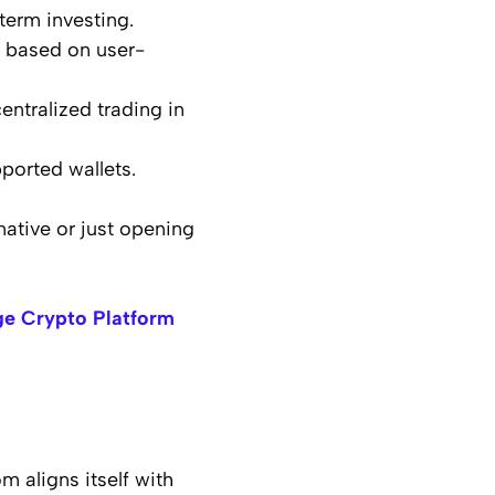
term investing.
s based on user-
entralized trading in
pported wallets.
native or just opening
e Crypto Platform
 aligns itself with