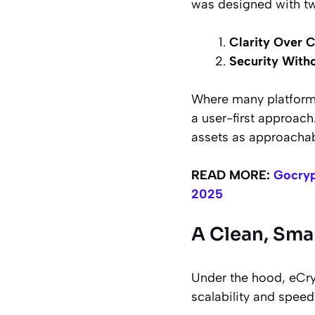
was designed with tw
Clarity Over 
Security Witho
Where many platforms
a user-first approach.
assets as approachab
READ MORE:
Gocryp
2025
A Clean, Sma
Under the hood, eCry
scalability and speed