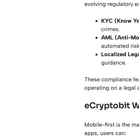
evolving regulatory e
KYC (Know Yo
crimes.
AML (Anti-Mo
automated risk
Localized Leg
guidance.
These compliance feat
operating on a legal 
eCryptobit W
Mobile-first is the 
apps, users can: