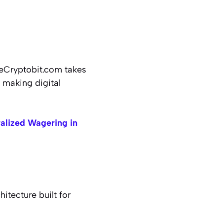
 eCryptobit.com takes
d making digital
alized Wagering in
tecture built for