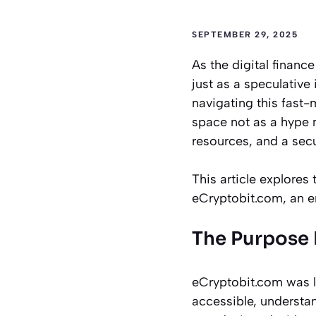
SEPTEMBER 29, 2025
As the digital financ
just as a speculative 
navigating this fast
space not as a hype m
resources, and a secu
This article explores
eCryptobit.com, an e
The Purpose
eCryptobit.com was l
accessible, understan