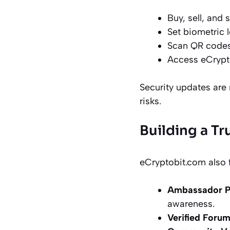
Buy, sell, and 
Set biometric 
Scan QR codes
Access eCrypt
Security updates are 
risks.
Building a T
eCryptobit.com also f
Ambassador 
awareness.
Verified Foru