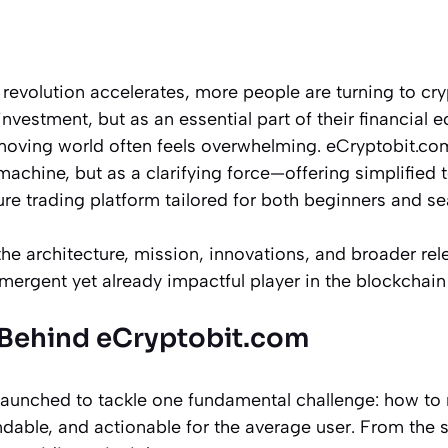
e revolution accelerates, more people are turning to cr
investment, but as an essential part of their financial 
-moving world often feels overwhelming. eCryptobit.co
achine, but as a clarifying force—offering simplified 
re trading platform tailored for both beginners and s
 the architecture, mission, innovations, and broader re
mergent yet already impactful player in the blockchai
 Behind eCryptobit.com
aunched to tackle one fundamental challenge: how to
dable, and actionable for the average user. From the s