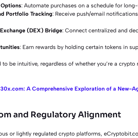
 Options
: Automate purchases on a schedule for long-
nd Portfolio Tracking
: Receive push/email notification
 Exchange (DEX) Bridge
: Connect centralized and dec
tunities
: Earn rewards by holding certain tokens in su
 to be intuitive, regardless of whether you’re a crypto 
30x.com: A Comprehensive Exploration of a New-Ag
om and Regulatory Alignment
 or lightly regulated crypto platforms, eCryptobit.com