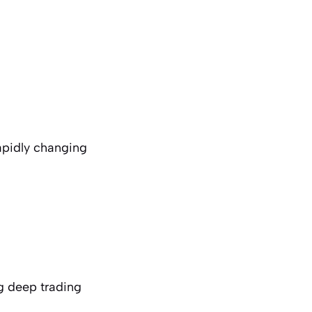
rapidly changing
g deep trading