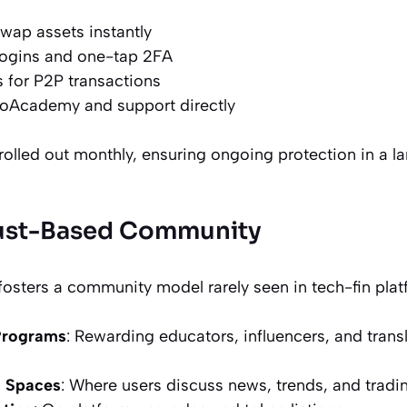
swap assets instantly
logins and one-tap 2FA
 for P2P transactions
oAcademy and support directly
rolled out monthly, ensuring ongoing protection in a l
rust-Based Community
osters a community model rarely seen in tech-fin platf
Programs
: Rewarding educators, influencers, and tran
m Spaces
: Where users discuss news, trends, and tradi