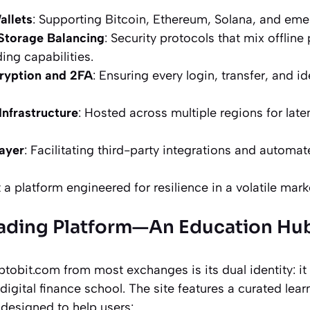
allets
: Supporting Bitcoin, Ethereum, Solana, and eme
Storage Balancing
: Security protocols that mix offline
ing capabilities.
ryption and 2FA
: Ensuring every login, transfer, and id
nfrastructure
: Hosted across multiple regions for late
ayer
: Facilitating third-party integrations and automat
 a platform engineered for resilience in a volatile mark
rading Platform—An Education Hu
obit.com from most exchanges is its dual identity: it 
digital finance school. The site features a curated lear
designed to help users: