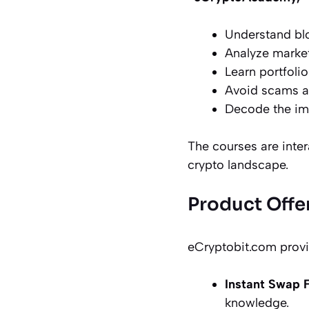
Understand bl
Analyze marke
Learn portfolio
Avoid scams an
Decode the imp
The courses are inter
crypto landscape.
Product Offe
eCryptobit.com provid
Instant Swap 
knowledge.