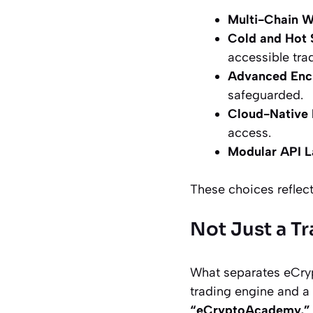
Multi-Chain W
Cold and Hot 
accessible trad
Advanced Enc
safeguarded.
Cloud-Native I
access.
Modular API L
These choices reflect
Not Just a T
What separates eCrypt
trading engine and a 
“eCryptoAcademy,”