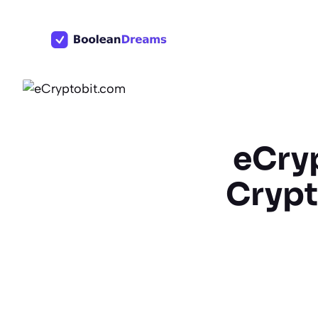
Skip
to
content
eCry
Crypt