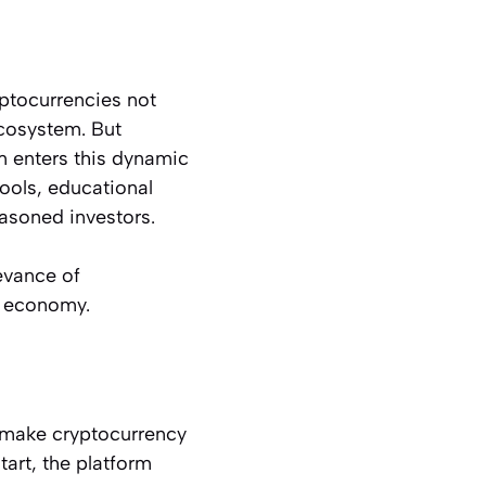
yptocurrencies not
ecosystem. But
m enters this dynamic
tools, educational
easoned investors.
levance of
n economy.
 make cryptocurrency
tart, the platform