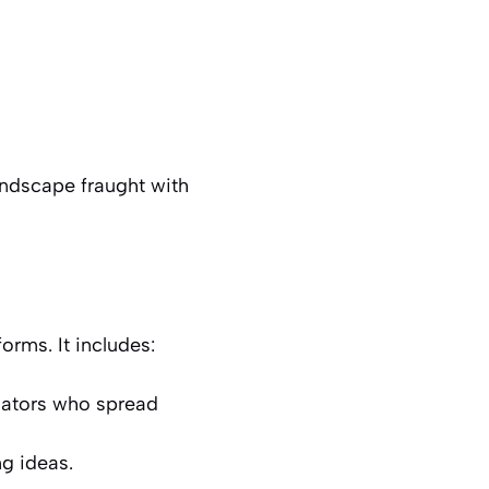
andscape fraught with
orms. It includes:
slators who spread
ng ideas.