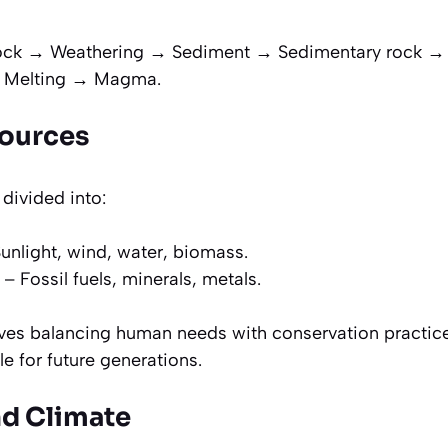
ck → Weathering → Sediment → Sedimentary rock 
 Melting → Magma.
sources
 divided into:
unlight, wind, water, biomass.
– Fossil fuels, minerals, metals.
lves balancing human needs with conservation practic
le for future generations.
nd Climate