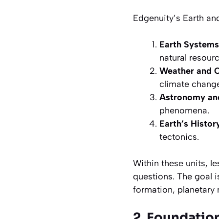
Edgenuity’s Earth and
Earth Systems
natural resourc
Weather and 
climate change
Astronomy and
phenomena.
Earth’s Histo
tectonics.
Within these units, 
questions. The goal 
formation, planetary
2. Foundation