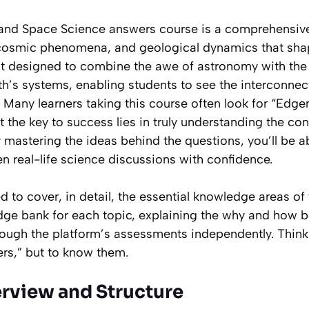
and Space Science answers course is a comprehensive
 cosmic phenomena, and geological dynamics that sha
ect designed to combine the awe of astronomy with the 
th’s systems, enabling students to see the interconnec
. Many learners taking this course often look for “Edg
 the key to success lies in truly understanding the co
 mastering the ideas behind the questions, you’ll be a
n real-life science discussions with confidence.
 to cover, in detail, the essential knowledge areas of t
dge bank for each topic, explaining the why and how b
rough the platform’s assessments independently. Think
ers,” but to know them.
erview and Structure