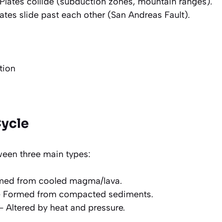
Plates collide (subduction zones, mountain ranges).
ates slide past each other (San Andreas Fault).
tion
Cycle
een three main types:
med from cooled magma/lava.
 Formed from compacted sediments.
 Altered by heat and pressure.