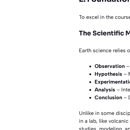
To excel in the cours
The Scientific
Earth science relies 
Observation
– 
Hypothesis
– 
Experimentati
Analysis
– Inte
Conclusion
– D
Unlike in some disci
in a lab, like volcani
studies, modeling, an