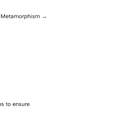
→ Metamorphism →
es to ensure