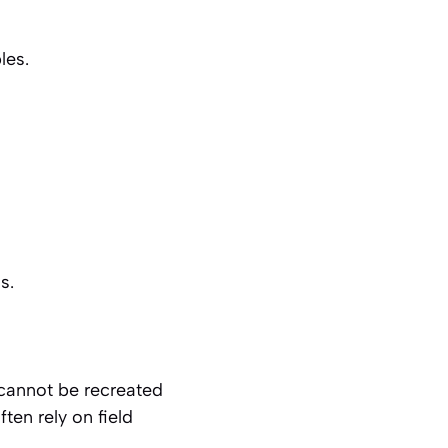
les.
s.
 cannot be recreated
ten rely on field