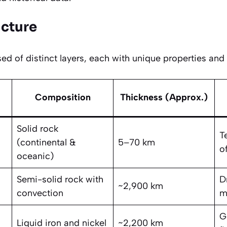
ucture
d of distinct layers, each with unique properties and 
Composition
Thickness (Approx.)
Solid rock
T
(continental &
5–70 km
of
oceanic)
Semi-solid rock with
D
~2,900 km
convection
m
G
Liquid iron and nickel
~2,200 km