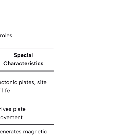
roles.
Special
Characteristics
ectonic plates, site
 life
rives plate
ovement
enerates magnetic