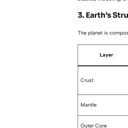
3. Earth’s Str
The planet is compose
Layer
Crust
Mantle
Outer Core