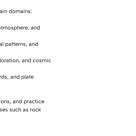
main domains:
atmosphere, and
l patterns, and
ploration, and cosmic
rds, and plate
ions, and practice
sses such as rock