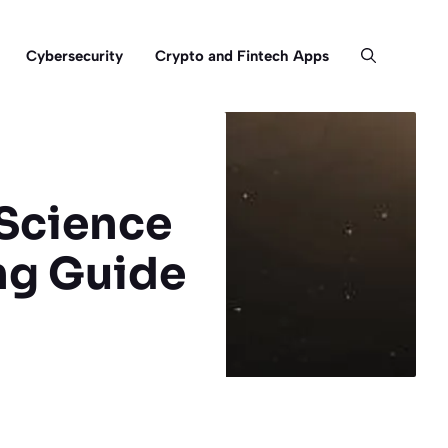
Cybersecurity
Crypto and Fintech Apps
 Science
ng Guide