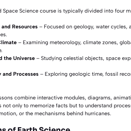
 Space Science course is typically divided into four 
 and Resources
– Focused on geology, water cycles, 
es.
Climate
– Examining meteorology, climate zones, globa
.
 the Universe
– Studying celestial objects, space ex
ry and Processes
– Exploring geologic time, fossil reco
lessons combine interactive modules, diagrams, animat
is not only to memorize facts but to understand proce
 motion, or the mechanisms behind hurricanes.
s of Earth Science