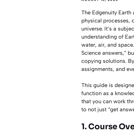
The Edgenuity Earth 
physical processes,
universe. It’s a subj
understanding of Ear
water, air, and space
Science answers,” but
copying solutions. By
assignments, and eve
This guide is designed
function as a knowle
that you can work th
to not just “get answ
1. Course Ov