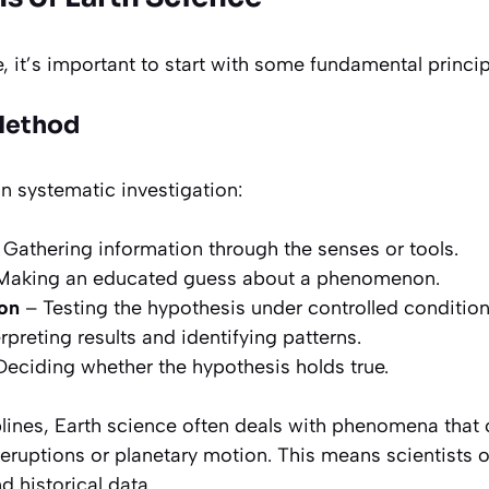
e, it’s important to start with some fundamental princip
 Method
on systematic investigation:
Gathering information through the senses or tools.
Making an educated guess about a phenomenon.
on
– Testing the hypothesis under controlled condition
rpreting results and identifying patterns.
eciding whether the hypothesis holds true.
plines, Earth science often deals with phenomena that
c eruptions or planetary motion. This means scientists of
d historical data.