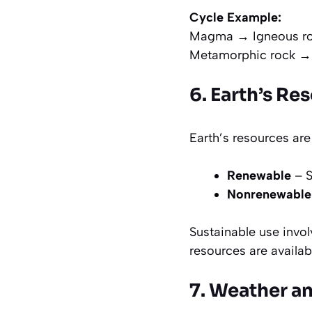
Cycle Example:
Magma → Igneous ro
Metamorphic rock →
6. Earth’s Re
Earth’s resources are
Renewable
– S
Nonrenewable
Sustainable use invo
resources are availab
7. Weather a