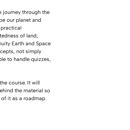
 journey through the
pe our planet and
practical
tedness of land,
enuity Earth and Space
ncepts, not simply
ble to handle quizzes,
he course. It will
ehind the material so
 of it as a roadmap