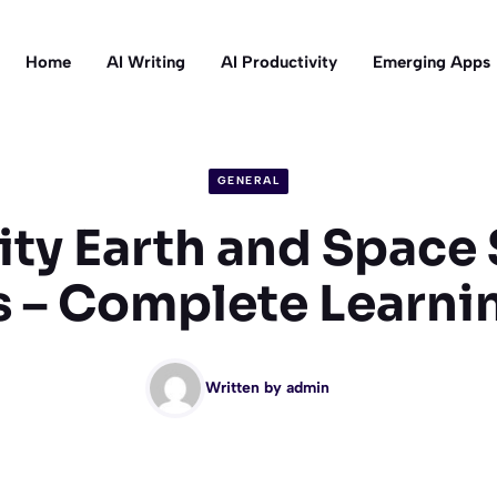
Home
AI Writing
AI Productivity
Emerging Apps
GENERAL
ty Earth and Space
 – Complete Learni
Written by
admin