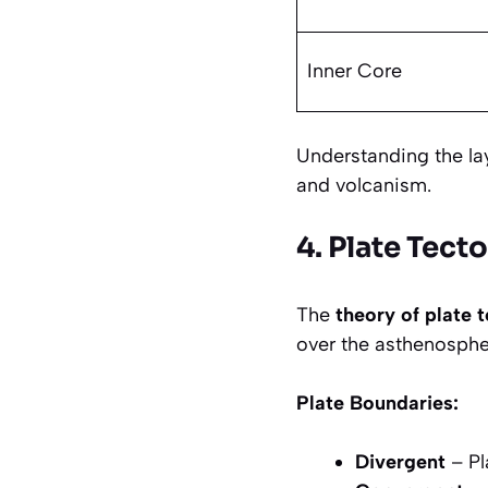
Inner Core
Understanding the lay
and volcanism.
4. Plate Tect
The
theory of plate 
over the asthenosphe
Plate Boundaries:
Divergent
– Pl