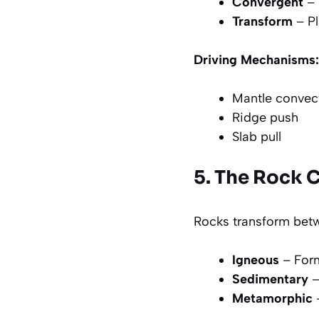
Convergent
– 
Transform
– Pl
Driving Mechanisms:
Mantle convec
Ridge push
Slab pull
5. The Rock 
Rocks transform betw
Igneous
– For
Sedimentary
–
Metamorphic
–