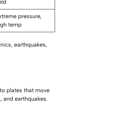
eld
xtreme pressure,
igh temp
onics, earthquakes,
nto plates that move
, and earthquakes.