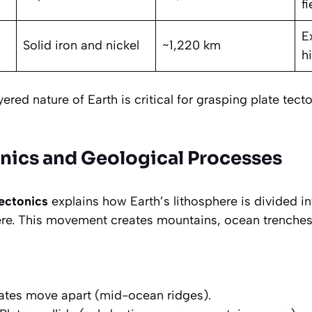
fi
E
Solid iron and nickel
~1,220 km
h
ered nature of Earth is critical for grasping plate tect
onics and Geological Processes
tectonics
explains how Earth’s lithosphere is divided i
re. This movement creates mountains, ocean trenches
ates move apart (mid-ocean ridges).