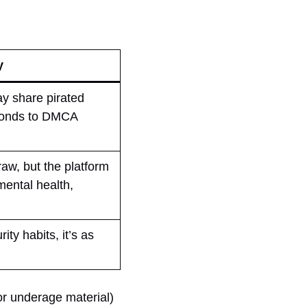
y
ay share pirated
sponds to DMCA
aw, but the platform
mental health,
ty habits, it’s as
or underage material)