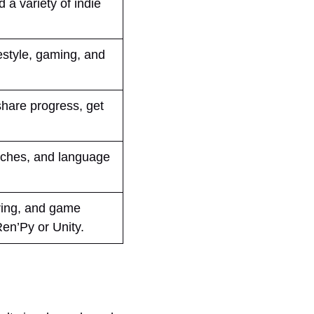
a variety of indie
festyle, gaming, and
share progress, get
tches, and language
ring, and game
Ren’Py or Unity.