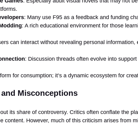
ie Games
: Especially adult visual novels that may not be
tforms.
evelopers
: Many use F95 as a feedback and funding ch
 Modding
: A rich educational environment for those learn
sers can interact without revealing personal information,
nnection
: Discussion threads often evolve into support
tform for consumption; it’s a dynamic ecosystem for creat
 and Misconceptions
t its share of controversy. Critics often conflate the platf
le content. However, much of this criticism arises from