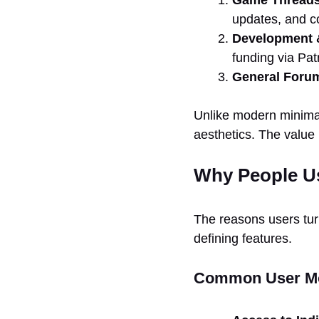
updates, and 
Development 
funding via Pat
General Foru
Unlike modern minimali
aesthetics. The value 
Why People U
The reasons users turn 
defining features.
Common User Mo