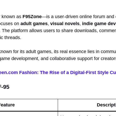
y known as
F95Zone
—is a user-driven online forum and 
 focuses on
adult games
,
visual novels
,
indie game de
. The platform allows users to share downloads, commen
ic threads.
 known for its adult games, its real essence lies in commun
ame development, and collaborative support for creator
en.com Fashion: The Rise of a Digital-First Style Cu
F-95
Feature
Descript