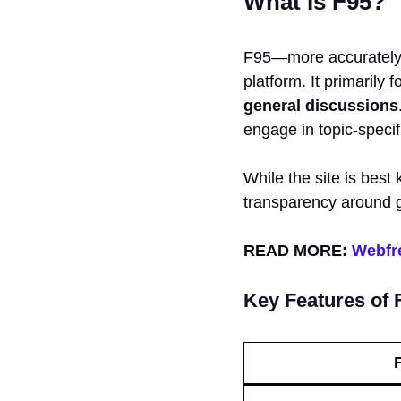
What Is F95?
F95—more accuratel
platform. It primarily
general discussions
engage in topic-specif
While the site is best
transparency around g
READ MORE:
Webfre
Key Features of 