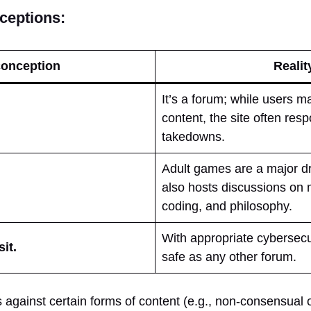
eptions:
onception
Realit
It’s a forum; while users m
content, the site often re
takedowns.
Adult games are a major dr
also hosts discussions on 
coding, and philosophy.
With appropriate cybersecuri
sit.
safe as any other forum.
 against certain forms of content (e.g., non-consensual 