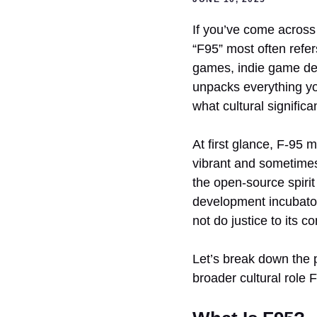
If you’ve come across 
“F95” most often refer
games, indie game dev
unpacks everything yo
what cultural significa
At first glance, F-95 
vibrant and sometimes
the open-source spirit
development incubator,
not do justice to its c
Let’s break down the p
broader cultural role 