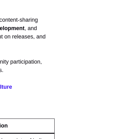
content-sharing
velopment
, and
t on releases, and
ity participation,
s.
lture
ion