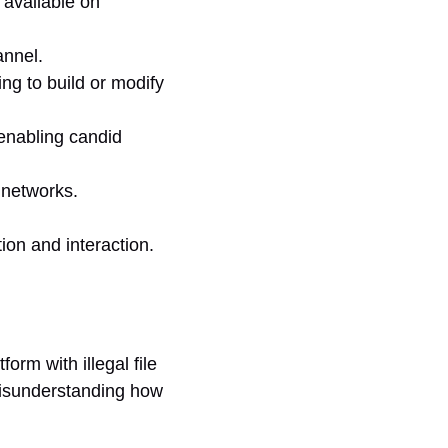
 available on
annel.
ing to build or modify
 enabling candid
 networks.
ion and interaction.
orm with illegal file
 misunderstanding how