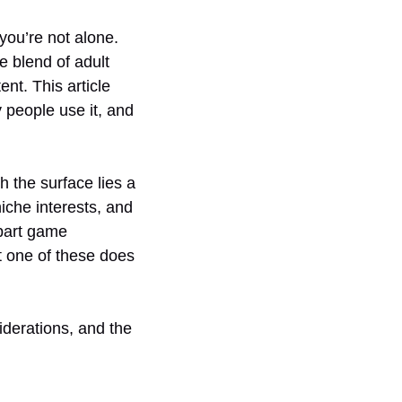
you’re not alone.
e blend of adult
t. This article
 people use it, and
h the surface lies a
iche interests, and
 part game
t one of these does
iderations, and the