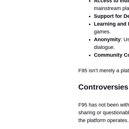
Access to Ind
mainstream pla
Support for D
Learning and
games.
Anonymity
: U
dialogue.
Community Co
F95 isn’t merely a pla
Controversies
F95 has not been withou
sharing or questionab
the platform operates.