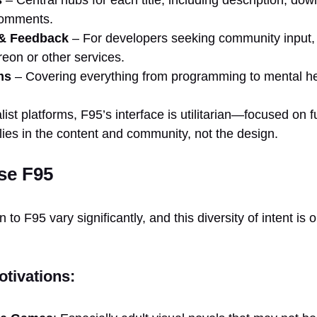
comments.
& Feedback
– For developers seeking community input, 
reon or other services.
ms
– Covering everything from programming to mental he
st platforms, F95’s interface is utilitarian—focused on f
lies in the content and community, not the design.
se F95
to F95 vary significantly, and this diversity of intent is 
tivations: