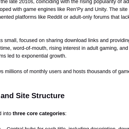
e late 2010s, coinciding with the rising popularity of ad
ped with game engines like Ren’Py and Unity. The site
mented platforms like Reddit or adult-only forums that lac
 was small, focused on sharing download links and provid
time, word-of-mouth, rising interest in adult gaming, an
orms led to exponential growth.
 millions of monthly users and hosts thousands of game t
 and Site Structure
d into
three core categories
:
s
– Central hubs for each title, including description, dow