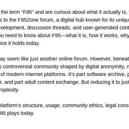
the term “F95” and are curious about what it actually is, 
s to the F95Zone forum, a digital hub known for its uniqu
elopment, discussion threads, and user-generated conten
u need to know about F95—what it is, how it works, why
nce it holds today.
may seem like just another online forum. However, beneat
 controversial community shaped by digital anonymity, n
 of modern internet platforms. It’s part software archive,
 and part adult content exchange. But reducing it to jus
omplexity.
latform’s structure, usage, community ethics, legal cons
F95 plays today.