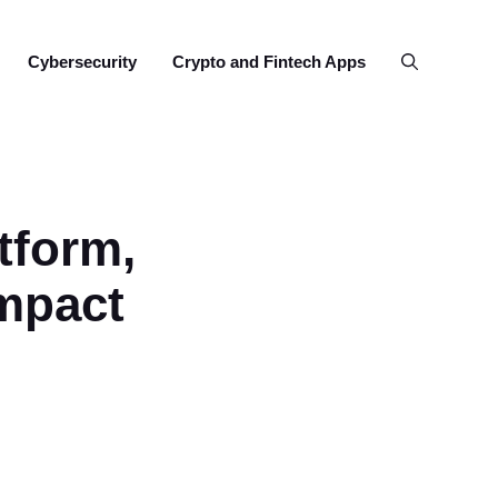
Cybersecurity
Crypto and Fintech Apps
tform,
mpact