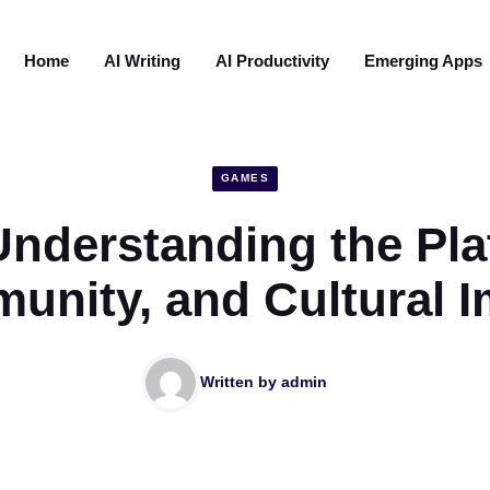
Home
AI Writing
AI Productivity
Emerging Apps
GAMES
Understanding the Pla
nity, and Cultural I
Written by
admin