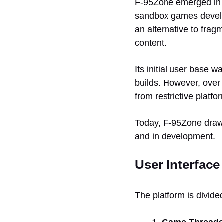
F-95Zone emerged in th
sandbox games develo
an alternative to frag
content.
Its initial user base
builds. However, over 
from restrictive platf
Today, F-95Zone draws
and in development.
User Interface
The platform is divide
Game Thread