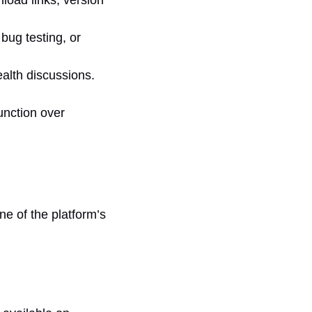
bug testing, or
alth discussions.
unction over
one of the platform’s