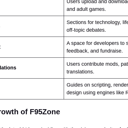
Users upload and download 
and adult games.
Sections for technology, li
s
off-topic debates.
A space for developers to 
t
feedback, and fundraise.
Users contribute mods, pa
lations
translations.
Guides on scripting, rende
design using engines like 
rowth of F95Zone