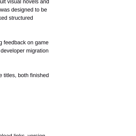
ult visual novels and
 was designed to be
ked structured
ing feedback on game
d developer migration
itles, both finished
nload links, version