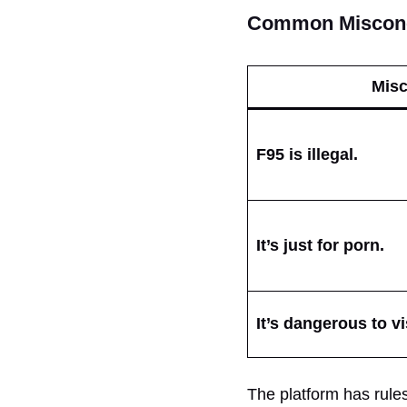
Common Misconc
Misc
F95 is illegal.
It’s just for porn.
It’s dangerous to vi
The platform has rules