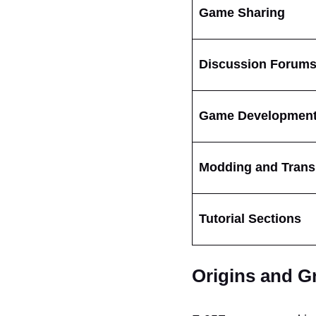
Game Sharing
Discussion Forum
Game Developmen
Modding and Trans
Tutorial Sections
Origins and G