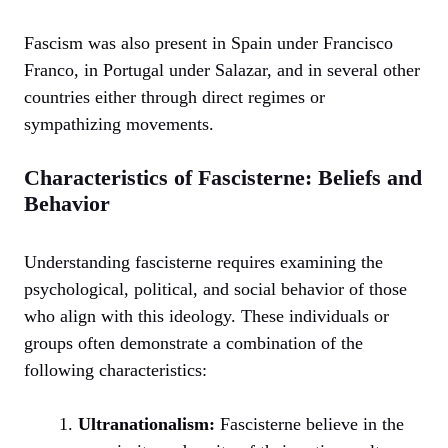
Fascism was also present in Spain under Francisco
Franco, in Portugal under Salazar, and in several other
countries either through direct regimes or
sympathizing movements.
Characteristics of Fascisterne: Beliefs and
Behavior
Understanding fascisterne requires examining the
psychological, political, and social behavior of those
who align with this ideology. These individuals or
groups often demonstrate a combination of the
following characteristics:
Ultranationalism:
Fascisterne believe in the