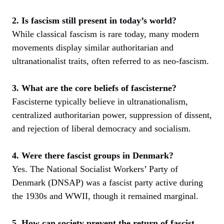
2. Is fascism still present in today’s world?
While classical fascism is rare today, many modern
movements display similar authoritarian and
ultranationalist traits, often referred to as neo-fascism.
3. What are the core beliefs of fascisterne?
Fascisterne typically believe in ultranationalism,
centralized authoritarian power, suppression of dissent,
and rejection of liberal democracy and socialism.
4. Were there fascist groups in Denmark?
Yes. The National Socialist Workers’ Party of
Denmark (DNSAP) was a fascist party active during
the 1930s and WWII, though it remained marginal.
5. How can society prevent the return of fascist