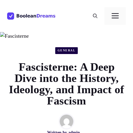
Skip
to
Men
content
GENERAL
Fascisterne: A Deep
Dive into the History,
Ideology, and Impact of
Fascism
Written by
admin