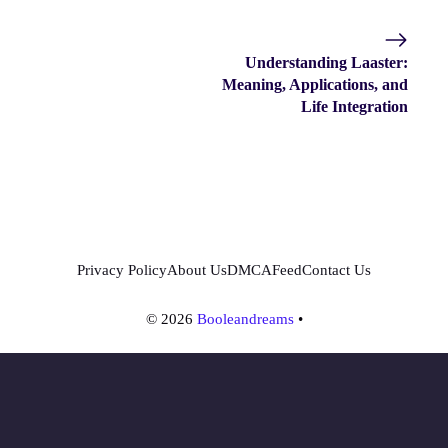
Understanding Laaster:
Meaning, Applications, and
Life Integration
Privacy Policy
About Us
DMCA
Feed
Contact Us
© 2026
Booleandreams
•