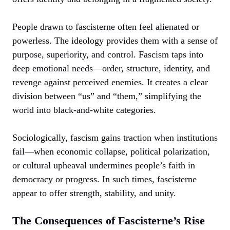
People drawn to fascisterne often feel alienated or
powerless. The ideology provides them with a sense of
purpose, superiority, and control. Fascism taps into
deep emotional needs—order, structure, identity, and
revenge against perceived enemies. It creates a clear
division between “us” and “them,” simplifying the
world into black-and-white categories.
Sociologically, fascism gains traction when institutions
fail—when economic collapse, political polarization,
or cultural upheaval undermines people’s faith in
democracy or progress. In such times, fascisterne
appear to offer strength, stability, and unity.
The Consequences of Fascisterne’s Rise