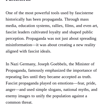
One of the most powerful tools used by fascisterne
historically has been propaganda. Through mass
media, education systems, rallies, films, and even art,
fascist leaders cultivated loyalty and shaped public
perception. Propaganda was not just about spreading
misinformation—it was about creating a new reality
aligned with fascist ideals.
In Nazi Germany, Joseph Goebbels, the Minister of
Propaganda, famously emphasized the importance of
repeating lies until they became accepted as truth.
Fascist propaganda played on emotions—fear, pride,
anger—and used simple slogans, national myths, and
enemy images to unify the population against a
common threat.