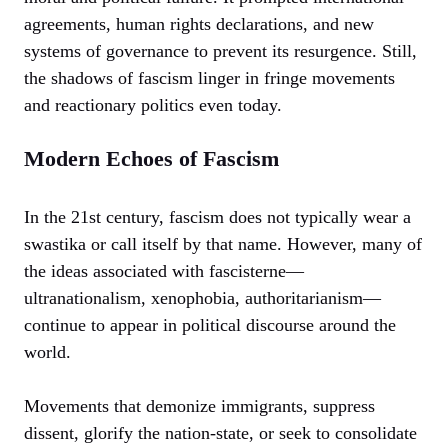
agreements, human rights declarations, and new
systems of governance to prevent its resurgence. Still,
the shadows of fascism linger in fringe movements
and reactionary politics even today.
Modern Echoes of Fascism
In the 21st century, fascism does not typically wear a
swastika or call itself by that name. However, many of
the ideas associated with fascisterne—
ultranationalism, xenophobia, authoritarianism—
continue to appear in political discourse around the
world.
Movements that demonize immigrants, suppress
dissent, glorify the nation-state, or seek to consolidate