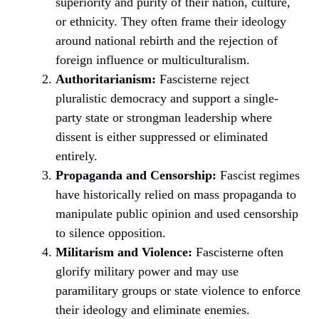
superiority and purity of their nation, culture,
or ethnicity. They often frame their ideology
around national rebirth and the rejection of
foreign influence or multiculturalism.
Authoritarianism:
Fascisterne reject
pluralistic democracy and support a single-
party state or strongman leadership where
dissent is either suppressed or eliminated
entirely.
Propaganda and Censorship:
Fascist regimes
have historically relied on mass propaganda to
manipulate public opinion and used censorship
to silence opposition.
Militarism and Violence:
Fascisterne often
glorify military power and may use
paramilitary groups or state violence to enforce
their ideology and eliminate enemies.