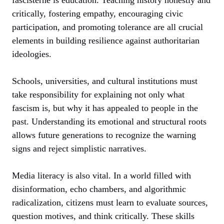
critically, fostering empathy, encouraging civic
participation, and promoting tolerance are all crucial
elements in building resilience against authoritarian
ideologies.
Schools, universities, and cultural institutions must
take responsibility for explaining not only what
fascism is, but why it has appealed to people in the
past. Understanding its emotional and structural roots
allows future generations to recognize the warning
signs and reject simplistic narratives.
Media literacy is also vital. In a world filled with
disinformation, echo chambers, and algorithmic
radicalization, citizens must learn to evaluate sources,
question motives, and think critically. These skills