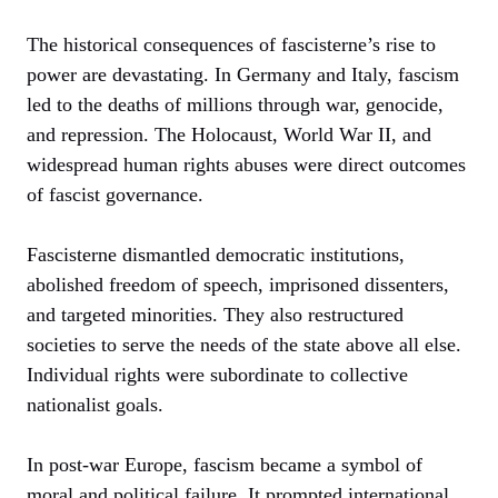
The historical consequences of fascisterne’s rise to
power are devastating. In Germany and Italy, fascism
led to the deaths of millions through war, genocide,
and repression. The Holocaust, World War II, and
widespread human rights abuses were direct outcomes
of fascist governance.
Fascisterne dismantled democratic institutions,
abolished freedom of speech, imprisoned dissenters,
and targeted minorities. They also restructured
societies to serve the needs of the state above all else.
Individual rights were subordinate to collective
nationalist goals.
In post-war Europe, fascism became a symbol of
moral and political failure. It prompted international