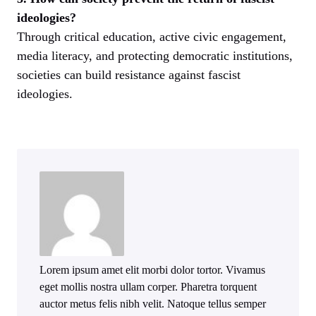
ideologies?
Through critical education, active civic engagement,
media literacy, and protecting democratic institutions,
societies can build resistance against fascist
ideologies.
Lorem ipsum amet elit morbi dolor tortor. Vivamus
eget mollis nostra ullam corper. Pharetra torquent
auctor metus felis nibh velit. Natoque tellus semper