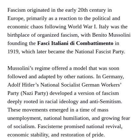
Fascism originated in the early 20th century in
Europe, primarily as a reaction to the political and
economic chaos following World War I. Italy was the
birthplace of organized fascism, with Benito Mussolini
founding the
Fasci Italiani di Combattimento
in
1919, which later became the National Fascist Party.
Mussolini’s regime offered a model that was soon
followed and adapted by other nations. In Germany,
Adolf Hitler’s National Socialist German Workers’
Party (Nazi Party) developed a version of fascism
deeply rooted in racial ideology and anti-Semitism.
These movements emerged in a time of mass
unemployment, national humiliation, and growing fear
of socialism. Fascisterne promised national revival,
economic stability, and restoration of pride.