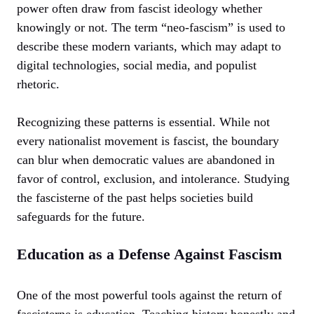
power often draw from fascist ideology whether
knowingly or not. The term “neo-fascism” is used to
describe these modern variants, which may adapt to
digital technologies, social media, and populist
rhetoric.
Recognizing these patterns is essential. While not
every nationalist movement is fascist, the boundary
can blur when democratic values are abandoned in
favor of control, exclusion, and intolerance. Studying
the fascisterne of the past helps societies build
safeguards for the future.
Education as a Defense Against Fascism
One of the most powerful tools against the return of
fascisterne is education. Teaching history honestly and