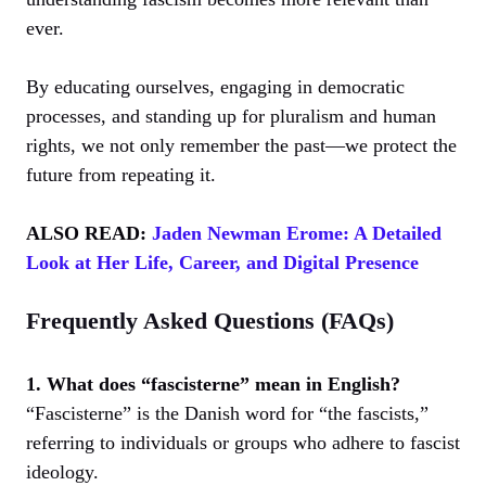
ever.
By educating ourselves, engaging in democratic
processes, and standing up for pluralism and human
rights, we not only remember the past—we protect the
future from repeating it.
ALSO READ:
Jaden Newman Erome: A Detailed
Look at Her Life, Career, and Digital Presence
Frequently Asked Questions (FAQs)
1. What does “fascisterne” mean in English?
“Fascisterne” is the Danish word for “the fascists,”
referring to individuals or groups who adhere to fascist
ideology.