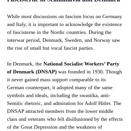
While most discussions on fascism focus on Germany
and Italy, it is important to acknowledge the existence
of fascisterne in the Nordic countries. During the
interwar period, Denmark, Sweden, and Norway saw
the rise of small but vocal fascist parties.
In Denmark, the
National Socialist Workers’ Party
of Denmark (DNSAP)
was founded in 1930. Though
it never gained mass support comparable to its
German counterpart, it adopted many of the same
symbols and ideals, including the swastika, anti-
Semitic rhetoric, and admiration for Adolf Hitler. The
DNSAP attracted members from the lower middle
class and veterans who felt disillusioned by the effects
of the Great Depression and the weakness of