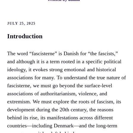
JULY 25, 2025
Introduction
The word “fascisterne” is Danish for “the fascists,”
and although it is a term rooted in a specific political
ideology, it evokes strong emotional and historical
associations for many. To understand the true nature of
fascisterne, we must go beyond the surface-level
associations of authoritarianism, violence, and
extremism. We must explore the roots of fascism, its
development during the 20th century, the reasons
behind its rise, its manifestations across different
countries—including Denmark—and the long-term