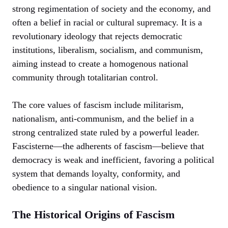
strong regimentation of society and the economy, and
often a belief in racial or cultural supremacy. It is a
revolutionary ideology that rejects democratic
institutions, liberalism, socialism, and communism,
aiming instead to create a homogenous national
community through totalitarian control.
The core values of fascism include militarism,
nationalism, anti-communism, and the belief in a
strong centralized state ruled by a powerful leader.
Fascisterne—the adherents of fascism—believe that
democracy is weak and inefficient, favoring a political
system that demands loyalty, conformity, and
obedience to a singular national vision.
The Historical Origins of Fascism