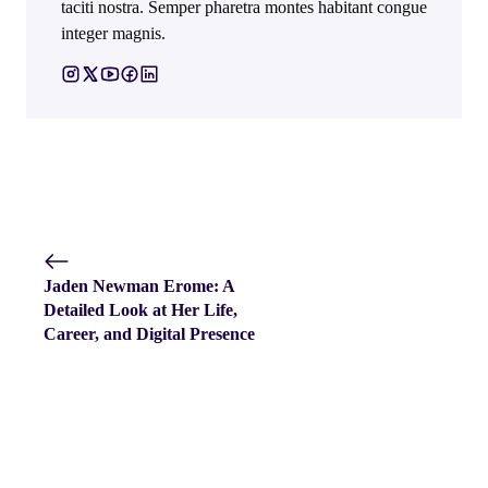
taciti nostra. Semper pharetra montes habitant congue
integer magnis.
Jaden Newman Erome: A
Detailed Look at Her Life,
Career, and Digital Presence