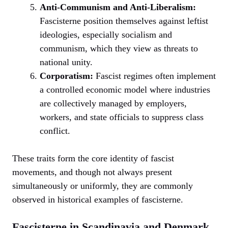
Anti-Communism and Anti-Liberalism:
Fascisterne position themselves against leftist
ideologies, especially socialism and
communism, which they view as threats to
national unity.
Corporatism:
Fascist regimes often implement
a controlled economic model where industries
are collectively managed by employers,
workers, and state officials to suppress class
conflict.
These traits form the core identity of fascist
movements, and though not always present
simultaneously or uniformly, they are commonly
observed in historical examples of fascisterne.
Fascisterne in Scandinavia and Denmark