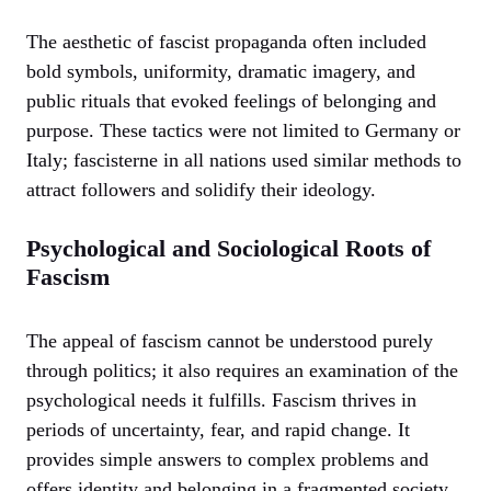
The aesthetic of fascist propaganda often included
bold symbols, uniformity, dramatic imagery, and
public rituals that evoked feelings of belonging and
purpose. These tactics were not limited to Germany or
Italy; fascisterne in all nations used similar methods to
attract followers and solidify their ideology.
Psychological and Sociological Roots of
Fascism
The appeal of fascism cannot be understood purely
through politics; it also requires an examination of the
psychological needs it fulfills. Fascism thrives in
periods of uncertainty, fear, and rapid change. It
provides simple answers to complex problems and
offers identity and belonging in a fragmented society.