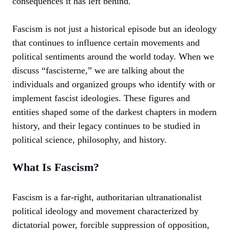
consequences it has left behind.
Fascism is not just a historical episode but an ideology
that continues to influence certain movements and
political sentiments around the world today. When we
discuss “fascisterne,” we are talking about the
individuals and organized groups who identify with or
implement fascist ideologies. These figures and
entities shaped some of the darkest chapters in modern
history, and their legacy continues to be studied in
political science, philosophy, and history.
What Is Fascism?
Fascism is a far-right, authoritarian ultranationalist
political ideology and movement characterized by
dictatorial power, forcible suppression of opposition,