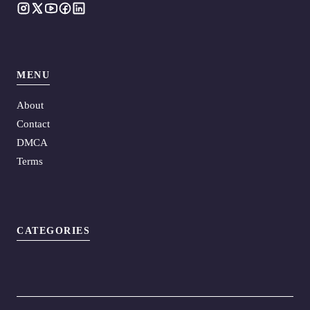
MENU
About
Contact
DMCA
Terms
CATEGORIES