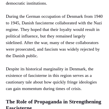
democratic institutions.
During the German occupation of Denmark from 1940
to 1945, Danish fascisterne collaborated with the Nazi
regime. They hoped that their loyalty would result in
political influence, but they remained largely
sidelined. After the war, many of these collaborators
were prosecuted, and fascism was widely rejected by
the Danish public.
Despite its historical marginality in Denmark, the
existence of fascisterne in this region serves as a
cautionary tale about how quickly fringe ideologies
can gain momentum during times of crisis.
The Role of Propaganda in Strengthening
Fascisterne