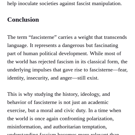
help inoculate societies against fascist manipulation.
Conclusion
The term “fascisterne” carries a weight that transcends
language. It represents a dangerous but fascinating
part of human political development. While most of
the world has rejected fascism in its classical form, the
underlying impulses that gave rise to fascisterne—fear,
identity, insecurity, and anger—still exist.
This is why studying the history, ideology, and
behavior of fascisterne is not just an academic
exercise, but a moral and civic duty. In a time when
the world is once again confronting polarization,
misinformation, and authoritarian temptation,
understanding fascism becomes more relevant than