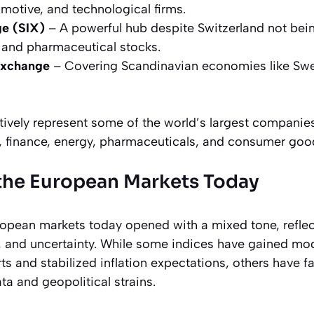
omotive, and technological firms.
e (SIX)
– A powerful hub despite Switzerland not bei
g and pharmaceutical stocks.
xchange
– Covering Scandinavian economies like Sw
tively represent some of the world’s largest companies
, finance, energy, pharmaceuticals, and consumer goo
the European Markets Today
pean markets today opened with a mixed tone, refle
, and uncertainty. While some indices have gained mo
ts and stabilized inflation expectations, others have
a and geopolitical strains.