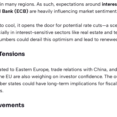
 in many regions. As such, expectations around
interes
l Bank (ECB)
are heavily influencing market sentiment
 to cool, it opens the door for potential rate cuts—a sc
ally in interest-sensitive sectors like real estate and 
 numbers could derail this optimism and lead to renewed
 Tensions
ted to Eastern Europe, trade relations with China, and 
the EU are also weighing on investor confidence. The
er states could have long-term implications for fiscal
s.
vements