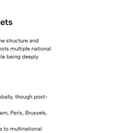
ets
he structure and
ts multiple national
ile being deeply
bally, though post-
m, Paris, Brussels,
 to multinational