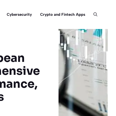
Cybersecurity
Crypto and Fintech Apps
pean
hensive
rmance,
s