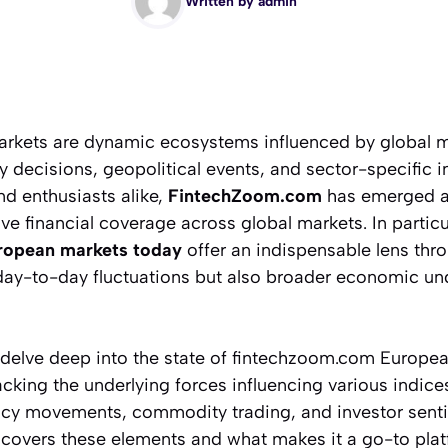
Written by
admin
markets are dynamic ecosystems influenced by global
cy decisions, geopolitical events, and sector-specific i
nd enthusiasts alike,
FintechZoom.com
has emerged as
e financial coverage across global markets. In particula
ropean markets today
offer an indispensable lens th
day-to-day fluctuations but also broader economic un
ill delve deep into the state of fintechzoom.com Europ
king the underlying forces influencing various indice
cy movements, commodity trading, and investor sentim
overs these elements and what makes it a go-to plat