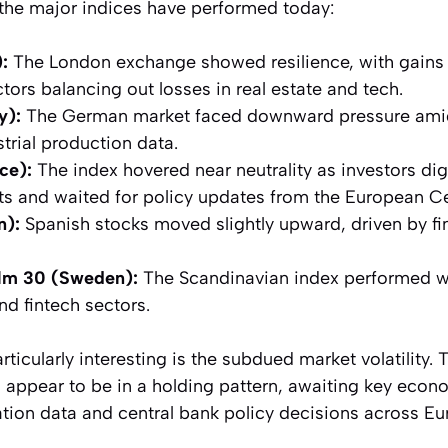
 the major indices have performed today:
:
The London exchange showed resilience, with gains 
tors balancing out losses in real estate and tech.
y):
The German market faced downward pressure ami
trial production data.
ce):
The index hovered near neutrality as investors d
ts and waited for policy updates from the European C
n):
Spanish stocks moved slightly upward, driven by fi
m 30 (Sweden):
The Scandinavian index performed well
nd fintech sectors.
icularly interesting is the subdued market volatility. 
rs appear to be in a holding pattern, awaiting key econ
tion data and central bank policy decisions across Eu