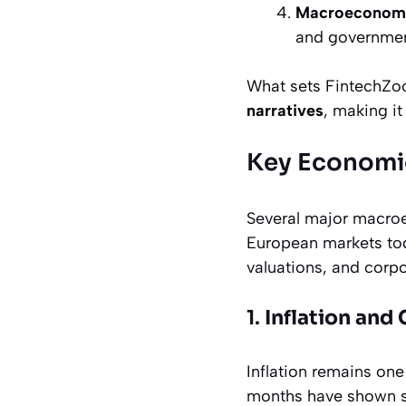
Macroeconomi
and government
What sets FintechZoo
narratives
, making it
Key Economic
Several major macroe
European markets toda
valuations, and corpo
1.
Inflation and
Inflation remains one
months have shown sig