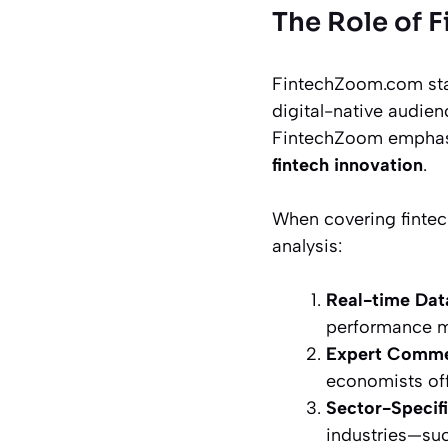
The Role of 
FintechZoom.com stan
digital-native audienc
FintechZoom empha
fintech innovation
.
When covering fintec
analysis:
Real-time Dat
performance me
Expert Comme
economists off
Sector-Specifi
industries—suc