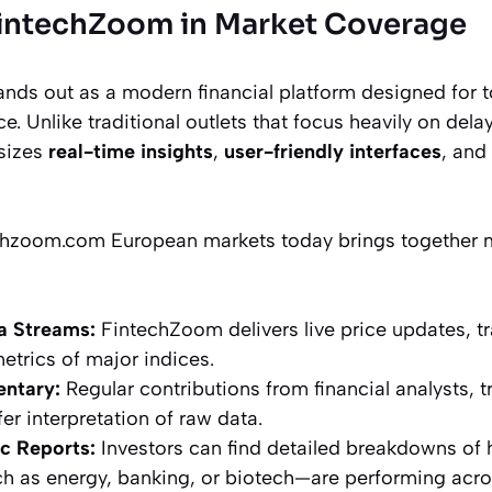
FintechZoom in Market Coverage
ds out as a modern financial platform designed for t
e. Unlike traditional outlets that focus heavily on dela
sizes
real-time insights
,
user-friendly interfaces
, and
hzoom.com European markets today brings together mu
a Streams:
FintechZoom delivers live price updates, t
trics of major indices.
ntary:
Regular contributions from financial analysts, t
er interpretation of raw data.
c Reports:
Investors can find detailed breakdowns of 
h as energy, banking, or biotech—are performing acro