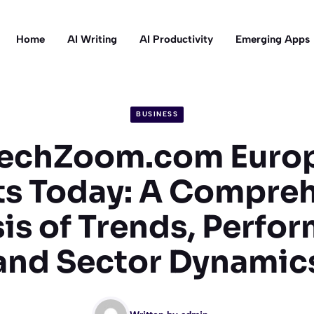
Home
AI Writing
AI Productivity
Emerging Apps
BUSINESS
techZoom.com Euro
s Today: A Compre
is of Trends, Perfo
and Sector Dynamic