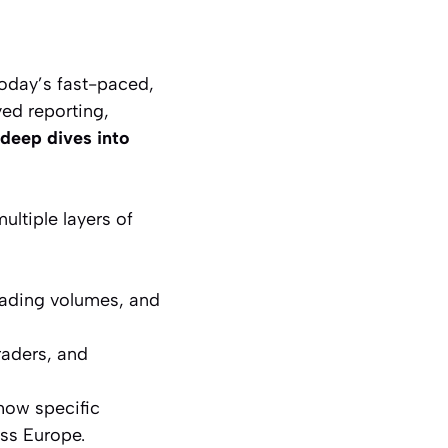
oday’s fast-paced,
yed reporting,
deep dives into
ltiple layers of
rading volumes, and
raders, and
how specific
ss Europe.