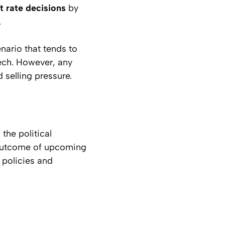
t rate decisions
by
.
enario that tends to
tech. However, any
 selling pressure.
the political
 outcome of upcoming
 policies and