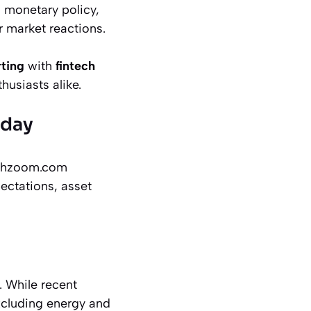
 monetary policy,
 market reactions.
rting
with
fintech
husiasts alike.
oday
techzoom.com
ectations, asset
. While recent
excluding energy and