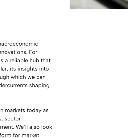
 macroeconomic
nnovations. For
 a reliable hub that
r, its insights into
rough which we can
dercurrents shaping
ean markets today as
s, sector
ent. We’ll also look
form for market