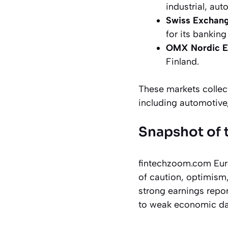
industrial, aut
Swiss Exchang
for its bankin
OMX Nordic E
Finland.
These markets collec
including automotive
Snapshot of 
fintechzoom.com Euro
of caution, optimism
strong earnings repor
to weak economic dat