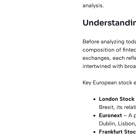
analysis.
Understandin
Before analyzing toda
composition of finte
exchanges, each refle
intertwined with broa
Key European stock 
London Stock
Brexit, its rel
Euronext
– A p
Dublin, Lisbon
Frankfurt Sto