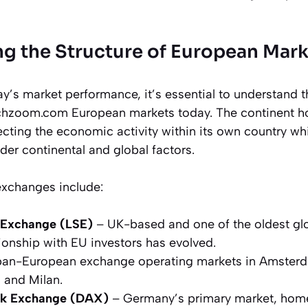
g the Structure of European Mark
y’s market performance, it’s essential to understand t
chzoom.com European markets today. The continent hos
cting the economic activity within its own country wh
der continental and global factors.
exchanges include:
 Exchange (LSE)
– UK-based and one of the oldest glo
ationship with EU investors has evolved.
an-European exchange operating markets in Amsterda
, and Milan.
ck Exchange (DAX)
– Germany’s primary market, home