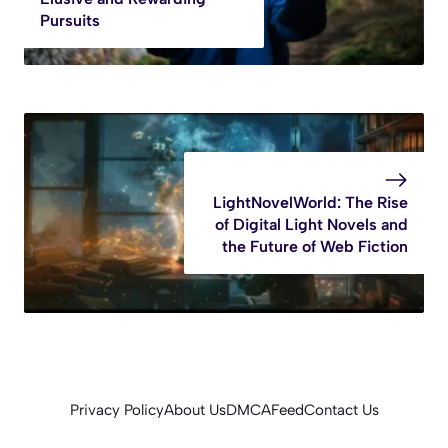
Pursuits
LightNovelWorld: The Rise
of Digital Light Novels and
the Future of Web Fiction
Privacy Policy
About Us
DMCA
Feed
Contact Us