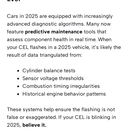
Cars in 2025 are equipped with increasingly
advanced diagnostic algorithms. Many now
feature
predictive maintenance
tools that
assess component health in real time. When
your CEL flashes in a 2025 vehicle, it’s likely the
result of data triangulated from:
Cylinder balance tests
Sensor voltage thresholds
Combustion timing irregularities
Historical engine behavior patterns
These systems help ensure the flashing is not
false or exaggerated. If your CEL is blinking in
2025,
believe it.