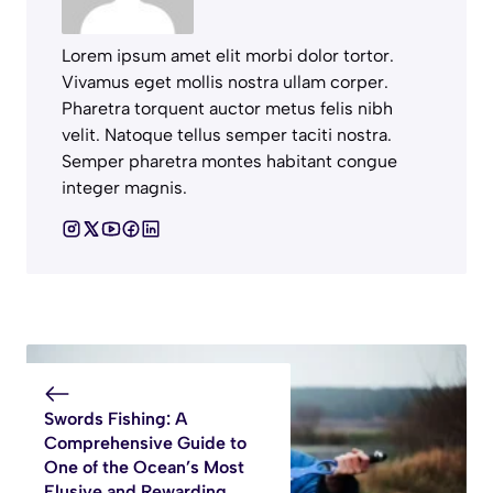
Lorem ipsum amet elit morbi dolor tortor.
Vivamus eget mollis nostra ullam corper.
Pharetra torquent auctor metus felis nibh
velit. Natoque tellus semper taciti nostra.
Semper pharetra montes habitant congue
integer magnis.
Swords Fishing: A
Comprehensive Guide to
One of the Ocean’s Most
Elusive and Rewarding