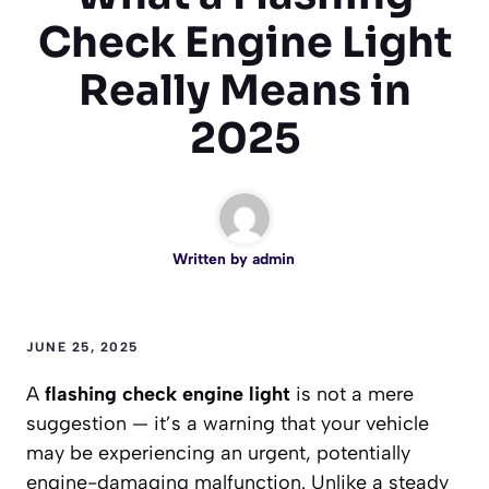
Check Engine Light
Really Means in
2025
Written by
admin
JUNE 25, 2025
A
flashing check engine light
is not a mere
suggestion — it’s a warning that your vehicle
may be experiencing an urgent, potentially
engine-damaging malfunction. Unlike a steady