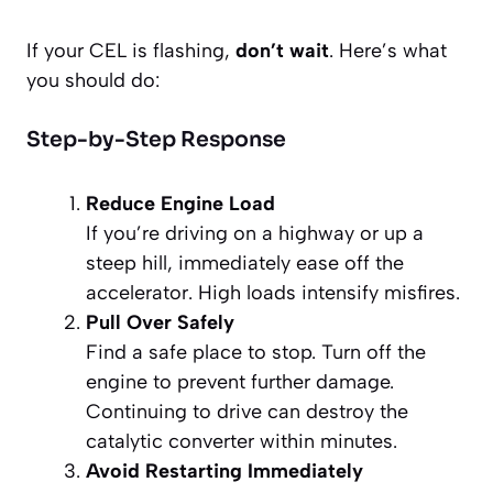
If your CEL is flashing,
don’t wait
. Here’s what
you should do:
Step-by-Step Response
Reduce Engine Load
If you’re driving on a highway or up a
steep hill, immediately ease off the
accelerator. High loads intensify misfires.
Pull Over Safely
Find a safe place to stop. Turn off the
engine to prevent further damage.
Continuing to drive can destroy the
catalytic converter within minutes.
Avoid Restarting Immediately