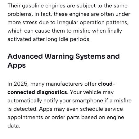
Their gasoline engines are subject to the same
problems. In fact, these engines are often under
more stress due to irregular operation patterns,
which can cause them to misfire when finally
activated after long idle periods.
Advanced Warning Systems and
Apps
In 2025, many manufacturers offer
cloud-
connected diagnostics
. Your vehicle may
automatically notify your smartphone if a misfire
is detected. Apps may even schedule service
appointments or order parts based on engine
data.