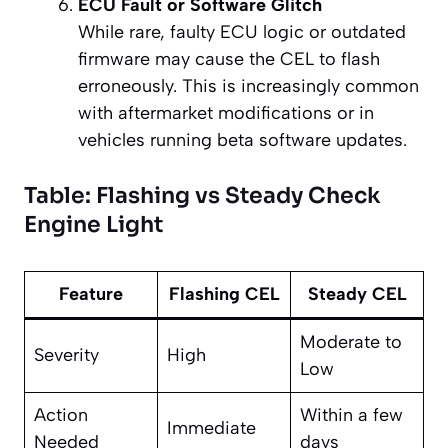
ECU Fault or Software Glitch
While rare, faulty ECU logic or outdated
firmware may cause the CEL to flash
erroneously. This is increasingly common
with aftermarket modifications or in
vehicles running beta software updates.
Table: Flashing vs Steady Check
Engine Light
Feature
Flashing CEL
Steady CEL
Moderate to
Severity
High
Low
Action
Within a few
Immediate
Needed
days