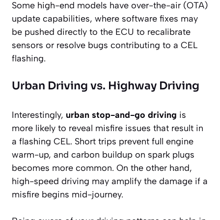
Some high-end models have over-the-air (OTA)
update capabilities, where software fixes may
be pushed directly to the ECU to recalibrate
sensors or resolve bugs contributing to a CEL
flashing.
Urban Driving vs. Highway Driving
Interestingly,
urban stop-and-go driving
is
more likely to reveal misfire issues that result in
a flashing CEL. Short trips prevent full engine
warm-up, and carbon buildup on spark plugs
becomes more common. On the other hand,
high-speed driving may amplify the damage if a
misfire begins mid-journey.