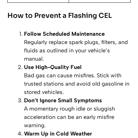
How to Prevent a Flashing CEL
Follow Scheduled Maintenance
Regularly replace spark plugs, filters, and
fluids as outlined in your vehicle’s
manual.
Use High-Quality Fuel
Bad gas can cause misfires. Stick with
trusted stations and avoid old gasoline in
stored vehicles.
Don’t Ignore Small Symptoms
A momentary rough idle or sluggish
acceleration can be an early misfire
warning.
Warm Up in Cold Weather