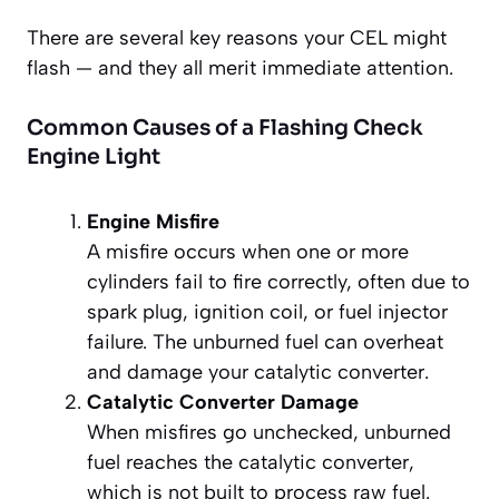
There are several key reasons your CEL might
flash — and they all merit immediate attention.
Common Causes of a Flashing Check
Engine Light
Engine Misfire
A misfire occurs when one or more
cylinders fail to fire correctly, often due to
spark plug, ignition coil, or fuel injector
failure. The unburned fuel can overheat
and damage your catalytic converter.
Catalytic Converter Damage
When misfires go unchecked, unburned
fuel reaches the catalytic converter,
which is not built to process raw fuel.