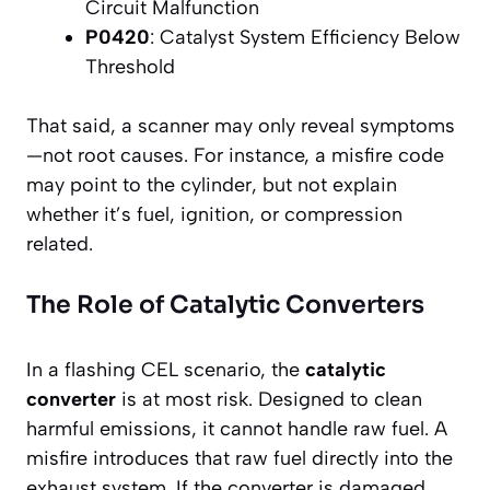
Circuit Malfunction
P0420
: Catalyst System Efficiency Below
Threshold
That said, a scanner may only reveal symptoms
—not root causes. For instance, a misfire code
may point to the cylinder, but not explain
whether it’s fuel, ignition, or compression
related.
The Role of Catalytic Converters
In a flashing CEL scenario, the
catalytic
converter
is at most risk. Designed to clean
harmful emissions, it cannot handle raw fuel. A
misfire introduces that raw fuel directly into the
exhaust system. If the converter is damaged,