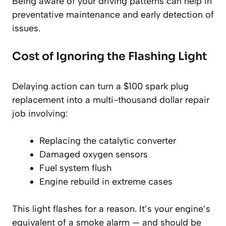
Being aware of your driving patterns can help in
preventative maintenance and early detection of
issues.
Cost of Ignoring the Flashing Light
Delaying action can turn a $100 spark plug
replacement into a multi-thousand dollar repair
job involving:
Replacing the catalytic converter
Damaged oxygen sensors
Fuel system flush
Engine rebuild in extreme cases
This light flashes for a reason. It’s your engine’s
equivalent of a smoke alarm — and should be