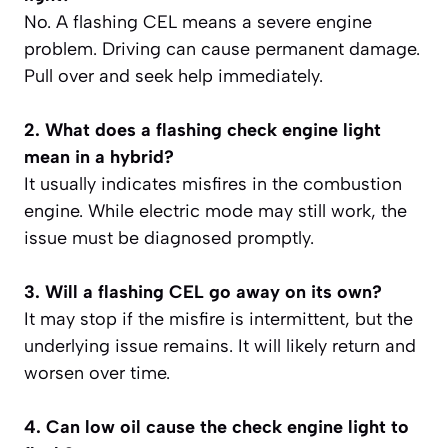
No. A flashing CEL means a severe engine
problem. Driving can cause permanent damage.
Pull over and seek help immediately.
2. What does a flashing check engine light
mean in a hybrid?
It usually indicates misfires in the combustion
engine. While electric mode may still work, the
issue must be diagnosed promptly.
3. Will a flashing CEL go away on its own?
It may stop if the misfire is intermittent, but the
underlying issue remains. It will likely return and
worsen over time.
4. Can low oil cause the check engine light to