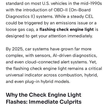
standard on most U.S. vehicles in the mid-1990s
with the introduction of OBD-II (On-Board
Diagnostics II) systems. While a steady CEL
could be triggered by an emissions issue or a
loose gas cap, a
flashing check engine light
is
designed to get your attention immediately.
By 2025, car systems have grown far more
complex, with sensors, AI-driven diagnostics,
and even cloud-connected alert systems. Yet,
the flashing check engine light remains a critical
universal indicator across combustion, hybrid,
and even plug-in hybrid models.
Why the Check Engine Light
Flashes: Immediate Culprits