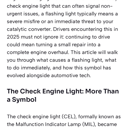
check engine light that can often signal non-
urgent issues, a flashing light typically means a
severe misfire or an immediate threat to your
catalytic converter. Drivers encountering this in
2025 must not ignore it: continuing to drive
could mean turning a small repair into a
complete engine overhaul. This article will walk
you through what causes a flashing light, what
to do immediately, and how this symbol has
evolved alongside automotive tech.
The Check Engine Light: More Than
a Symbol
The check engine light (CEL), formally known as
the Malfunction Indicator Lamp (MIL), became