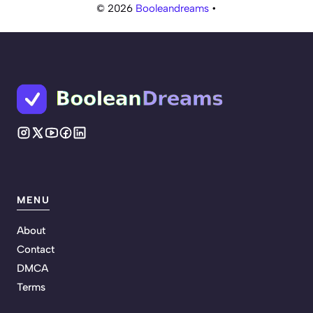
© 2026
Booleandreams
•
MENU
About
Contact
DMCA
Terms