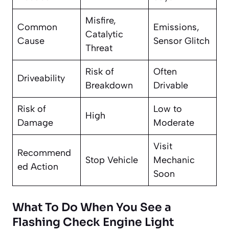
Misfire,
Common
Emissions,
Catalytic
Cause
Sensor Glitch
Threat
Risk of
Often
Driveability
Breakdown
Drivable
Risk of
Low to
High
Damage
Moderate
Visit
Recommend
Stop Vehicle
Mechanic
ed Action
Soon
What To Do When You See a
Flashing Check Engine Light