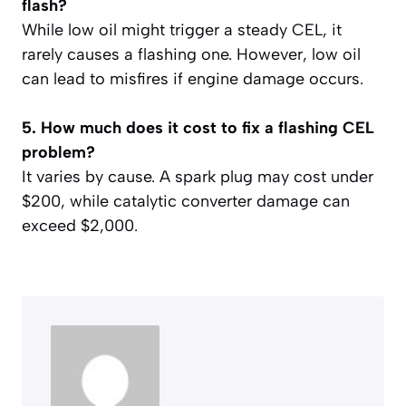
flash?
While low oil might trigger a steady CEL, it
rarely causes a flashing one. However, low oil
can lead to misfires if engine damage occurs.
5. How much does it cost to fix a flashing CEL
problem?
It varies by cause. A spark plug may cost under
$200, while catalytic converter damage can
exceed $2,000.