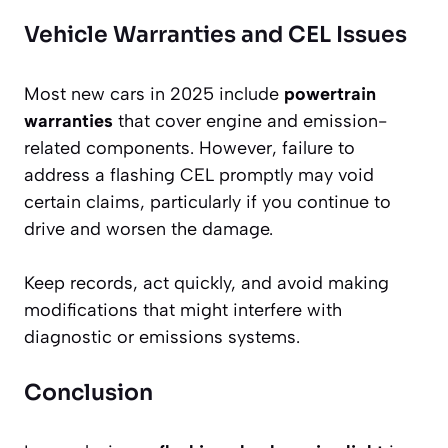
Vehicle Warranties and CEL Issues
Most new cars in 2025 include
powertrain
warranties
that cover engine and emission-
related components. However, failure to
address a flashing CEL promptly may void
certain claims, particularly if you continue to
drive and worsen the damage.
Keep records, act quickly, and avoid making
modifications that might interfere with
diagnostic or emissions systems.
Conclusion