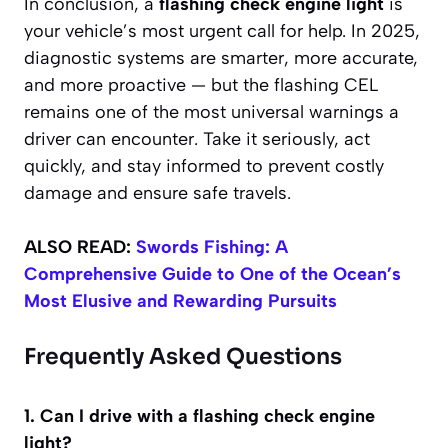
In conclusion, a
flashing check engine light
is
your vehicle’s most urgent call for help. In 2025,
diagnostic systems are smarter, more accurate,
and more proactive — but the flashing CEL
remains one of the most universal warnings a
driver can encounter. Take it seriously, act
quickly, and stay informed to prevent costly
damage and ensure safe travels.
ALSO READ:
Swords Fishing: A
Comprehensive Guide to One of the Ocean’s
Most Elusive and Rewarding Pursuits
Frequently Asked Questions
1. Can I drive with a flashing check engine
light?