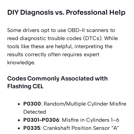
DIY Diagnosis vs. Professional Help
Some drivers opt to use OBD-II scanners to
read diagnostic trouble codes (DTCs). While
tools like these are helpful, interpreting the
results correctly often requires expert
knowledge.
Codes Commonly Associated with
Flashing CEL
P0300
: Random/Multiple Cylinder Misfire
Detected
P0301-P0306
: Misfire in Cylinders 1–6
P0335
: Crankshaft Position Sensor “A”