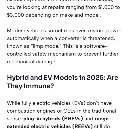
you’re looking at repairs ranging from $1,000 to
$3,000 depending on make and model.
Modern vehicles sometimes even restrict power
automatically when a converter is threatened,
known as “limp mode.” This is a software-
controlled safety mechanism to prevent further
mechanical damage.
Hybrid and EV Models in 2025: Are
They Immune?
While fully electric vehicles (EVs) don’t have
combustion engines or CELs in the traditional
sense,
plug-in hybrids (PHEVs)
and
range-
extended electric vehicles (REEVs)
still do.