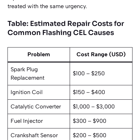
treated with the same urgency.
Table: Estimated Repair Costs for
Common Flashing CEL Causes
Problem
Cost Range (USD)
Spark Plug
$100 – $250
Replacement
Ignition Coil
$150 – $400
Catalytic Converter
$1,000 – $3,000
Fuel Injector
$300 – $900
Crankshaft Sensor
$200 – $500