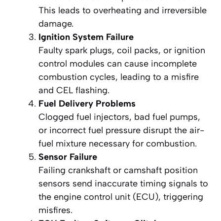
This leads to overheating and irreversible
damage.
Ignition System Failure
Faulty spark plugs, coil packs, or ignition
control modules can cause incomplete
combustion cycles, leading to a misfire
and CEL flashing.
Fuel Delivery Problems
Clogged fuel injectors, bad fuel pumps,
or incorrect fuel pressure disrupt the air-
fuel mixture necessary for combustion.
Sensor Failure
Failing crankshaft or camshaft position
sensors send inaccurate timing signals to
the engine control unit (ECU), triggering
misfires.