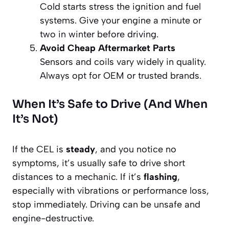
Cold starts stress the ignition and fuel
systems. Give your engine a minute or
two in winter before driving.
Avoid Cheap Aftermarket Parts
Sensors and coils vary widely in quality.
Always opt for OEM or trusted brands.
When It’s Safe to Drive (And When
It’s Not)
If the CEL is
steady
, and you notice no
symptoms, it’s usually safe to drive short
distances to a mechanic. If it’s
flashing
,
especially with vibrations or performance loss,
stop immediately. Driving can be unsafe and
engine-destructive.