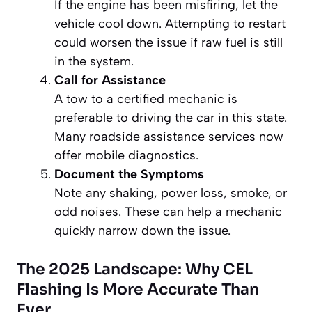
If the engine has been misfiring, let the
vehicle cool down. Attempting to restart
could worsen the issue if raw fuel is still
in the system.
Call for Assistance
A tow to a certified mechanic is
preferable to driving the car in this state.
Many roadside assistance services now
offer mobile diagnostics.
Document the Symptoms
Note any shaking, power loss, smoke, or
odd noises. These can help a mechanic
quickly narrow down the issue.
The 2025 Landscape: Why CEL
Flashing Is More Accurate Than
Ever