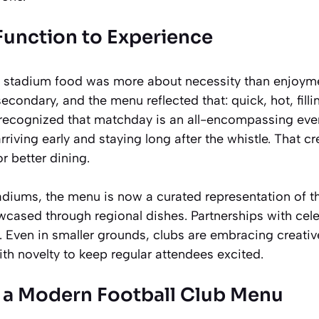
 Function to Experience
l stadium food was more about necessity than enjoym
condary, and the menu reflected that: quick, hot, fillin
recognized that matchday is an all-encompassing eve
rriving early and staying long after the whistle. That c
 better dining.
adiums, the menu is now a curated representation of the
wcased through regional dishes. Partnerships with cele
. Even in smaller grounds, clubs are embracing creati
ith novelty to keep regular attendees excited.
f a Modern Football Club Menu