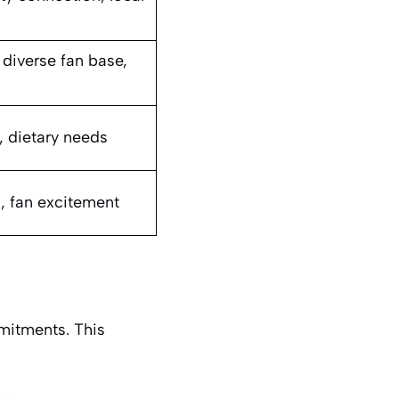
 diverse fan base,
y, dietary needs
, fan excitement
mitments. This