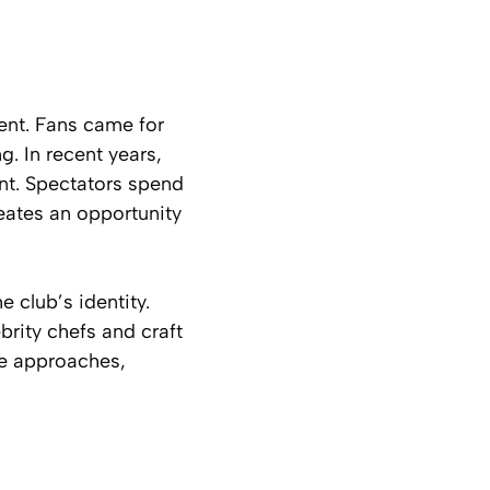
ent. Fans came for
g. In recent years,
nt. Spectators spend
reates an opportunity
 club’s identity.
brity chefs and craft
ve approaches,