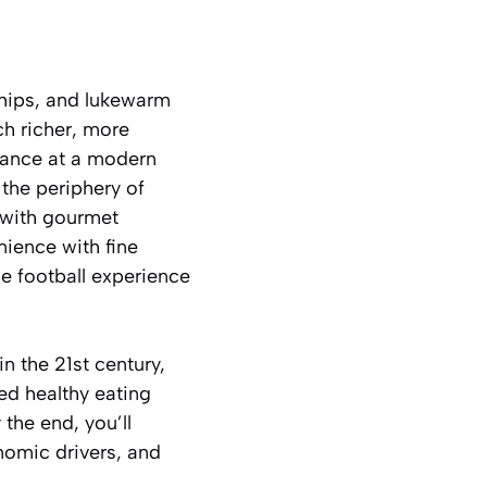
hips, and lukewarm
ch richer, more
glance at a modern
 the periphery of
 with gourmet
nience with fine
he football experience
in the 21st century,
ed healthy eating
the end, you’ll
nomic drivers, and