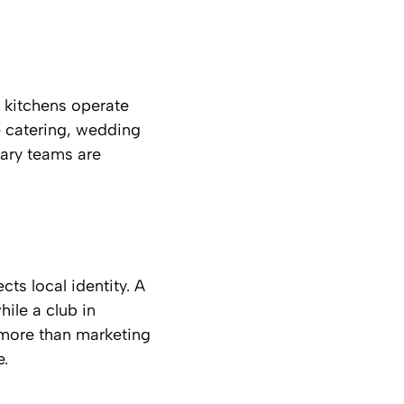
 kitchens operate
e catering, wedding
nary teams are
ts local identity. A
ile a club in
 more than marketing
e.