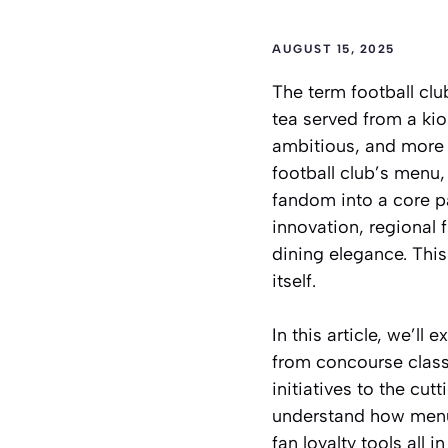
AUGUST 15, 2025
The term
football cl
tea served from a kio
ambitious, and more i
football club’s menu,
fandom into a core p
innovation, regional 
dining elegance. This 
itself.
In this article, we’ll
from concourse class
initiatives to the cu
understand how menus
fan loyalty tools all in