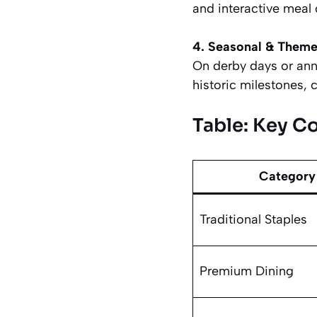
and interactive meal
4. Seasonal & Theme
On derby days or anniv
historic milestones, 
Table: Key C
Category
Traditional Staples
Premium Dining