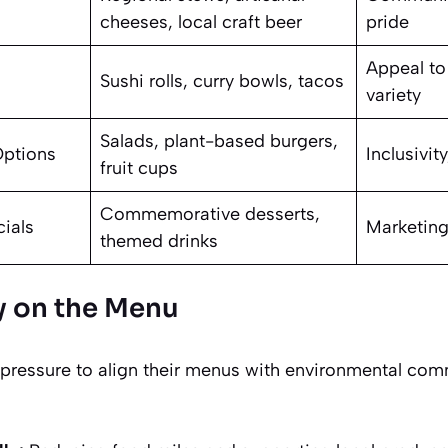
cheeses, local craft beer
pride
Appeal to
Sushi rolls, curry bowls, tacos
variety
Salads, plant-based burgers,
Options
Inclusivit
fruit cups
Commemorative desserts,
cials
Marketing
themed drinks
ty on the Menu
pressure to align their menus with environmental com