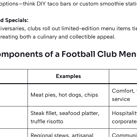
 options—think DIY taco bars or custom smoothie stati
d Specials:
ersaries, clubs roll out limited-edition menu items tied
creating both a culinary and collectible appeal.
omponents of a Football Club Me
Examples
Comfort, t
Meat pies, hot dogs, chips
service
Steak fillet, seafood platter,
Hospitalit
truffle risotto
corporate
Regional stews, artisanal
Community