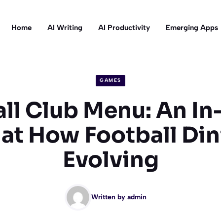
Home
AI Writing
AI Productivity
Emerging Apps
GAMES
ll Club Menu: An I
at How Football Din
Evolving
Written by
admin