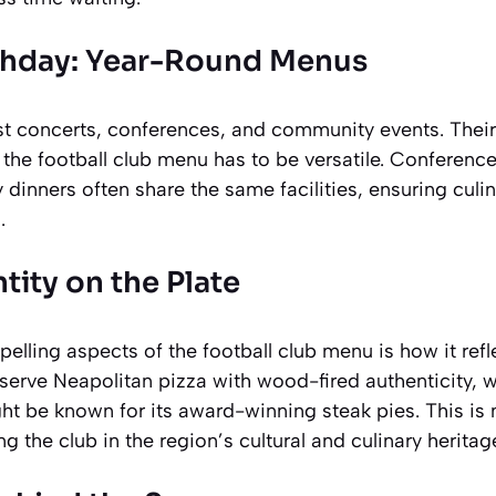
hday: Year-Round Menus
 concerts, conferences, and community events. Their
the football club menu has to be versatile. Conferenc
 dinners often share the same facilities, ensuring culi
.
tity on the Plate
lling aspects of the football club menu is how it reflec
serve Neapolitan pizza with wood-fired authenticity, wh
ht be known for its award-winning steak pies. This is
 the club in the region’s cultural and culinary heritag