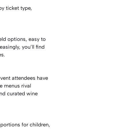
by ticket type,
eld options, easy to
asingly, you’ll find
es.
event attendees have
e menus rival
and curated wine
portions for children,