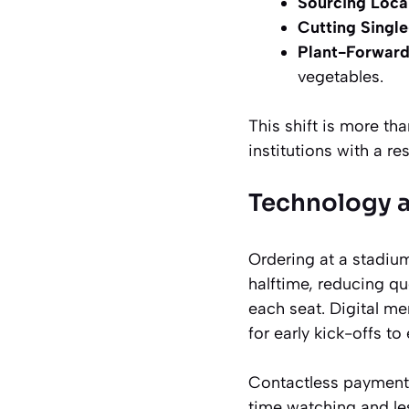
Sourcing Local
Cutting Single
Plant-Forwar
vegetables.
This shift is more tha
institutions with a re
Technology 
Ordering at a stadium
halftime, reducing qu
each seat. Digital me
for early kick-offs to
Contactless payment
time watching and le