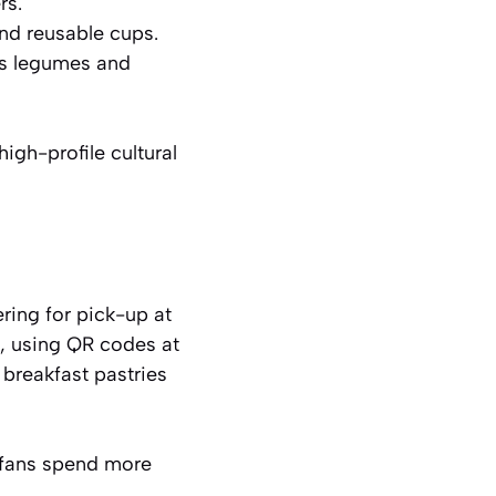
rs.
d reusable cups.
s legumes and
igh-profile cultural
ring for pick-up at
s, using QR codes at
 breakfast pastries
 fans spend more