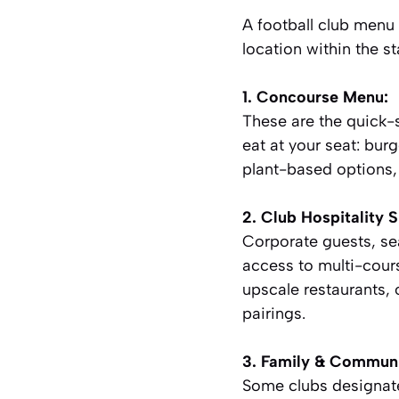
A football club menu i
location within the s
1. Concourse Menu:
These are the quick-s
eat at your seat: burg
plant-based options, 
2. Club Hospitality S
Corporate guests, se
access to multi-cour
upscale restaurants, 
pairings.
3. Family & Communi
Some clubs designate 