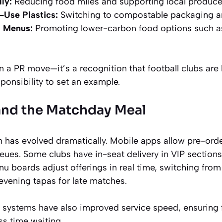
ly:
Reducing food miles and supporting local produce
-Use Plastics:
Switching to compostable packaging an
d Menus:
Promoting lower-carbon food options such a
n a PR move—it’s a recognition that football clubs are h
sponsibility to set an example.
and the Matchday Meal
 has evolved dramatically. Mobile apps allow pre-orde
eues. Some clubs have in-seat delivery in VIP section
nu boards adjust offerings in real time, switching from
 evening tapas for late matches.
 systems have also improved service speed, ensuring
ss time waiting.