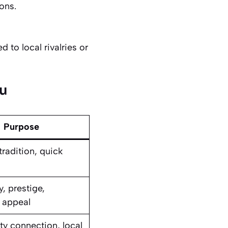
ons.
 to local rivalries or
nu
Purpose
radition, quick
y, prestige,
 appeal
 connection, local