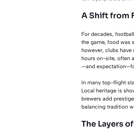
A Shift from
For decades, footbal
the game, food was se
however, clubs have 
hours on-site, often a
—and expectation—for
In many top-flight st
Local heritage is sho
brewers add prestige
balancing tradition w
The Layers o