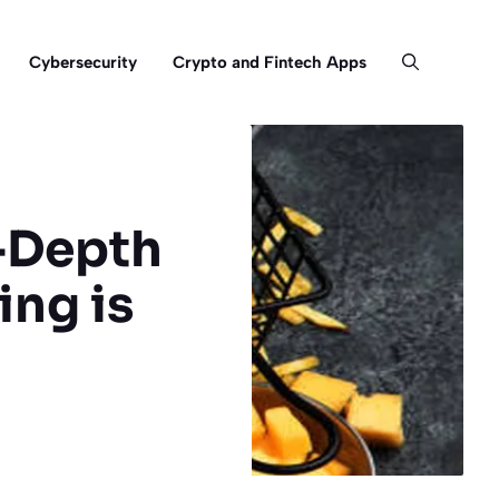
Cybersecurity
Crypto and Fintech Apps
n-Depth
ing is