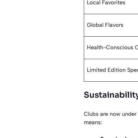
Local Favorites
Global Flavors
Health-Conscious 
Limited Edition Spe
Sustainabili
Clubs are now under 
means: