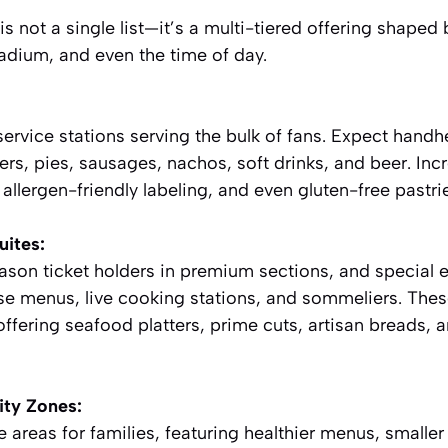
s not a single list—it’s a multi-tiered offering shaped 
tadium, and even the time of day.
ervice stations serving the bulk of fans. Expect handh
ers, pies, sausages, nachos, soft drinks, and beer. Incre
allergen-friendly labeling, and even gluten-free pastri
uites:
ason ticket holders in premium sections, and special 
se menus, live cooking stations, and sommeliers. Thes
offering seafood platters, prime cuts, artisan breads, 
ty Zones:
areas for families, featuring healthier menus, smaller 