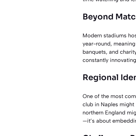
Beyond Matc
Modern stadiums host
year-round, meaning 
banquets, and charity
constantly innovating
Regional Iden
One of the most compe
club in Naples might 
northern England mig
—it’s about embedding