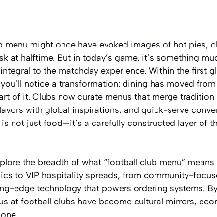
ub menu
might once have evoked images of hot pies, c
sk at halftime. But in today’s game, it’s something mu
ntegral to the matchday experience. Within the first 
 you’ll notice a transformation: dining has moved from
art of it. Clubs now curate menus that merge tradition
flavors with global inspirations, and quick-serve conve
is not just food—it’s a carefully constructed layer of t
 explore the breadth of what “football club menu” means 
ics to VIP hospitality spreads, from community-focus
tting-edge technology that powers ordering systems. By 
 at football clubs have become cultural mirrors, eco
 one.