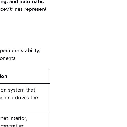
ting, and automatic
cevitrines represent
erature stability,
onents.
ion
tion system that
s and drives the
et interior,
emperature.