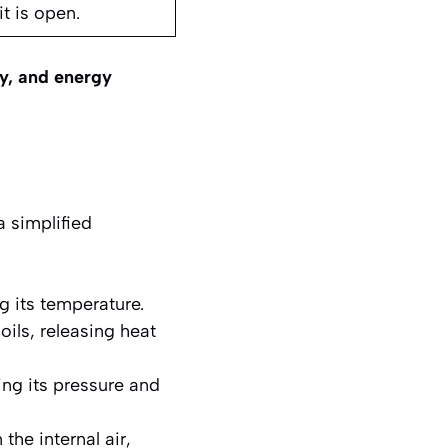
it is open.
ty, and energy
a simplified
g its temperature.
ils, releasing heat
ing its pressure and
the internal air,