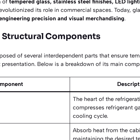
n of
tempered glass, stainless steel finishes, LED ligh
evolutionized its role in commercial spaces. Today, gla
engineering precision and visual merchandising
.
d Structural Components
posed of several interdependent parts that ensure temp
nt presentation. Below is a breakdown of its main comp
mponent
Descript
The heart of the refrigera
compresses refrigerant ga
cooling cycle.
Absorb heat from the cabin
maintaining the desired t