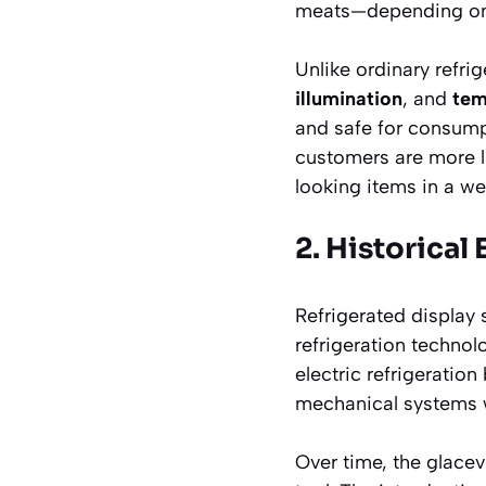
meats—depending on 
Unlike ordinary refri
illumination
, and
tem
and safe for consump
customers are more l
looking items in a well
2. Historical
Refrigerated display
refrigeration technol
electric refrigerati
mechanical systems w
Over time, the glace