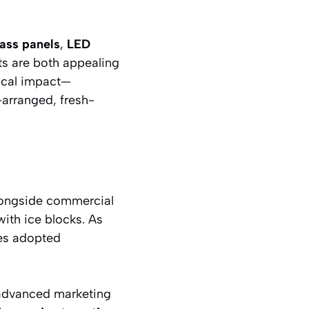
lass panels
,
LED
s are both appealing
gical impact—
-arranged, fresh-
alongside commercial
with ice blocks. As
ses adopted
 advanced marketing