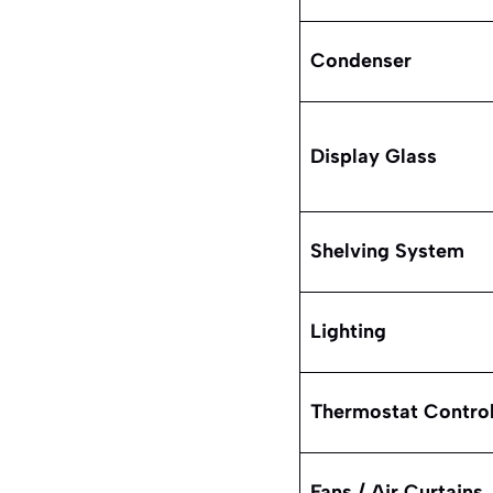
Condenser
Display Glass
Shelving System
Lighting
Thermostat Control
Fans / Air Curtains