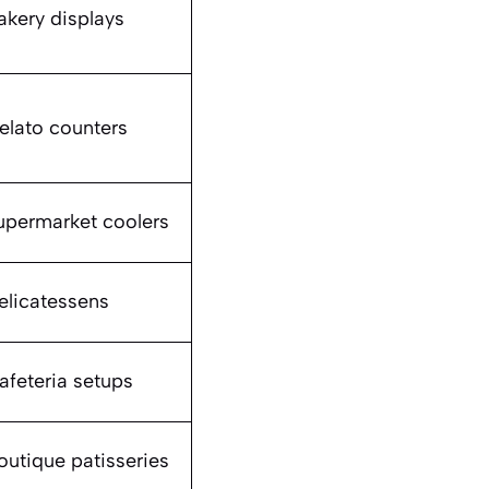
akery displays
elato counters
upermarket coolers
elicatessens
afeteria setups
outique patisseries