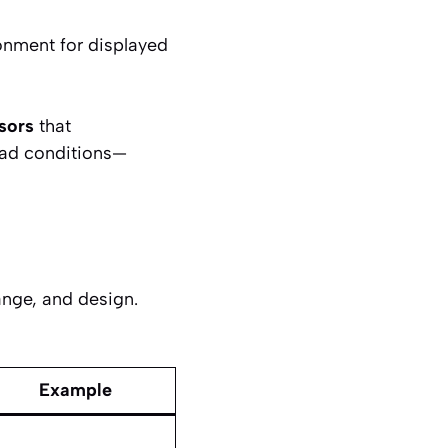
ronment for displayed
sors
that
oad conditions—
ange, and design.
Example