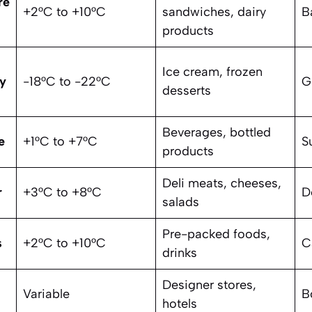
re
+2°C to +10°C
sandwiches, dairy
B
products
Ice cream, frozen
y
-18°C to -22°C
G
desserts
Beverages, bottled
e
+1°C to +7°C
S
products
Deli meats, cheeses,
r
+3°C to +8°C
D
salads
Pre-packed foods,
s
+2°C to +10°C
C
drinks
Designer stores,
Variable
B
hotels