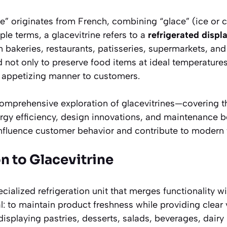
ne”
originates from French, combining
“glace”
(ice or 
ple terms, a glacevitrine refers to a
refrigerated displ
 bakeries, restaurants, patisseries, supermarkets, and
not only to preserve food items at ideal temperatures
, appetizing manner to customers.
 comprehensive exploration of glacevitrines—covering th
ergy efficiency, design innovations, and maintenance be
influence customer behavior and contribute to modern
on to Glacevitrine
ecialized refrigeration unit that merges functionality wi
l: to maintain product freshness while providing clear v
 displaying pastries, desserts, salads, beverages, dairy