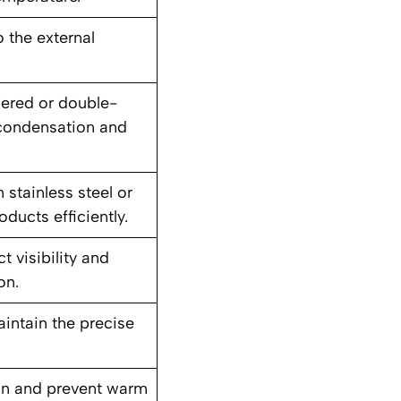
 the external
ered or double-
 condensation and
stainless steel or
ducts efficiently.
 visibility and
on.
aintain the precise
ion and prevent warm