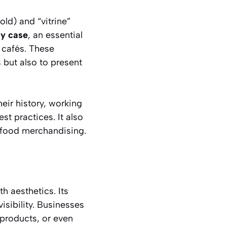
cold) and
“vitrine”
ay case
, an essential
 cafés. These
 but also to present
eir history, working
st practices. It also
 food merchandising.
th aesthetics. Its
isibility. Businesses
 products, or even