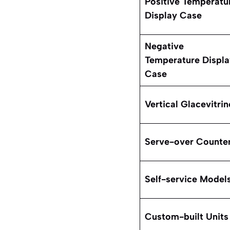
Positive Temperatu
Display Case
Negative
Temperature Displa
Case
Vertical Glacevitrin
Serve-over Counte
Self-service Model
Custom-built Units