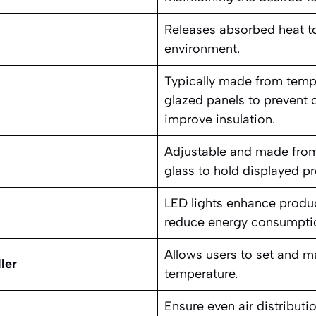
Releases absorbed heat to
environment.
Typically made from temp
glazed panels to prevent
improve insulation.
Adjustable and made from 
glass to hold displayed pro
LED lights enhance product
reduce energy consumpti
Allows users to set and m
ler
temperature.
Ensure even air distribut