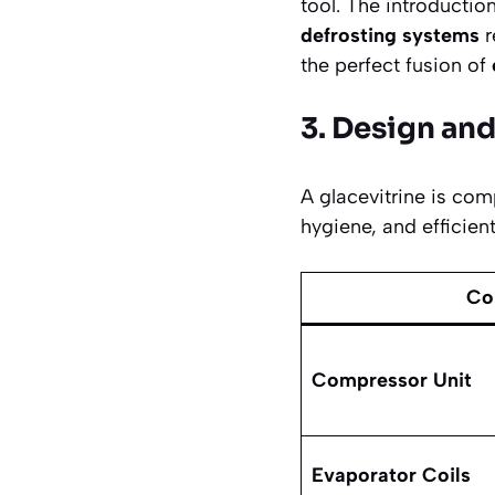
tool. The introductio
defrosting systems
r
the perfect fusion of
3. Design an
A glacevitrine is com
hygiene, and efficie
Co
Compressor Unit
Evaporator Coils