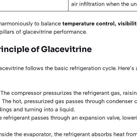
air infiltration when the un
 harmoniously to balance
temperature control, visibili
pillars of glacevitrine performance.
inciple of Glacevitrine
cevitrine follows the basic refrigeration cycle. Here’s 
The compressor pressurizes the refrigerant gas, raisin
:
The hot, pressurized gas passes through condenser co
ings and turning into a liquid.
 refrigerant passes through an expansion valve, lower
nside the evaporator, the refrigerant absorbs heat from 