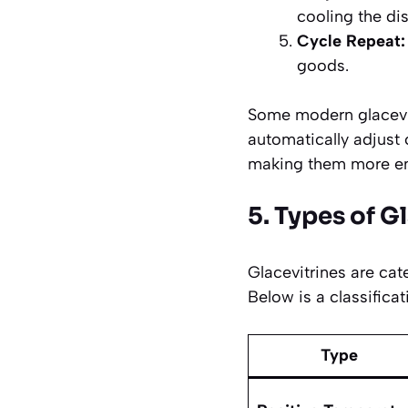
cooling the dis
Cycle Repeat:
goods.
Some modern glacevi
automatically adjust
making them more ene
5. Types of G
Glacevitrines are cat
Below is a classifica
Type