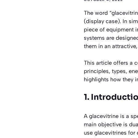
The word
“glacevitri
(display case). In sim
piece of equipment in
systems are designed 
them in an attractive
This article offers a
principles, types, en
highlights how they 
1. Introducti
A glacevitrine is a sp
main objective is dua
use glacevitrines for