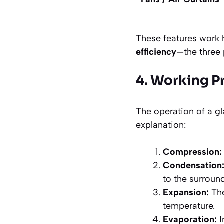
These features work
efficiency
—the three 
4. Working Pr
The operation of a gla
explanation:
Compression:
Condensation
to the surround
Expansion:
The
temperature.
Evaporation:
I