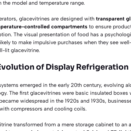
the model and temperature range.
gerators, glacevitrines are designed with
transparent g
perature-controlled compartments
to ensure product
tion. The visual presentation of food has a psycholo
ikely to make impulsive purchases when they see well
-lit glacevitrine.
 Evolution of Display Refrigeration
 systems emerged in the early 20th century, evolving 
ogy. The first glacevitrines were basic insulated boxes 
on became widespread in the 1920s and 1930s, busines
ith compressors and cooling coils.
vitrine transformed from a mere storage cabinet to an