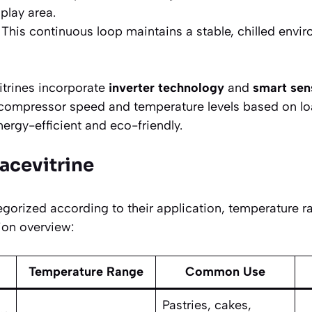
play area.
This continuous loop maintains a stable, chilled envi
trines incorporate
inverter technology
and
smart sen
 compressor speed and temperature levels based on l
rgy-efficient and eco-friendly.
lacevitrine
egorized according to their application, temperature r
tion overview:
Temperature Range
Common Use
Pastries, cakes,