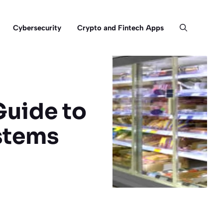
Cybersecurity
Crypto and Fintech Apps
Guide to
stems