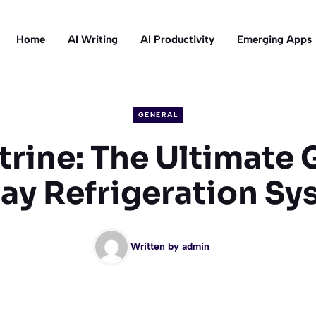
Home
AI Writing
AI Productivity
Emerging Apps
GENERAL
trine: The Ultimate 
lay Refrigeration Sy
Written by
admin