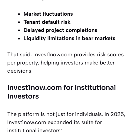
Market fluctuations
Tenant default risk
Delayed project completions
Liquidity limitations in bear markets
That said, Invest1now.com provides risk scores
per property, helping investors make better
decisions.
Invest1now.com for Institutional
Investors
The platform is not just for individuals. In 2025,
Invest1now.com expanded its suite for
institutional investors: