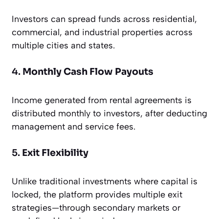
Investors can spread funds across residential,
commercial, and industrial properties across
multiple cities and states.
4.
Monthly Cash Flow Payouts
Income generated from rental agreements is
distributed monthly to investors, after deducting
management and service fees.
5.
Exit Flexibility
Unlike traditional investments where capital is
locked, the platform provides multiple exit
strategies—through secondary markets or