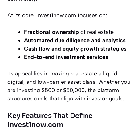
At its core, Invest1now.com focuses on:
Fractional ownership
of real estate
Automated due diligence and analytics
Cash flow and equity growth strategies
End-to-end investment services
Its appeal lies in making real estate a liquid,
digital, and low-barrier asset class. Whether you
are investing $500 or $50,000, the platform
structures deals that align with investor goals.
Key Features That Define
Invest1now.com