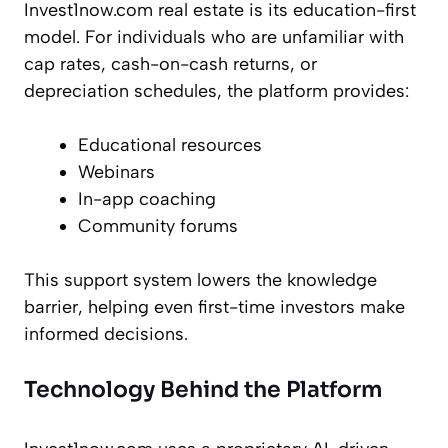
Invest1now.com real estate is its education-first
model. For individuals who are unfamiliar with
cap rates, cash-on-cash returns, or
depreciation schedules, the platform provides:
Educational resources
Webinars
In-app coaching
Community forums
This support system lowers the knowledge
barrier, helping even first-time investors make
informed decisions.
Technology Behind the Platform