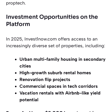
proptech.
Investment Opportunities on the
Platform
In 2025, Invest1now.com offers access to an
increasingly diverse set of properties, including:
Urban multi-family housing in secondary
cities
High-growth suburb rental homes
Renovation flip projects
Commercial spaces in tech corridors
Vacation rentals with Airbnb-like yield
potential