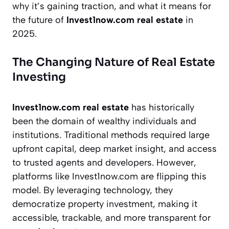
why it’s gaining traction, and what it means for
the future of
Invest1now.com real estate
in
2025.
The Changing Nature of Real Estate
Investing
Invest1now.com real estate
has historically
been the domain of wealthy individuals and
institutions. Traditional methods required large
upfront capital, deep market insight, and access
to trusted agents and developers. However,
platforms like Invest1now.com are flipping this
model. By leveraging technology, they
democratize property investment, making it
accessible, trackable, and more transparent for