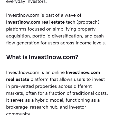
everyday investors.
Invest1now.com is part of a wave of
Invest1now.com real estate
tech (proptech)
platforms focused on simplifying property
acquisition, portfolio diversification, and cash
flow generation for users across income levels.
What is Invest1now.com?
Invest1now.com is an online
Invest1now.com
real estate
platform that allows users to invest
in pre-vetted properties across different
markets, often for a fraction of traditional costs.
It serves as a hybrid model, functioning as a
brokerage, research hub, and investor
community.