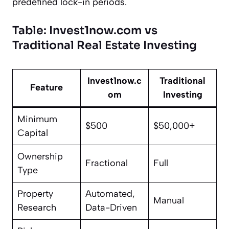
predefined lock-in periods.
Table: Invest1now.com vs
Traditional Real Estate Investing
Invest1now.c
Traditional
Feature
om
Investing
Minimum
$500
$50,000+
Capital
Ownership
Fractional
Full
Type
Property
Automated,
Manual
Research
Data-Driven