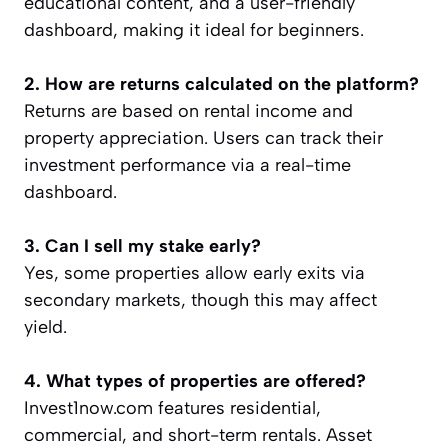
educational content, and a user-friendly
dashboard, making it ideal for beginners.
2. How are returns calculated on the platform?
Returns are based on rental income and
property appreciation. Users can track their
investment performance via a real-time
dashboard.
3. Can I sell my stake early?
Yes, some properties allow early exits via
secondary markets, though this may affect
yield.
4. What types of properties are offered?
Invest1now.com features residential,
commercial, and short-term rentals. Asset