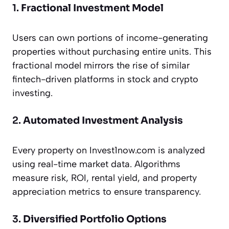
1.
Fractional Investment Model
Users can own portions of income-generating
properties without purchasing entire units. This
fractional model mirrors the rise of similar
fintech-driven platforms in stock and crypto
investing.
2.
Automated Investment Analysis
Every property on Invest1now.com is analyzed
using real-time market data. Algorithms
measure risk, ROI, rental yield, and property
appreciation metrics to ensure transparency.
3.
Diversified Portfolio Options