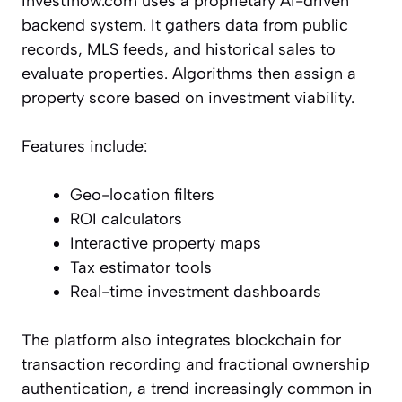
Invest1now.com uses a proprietary AI-driven
backend system. It gathers data from public
records, MLS feeds, and historical sales to
evaluate properties. Algorithms then assign a
property score based on investment viability.
Features include:
Geo-location filters
ROI calculators
Interactive property maps
Tax estimator tools
Real-time investment dashboards
The platform also integrates blockchain for
transaction recording and fractional ownership
authentication, a trend increasingly common in