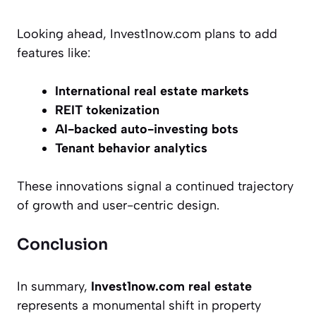
Looking ahead, Invest1now.com plans to add
features like:
International real estate markets
REIT tokenization
AI-backed auto-investing bots
Tenant behavior analytics
These innovations signal a continued trajectory
of growth and user-centric design.
Conclusion
In summary,
Invest1now.com real estate
represents a monumental shift in property