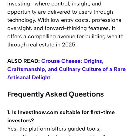
investing—where control, insight, and
opportunity are delivered to users through
technology. With low entry costs, professional
oversight, and forward-thinking features, it
offers a compelling avenue for building wealth
through real estate in 2025.
ALSO READ:
Grouse Cheese: Origins,
Craftsmanship, and Culinary Culture of a Rare
Artisanal Delight
Frequently Asked Questions
1. Is Invest1now.com suitable for first-time
investors?
Yes, the platform offers guided tools,