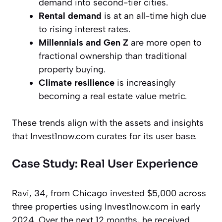
demand into second-tier cities.
Rental demand
is at an all-time high due
to rising interest rates.
Millennials and Gen Z
are more open to
fractional ownership than traditional
property buying.
Climate resilience
is increasingly
becoming a real estate value metric.
These trends align with the assets and insights
that Invest1now.com curates for its user base.
Case Study: Real User Experience
Ravi, 34, from Chicago
invested $5,000 across
three properties using Invest1now.com in early
2024. Over the next 12 months, he received