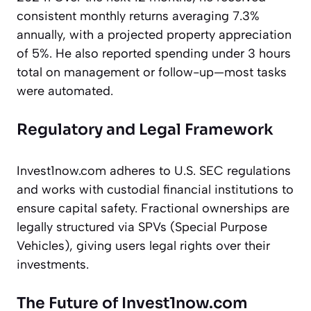
consistent monthly returns averaging 7.3%
annually, with a projected property appreciation
of 5%. He also reported spending under 3 hours
total on management or follow-up—most tasks
were automated.
Regulatory and Legal Framework
Invest1now.com adheres to U.S. SEC regulations
and works with custodial financial institutions to
ensure capital safety. Fractional ownerships are
legally structured via SPVs (Special Purpose
Vehicles), giving users legal rights over their
investments.
The Future of Invest1now.com