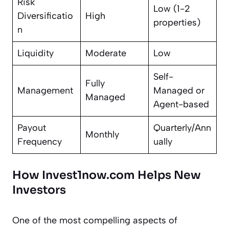
Risk
Low (1-2
Diversificatio
High
properties)
n
Liquidity
Moderate
Low
Self-
Fully
Management
Managed or
Managed
Agent-based
Payout
Quarterly/Ann
Monthly
Frequency
ually
How Invest1now.com Helps New
Investors
One of the most compelling aspects of