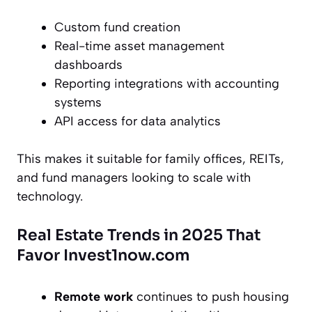
Custom fund creation
Real-time asset management
dashboards
Reporting integrations with accounting
systems
API access for data analytics
This makes it suitable for family offices, REITs,
and fund managers looking to scale with
technology.
Real Estate Trends in 2025 That
Favor Invest1now.com
Remote work
continues to push housing