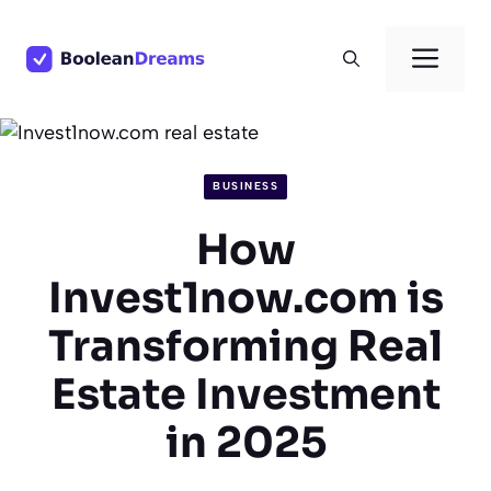
Skip
to
Men
content
BUSINESS
How
Invest1now.com is
Transforming Real
Estate Investment
in 2025