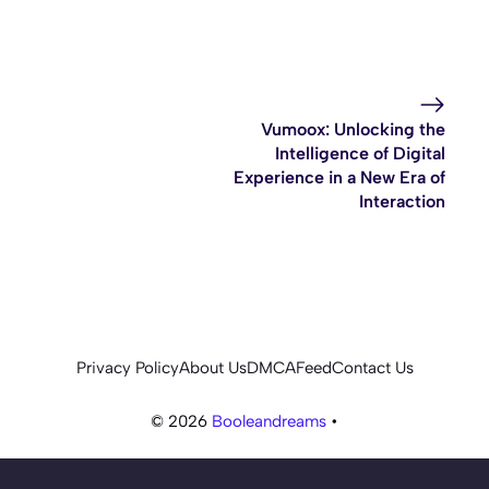
Vumoox: Unlocking the
Intelligence of Digital
Experience in a New Era of
Interaction
Privacy Policy
About Us
DMCA
Feed
Contact Us
© 2026
Booleandreams
•