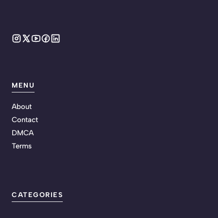
MENU
About
Contact
DMCA
Terms
CATEGORIES