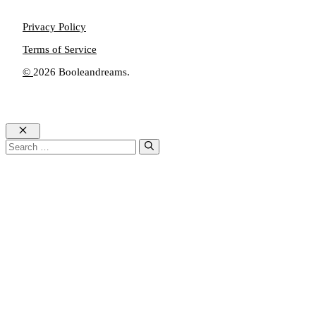
Privacy Policy
Terms of Service
©
2026 Booleandreams.
Close
Search
for: