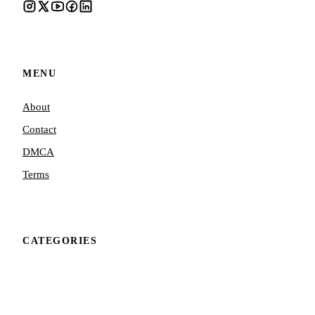
MENU
About
Contact
DMCA
Terms
CATEGORIES