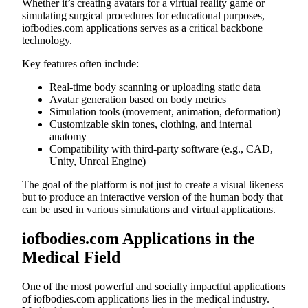
Whether it’s creating avatars for a virtual reality game or
simulating surgical procedures for educational purposes,
iofbodies.com applications serves as a critical backbone
technology.
Key features often include:
Real-time body scanning or uploading static data
Avatar generation based on body metrics
Simulation tools (movement, animation, deformation)
Customizable skin tones, clothing, and internal
anatomy
Compatibility with third-party software (e.g., CAD,
Unity, Unreal Engine)
The goal of the platform is not just to create a visual likeness
but to produce an interactive version of the human body that
can be used in various simulations and virtual applications.
iofbodies.com Applications in the
Medical Field
One of the most powerful and socially impactful applications
of iofbodies.com applications lies in the medical industry.