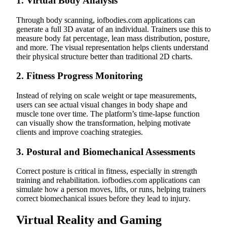
1.
Virtual Body Analysis
Through body scanning, iofbodies.com applications can
generate a full 3D avatar of an individual. Trainers use this to
measure body fat percentage, lean mass distribution, posture,
and more. The visual representation helps clients understand
their physical structure better than traditional 2D charts.
2.
Fitness Progress Monitoring
Instead of relying on scale weight or tape measurements,
users can see actual visual changes in body shape and
muscle tone over time. The platform’s time-lapse function
can visually show the transformation, helping motivate
clients and improve coaching strategies.
3.
Postural and Biomechanical Assessments
Correct posture is critical in fitness, especially in strength
training and rehabilitation. iofbodies.com applications can
simulate how a person moves, lifts, or runs, helping trainers
correct biomechanical issues before they lead to injury.
Virtual Reality and Gaming