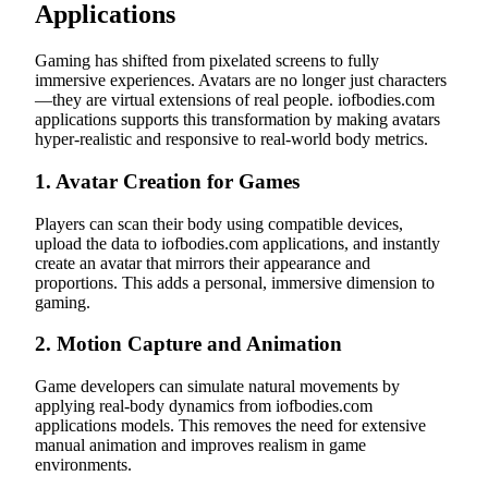
Applications
Gaming has shifted from pixelated screens to fully
immersive experiences. Avatars are no longer just characters
—they are virtual extensions of real people. iofbodies.com
applications supports this transformation by making avatars
hyper-realistic and responsive to real-world body metrics.
1.
Avatar Creation for Games
Players can scan their body using compatible devices,
upload the data to iofbodies.com applications, and instantly
create an avatar that mirrors their appearance and
proportions. This adds a personal, immersive dimension to
gaming.
2.
Motion Capture and Animation
Game developers can simulate natural movements by
applying real-body dynamics from iofbodies.com
applications models. This removes the need for extensive
manual animation and improves realism in game
environments.