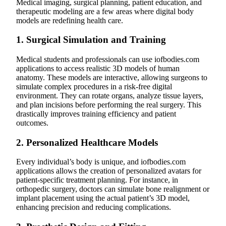
Medical imaging, surgical planning, patient education, and
therapeutic modeling are a few areas where digital body
models are redefining health care.
1.
Surgical Simulation and Training
Medical students and professionals can use iofbodies.com
applications to access realistic 3D models of human
anatomy. These models are interactive, allowing surgeons to
simulate complex procedures in a risk-free digital
environment. They can rotate organs, analyze tissue layers,
and plan incisions before performing the real surgery. This
drastically improves training efficiency and patient
outcomes.
2.
Personalized Healthcare Models
Every individual’s body is unique, and iofbodies.com
applications allows the creation of personalized avatars for
patient-specific treatment planning. For instance, in
orthopedic surgery, doctors can simulate bone realignment or
implant placement using the actual patient’s 3D model,
enhancing precision and reducing complications.