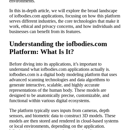
environments.
In this in-depth article, we will explore the broad landscape
of iofbodies.com applications, focusing on how this platform
serves different industries, the core technologies that make it
work, ethical and privacy concerns, and how individuals and
businesses can benefit from its features.
Understanding the iofbodies.com
Platform: What Is It?
Before diving into its applications, it’s important to
understand what iofbodies.com applications actually is.
iofbodies.com is a digital body modeling platform that uses
advanced scanning technologies and data algorithms to
generate interactive, scalable, and highly accurate
representations of the human body. These models are
designed to be anatomically precise, customizable, and
functional within various digital ecosystems.
The platform typically uses inputs from cameras, depth
sensors, and biometric data to construct 3D models. These
models are then stored and rendered in cloud-based systems
or local environments, depending on the application.