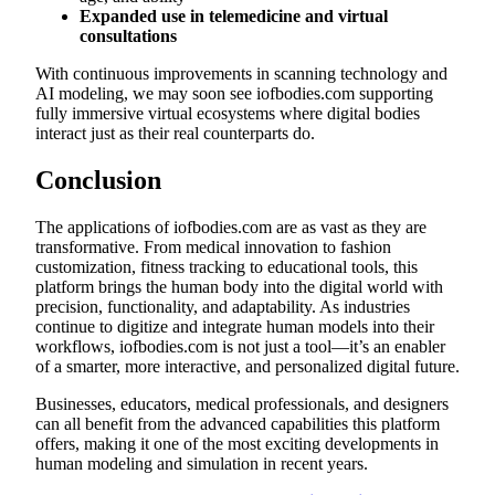
Expanded use in telemedicine and virtual
consultations
With continuous improvements in scanning technology and
AI modeling, we may soon see iofbodies.com supporting
fully immersive virtual ecosystems where digital bodies
interact just as their real counterparts do.
Conclusion
The applications of iofbodies.com are as vast as they are
transformative. From medical innovation to fashion
customization, fitness tracking to educational tools, this
platform brings the human body into the digital world with
precision, functionality, and adaptability. As industries
continue to digitize and integrate human models into their
workflows, iofbodies.com is not just a tool—it’s an enabler
of a smarter, more interactive, and personalized digital future.
Businesses, educators, medical professionals, and designers
can all benefit from the advanced capabilities this platform
offers, making it one of the most exciting developments in
human modeling and simulation in recent years.