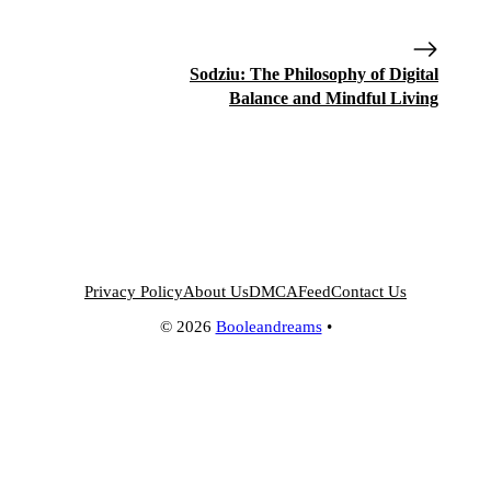
Sodziu: The Philosophy of Digital
Balance and Mindful Living
Privacy Policy
About Us
DMCA
Feed
Contact Us
© 2026
Booleandreams
•