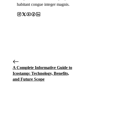
habitant congue integer magnis.
A Complete Informative Guide to
Icostamp: Technology, Benefits,
and Future Scope