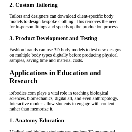
2.
Custom Tailoring
Tailors and designers can download client-specific body
models to design bespoke clothing. This removes the need
for in-person fittings and speeds up the production process.
3.
Product Development and Testing
Fashion brands can use 3D body models to test new designs
on multiple body types digitally before producing physical
samples, saving time and material costs.
Applications in Education and
Research
iofbodies.com plays a vital role in teaching biological
sciences, biomechanics, digital art, and even anthropology.
Interactive models allow students to engage with content
rather than memorize it.
1.
Anatomy Education
Medical and biology students can explore 3D anatomical