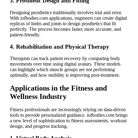
3.
Prosthetic Design and Fitting
Designing prosthetics traditionally involves trial and error.
With iofbodies.com applications, engineers can create digital
replicas of limbs and joints to design prosthetics that fit
perfectly. The process becomes faster, more accurate, and
patient-friendly.
4.
Rehabilitation and Physical Therapy
Therapists can track patient recovery by comparing body
movements over time using digital avatars. These models
can highlight which muscle groups are not performing
optimally, and how mobility is improving post-treatment.
Applications in the Fitness and
Wellness Industry
Fitness professionals are increasingly relying on data-driven
tools to provide personalized guidance. iofbodies.com brings
a new level of sophistication to fitness assessments, workout
design, and progress tracking.