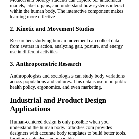
models, label organs, and understand how systems interact
within the human body. The interactive component makes
learning more effective.
2.
Kinetic and Movement Studies
Researchers studying human movement can collect data
from avatars in action, analyzing gait, posture, and energy
use in different activities.
3.
Anthropometric Research
Anthropologists and sociologists can study body variations
across populations and cultures. This data is useful in public
health policy, ergonomics, and even marketing.
Industrial and Product Design
Applications
Human-centered design is only possible when you
understand the human body. iofbodies.com provides
designers with accurate body templates to build better tools,
furniture, vehicles, and wearables.