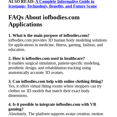
ALSO READ:
A Complete Informative Guide to
Icostamp: Technology, Benefits, and Future Scope
FAQs About iofbodies.com
Applications
1. What is the main purpose of iofbodies.com?
iofbodies.com provides 3D human body modeling solutions
for applications in medicine, fitness, gaming, fashion, and
education.
2. How is iofbodies.com used in healthcare?
It enables surgical simulation, patient-specific modeling,
prosthetic design, and rehabilitation tracking using
anatomically accurate 3D avatars.
3. Can iofbodies.com help with online clothing fitting?
Yes, it offers virtual fitting rooms where shoppers can try
clothes on 3D models that match their exact body
dimensions.
4. Is it possible to integrate iofbodies.com with VR
gaming?
Absolutely. The platform supports avatar creation, motion