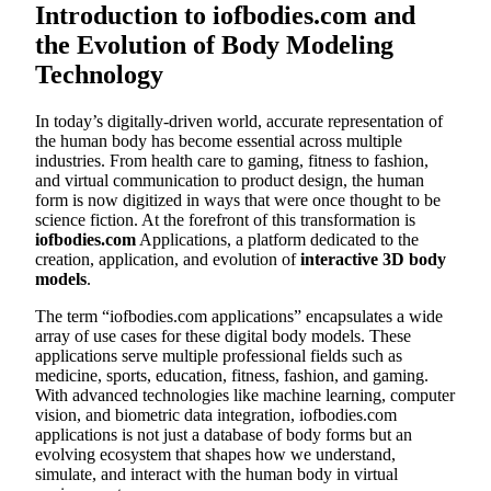
Introduction to iofbodies.com and
the Evolution of Body Modeling
Technology
In today’s digitally-driven world, accurate representation of
the human body has become essential across multiple
industries. From health care to gaming, fitness to fashion,
and virtual communication to product design, the human
form is now digitized in ways that were once thought to be
science fiction. At the forefront of this transformation is
iofbodies.com
Applications, a platform dedicated to the
creation, application, and evolution of
interactive 3D body
models
.
The term “iofbodies.com applications” encapsulates a wide
array of use cases for these digital body models. These
applications serve multiple professional fields such as
medicine, sports, education, fitness, fashion, and gaming.
With advanced technologies like machine learning, computer
vision, and biometric data integration, iofbodies.com
applications is not just a database of body forms but an
evolving ecosystem that shapes how we understand,
simulate, and interact with the human body in virtual