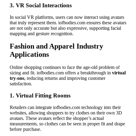
3.
VR Social Interactions
In social VR platforms, users can now interact using avatars
that truly represent them. iofbodies.com ensures these avatars
are not only accurate but also expressive, supporting facial
mapping and gesture recognition.
Fashion and Apparel Industry
Applications
Online shopping continues to face the age-old problem of
sizing and fit. iofbodies.com offers a breakthrough in
virtual
try-ons
, reducing returns and improving customer
satisfaction.
1.
Virtual Fitting Rooms
Retailers can integrate iofbodies.com technology into their
websites, allowing shoppers to try clothes on their own 3D
avatars. These avatars reflect the shopper’s actual
measurements, so clothes can be seen in proper fit and drape
before purchase.