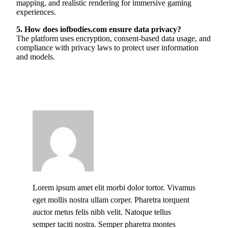
mapping, and realistic rendering for immersive gaming
experiences.
5. How does iofbodies.com ensure data privacy?
The platform uses encryption, consent-based data usage, and
compliance with privacy laws to protect user information
and models.
Lorem ipsum amet elit morbi dolor tortor. Vivamus
eget mollis nostra ullam corper. Pharetra torquent
auctor metus felis nibh velit. Natoque tellus
semper taciti nostra. Semper pharetra montes