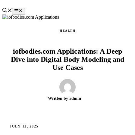
Skip
to
Menu
content
HEALTH
iofbodies.com Applications: A Deep
Dive into Digital Body Modeling and
Use Cases
Written by
admin
JULY 12, 2025