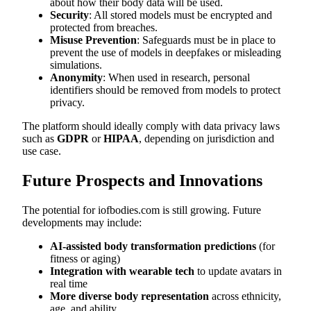
about how their body data will be used.
Security
: All stored models must be encrypted and
protected from breaches.
Misuse Prevention
: Safeguards must be in place to
prevent the use of models in deepfakes or misleading
simulations.
Anonymity
: When used in research, personal
identifiers should be removed from models to protect
privacy.
The platform should ideally comply with data privacy laws
such as
GDPR
or
HIPAA
, depending on jurisdiction and
use case.
Future Prospects and Innovations
The potential for iofbodies.com is still growing. Future
developments may include:
AI-assisted body transformation predictions
(for
fitness or aging)
Integration with wearable tech
to update avatars in
real time
More diverse body representation
across ethnicity,
age, and ability