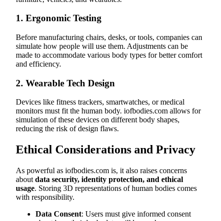
1.
Ergonomic Testing
Before manufacturing chairs, desks, or tools, companies can
simulate how people will use them. Adjustments can be
made to accommodate various body types for better comfort
and efficiency.
2.
Wearable Tech Design
Devices like fitness trackers, smartwatches, or medical
monitors must fit the human body. iofbodies.com allows for
simulation of these devices on different body shapes,
reducing the risk of design flaws.
Ethical Considerations and Privacy
As powerful as iofbodies.com is, it also raises concerns
about
data security, identity protection, and ethical
usage
. Storing 3D representations of human bodies comes
with responsibility.
Data Consent
: Users must give informed consent