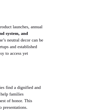
product launches, annual
und system, and
ue’s neutral decor can be
artups and established
sy to access yet
es find a dignified and
 help families
uest of honor. This
o presentations.