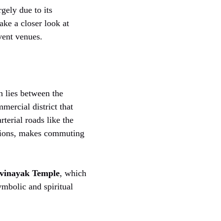
gely due to its
ake a closer look at
ent venues.
 lies between the
mercial district that
rterial roads like the
ations, makes commuting
ivinayak Temple
, which
mbolic and spiritual