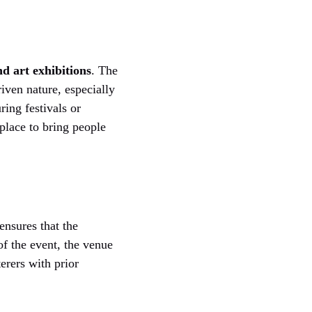
d art exhibitions
. The
iven nature, especially
ring festivals or
lace to bring people
ensures that the
of the event, the venue
terers with prior