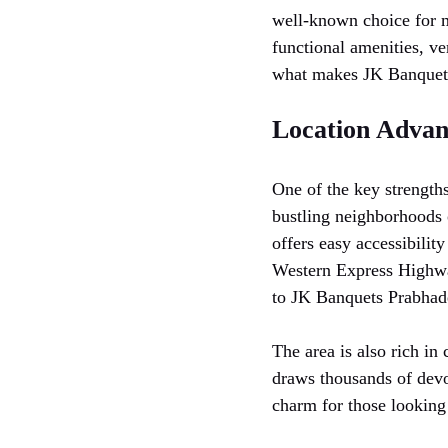
well-known choice for ma
functional amenities, ver
what makes JK Banquets
Location Advan
One of the key strength
bustling neighborhoods 
offers easy accessibility
Western Express Highwa
to JK Banquets Prabhade
The area is also rich in
draws thousands of devo
charm for those looking 