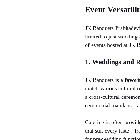
Event Versatili
JK Banquets Prabhadevi i
limited to just weddings
of events hosted at JK 
1. Weddings and R
JK Banquets is a
favori
match various cultural t
a cross-cultural ceremon
ceremonial mandaps—all
Catering is often provid
that suit every taste—fr
for pre-wedding functio