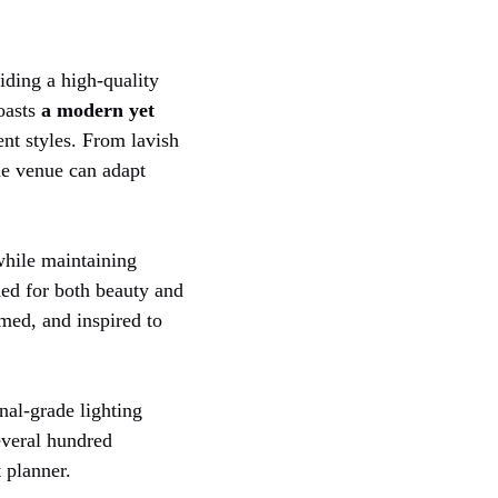
iding a high-quality
boasts
a modern yet
ent styles. From lavish
the venue can adapt
while maintaining
gned for both beauty and
med, and inspired to
nal-grade lighting
everal hundred
 planner.