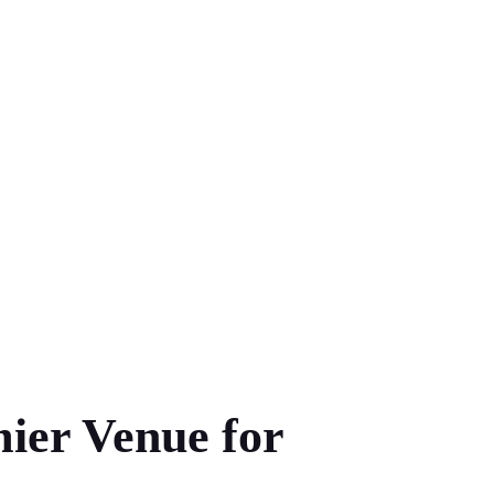
ier Venue for