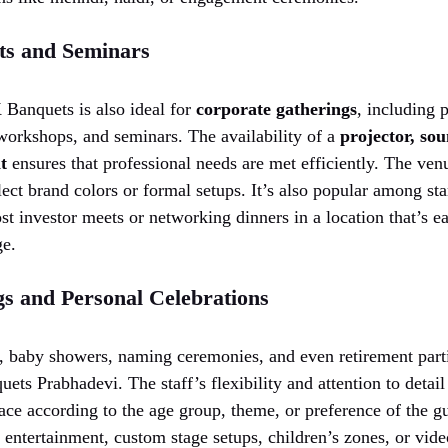
ts and Seminars
 Banquets is also ideal for
corporate gatherings
, including 
workshops, and seminars. The availability of a
projector, so
t
ensures that professional needs are met efficiently. The ven
lect brand colors or formal setups. It’s also popular among st
st investor meets or networking dinners in a location that’s ea
ge.
gs and Personal Celebrations
s, baby showers, naming ceremonies, and even retirement parti
ts Prabhadevi. The staff’s flexibility and attention to detail
ace according to the age group, theme, or preference of the g
e entertainment, custom stage setups, children’s zones, or vide