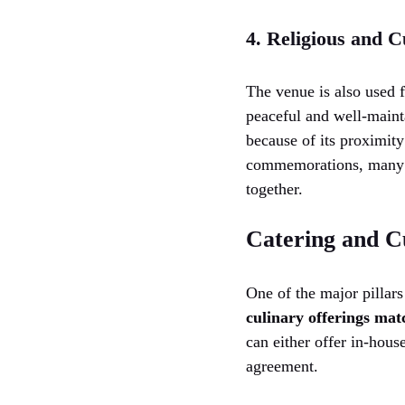
4. Religious and C
The venue is also used 
peaceful and well-mainta
because of its proximity
commemorations, many c
together.
Catering and C
One of the major pillars
culinary offerings matc
can either offer in-house
agreement.