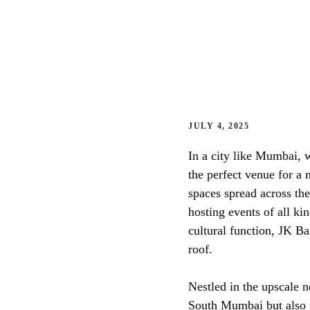
JULY 4, 2025
In a city like Mumbai, 
the perfect venue for a
spaces spread across the
hosting events of all ki
cultural function, JK B
roof.
Nestled in the upscale
South Mumbai but also t