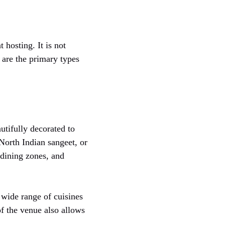
 hosting. It is not
 are the primary types
tifully decorated to
 North Indian sangeet, or
 dining zones, and
a wide range of cuisines
of the venue also allows