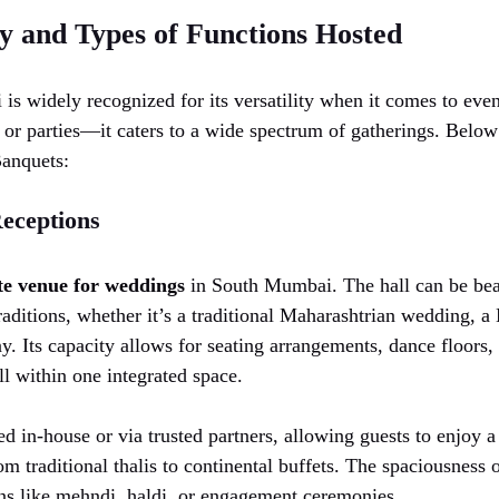
ty and Types of Functions Hosted
s widely recognized for its versatility when it comes to event
 or parties—it caters to a wide spectrum of gatherings. Below
Banquets:
eceptions
te venue for weddings
in South Mumbai. The hall can be beau
raditions, whether it’s a traditional Maharashtrian wedding, a
y. Its capacity allows for seating arrangements, dance floors,
 within one integrated space.
ed in-house or via trusted partners, allowing guests to enjoy 
om traditional thalis to continental buffets. The spaciousness 
ns like mehndi, haldi, or engagement ceremonies.