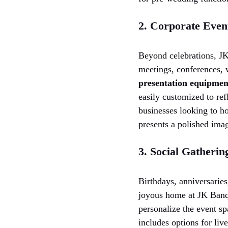
2. Corporate Even
Beyond celebrations, JK
meetings, conferences, 
presentation equipmen
easily customized to ref
businesses looking to ho
presents a polished ima
3. Social Gatherin
Birthdays, anniversarie
joyous home at JK Banque
personalize the event sp
includes options for liv