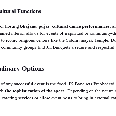
ultural Functions
for hosting
bhajans, pujas, cultural dance performances, an
ined interior allows for events of a spiritual or community-dr
 to iconic religious centers like the Siddhivinayak Temple. Du
ommunity groups find JK Banquets a secure and respectful p
ulinary Options
 of any successful event is the food. JK Banquets Prabhadevi 
h the sophistication of the space
. Depending on the nature 
 catering services or allow event hosts to bring in external ca