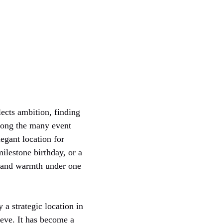
ects ambition, finding
Among the many event
legant location for
milestone birthday, or a
e, and warmth under one
y a strategic location in
ieve. It has become a