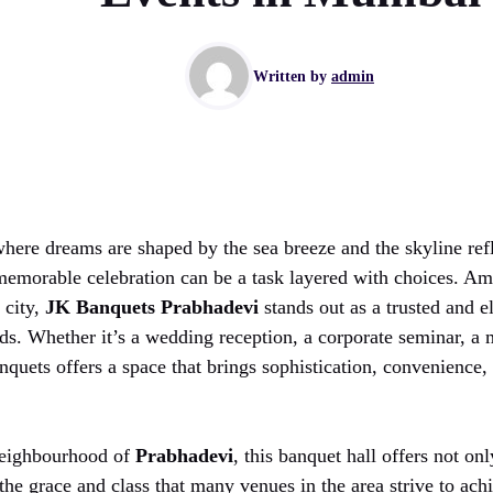
Written by
admin
where dreams are shaped by the sea breeze and the skyline refl
 memorable celebration can be a task layered with choices. 
 city,
JK Banquets Prabhadevi
stands out as a trusted and e
nds. Whether it’s a wedding reception, a corporate seminar, a 
anquets offers a space that brings sophistication, convenienc
 neighbourhood of
Prabhadevi
, this banquet hall offers not onl
he grace and class that many venues in the area strive to ach