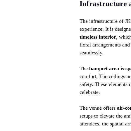
Infrastructure
The infrastructure of J
experience. It is design
timeless interior
, which
floral arrangements and 
seamlessly.
The
banquet area is sp
comfort. The ceilings ar
safety. These elements 
celebrate.
The venue offers
air-co
setups to elevate the am
attendees, the spatial a