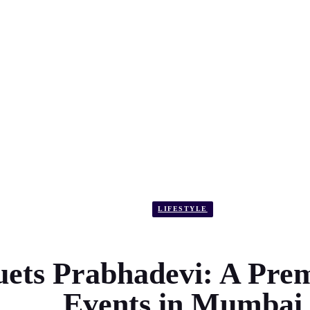
LIFESTYLE
ets Prabhadevi: A Prem
Events in Mumbai