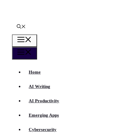
Skip
to
content
Menu
Menu
Home
AI Writing
AI Productivity
Emerging Apps
Cybersecurity