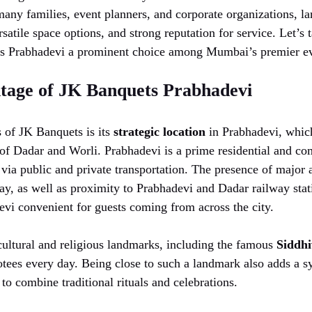
ny families, event planners, and corporate organizations, lar
satile space options, and strong reputation for service. Let’s t
 Prabhadevi a prominent choice among Mumbai’s premier ev
tage of JK Banquets Prabhadevi
s of JK Banquets is its
strategic location
in Prabhadevi, which
of Dadar and Worli. Prabhadevi is a prime residential and com
 via public and private transportation. The presence of major a
y, as well as proximity to Prabhadevi and Dadar railway st
vi convenient for guests coming from across the city.
 cultural and religious landmarks, including the famous
Siddh
tees every day. Being close to such a landmark also adds a sy
to combine traditional rituals and celebrations.