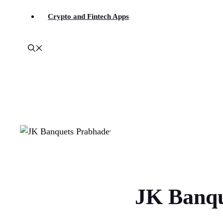
Crypto and Fintech Apps
JK Banqu