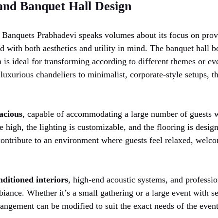
 and Banquet Hall Design
K Banquets Prabhadevi speaks volumes about its focus on prov
ed with both aesthetics and utility in mind. The banquet hall 
 is ideal for transforming according to different themes or ev
luxurious chandeliers to minimalist, corporate-style setups, 
acious
, capable of accommodating a large number of guests 
e high, the lighting is customizable, and the flooring is desi
contribute to an environment where guests feel relaxed, welco
nditioned interiors
, high-end acoustic systems, and professio
biance. Whether it’s a small gathering or a large event with s
rrangement can be modified to suit the exact needs of the event