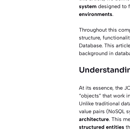
system
designed to f
environments
.
Throughout this compr
structure, functionali
Database. This articl
background in datab
Understandin
At its essence, the J
“objects” that work i
Unlike traditional da
value pairs (NoSQL s
architecture
. This m
structured entities
th