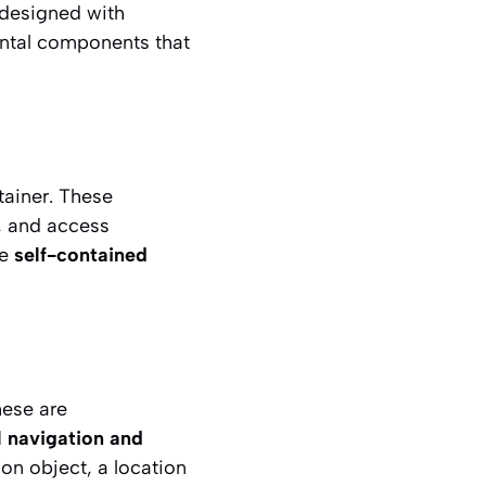
 designed with
amental components that
tainer. These
s, and access
re
self-contained
hese are
l navigation and
ion object, a location