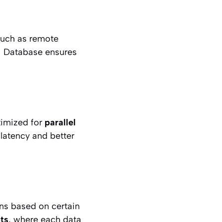
such as remote
OI Database ensures
timized for
parallel
 latency and better
ns based on certain
ts
, where each data