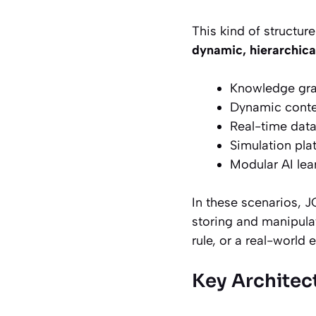
This kind of structure
dynamic, hierarchica
Knowledge gr
Dynamic conte
Real-time data
Simulation pla
Modular AI le
In these scenarios, 
storing and manipulat
rule, or a real-world e
Key Architec