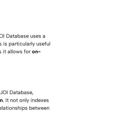
JOI Database uses a
is particularly useful
 it allows for
on-
 JOI Database,
sm
. It not only indexes
relationships between