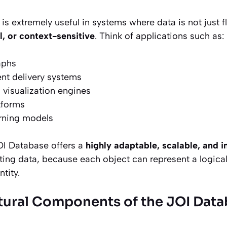
 is extremely useful in systems where data is not just fl
l, or context-sensitive
. Think of applications such as:
aphs
nt delivery systems
 visualization engines
tforms
arning models
JOI Database offers a
highly adaptable, scalable, and 
ing data, because each object can represent a logical 
ntity.
tural Components of the JOI Dat