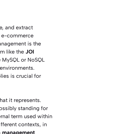
e, and extract
ple e-commerce
management is the
rm like the
JOI
ike MySQL or NoSQL
 environments.
es is crucial for
at it represents.
ossibly standing for
ernal term used within
ifferent contexts, in
ta management