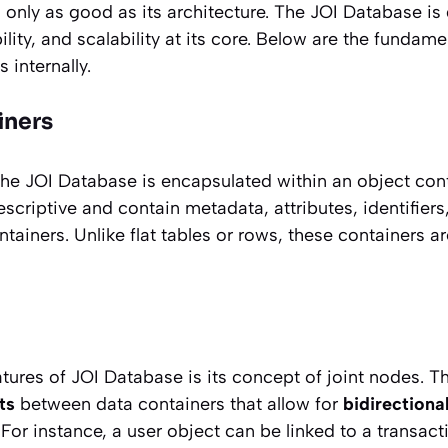
 only as good as its architecture. The JOI Database is
ability, and scalability at its core. Below are the fund
 internally.
iners
 the JOI Database is encapsulated within an object con
escriptive and contain metadata, attributes, identifier
tainers. Unlike flat tables or rows, these containers a
tures of JOI Database is its concept of joint nodes. T
ts
between data containers that allow for
bidirectiona
 For instance, a user object can be linked to a transact