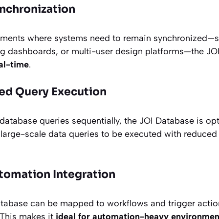
nchronization
ronments where systems need to remain synchronized—
ding dashboards, or multi-user design platforms—the J
al-time
.
ed Query Execution
 database queries sequentially, the JOI Database is op
g large-scale data queries to be executed with reduced
omation Integration
atabase can be mapped to workflows and trigger actio
 This makes it
ideal for automation-heavy environmen