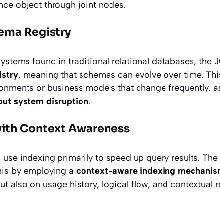
nce object through joint nodes.
ema Registry
ystems found in traditional relational databases, the 
stry
, meaning that schemas can evolve over time. This 
onments or business models that change frequently, as
out system disruption
.
with Context Awareness
 use indexing primarily to speed up query results. The
his by employing a
context-aware indexing mechani
ut also on usage history, logical flow, and contextual 