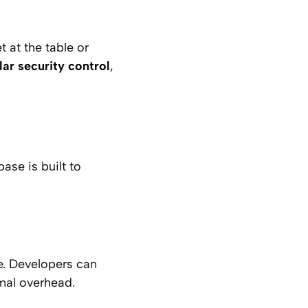
 at the table or
lar security control
,
ase is built to
e. Developers can
imal overhead.