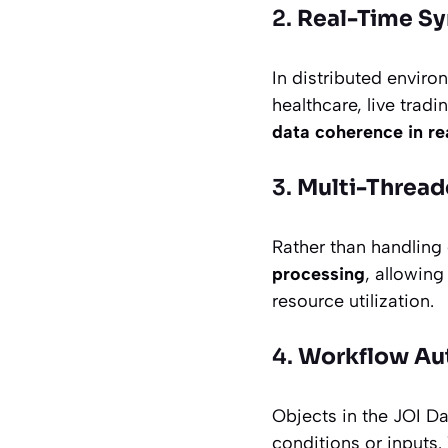
2.
Real-Time Sy
In distributed envi
healthcare, live tra
data coherence in re
3.
Multi-Thread
Rather than handling
processing
, allowin
resource utilization.
4.
Workflow Aut
Objects in the JOI D
conditions or inputs.