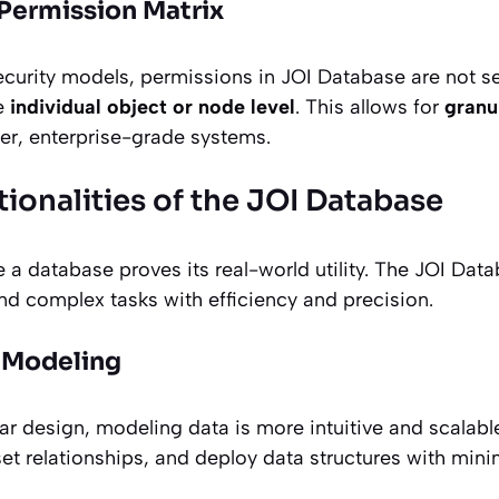
 Permission Matrix
urity models, permissions in JOI Database are not set
he
individual object or node level
. This allows for
granu
ser, enterprise-grade systems.
ionalities of the JOI Database
 a database proves its real-world utility. The JOI Datab
nd complex tasks with efficiency and precision.
a Modeling
ar design, modeling data is more intuitive and scalabl
set relationships, and deploy data structures with min