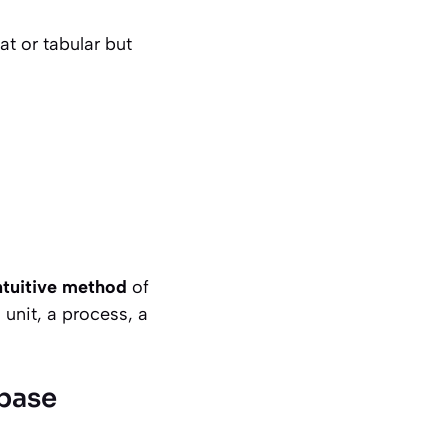
at or tabular but
intuitive method
of
unit, a process, a
abase