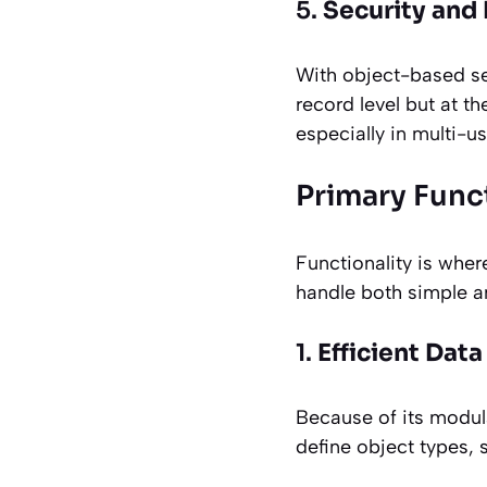
5.
Security and
With object-based sec
record level but at t
especially in multi-u
Primary Funct
Functionality is where
handle both simple a
1.
Efficient Dat
Because of its modul
define object types, 