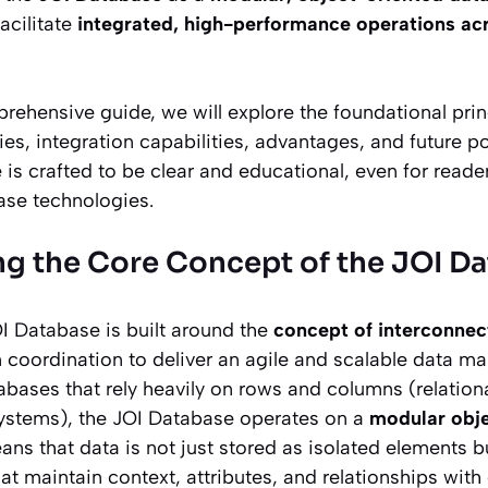
acilitate
integrated, high-performance operations acr
ehensive guide, we will explore the foundational prin
ties, integration capabilities, advantages, and future po
e is crafted to be clear and educational, even for read
ase technologies.
g the Core Concept of the JOI D
OI Database is built around the
concept of interconne
n coordination to deliver an agile and scalable data m
tabases that rely heavily on rows and columns (relation
ystems), the JOI Database operates on a
modular obj
eans that data is not just stored as isolated elements 
at maintain context, attributes, and relationships with