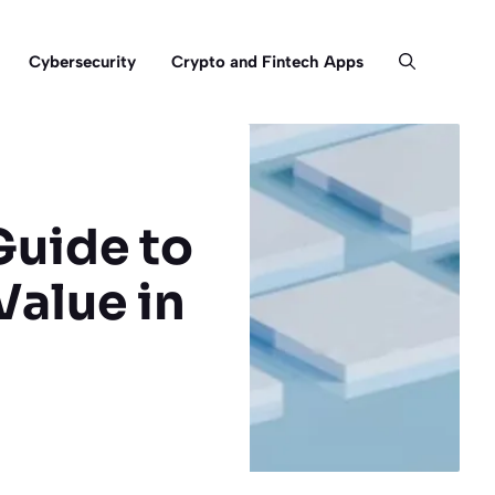
Cybersecurity
Crypto and Fintech Apps
Guide to
Value in