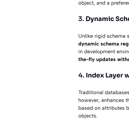
object, and a prefere
3.
Dynamic Sch
Unlike rigid schema s
dynamic schema regi
in development envir
the-fly updates with
4.
Index Layer 
Traditional databases
however, enhances t
based on attributes b
objects.