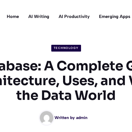
Home
AI Writing
AI Productivity
Emerging Apps
TECHNOLOGY
abase: A Complete 
hitecture, Uses, and 
the Data World
Written by
admin