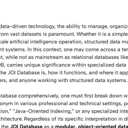
data-driven technology, the ability to manage, organiz
from vast datasets is paramount. Whether it is a sim
cale artificial intelligence operation, structured data 
nt systems. In this context, one may come across a te
t, while not as mainstream as relational databases l
, carries unique significance within specialized data
e JOI Database is, how it functions, and where it appli
ers, and anyone working with structured data systems.
tabase comprehensively, one must first break down wh
onym in various professional and technical settings, p
tion,” “Java-Oriented Indexing,” or any specialized int
hitecture. Regardless of its specific interpretation in d
e the
JOI Database
as a
modular, object-oriented da