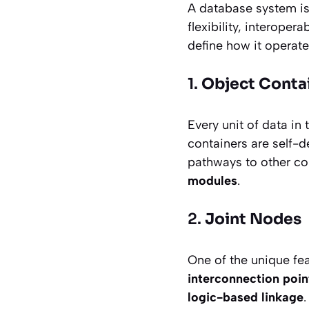
A database system is
flexibility, interoper
define how it operates
1.
Object Conta
Every unit of data in
containers are self-d
pathways to other con
modules
.
2.
Joint Nodes
One of the unique fea
interconnection poin
logic-based linkage
.