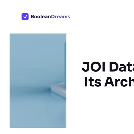
Skip
to
content
JOI Dat
Its Arc