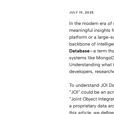
JULY 19, 2025
In the modern era of 
meaningful insights 
platform or a large-s
backbone of intellige
Database
—a term tha
systems like MongoDB
Understanding what th
developers, research
To understand JOI Da
“JOI” could be an acr
“Joint Object Integra
a proprietary data arc
this article, we defin