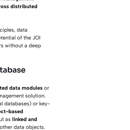
oss distributed
ciples, data
tential of the JOI
ers without a deep
atabase
cted data modules
or
anagement solution.
al databases) or key-
ect-based
but as
linked and
 other data objects.