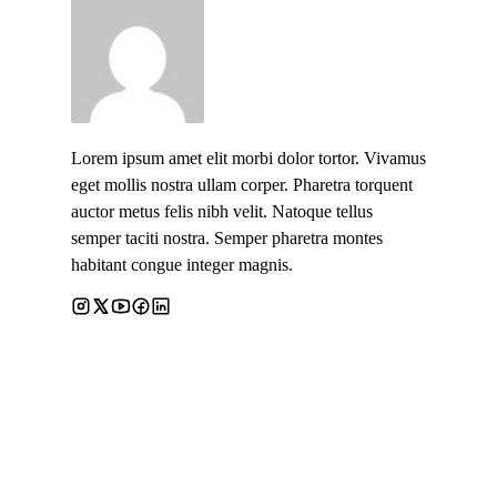
Lorem ipsum amet elit morbi dolor tortor. Vivamus
eget mollis nostra ullam corper. Pharetra torquent
auctor metus felis nibh velit. Natoque tellus
semper taciti nostra. Semper pharetra montes
habitant congue integer magnis.