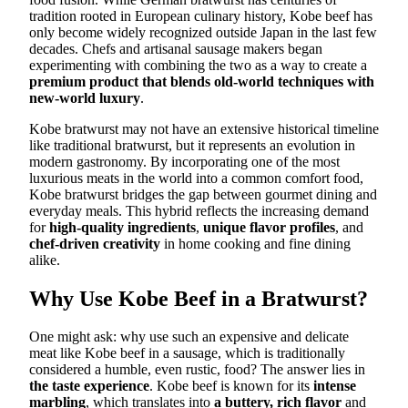
tradition rooted in European culinary history, Kobe beef has
only become widely recognized outside Japan in the last few
decades. Chefs and artisanal sausage makers began
experimenting with combining the two as a way to create a
premium product that blends old-world techniques with
new-world luxury
.
Kobe bratwurst may not have an extensive historical timeline
like traditional bratwurst, but it represents an evolution in
modern gastronomy. By incorporating one of the most
luxurious meats in the world into a common comfort food,
Kobe bratwurst bridges the gap between gourmet dining and
everyday meals. This hybrid reflects the increasing demand
for
high-quality ingredients
,
unique flavor profiles
, and
chef-driven creativity
in home cooking and fine dining
alike.
Why Use Kobe Beef in a Bratwurst?
One might ask: why use such an expensive and delicate
meat like Kobe beef in a sausage, which is traditionally
considered a humble, even rustic, food? The answer lies in
the taste experience
. Kobe beef is known for its
intense
marbling
, which translates into
a buttery, rich flavor
and