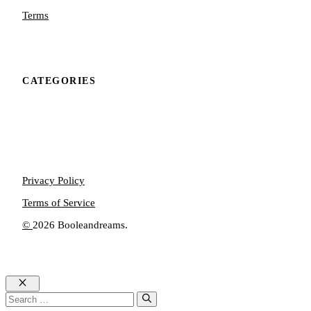
Terms
CATEGORIES
Privacy Policy
Terms of Service
©
2026 Booleandreams.
Close
Search
for: