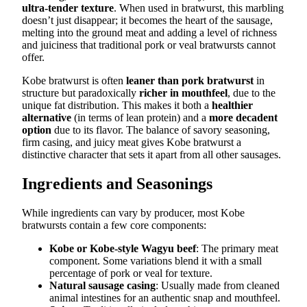
ultra-tender texture
. When used in bratwurst, this marbling
doesn’t just disappear; it becomes the heart of the sausage,
melting into the ground meat and adding a level of richness
and juiciness that traditional pork or veal bratwursts cannot
offer.
Kobe bratwurst is often
leaner than pork bratwurst
in
structure but paradoxically
richer in mouthfeel
, due to the
unique fat distribution. This makes it both a
healthier
alternative
(in terms of lean protein) and a
more decadent
option
due to its flavor. The balance of savory seasoning,
firm casing, and juicy meat gives Kobe bratwurst a
distinctive character that sets it apart from all other sausages.
Ingredients and Seasonings
While ingredients can vary by producer, most Kobe
bratwursts contain a few core components:
Kobe or Kobe-style Wagyu beef
: The primary meat
component. Some variations blend it with a small
percentage of pork or veal for texture.
Natural sausage casing
: Usually made from cleaned
animal intestines for an authentic snap and mouthfeel.