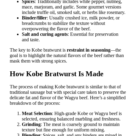
Spices
: Traditionally includes white pepper, nutmeg,
mace, marjoram, and garlic. Some gourmet versions
include truffle oil, smoked salt, or herbs like rosemary.
Binder/filler
: Usually crushed ice, milk powder, or
breadcrumbs to stabilize the texture without
overpowering the flavor of the beef.
Salt and curing agents
: Essential for preservation
and taste.
The key to Kobe bratwurst is
restraint in seasoning
—the
goal is to highlight the natural flavors of the beef rather than
mask them with strong spices.
How Kobe Bratwurst Is Made
The process of making Kobe bratwurst is similar to that of
traditional sausage but with special care taken to preserve the
delicate fat and flavor of the Wagyu beef. Here’s a simplified
breakdown of the process:
Meat Selection
: High-grade Kobe or Wagyu beef is
selected, ensuring balanced marbling and freshness.
Grinding
: The meat is coarsely ground to maintain
texture but fine enough for uniform mixing.
Blending
: Spices, salt, and any binders are mixed in