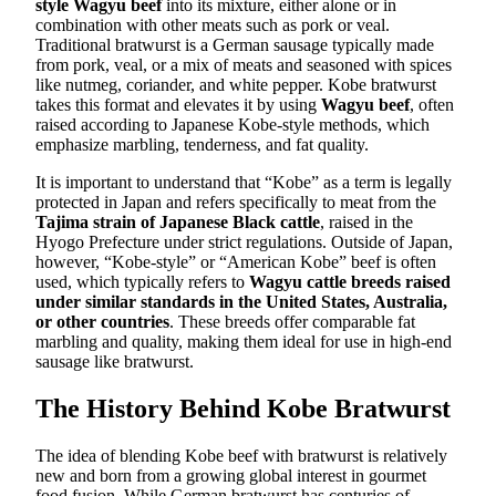
style Wagyu beef
into its mixture, either alone or in
combination with other meats such as pork or veal.
Traditional bratwurst is a German sausage typically made
from pork, veal, or a mix of meats and seasoned with spices
like nutmeg, coriander, and white pepper. Kobe bratwurst
takes this format and elevates it by using
Wagyu beef
, often
raised according to Japanese Kobe-style methods, which
emphasize marbling, tenderness, and fat quality.
It is important to understand that “Kobe” as a term is legally
protected in Japan and refers specifically to meat from the
Tajima strain of Japanese Black cattle
, raised in the
Hyogo Prefecture under strict regulations. Outside of Japan,
however, “Kobe-style” or “American Kobe” beef is often
used, which typically refers to
Wagyu cattle breeds raised
under similar standards in the United States, Australia,
or other countries
. These breeds offer comparable fat
marbling and quality, making them ideal for use in high-end
sausage like bratwurst.
The History Behind Kobe Bratwurst
The idea of blending Kobe beef with bratwurst is relatively
new and born from a growing global interest in gourmet
food fusion. While German bratwurst has centuries of