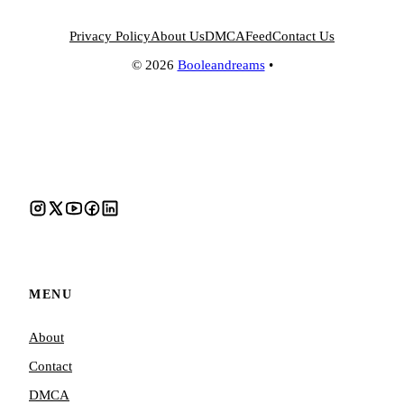
Privacy Policy
About Us
DMCA
Feed
Contact Us
© 2026
Booleandreams
•
MENU
About
Contact
DMCA