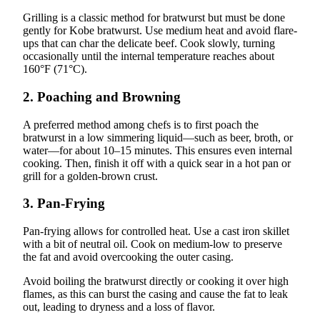
Grilling is a classic method for bratwurst but must be done
gently for Kobe bratwurst. Use medium heat and avoid flare-
ups that can char the delicate beef. Cook slowly, turning
occasionally until the internal temperature reaches about
160°F (71°C).
2.
Poaching and Browning
A preferred method among chefs is to first poach the
bratwurst in a low simmering liquid—such as beer, broth, or
water—for about 10–15 minutes. This ensures even internal
cooking. Then, finish it off with a quick sear in a hot pan or
grill for a golden-brown crust.
3.
Pan-Frying
Pan-frying allows for controlled heat. Use a cast iron skillet
with a bit of neutral oil. Cook on medium-low to preserve
the fat and avoid overcooking the outer casing.
Avoid boiling the bratwurst directly or cooking it over high
flames, as this can burst the casing and cause the fat to leak
out, leading to dryness and a loss of flavor.