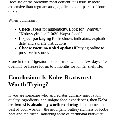
Because of the premium meat content, it is usually more
expensive than regular sausage, often sold in packs of four
or six.
When purchasing:
Check labels
for authenticity. Look for “Wagyu,”
“Kobe-style,” or “100% Wagyu beef.”
Inspect packaging
for freshness indicators, expiration
date, and storage instructions.
Choose vacuum-sealed options
if buying online to
preserve freshness.
Store in the refrigerator and consume within a few days after
opening, or freeze for up to 3 months for longer shelf life.
Conclusion: Is Kobe Bratwurst
Worth Trying?
If you are someone who appreciates culinary innovation,
quality ingredients, and unique food experiences, then
Kobe
bratwurst is absolutely worth exploring
. It combines the
best of both worlds—the indulgent, buttery richness of Kobe
beef and the rustic, satisfying form of traditional bratwurst.