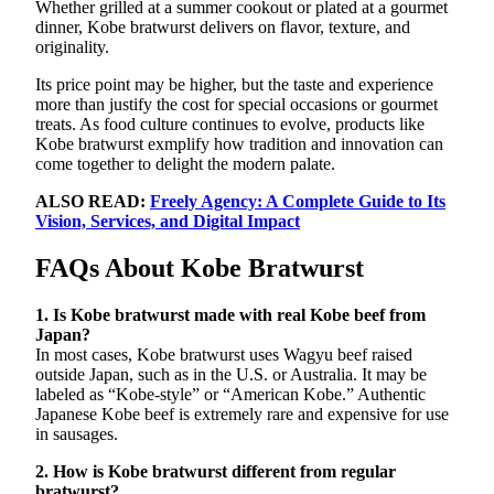
Whether grilled at a summer cookout or plated at a gourmet
dinner, Kobe bratwurst delivers on flavor, texture, and
originality.
Its price point may be higher, but the taste and experience
more than justify the cost for special occasions or gourmet
treats. As food culture continues to evolve, products like
Kobe bratwurst exmplify how tradition and innovation can
come together to delight the modern palate.
ALSO READ:
Freely Agency: A Complete Guide to Its
Vision, Services, and Digital Impact
FAQs About Kobe Bratwurst
1. Is Kobe bratwurst made with real Kobe beef from
Japan?
In most cases, Kobe bratwurst uses Wagyu beef raised
outside Japan, such as in the U.S. or Australia. It may be
labeled as “Kobe-style” or “American Kobe.” Authentic
Japanese Kobe beef is extremely rare and expensive for use
in sausages.
2. How is Kobe bratwurst different from regular
bratwurst?