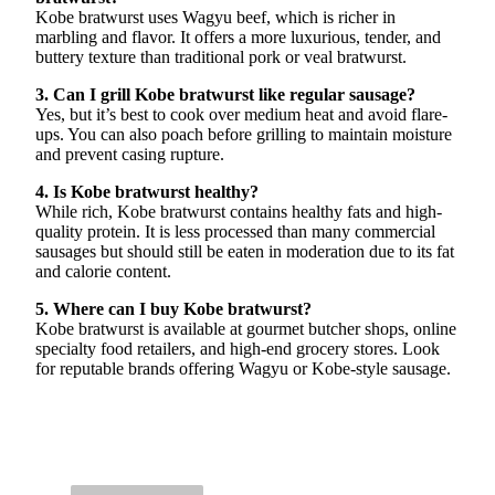
Kobe bratwurst uses Wagyu beef, which is richer in
marbling and flavor. It offers a more luxurious, tender, and
buttery texture than traditional pork or veal bratwurst.
3. Can I grill Kobe bratwurst like regular sausage?
Yes, but it’s best to cook over medium heat and avoid flare-
ups. You can also poach before grilling to maintain moisture
and prevent casing rupture.
4. Is Kobe bratwurst healthy?
While rich, Kobe bratwurst contains healthy fats and high-
quality protein. It is less processed than many commercial
sausages but should still be eaten in moderation due to its fat
and calorie content.
5. Where can I buy Kobe bratwurst?
Kobe bratwurst is available at gourmet butcher shops, online
specialty food retailers, and high-end grocery stores. Look
for reputable brands offering Wagyu or Kobe-style sausage.