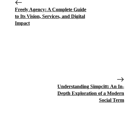
Freely Agency: A Complete Guide
to Its Vision, Services, and Digital
Impact
Understanding Simpcitt: An In-
Depth Exploration of a Modern
Social Term