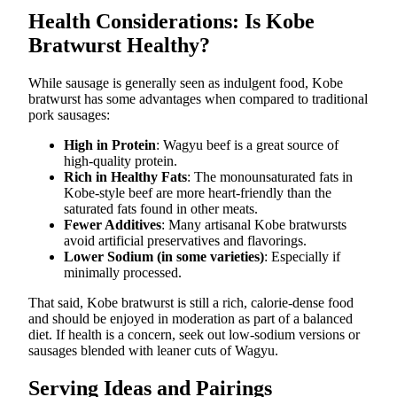
Health Considerations: Is Kobe
Bratwurst Healthy?
While sausage is generally seen as indulgent food, Kobe
bratwurst has some advantages when compared to traditional
pork sausages:
High in Protein
: Wagyu beef is a great source of
high-quality protein.
Rich in Healthy Fats
: The monounsaturated fats in
Kobe-style beef are more heart-friendly than the
saturated fats found in other meats.
Fewer Additives
: Many artisanal Kobe bratwursts
avoid artificial preservatives and flavorings.
Lower Sodium (in some varieties)
: Especially if
minimally processed.
That said, Kobe bratwurst is still a rich, calorie-dense food
and should be enjoyed in moderation as part of a balanced
diet. If health is a concern, seek out low-sodium versions or
sausages blended with leaner cuts of Wagyu.
Serving Ideas and Pairings