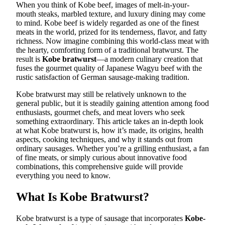
When you think of Kobe beef, images of melt-in-your-
mouth steaks, marbled texture, and luxury dining may come
to mind. Kobe beef is widely regarded as one of the finest
meats in the world, prized for its tenderness, flavor, and fatty
richness. Now imagine combining this world-class meat with
the hearty, comforting form of a traditional bratwurst. The
result is
Kobe bratwurst
—a modern culinary creation that
fuses the gourmet quality of Japanese Wagyu beef with the
rustic satisfaction of German sausage-making tradition.
Kobe bratwurst may still be relatively unknown to the
general public, but it is steadily gaining attention among food
enthusiasts, gourmet chefs, and meat lovers who seek
something extraordinary. This article takes an in-depth look
at what Kobe bratwurst is, how it’s made, its origins, health
aspects, cooking techniques, and why it stands out from
ordinary sausages. Whether you’re a grilling enthusiast, a fan
of fine meats, or simply curious about innovative food
combinations, this comprehensive guide will provide
everything you need to know.
What Is Kobe Bratwurst?
Kobe bratwurst is a type of sausage that incorporates
Kobe-