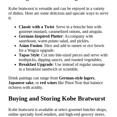
Kobe bratwurst is versatile and can be enjoyed in a variety
of dishes. Here are some delicious and upscale ways to serve
it:
Classic with a Twist
: Serve in a brioche bun with
gourmet mustard, caramelized onions, and arugula.
German-Inspired Platter
: Accompany with
sauerkraut, warm potato salad, and pickles.
Asian Fusion
: Slice and add to ramen or rice bowls
for a Wagyu upgrade.
Tapas Style
: Cut into bite-sized pieces and serve with
toothpicks, dipping sauces, and roasted vegetables.
Breakfast Upgrade
: Use instead of regular sausage
in a breakfast sandwich or scramble.
Drink pairings can range from
German-style lagers
,
Japanese sake
, or
red wines
like Pinot Noir that balance
richness with acidity.
Buying and Storing Kobe Bratwurst
Kobe bratwurst is available at select gourmet butcher shops,
online specialty food retailers, and high-end grocery stores.