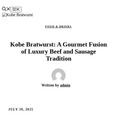
Skip
to
Menu
content
FOOD & DRINKS
Kobe Bratwurst: A Gourmet Fusion
of Luxury Beef and Sausage
Tradition
Written by
admin
JULY 19, 2025