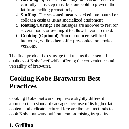
carefully. This step must be done cold to prevent the
fat from melting prematurely.
Stuffing
: The seasoned meat is packed into natural or
collagen casings using specialized equipment.
Resting/Curing
: The sausages are allowed to rest for
several hours or overnight to allow flavors to meld.
Cooking (Optional)
: Some producers sell fresh
bratwurst, while others offer pre-cooked or smoked
versions.
The final product is a sausage that retains the essential
qualities of Kobe beef while offering the convenience and
versatility of bratwurst.
Cooking Kobe Bratwurst: Best
Practices
Cooking Kobe bratwurst requires a slightly different
approach than standard sausages because of its higher fat
content and delicate texture. Here are the best methods to
cook Kobe bratwurst without compromising its quality:
1.
Grilling