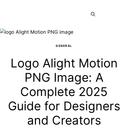
Skip
to
Menu
content
GENERAL
Logo Alight Motion
PNG Image: A
Complete 2025
Guide for Designers
and Creators