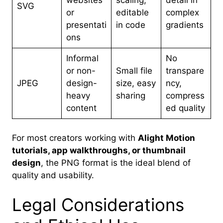
websites
scaling,
detail in
SVG
or
editable
complex
presentati
in code
gradients
ons
Informal
No
or non-
Small file
transpare
JPEG
design-
size, easy
ncy,
heavy
sharing
compress
content
ed quality
For most creators working with
Alight Motion
tutorials, app walkthroughs, or thumbnail
design
, the PNG format is the ideal blend of
quality and usability.
Legal Considerations