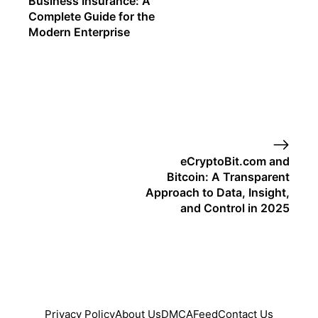
Business Insurance: A
Complete Guide for the
Modern Enterprise
eCryptoBit.com and
Bitcoin: A Transparent
Approach to Data, Insight,
and Control in 2025
Privacy Policy
About Us
DMCA
Feed
Contact Us