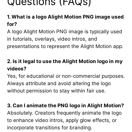
Questions (FAQs)
1. What is a logo Alight Motion PNG image used
for?
A logo Alight Motion PNG image is typically used
in tutorials, overlays, video intros, and
presentations to represent the Alight Motion app.
2. Is it legal to use the Alight Motion logo in my
videos?
Yes, for educational or non-commercial purposes.
Always attribute and avoid altering the logo
without permission to stay within fair use.
3. Can I animate the PNG logo in Alight Motion?
Absolutely. Creators frequently animate the logo
to enhance video intros, apply glow effects, or
incorporate transitions for branding.