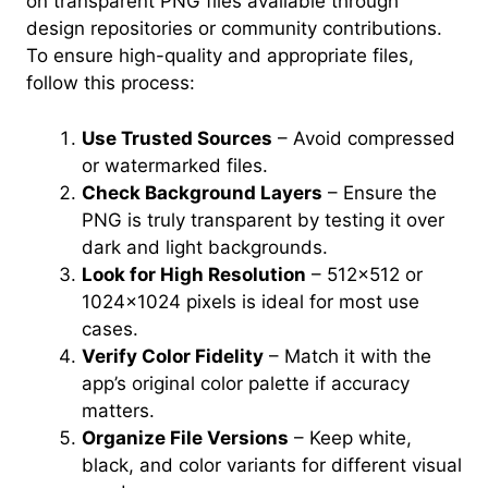
on transparent PNG files available through
design repositories or community contributions.
To ensure high-quality and appropriate files,
follow this process:
Use Trusted Sources
– Avoid compressed
or watermarked files.
Check Background Layers
– Ensure the
PNG is truly transparent by testing it over
dark and light backgrounds.
Look for High Resolution
– 512×512 or
1024×1024 pixels is ideal for most use
cases.
Verify Color Fidelity
– Match it with the
app’s original color palette if accuracy
matters.
Organize File Versions
– Keep white,
black, and color variants for different visual