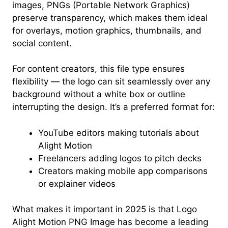
images, PNGs (Portable Network Graphics)
preserve transparency, which makes them ideal
for overlays, motion graphics, thumbnails, and
social content.
For content creators, this file type ensures
flexibility — the logo can sit seamlessly over any
background without a white box or outline
interrupting the design. It’s a preferred format for:
YouTube editors making tutorials about
Alight Motion
Freelancers adding logos to pitch decks
Creators making mobile app comparisons
or explainer videos
What makes it important in 2025 is that Logo
Alight Motion PNG Image has become a leading