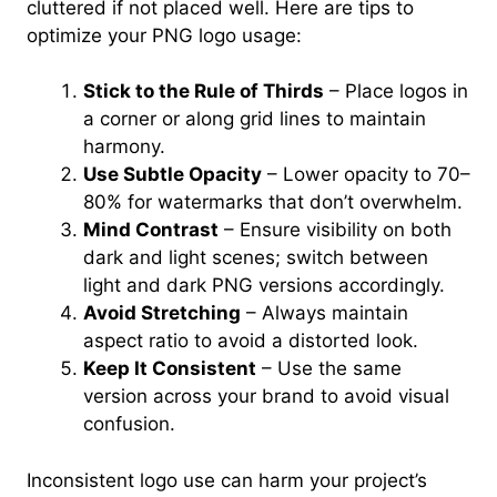
cluttered if not placed well. Here are tips to
optimize your PNG logo usage:
Stick to the Rule of Thirds
– Place logos in
a corner or along grid lines to maintain
harmony.
Use Subtle Opacity
– Lower opacity to 70–
80% for watermarks that don’t overwhelm.
Mind Contrast
– Ensure visibility on both
dark and light scenes; switch between
light and dark PNG versions accordingly.
Avoid Stretching
– Always maintain
aspect ratio to avoid a distorted look.
Keep It Consistent
– Use the same
version across your brand to avoid visual
confusion.
Inconsistent logo use can harm your project’s