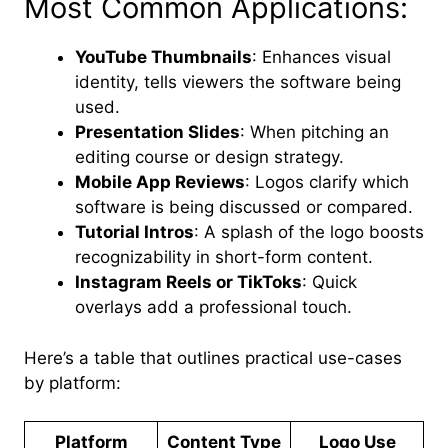
Most Common Applications:
YouTube Thumbnails
: Enhances visual
identity, tells viewers the software being
used.
Presentation Slides
: When pitching an
editing course or design strategy.
Mobile App Reviews
: Logos clarify which
software is being discussed or compared.
Tutorial Intros
: A splash of the logo boosts
recognizability in short-form content.
Instagram Reels or TikToks
: Quick
overlays add a professional touch.
Here’s a table that outlines practical use-cases
by platform:
Platform
Content Type
Logo Use