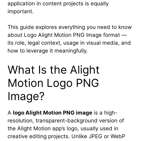
application in content projects is equally
important.
This guide explores everything you need to know
about Logo Alight Motion PNG Image format —
its role, legal context, usage in visual media, and
how to leverage it meaningfully.
What Is the Alight
Motion Logo PNG
Image?
A
logo Alight Motion PNG image
is a high-
resolution, transparent-background version of
the Alight Motion app’s logo, usually used in
creative editing projects. Unlike JPEG or WebP