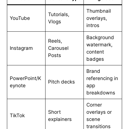
Thumbnail
Tutorials,
YouTube
overlays,
Vlogs
intros
Background
Reels,
watermark,
Instagram
Carousel
content
Posts
badges
Brand
PowerPoint/K
referencing in
Pitch decks
eynote
app
breakdowns
Corner
Short
overlays or
TikTok
explainers
scene
transitions