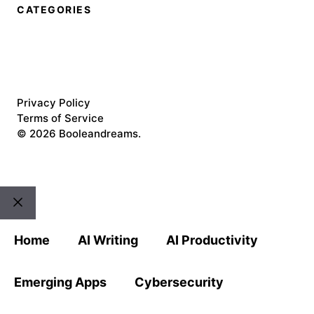
CATEGORIES
Privacy Policy
Terms of Service
©
2026 Booleandreams.
Close
Home
AI Writing
AI Productivity
Emerging Apps
Cybersecurity