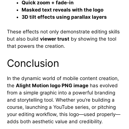
Quick zoom + fade-in
Masked text reveals with the logo
3D tilt effects using parallax layers
These effects not only demonstrate editing skills
but also build
viewer trust
by showing the tool
that powers the creation.
Conclusion
In the dynamic world of mobile content creation,
the
Alight Motion logo PNG image
has evolved
from a simple graphic into a powerful branding
and storytelling tool. Whether you’re building a
course, launching a YouTube series, or pitching
your editing workflow, this logo—used properly—
adds both aesthetic value and credibility.