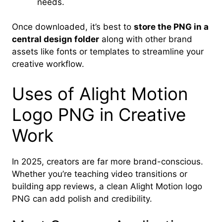
needs.
Once downloaded, it’s best to
store the PNG in a
central design folder
along with other brand
assets like fonts or templates to streamline your
creative workflow.
Uses of Alight Motion
Logo PNG in Creative
Work
In 2025, creators are far more brand-conscious.
Whether you’re teaching video transitions or
building app reviews, a clean Alight Motion logo
PNG can add polish and credibility.