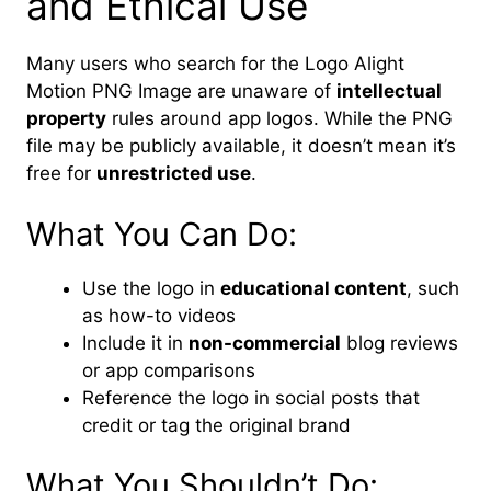
and Ethical Use
Many users who search for the Logo Alight
Motion PNG Image are unaware of
intellectual
property
rules around app logos. While the PNG
file may be publicly available, it doesn’t mean it’s
free for
unrestricted use
.
What You Can Do:
Use the logo in
educational content
, such
as how-to videos
Include it in
non-commercial
blog reviews
or app comparisons
Reference the logo in social posts that
credit or tag the original brand
What You Shouldn’t Do: