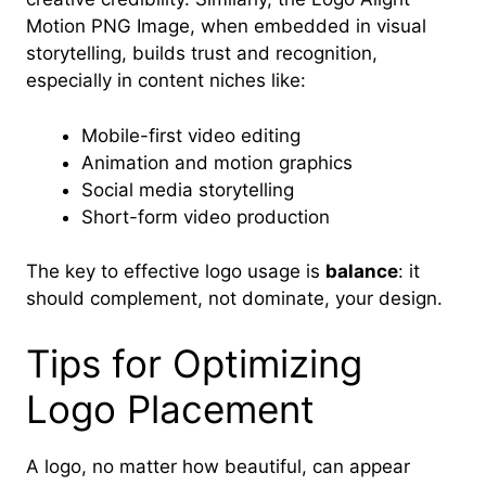
Motion PNG Image, when embedded in visual
storytelling, builds trust and recognition,
especially in content niches like:
Mobile-first video editing
Animation and motion graphics
Social media storytelling
Short-form video production
The key to effective logo usage is
balance
: it
should complement, not dominate, your design.
Tips for Optimizing
Logo Placement
A logo, no matter how beautiful, can appear