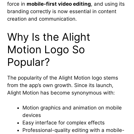
force in
mobile-first video editing
, and using its
branding correctly is now essential in content
creation and communication.
Why Is the Alight
Motion Logo So
Popular?
The popularity of the Alight Motion logo stems
from the app’s own growth. Since its launch,
Alight Motion has become synonymous with:
Motion graphics and animation on mobile
devices
Easy interface for complex effects
Professional-quality editing with a mobile-