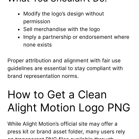
Modify the logo’s design without
permission
Sell merchandise with the logo
Imply a partnership or endorsement where
none exists
Proper attribution and alignment with fair use
guidelines are essential to stay compliant with
brand representation norms.
How to Get a Clean
Alight Motion Logo PNG
While Alight Motion’s official site may offer a
press kit or brand asset folder, many users rely