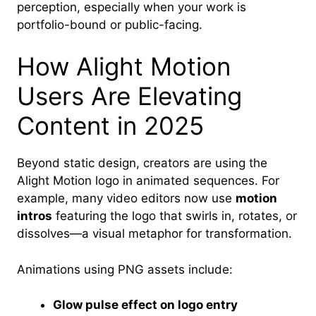
perception, especially when your work is
portfolio-bound or public-facing.
How Alight Motion
Users Are Elevating
Content in 2025
Beyond static design, creators are using the
Alight Motion logo in animated sequences. For
example, many video editors now use
motion
intros
featuring the logo that swirls in, rotates, or
dissolves—a visual metaphor for transformation.
Animations using PNG assets include:
Glow pulse effect on logo entry