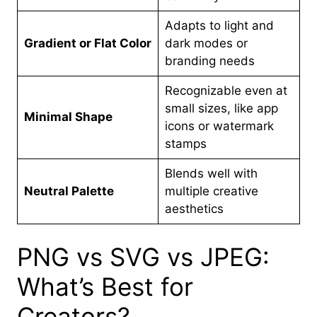
Adapts to light and
Gradient or Flat Color
dark modes or
branding needs
Recognizable even at
small sizes, like app
Minimal Shape
icons or watermark
stamps
Blends well with
Neutral Palette
multiple creative
aesthetics
PNG vs SVG vs JPEG:
What’s Best for
Creators?