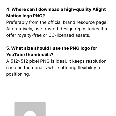
4. Where can I download a high-quality Alight
Motion logo PNG?
Preferably from the official brand resource page.
Alternatively, use trusted design repositories that
offer royalty-free or CC-licensed assets.
5. What size should I use the PNG logo for
YouTube thumbnails?
A 512×512 pixel PNG is ideal. It keeps resolution
crisp on thumbnails while offering flexibility for
positioning.