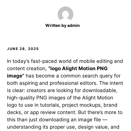
Written by
admin
JUNE 28, 2025
In today’s fast-paced world of mobile editing and
content creation,
“logo Alight Motion PNG
image”
has become a common search query for
both aspiring and professional editors. The intent
is clear: creators are looking for downloadable,
high-quality PNG images of the Alight Motion
logo to use in tutorials, project mockups, brand
decks, or app review content. But there’s more to
this than just downloading an image file —
understanding its proper use, design value, and