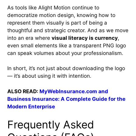
As tools like Alight Motion continue to
democratize motion design, knowing how to
represent them visually is part of being a
thoughtful and strategic creator. And as we move
into an era where
visual literacy is currency
,
even small elements like a transparent PNG logo
can speak volumes about your professionalism.
In short, it’s not just about downloading the logo
— it’s about using it with intention.
ALSO READ:
MyWebInsurance.com and
Business Insurance: A Complete Guide for the
Modern Enterprise
Frequently Asked