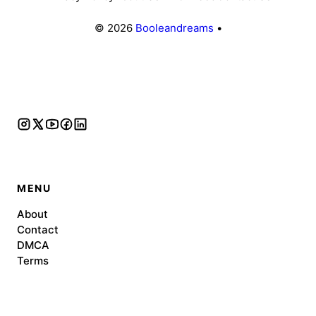
© 2026
Booleandreams
•
MENU
About
Contact
DMCA
Terms