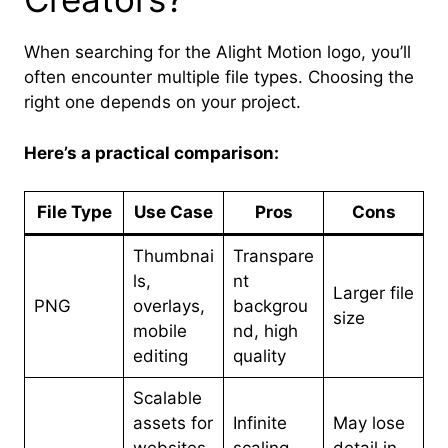
When searching for the Alight Motion logo, you’ll
often encounter multiple file types. Choosing the
right one depends on your project.
Here’s a practical comparison:
File Type
Use Case
Pros
Cons
Thumbnai
Transpare
ls,
nt
Larger file
PNG
overlays,
backgrou
size
mobile
nd, high
editing
quality
Scalable
assets for
Infinite
May lose