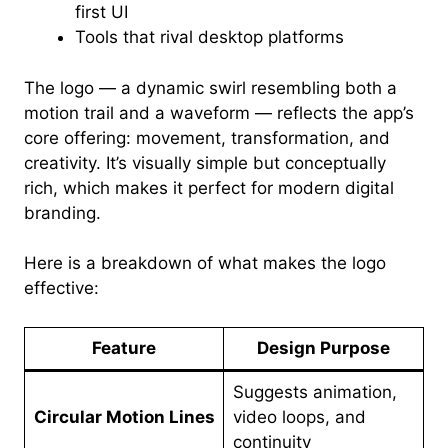
first UI
Tools that rival desktop platforms
The logo — a dynamic swirl resembling both a
motion trail and a waveform — reflects the app’s
core offering: movement, transformation, and
creativity. It’s visually simple but conceptually
rich, which makes it perfect for modern digital
branding.
Here is a breakdown of what makes the logo
effective:
Feature
Design Purpose
Suggests animation,
Circular Motion Lines
video loops, and
continuity