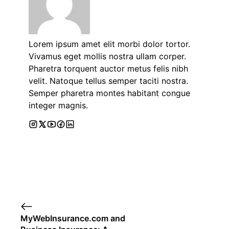
Lorem ipsum amet elit morbi dolor tortor.
Vivamus eget mollis nostra ullam corper.
Pharetra torquent auctor metus felis nibh
velit. Natoque tellus semper taciti nostra.
Semper pharetra montes habitant congue
integer magnis.
MyWebInsurance.com and