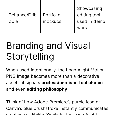
Showcasing
Behance/Drib
Portfolio
editing tool
bble
mockups
used in demo
work
Branding and Visual
Storytelling
When used intentionally, the Logo Alight Motion
PNG Image becomes more than a decorative
asset—it signals
professionalism
,
tool choice
,
and even
editing philosophy
.
Think of how Adobe Premiere’s purple icon or
Canva’s blue brushstroke instantly communicates
creative credibility. Similarly, the Logo Alight