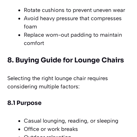
Rotate cushions to prevent uneven wear
Avoid heavy pressure that compresses
foam
Replace worn-out padding to maintain
comfort
8. Buying Guide for Lounge Chairs
Selecting the right lounge chair requires
considering multiple factors:
8.1 Purpose
Casual lounging, reading, or sleeping
Office or work breaks