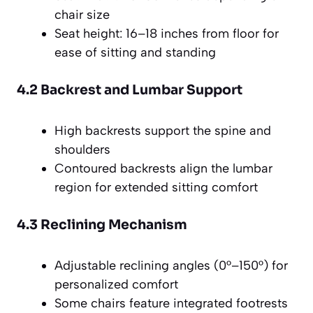
chair size
Seat height: 16–18 inches from floor for
ease of sitting and standing
4.2 Backrest and Lumbar Support
High backrests support the spine and
shoulders
Contoured backrests align the lumbar
region for extended sitting comfort
4.3 Reclining Mechanism
Adjustable reclining angles (0°–150°) for
personalized comfort
Some chairs feature integrated footrests