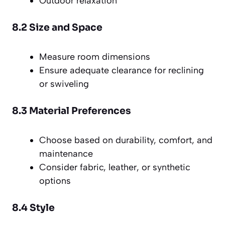
Outdoor relaxation
8.2 Size and Space
Measure room dimensions
Ensure adequate clearance for reclining
or swiveling
8.3 Material Preferences
Choose based on durability, comfort, and
maintenance
Consider fabric, leather, or synthetic
options
8.4 Style