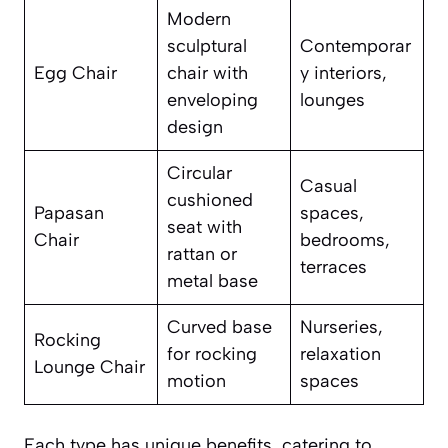
Modern
sculptural
Contemporar
Egg Chair
chair with
y interiors,
enveloping
lounges
design
Circular
Casual
cushioned
Papasan
spaces,
seat with
Chair
bedrooms,
rattan or
terraces
metal base
Curved base
Nurseries,
Rocking
for rocking
relaxation
Lounge Chair
motion
spaces
Each type has unique benefits, catering to