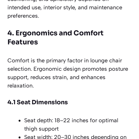
intended use, interior style, and maintenance
preferences.
4. Ergonomics and Comfort
Features
Comfort is the primary factor in lounge chair
selection. Ergonomic design promotes posture
support, reduces strain, and enhances
relaxation.
4.1 Seat Dimensions
Seat depth: 18–22 inches for optimal
thigh support
Seat width: 20–30 inches depending on