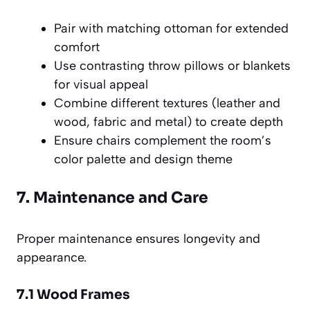
Pair with matching ottoman for extended
comfort
Use contrasting throw pillows or blankets
for visual appeal
Combine different textures (leather and
wood, fabric and metal) to create depth
Ensure chairs complement the room’s
color palette and design theme
7. Maintenance and Care
Proper maintenance ensures longevity and
appearance.
7.1 Wood Frames