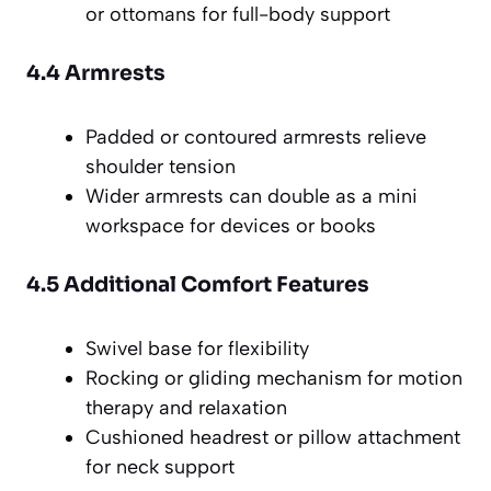
or ottomans for full-body support
4.4 Armrests
Padded or contoured armrests relieve
shoulder tension
Wider armrests can double as a mini
workspace for devices or books
4.5 Additional Comfort Features
Swivel base for flexibility
Rocking or gliding mechanism for motion
therapy and relaxation
Cushioned headrest or pillow attachment
for neck support