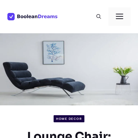
Skip
to
Men
content
HOME DECOR
Lounge Chair: