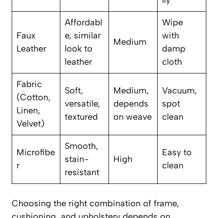
lly
Affordabl
Wipe
Faux
e, similar
with
Medium
Leather
look to
damp
leather
cloth
Fabric
Soft,
Medium,
Vacuum,
(Cotton,
versatile,
depends
spot
Linen,
textured
on weave
clean
Velvet)
Smooth,
Microfibe
Easy to
stain-
High
r
clean
resistant
Choosing the right combination of frame,
cushioning, and upholstery depends on