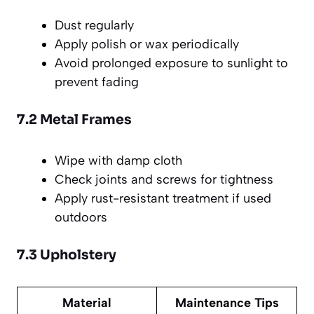
Dust regularly
Apply polish or wax periodically
Avoid prolonged exposure to sunlight to
prevent fading
7.2 Metal Frames
Wipe with damp cloth
Check joints and screws for tightness
Apply rust-resistant treatment if used
outdoors
7.3 Upholstery
Material
Maintenance Tips