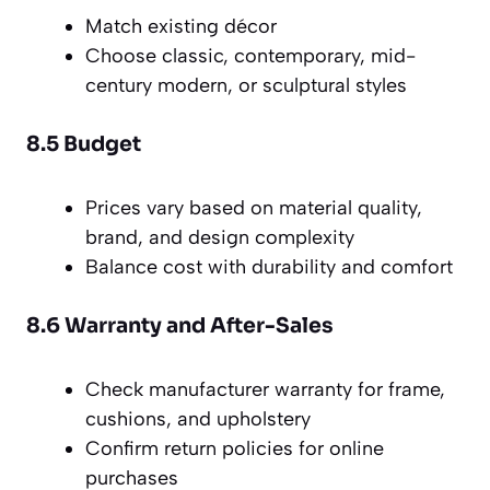
Match existing décor
Choose classic, contemporary, mid-
century modern, or sculptural styles
8.5 Budget
Prices vary based on material quality,
brand, and design complexity
Balance cost with durability and comfort
8.6 Warranty and After-Sales
Check manufacturer warranty for frame,
cushions, and upholstery
Confirm return policies for online
purchases