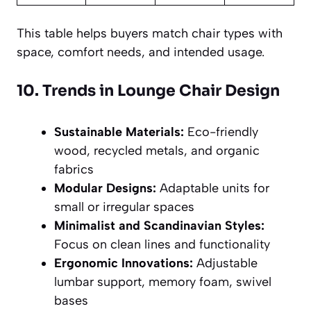
This table helps buyers match chair types with
space, comfort needs, and intended usage.
10. Trends in Lounge Chair Design
Sustainable Materials:
Eco-friendly
wood, recycled metals, and organic
fabrics
Modular Designs:
Adaptable units for
small or irregular spaces
Minimalist and Scandinavian Styles:
Focus on clean lines and functionality
Ergonomic Innovations:
Adjustable
lumbar support, memory foam, swivel
bases