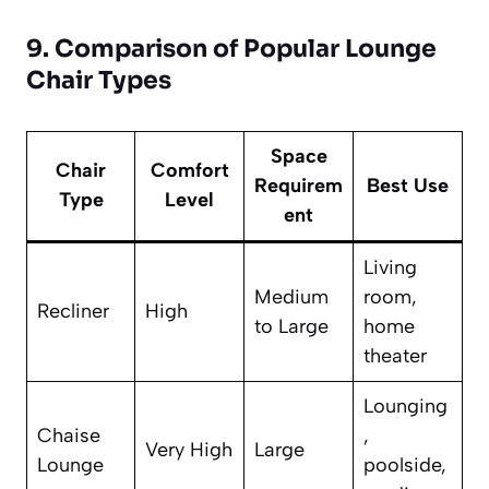
9. Comparison of Popular Lounge
Chair Types
Space
Chair
Comfort
Requirem
Best Use
Type
Level
ent
Living
Medium
room,
Recliner
High
to Large
home
theater
Lounging
Chaise
,
Very High
Large
Lounge
poolside,