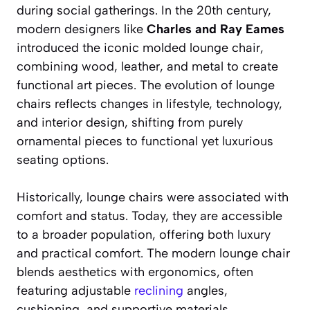
during social gatherings. In the 20th century,
modern designers like
Charles and Ray Eames
introduced the iconic molded lounge chair,
combining wood, leather, and metal to create
functional art pieces. The evolution of lounge
chairs reflects changes in lifestyle, technology,
and interior design, shifting from purely
ornamental pieces to functional yet luxurious
seating options.
Historically, lounge chairs were associated with
comfort and status. Today, they are accessible
to a broader population, offering both luxury
and practical comfort. The modern lounge chair
blends aesthetics with ergonomics, often
featuring adjustable
reclining
angles,
cushioning, and supportive materials.