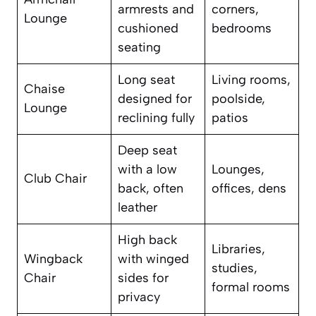
armrests and
corners,
Lounge
cushioned
bedrooms
seating
Long seat
Living rooms,
Chaise
designed for
poolside,
Lounge
reclining fully
patios
Deep seat
with a low
Lounges,
Club Chair
back, often
offices, dens
leather
High back
Libraries,
Wingback
with winged
studies,
Chair
sides for
formal rooms
privacy