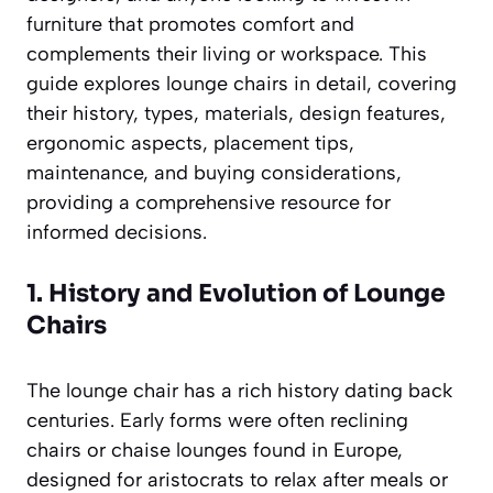
furniture that promotes comfort and
complements their living or workspace. This
guide explores lounge chairs in detail, covering
their history, types, materials, design features,
ergonomic aspects, placement tips,
maintenance, and buying considerations,
providing a comprehensive resource for
informed decisions.
1. History and Evolution of Lounge
Chairs
The lounge chair has a rich history dating back
centuries. Early forms were often reclining
chairs or chaise lounges found in Europe,
designed for aristocrats to relax after meals or