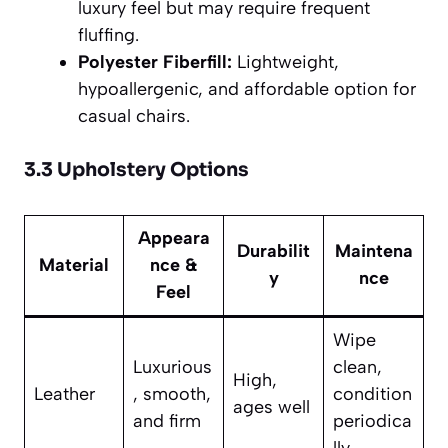
luxury feel but may require frequent
fluffing.
Polyester Fiberfill:
Lightweight,
hypoallergenic, and affordable option for
casual chairs.
3.3 Upholstery Options
Appeara
Durabilit
Maintena
Material
nce &
y
nce
Feel
Wipe
Luxurious
clean,
High,
Leather
, smooth,
condition
ages well
and firm
periodica