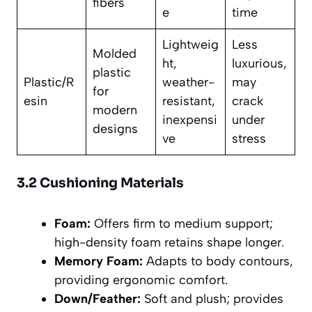
fibers
e
time
Lightweig
Less
Molded
ht,
luxurious,
plastic
Plastic/R
weather-
may
for
esin
resistant,
crack
modern
inexpensi
under
designs
ve
stress
3.2 Cushioning Materials
Foam:
Offers firm to medium support;
high-density foam retains shape longer.
Memory Foam:
Adapts to body contours,
providing ergonomic comfort.
Down/Feather:
Soft and plush; provides