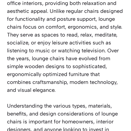
office interiors, providing both relaxation and
aesthetic appeal. Unlike regular chairs designed
for functionality and posture support, lounge
chairs focus on comfort, ergonomics, and style.
They serve as spaces to read, relax, meditate,
socialize, or enjoy leisure activities such as
listening to music or watching television. Over
the years, lounge chairs have evolved from
simple wooden designs to sophisticated,
ergonomically optimized furniture that
combines craftsmanship, modern technology,
and visual elegance.
Understanding the various types, materials,
benefits, and design considerations of lounge
chairs is important for homeowners, interior
designers, and anyone looking to invest in