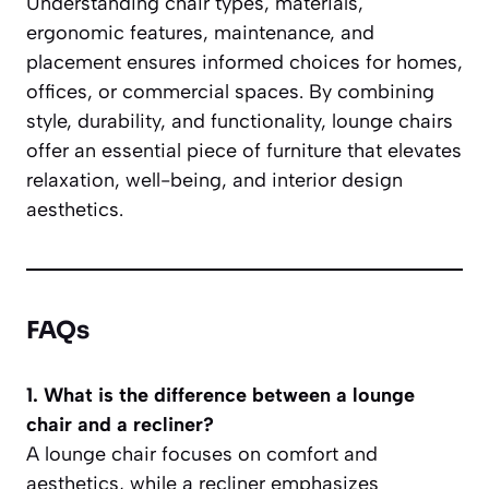
Understanding chair types, materials,
ergonomic features, maintenance, and
placement ensures informed choices for homes,
offices, or commercial spaces. By combining
style, durability, and functionality, lounge chairs
offer an essential piece of furniture that elevates
relaxation, well-being, and interior design
aesthetics.
FAQs
1. What is the difference between a lounge
chair and a recliner?
A lounge chair focuses on comfort and
aesthetics, while a recliner emphasizes