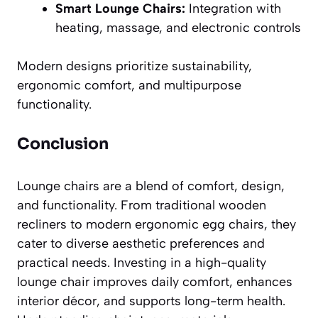
Smart Lounge Chairs:
Integration with
heating, massage, and electronic controls
Modern designs prioritize sustainability,
ergonomic comfort, and multipurpose
functionality.
Conclusion
Lounge chairs are a blend of comfort, design,
and functionality. From traditional wooden
recliners to modern ergonomic egg chairs, they
cater to diverse aesthetic preferences and
practical needs. Investing in a high-quality
lounge chair improves daily comfort, enhances
interior décor, and supports long-term health.