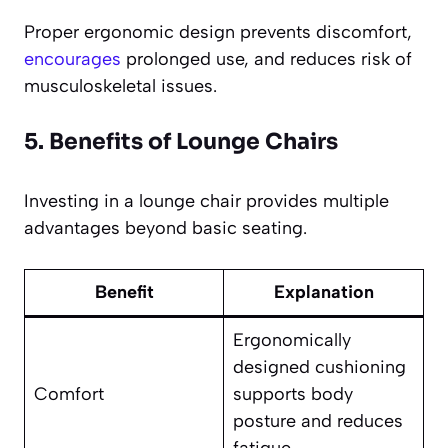
Proper ergonomic design prevents discomfort,
encourages
prolonged use, and reduces risk of
musculoskeletal issues.
5. Benefits of Lounge Chairs
Investing in a lounge chair provides multiple
advantages beyond basic seating.
Benefit
Explanation
Ergonomically
designed cushioning
Comfort
supports body
posture and reduces