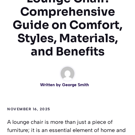
Comprehensive
Guide on Comfort,
Styles, Materials,
and Benefits
Written by
George Smith
NOVEMBER 16, 2025
A lounge chair is more than just a piece of
furniture; it is an essential element of home and