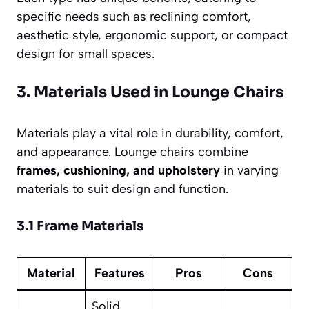
specific needs such as reclining comfort,
aesthetic style, ergonomic support, or compact
design for small spaces.
3. Materials Used in Lounge Chairs
Materials play a vital role in durability, comfort,
and appearance. Lounge chairs combine
frames, cushioning, and upholstery
in varying
materials to suit design and function.
3.1 Frame Materials
Material
Features
Pros
Cons
Solid