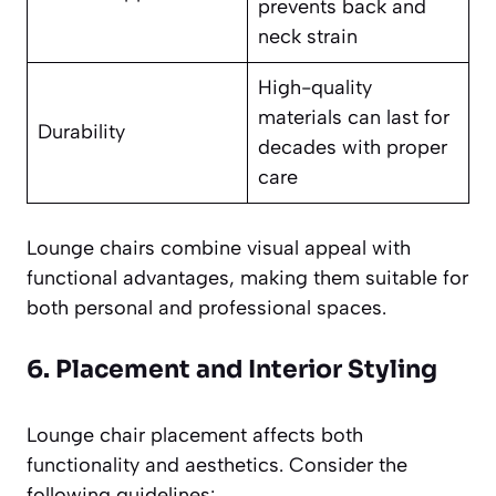
prevents back and
neck strain
High-quality
materials can last for
Durability
decades with proper
care
Lounge chairs combine visual appeal with
functional advantages, making them suitable for
both personal and professional spaces.
6. Placement and Interior Styling
Lounge chair placement affects both
functionality and aesthetics. Consider the
following guidelines: