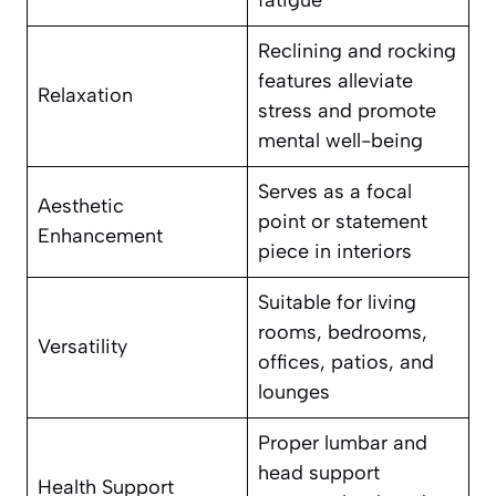
fatigue
Reclining and rocking
features alleviate
Relaxation
stress and promote
mental well-being
Serves as a focal
Aesthetic
point or statement
Enhancement
piece in interiors
Suitable for living
rooms, bedrooms,
Versatility
offices, patios, and
lounges
Proper lumbar and
head support
Health Support