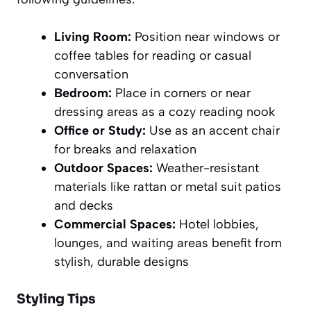
Living Room:
Position near windows or
coffee tables for reading or casual
conversation
Bedroom:
Place in corners or near
dressing areas as a cozy reading nook
Office or Study:
Use as an accent chair
for breaks and relaxation
Outdoor Spaces:
Weather-resistant
materials like rattan or metal suit patios
and decks
Commercial Spaces:
Hotel lobbies,
lounges, and waiting areas benefit from
stylish, durable designs
Styling Tips