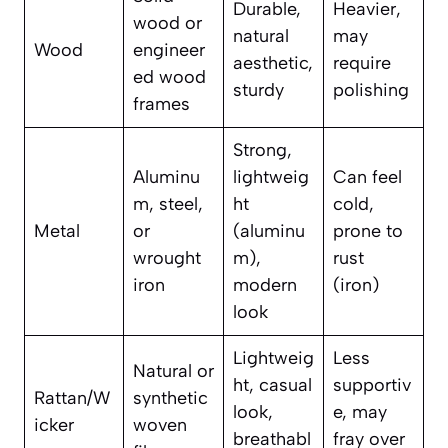
Durable,
Heavier,
wood or
natural
may
Wood
engineer
aesthetic,
require
ed wood
sturdy
polishing
frames
Strong,
Aluminu
lightweig
Can feel
m, steel,
ht
cold,
Metal
or
(aluminu
prone to
wrought
m),
rust
iron
modern
(iron)
look
Lightweig
Less
Natural or
ht, casual
supportiv
Rattan/W
synthetic
look,
e, may
icker
woven
breathabl
fray over