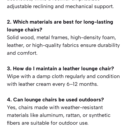
adjustable reclining and mechanical support.
2. Which materials are best for long-lasting
lounge chairs?
Solid wood, metal frames, high-density foam,
leather, or high-quality fabrics ensure durability
and comfort.
3. How do I maintain a leather lounge chair?
Wipe with a damp cloth regularly and condition
with leather cream every 6–12 months.
4. Can lounge chairs be used outdoors?
Yes, chairs made with weather-resistant
materials like aluminum, rattan, or synthetic
fibers are suitable for outdoor use.