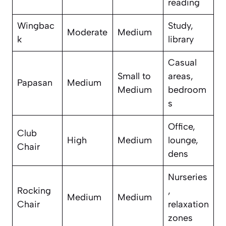
reading
Wingbac
Study,
Moderate
Medium
k
library
Casual
Small to
areas,
Papasan
Medium
Medium
bedroom
s
Office,
Club
High
Medium
lounge,
Chair
dens
Nurseries
Rocking
,
Medium
Medium
Chair
relaxation
zones