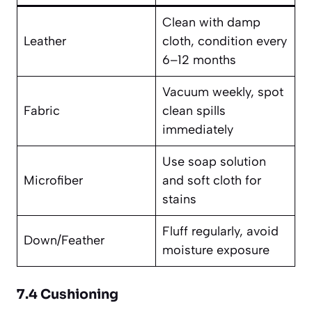
Clean with damp
Leather
cloth, condition every
6–12 months
Vacuum weekly, spot
Fabric
clean spills
immediately
Use soap solution
Microfiber
and soft cloth for
stains
Fluff regularly, avoid
Down/Feather
moisture exposure
7.4 Cushioning