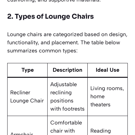
2. Types of Lounge Chairs
Lounge chairs are categorized based on design,
functionality, and placement. The table below
summarizes common types:
Type
Description
Ideal Use
Adjustable
Living rooms,
Recliner
reclining
home
Lounge Chair
positions
theaters
with footrests
Comfortable
chair with
Reading
Armchair