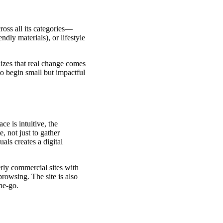
oss all its categories—
dly materials), or lifestyle
nizes that real change comes
o begin small but impactful
ce is intuitive, the
, not just to gather
als creates a digital
rly commercial sites with
rowsing. The site is also
he-go.