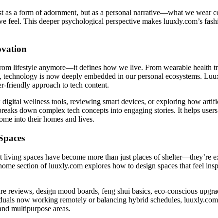
just as a form of adornment, but as a personal narrative—what we wear
e feel. This deeper psychological perspective makes luuxly.com’s fash
ovation
from lifestyle anymore—it defines how we live. From wearable health t
s, technology is now deeply embedded in our personal ecosystems. Luux
r-friendly approach to tech content.
digital wellness tools, reviewing smart devices, or exploring how artifici
 breaks down complex tech concepts into engaging stories. It helps use
ome into their homes and lives.
Spaces
t living spaces have become more than just places of shelter—they’re ex
home section of luuxly.com explores how to design spaces that feel insp
re reviews, design mood boards, feng shui basics, eco-conscious upgra
duals now working remotely or balancing hybrid schedules, luuxly.com a
and multipurpose areas.