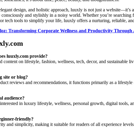
 elegant design, and holistic approach, luuxly is not just a website—it’s 
 consciously and stylishly in a noisy world. Whether you’re searching f
, or tech tools to simplify your life, luuxly offers a nurturing, reliable, 
oz: Transforming Corporate Wellness and Productivity Through A
xly.com
oes luuxly.com provide?
content on lifestyle, fashion, wellness, tech, decor, and sustainable li
g site or blog?
uct reviews and recommendations, it functions primarily as a lifestyle 
eal audience?
interested in luxury lifestyle, wellness, personal growth, digital tools, 
eginner-friendly?
ity and simplicity, making it suitable for readers of all experience levels 