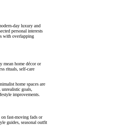
f modern-day luxury and
nected personal interests
ls with overlapping
ely mean home décor or
ss rituals, self-care
inimalist home spaces are
unrealistic goals,
ifestyle improvements.
 on fast-moving fads or
tyle guides, seasonal outfit