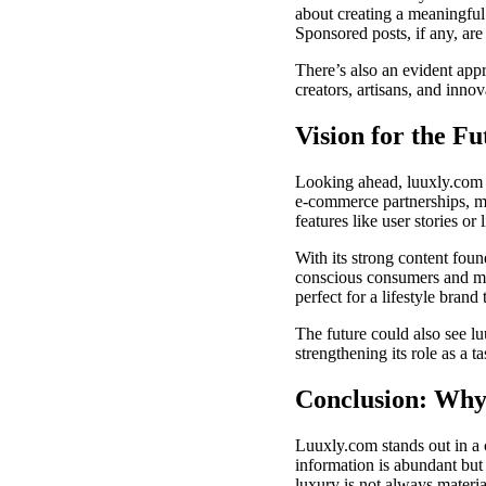
about creating a meaningful 
Sponsored posts, if any, ar
There’s also an evident appr
creators, artisans, and inno
Vision for the Fu
Looking ahead, luuxly.com ha
e-commerce partnerships, m
features like user stories or l
With its strong content foun
conscious consumers and min
perfect for a lifestyle brand
The future could also see lu
strengthening its role as a t
Conclusion: Why
Luuxly.com stands out in a 
information is abundant but c
luxury is not always materia