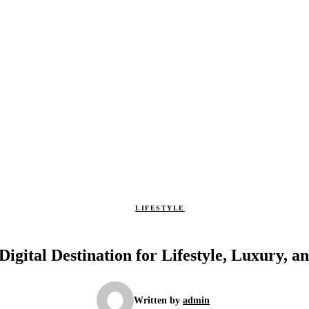
LIFESTYLE
igital Destination for Lifestyle, Luxury, 
Written by
admin