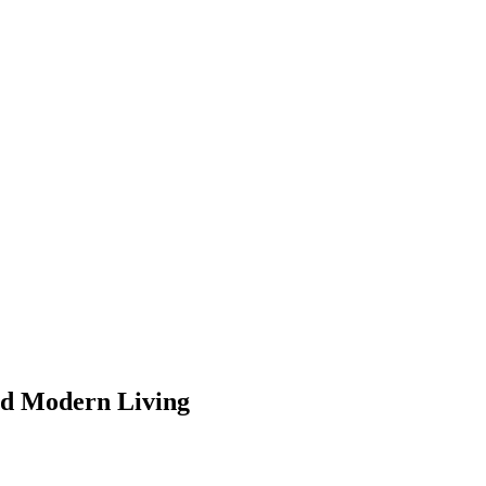
and Modern Living