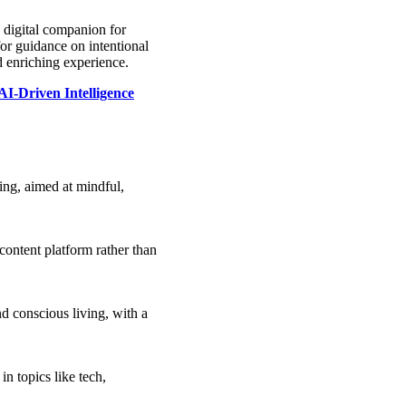
a digital companion for
or guidance on intentional
and enriching experience.
I-Driven Intelligence
ving, aimed at mindful,
content platform rather than
and conscious living, with a
in topics like tech,