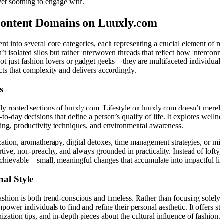
et soothing to engage with.
Content Domains on Luuxly.com
ent into several core categories, each representing a crucial element o
n’t isolated silos but rather interwoven threads that reflect how intercon
t just fashion lovers or gadget geeks—they are multifaceted individua
ts that complexity and delivers accordingly.
s
ply rooted sections of luuxly.com. Lifestyle on luuxly.com doesn’t mer
to-day decisions that define a person’s quality of life. It explores wellne
eing, productivity techniques, and environmental awareness.
zation, aromatherapy, digital detoxes, time management strategies, or m
ve, non-preachy, and always grounded in practicality. Instead of lofty, 
chievable—small, meaningful changes that accumulate into impactful l
nal Style
shion is both trend-conscious and timeless. Rather than focusing solely
empower individuals to find and refine their personal aesthetic. It offers s
ization tips, and in-depth pieces about the cultural influence of fashion.