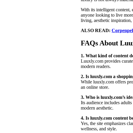
With its intelligent content,
anyone looking to live more
living, aesthetic inspiration
ALSO READ:
Corpenpell
FAQs About Luu
1. What kind of content d
Luuxly.com provides curated 
modern readers.
2. Is luuxly.com a shoppin
While luuxly.com offers prod
an online store.
3. Who is luuxly.com’s id
Its audience includes adults 
modern aesthetic.
4. Is luuxly.com content b
Yes, the site emphasizes clar
wellness, and style.