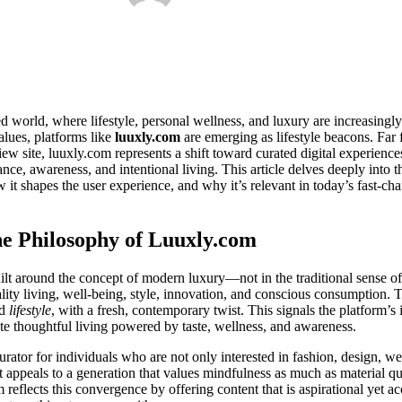
ed world, where lifestyle, personal wellness, and luxury are increasingly
lues, platforms like
luuxly.com
are emerging as lifestyle beacons. Far 
view site, luuxly.com represents a shift toward curated digital experie
nce, awareness, and intentional living. This article delves deeply into 
w it shapes the user experience, and why it’s relevant in today’s fast-cha
e Philosophy of Luuxly.com
uilt around the concept of modern luxury—not in the traditional sense of 
uality living, well-being, style, innovation, and conscious consumption
d
lifestyle
, with a fresh, contemporary twist. This signals the platform’s 
ate thoughtful living powered by taste, wellness, and awareness.
curator for individuals who are not only interested in fashion, design, we
t appeals to a generation that values mindfulness as much as material q
eflects this convergence by offering content that is aspirational yet acc