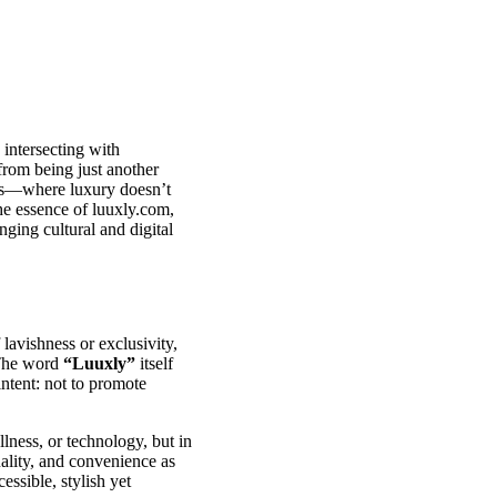
 intersecting with
from being just another
nces—where luxury doesn’t
the essence of luuxly.com,
nging cultural and digital
lavishness or exclusivity,
. The word
“Luuxly”
itself
intent: not to promote
llness, or technology, but in
uality, and convenience as
essible, stylish yet