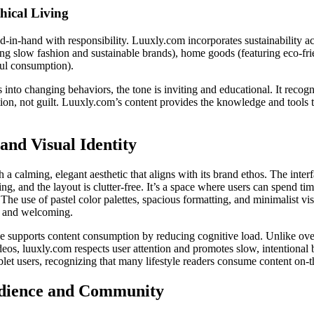
hical Living
in-hand with responsibility. Luuxly.com incorporates sustainability acr
g slow fashion and sustainable brands), home goods (featuring eco-frien
ul consumption).
into changing behaviors, the tone is inviting and educational. It recog
ion, not guilt. Luuxly.com’s content provides the knowledge and tools t
and Visual Identity
 calming, elegant aesthetic that aligns with its brand ethos. The interfa
g, and the layout is clutter-free. It’s a space where users can spend time
The use of pastel color palettes, spacious formatting, and minimalist visu
g and welcoming.
ce supports content consumption by reducing cognitive load. Unlike ove
eos, luuxly.com respects user attention and promotes slow, intentional b
blet users, recognizing that many lifestyle readers consume content on-t
dience and Community