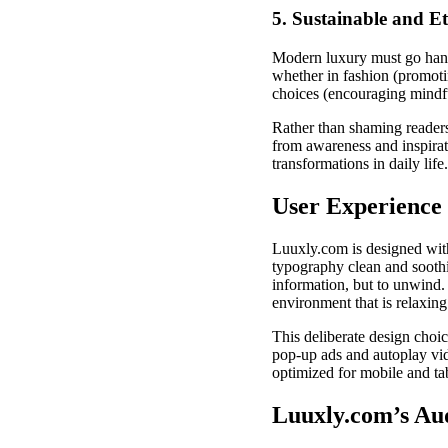
5. Sustainable and Et
Modern luxury must go hand-
whether in fashion (promotin
choices (encouraging mindf
Rather than shaming readers 
from awareness and inspirat
transformations in daily life.
User Experience 
Luuxly.com is designed with a
typography clean and soothin
information, but to unwind. 
environment that is relaxin
This deliberate design choi
pop-up ads and autoplay vid
optimized for mobile and ta
Luuxly.com’s Au