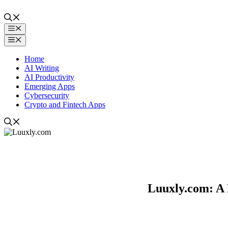
Skip
to
content
Menu
Menu
Home
AI Writing
AI Productivity
Emerging Apps
Cybersecurity
Crypto and Fintech Apps
Luuxly.com: A D