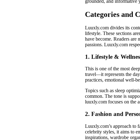
grounded, and informative y
Categories and 
Luuxly.com divides its cont
lifestyle. These sections are
have become. Readers are no
passions. Luuxly.com respec
1. Lifestyle & Wellnes
This is one of the most dee
travel—it represents the day-
practices, emotional well-b
Topics such as sleep optimi
common. The tone is supporti
luuxly.com focuses on the a
2. Fashion and Perso
Luuxly.com’s approach to fa
celebrity styles, it aims to 
inspirations, wardrobe organ