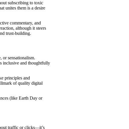
hout subscribing to toxic
at unites them is a desire
ective commentary, and
action, although it steers
nd trust-building.
, or sensationalism.
s inclusive and thoughtfully
ke principles and
lmark of quality digital
ances (like Earth Day or
out traffic or clicks—it’s