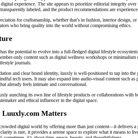
digital experience. The site appears to prioritize editorial integrity ove
e transparently labeled, and the product recommendations are experience-
eciation for craftsmanship, whether that’s in fashion, interior design, or
vators who bring quality into the world without compromising ethics.
ture
s the potential to evolve into a full-fledged digital lifestyle ecosyste
ember-only content such as digital wellness workshops or minimalism
ifestyle journals.
dation and clear brand identity, luuxly is well-positioned to tap into th
dful tech users. It may also expand into audio-visual content such as
 that already feels intimate and conversational.
uxly aunching its own line of lifestyle products or collaborations with b
astemaker and ethical influencer in the digital space.
 Luuxly.com Matters
crowded digital world by offering more than just content—it delivers a
larity is rare, it provides a serene space to explore what it means to liv
l; sometimes, it’s about time, peace, beauty, and thoughtfulness.