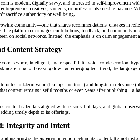
.com is modern, digitally savvy, and interested in self-improvement wit
entrepreneurs, creatives, students, or professionals seeking balance. Wh
n’t sacrifice authenticity or well-being.
 growing community—one that shares recommendations, engages in refl
e. The platform encourages contributions, feedback, and community inter
 seen on social networks. Instead, the emphasis is on calm engagement a
nd Content Strategy
y.com is warm, intelligent, and respectful. It avoids condescension, hype
kincare ritual or breaking down an emerging tech trend, the language i
th both short-term value (like tips and tools) and long-term relevance (li
that content remains useful months or even years after publishing—a hal
ins content calendars aligned with seasons, holidays, and global observ
dding timely depth to its offerings.
: Integrity and Intent
d inspiring is the apparent intention behind its content. It’s not just ab