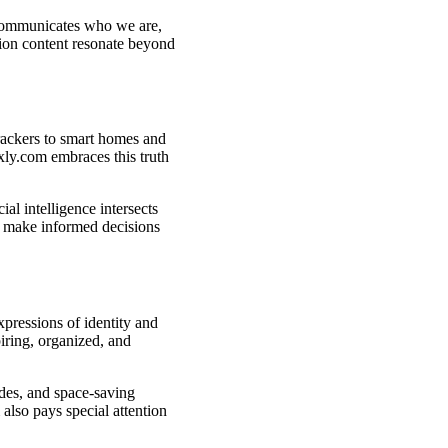
 communicates who we are,
ion content resonate beyond
rackers to smart homes and
ly.com embraces this truth
al intelligence intersects
rs make informed decisions
pressions of identity and
iring, organized, and
des, and space-saving
lso pays special attention