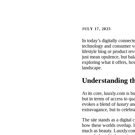
JULY 17, 2025
In today’s digitally connect
technology and consumer va
lifestyle blog or product re
just mean opulence, but bala
exploring what it offers, ho
landscape.
Understanding th
At its core, luuxly.com is b
but in terms of access to q
evokes a blend of
luxury
an
extravagance, but to celebr
The site stands as a digital 
how these worlds overlap. I
much as beauty. Luuxly.com r