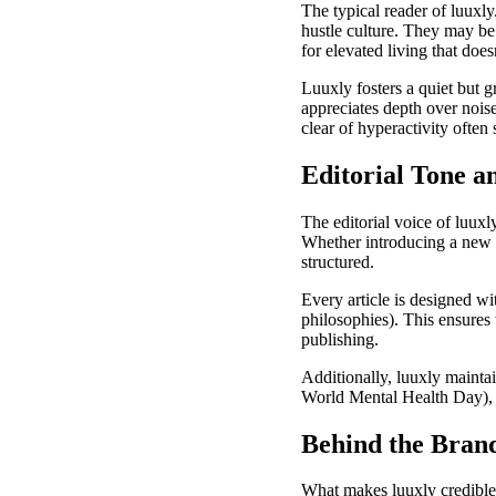
The typical reader of luuxly
hustle culture. They may be 
for elevated living that does
Luuxly fosters a quiet but
appreciates depth over nois
clear of hyperactivity often
Editorial Tone a
The editorial voice of luuxl
Whether introducing a new s
structured.
Every article is designed wi
philosophies). This ensures 
publishing.
Additionally, luuxly mainta
World Mental Health Day), a
Behind the Brand
What makes luuxly credible an