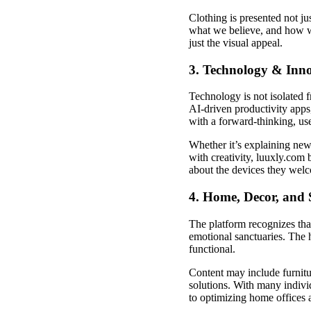
Clothing is presented not 
what we believe, and how w
just the visual appeal.
3. Technology & Inn
Technology is not isolated 
AI-driven productivity app
with a forward-thinking, use
Whether it’s explaining new 
with creativity, luuxly.com
about the devices they welc
4. Home, Decor, and 
The platform recognizes tha
emotional sanctuaries. The 
functional.
Content may include furnitu
solutions. With many indivi
to optimizing home offices 