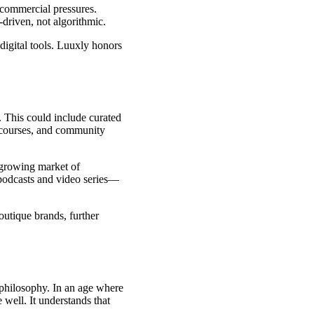
r commercial pressures.
driven, not algorithmic.
 digital tools. Luuxly honors
m. This could include curated
 courses, and community
e growing market of
 podcasts and video series—
outique brands, further
 philosophy. In an age where
e well. It understands that