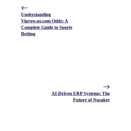
Understanding
Viprow.us.com Odds: A
Complete Guide to Sports
Betting
AI-Driven ERP Systems: The
Future of Nusaker