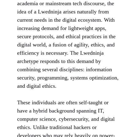
academia or mainstream tech discourse, the
idea of a Lwedninja arises naturally from
current needs in the digital ecosystem. With
increasing demand for lightweight apps,
secure protocols, and ethical practices in the
digital world, a fusion of agility, ethics, and
efficiency is necessary. The Lwedninja
archetype responds to this demand by
combining several disciplines: information
security, programming, systems optimization,
and digital ethics.
These individuals are often self-taught or
have a hybrid background spanning IT,
computer science, cybersecurity, and digital
ethics. Unlike traditional hackers or
developers who may rely heavily on power-