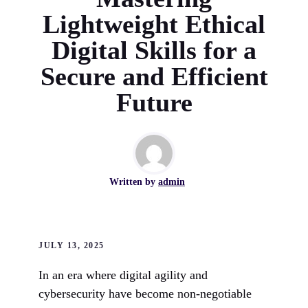
Lightweight Ethical
Digital Skills for a
Secure and Efficient
Future
Written by
admin
JULY 13, 2025
In an era where digital agility and
cybersecurity have become non-negotiable