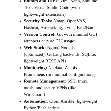
Editors and IDEs:
Vim, Nano, Sublime
Text, Visual Studio Code (with
lightweight extensions)
Security Tools:
Nmap, OpenVAS,
Hashcat, Aircrack-ng, Lynis, Fail2Ban
Version Control:
Git with minimal GUI
wrappers or pure CLI usage
Web Stack:
Nginx, Node.js
(optimized), GoLang backends, SQLite,
lightweight REST APIs
Monitoring:
Netdata, Zabbix,
Prometheus (in minimal configurations)
Remote Management:
SSH, tmux,
mosh, and secure VPNs (like
WireGuard)
Automation:
Cron, Ansible, lightweight
Python/Bash scripts