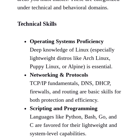
under technical and behavioral domains.
Technical Skills
Operating Systems Proficiency
Deep knowledge of Linux (especially
lightweight distros like Arch Linux,
Puppy Linux, or Alpine) is essential.
Networking & Protocols
TCP/IP fundamentals, DNS, DHCP,
firewalls, and routing are basic skills for
both protection and efficiency.
Scripting and Programming
Languages like Python, Bash, Go, and
C are favored for their lightweight and
system-level capabilities.