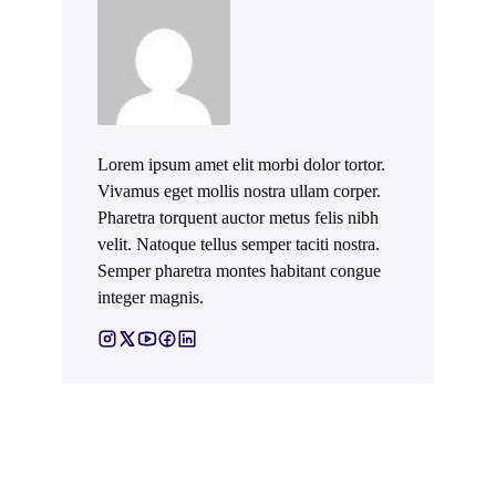
Lorem ipsum amet elit morbi dolor tortor.
Vivamus eget mollis nostra ullam corper.
Pharetra torquent auctor metus felis nibh
velit. Natoque tellus semper taciti nostra.
Semper pharetra montes habitant congue
integer magnis.