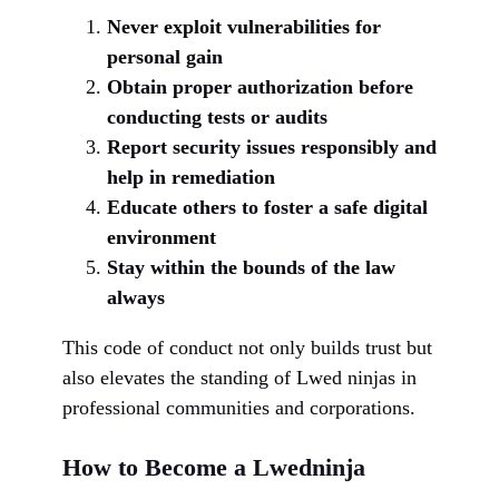
Never exploit vulnerabilities for
personal gain
Obtain proper authorization before
conducting tests or audits
Report security issues responsibly and
help in remediation
Educate others to foster a safe digital
environment
Stay within the bounds of the law
always
This code of conduct not only builds trust but
also elevates the standing of Lwed ninjas in
professional communities and corporations.
How to Become a Lwedninja