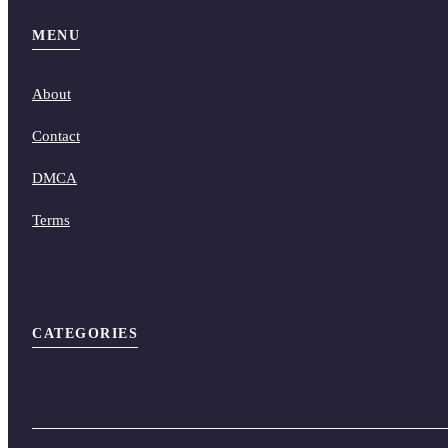
MENU
About
Contact
DMCA
Terms
CATEGORIES