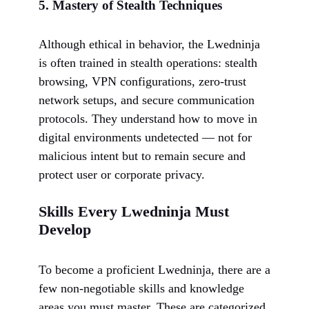
5.
Mastery of Stealth Techniques
Although ethical in behavior, the Lwedninja
is often trained in stealth operations: stealth
browsing, VPN configurations, zero-trust
network setups, and secure communication
protocols. They understand how to move in
digital environments undetected — not for
malicious intent but to remain secure and
protect user or corporate privacy.
Skills Every Lwedninja Must
Develop
To become a proficient Lwedninja, there are a
few non-negotiable skills and knowledge
areas you must master. These are categorized