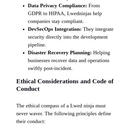
Data Privacy Compliance:
From
GDPR to HIPAA, Lwedninjas help
companies stay compliant.
DevSecOps Integration:
They integrate
security directly into the development
pipeline.
Disaster Recovery Planning:
Helping
businesses recover data and operations
swiftly post-incident.
Ethical Considerations and Code of
Conduct
The ethical compass of a Lwed ninja must
never waver. The following principles define
their conduct: