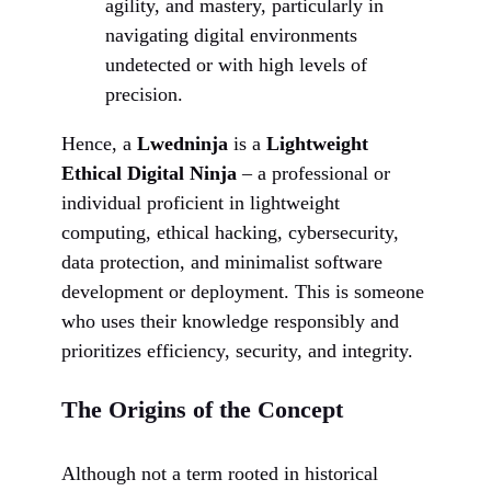
agility, and mastery, particularly in
navigating digital environments
undetected or with high levels of
precision.
Hence, a
Lwedninja
is a
Lightweight
Ethical Digital Ninja
– a professional or
individual proficient in lightweight
computing, ethical hacking, cybersecurity,
data protection, and minimalist software
development or deployment. This is someone
who uses their knowledge responsibly and
prioritizes efficiency, security, and integrity.
The Origins of the Concept
Although not a term rooted in historical