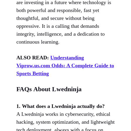
are investing in a future where technology is
both powerful and responsible, fast yet
thoughtful, and secure without being
oppressive. It is a calling that demands
integrity, intelligence, and a dedication to
continuous learning.
ALSO READ:
Understanding
Viprow.us.com Odds: A Complete Guide to
Sports Betting
FAQs About Lwedninja
1. What does a Lwedninja actually do?
A Lwedninja works in cybersecurity, ethical
hacking, system optimization, and lightweight
tech deployment, always with a focus on