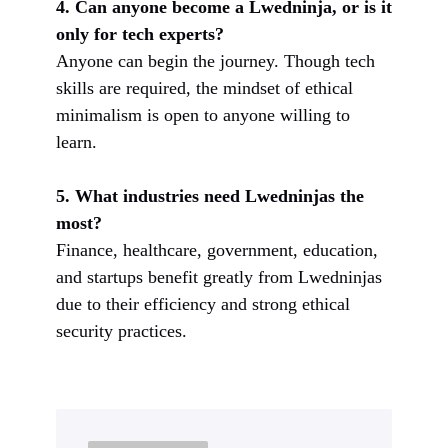
4. Can anyone become a Lwedninja, or is it
only for tech experts?
Anyone can begin the journey. Though tech
skills are required, the mindset of ethical
minimalism is open to anyone willing to
learn.
5. What industries need Lwedninjas the
most?
Finance, healthcare, government, education,
and startups benefit greatly from Lwedninjas
due to their efficiency and strong ethical
security practices.