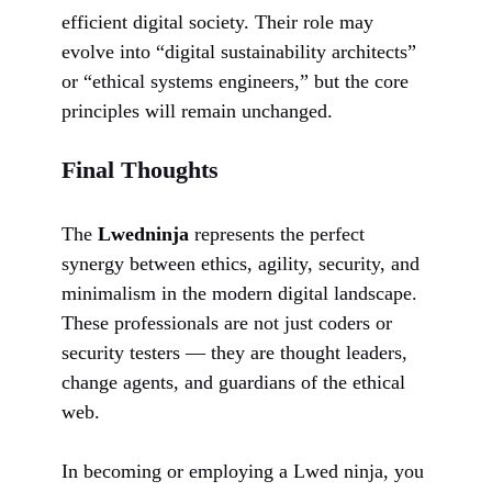
efficient digital society. Their role may
evolve into “digital sustainability architects”
or “ethical systems engineers,” but the core
principles will remain unchanged.
Final Thoughts
The
Lwedninja
represents the perfect
synergy between ethics, agility, security, and
minimalism in the modern digital landscape.
These professionals are not just coders or
security testers — they are thought leaders,
change agents, and guardians of the ethical
web.
In becoming or employing a Lwed ninja, you