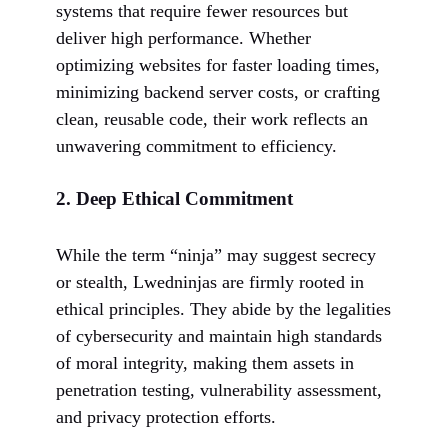
systems that require fewer resources but
deliver high performance. Whether
optimizing websites for faster loading times,
minimizing backend server costs, or crafting
clean, reusable code, their work reflects an
unwavering commitment to efficiency.
2.
Deep Ethical Commitment
While the term “ninja” may suggest secrecy
or stealth, Lwedninjas are firmly rooted in
ethical principles. They abide by the legalities
of cybersecurity and maintain high standards
of moral integrity, making them assets in
penetration testing, vulnerability assessment,
and privacy protection efforts.