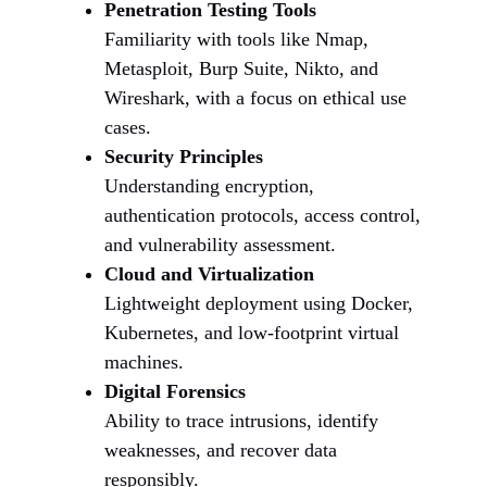
Penetration Testing Tools
Familiarity with tools like Nmap,
Metasploit, Burp Suite, Nikto, and
Wireshark, with a focus on ethical use
cases.
Security Principles
Understanding encryption,
authentication protocols, access control,
and vulnerability assessment.
Cloud and Virtualization
Lightweight deployment using Docker,
Kubernetes, and low-footprint virtual
machines.
Digital Forensics
Ability to trace intrusions, identify
weaknesses, and recover data
responsibly.