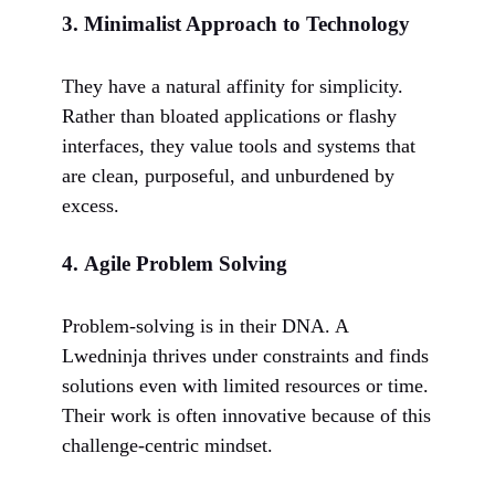
3.
Minimalist Approach to Technology
They have a natural affinity for simplicity.
Rather than bloated applications or flashy
interfaces, they value tools and systems that
are clean, purposeful, and unburdened by
excess.
4.
Agile Problem Solving
Problem-solving is in their DNA. A
Lwedninja thrives under constraints and finds
solutions even with limited resources or time.
Their work is often innovative because of this
challenge-centric mindset.