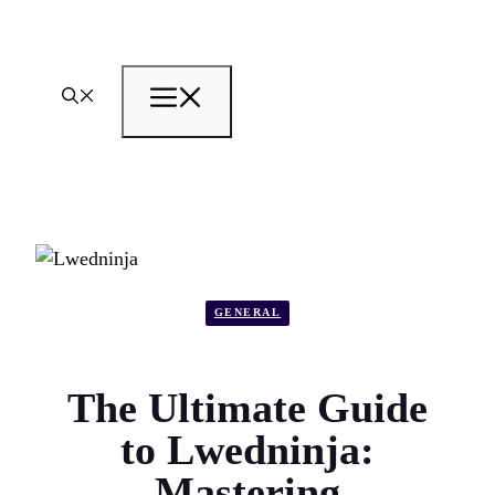
Skip
to
content
Menu
GENERAL
The Ultimate Guide
to Lwedninja:
Mastering