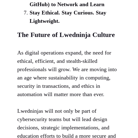
GitHub) to Network and Learn
Stay Ethical. Stay Curious. Stay
Lightweight.
The Future of Lwedninja Culture
As digital operations expand, the need for
ethical, efficient, and stealth-skilled
professionals will grow. We are moving into
an age where sustainability in computing,
security in transactions, and ethics in
automation will matter more than ever.
Lwedninjas will not only be part of
cybersecurity teams but will lead design
decisions, strategic implementations, and
education efforts to build a more secure and