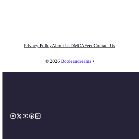
Privacy Policy
About Us
DMCA
Feed
Contact Us
© 2026
Booleandreams
•