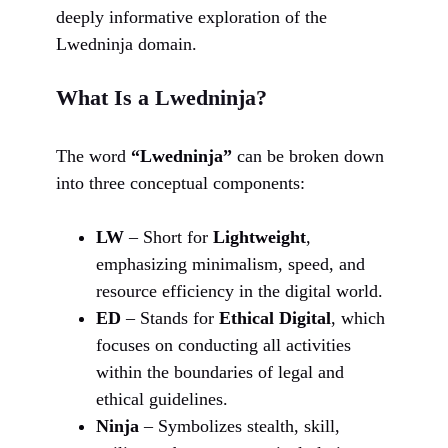
deeply informative exploration of the
Lwedninja domain.
What Is a Lwedninja?
The word
“Lwedninja”
can be broken down
into three conceptual components:
LW
– Short for
Lightweight
,
emphasizing minimalism, speed, and
resource efficiency in the digital world.
ED
– Stands for
Ethical Digital
, which
focuses on conducting all activities
within the boundaries of legal and
ethical guidelines.
Ninja
– Symbolizes stealth, skill,