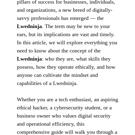
pillars of success for businesses, individuals,
and organizations, a new breed of digitally-
savvy professionals has emerged — the
Lwedninja
. The term may be new to your
ears, but its implications are vast and timely.
In this article, we will explore everything you
need to know about the concept of the
Lwedninja
: who they are, what skills they
possess, how they operate ethically, and how
anyone can cultivate the mindset and
capabilities of a Lwedninja.
Whether you are a tech enthusiast, an aspiring
ethical hacker, a cybersecurity student, or a
business owner who values digital security
and operational efficiency, this
comprehensive guide will walk you through a