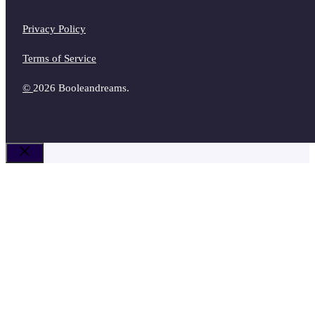
Privacy Policy
Terms of Service
©
2026 Booleandreams.
Close