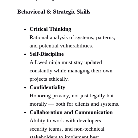
Behavioral & Strategic Skills
Critical Thinking
Rational analysis of systems, patterns,
and potential vulnerabilities.
Self-Discipline
A Lwed ninja must stay updated
constantly while managing their own
projects ethically.
Confidentiality
Honoring privacy, not just legally but
morally — both for clients and systems.
Collaboration and Communication
Ability to work with developers,
security teams, and non-technical
stakeholders to implement best