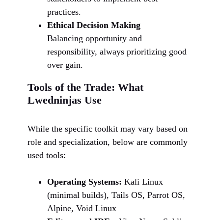
practices.
Ethical Decision Making
Balancing opportunity and
responsibility, always prioritizing good
over gain.
Tools of the Trade: What
Lwedninjas Use
While the specific toolkit may vary based on
role and specialization, below are commonly
used tools:
Operating Systems:
Kali Linux
(minimal builds), Tails OS, Parrot OS,
Alpine, Void Linux