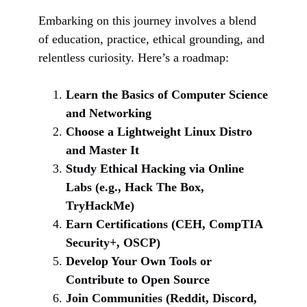
Embarking on this journey involves a blend
of education, practice, ethical grounding, and
relentless curiosity. Here’s a roadmap:
Learn the Basics of Computer Science
and Networking
Choose a Lightweight Linux Distro
and Master It
Study Ethical Hacking via Online
Labs (e.g., Hack The Box,
TryHackMe)
Earn Certifications (CEH, CompTIA
Security+, OSCP)
Develop Your Own Tools or
Contribute to Open Source
Join Communities (Reddit, Discord,