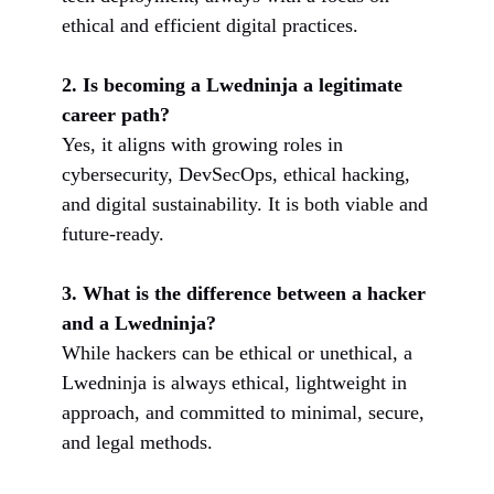
ethical and efficient digital practices.
2. Is becoming a Lwedninja a legitimate
career path?
Yes, it aligns with growing roles in
cybersecurity, DevSecOps, ethical hacking,
and digital sustainability. It is both viable and
future-ready.
3. What is the difference between a hacker
and a Lwedninja?
While hackers can be ethical or unethical, a
Lwedninja is always ethical, lightweight in
approach, and committed to minimal, secure,
and legal methods.