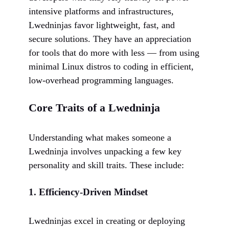
intensive platforms and infrastructures,
Lwedninjas favor lightweight, fast, and
secure solutions. They have an appreciation
for tools that do more with less — from using
minimal Linux distros to coding in efficient,
low-overhead programming languages.
Core Traits of a Lwedninja
Understanding what makes someone a
Lwedninja involves unpacking a few key
personality and skill traits. These include:
1.
Efficiency-Driven Mindset
Lwedninjas excel in creating or deploying