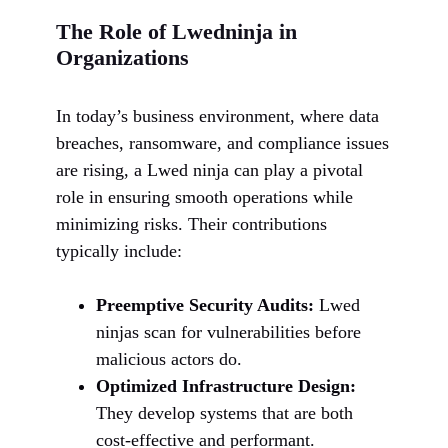
The Role of Lwedninja in
Organizations
In today’s business environment, where data
breaches, ransomware, and compliance issues
are rising, a Lwed ninja can play a pivotal
role in ensuring smooth operations while
minimizing risks. Their contributions
typically include:
Preemptive Security Audits:
Lwed
ninjas scan for vulnerabilities before
malicious actors do.
Optimized Infrastructure Design:
They develop systems that are both
cost-effective and performant.