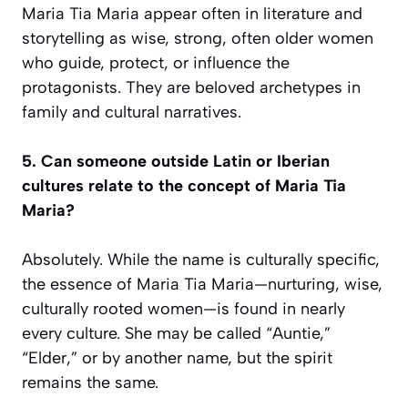
Maria Tia Maria appear often in literature and
storytelling as wise, strong, often older women
who guide, protect, or influence the
protagonists. They are beloved archetypes in
family and cultural narratives.
5. Can someone outside Latin or Iberian
cultures relate to the concept of Maria Tia
Maria?
Absolutely. While the name is culturally specific,
the essence of Maria Tia Maria—nurturing, wise,
culturally rooted women—is found in nearly
every culture. She may be called “Auntie,”
“Elder,” or by another name, but the spirit
remains the same.