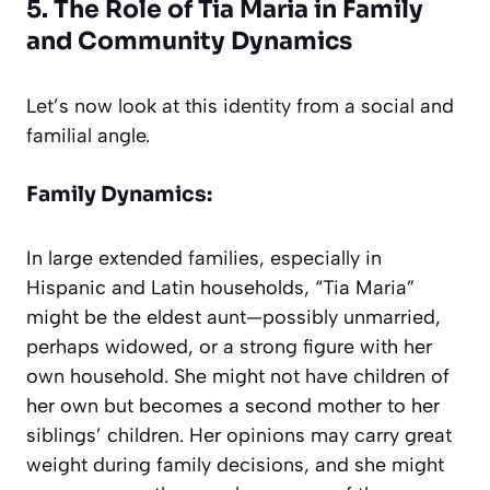
5. The Role of Tia Maria in Family
and Community Dynamics
Let’s now look at this identity from a social and
familial angle.
Family Dynamics:
In large extended families, especially in
Hispanic and Latin households, “Tia Maria”
might be the eldest aunt—possibly unmarried,
perhaps widowed, or a strong figure with her
own household. She might not have children of
her own but becomes a second mother to her
siblings’ children. Her opinions may carry great
weight during family decisions, and she might