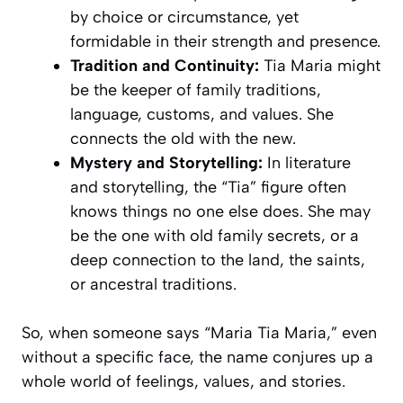
by choice or circumstance, yet
formidable in their strength and presence.
Tradition and Continuity:
Tia Maria might
be the keeper of family traditions,
language, customs, and values. She
connects the old with the new.
Mystery and Storytelling:
In literature
and storytelling, the “Tia” figure often
knows things no one else does. She may
be the one with old family secrets, or a
deep connection to the land, the saints,
or ancestral traditions.
So, when someone says “Maria Tia Maria,” even
without a specific face, the name conjures up a
whole world of feelings, values, and stories.