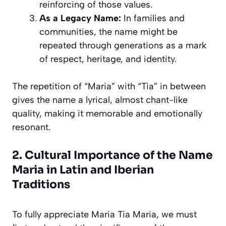
reinforcing of those values.
As a Legacy Name:
In families and
communities, the name might be
repeated through generations as a mark
of respect, heritage, and identity.
The repetition of “Maria” with “Tia” in between
gives the name a lyrical, almost chant-like
quality, making it memorable and emotionally
resonant.
2. Cultural Importance of the Name
Maria in Latin and Iberian
Traditions
To fully appreciate Maria Tia Maria, we must