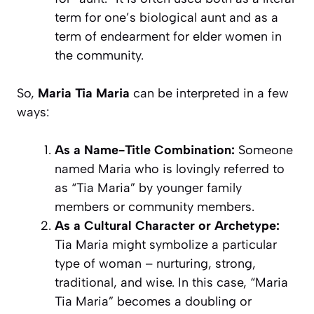
term for one’s biological aunt and as a
term of endearment for elder women in
the community.
So,
Maria Tia Maria
can be interpreted in a few
ways:
As a Name-Title Combination:
Someone
named Maria who is lovingly referred to
as “Tia Maria” by younger family
members or community members.
As a Cultural Character or Archetype:
Tia Maria might symbolize a particular
type of woman – nurturing, strong,
traditional, and wise. In this case, “Maria
Tia Maria” becomes a doubling or