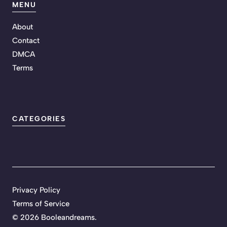
MENU
About
Contact
DMCA
Terms
CATEGORIES
Privacy Policy
Terms of Service
©
2026 Booleandreams.