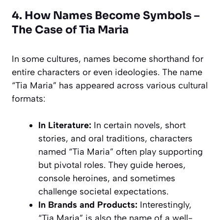
4. How Names Become Symbols –
The Case of Tia Maria
In some cultures, names become shorthand for
entire characters or even ideologies. The name
“Tia Maria” has appeared across various cultural
formats:
In Literature:
In certain novels, short
stories, and oral traditions, characters
named “Tia Maria” often play supporting
but pivotal roles. They guide heroes,
console heroines, and sometimes
challenge societal expectations.
In Brands and Products:
Interestingly,
“Tia Maria” is also the name of a well-