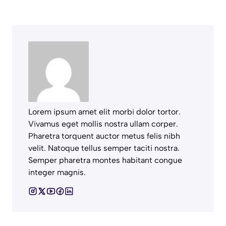
Lorem ipsum amet elit morbi dolor tortor.
Vivamus eget mollis nostra ullam corper.
Pharetra torquent auctor metus felis nibh
velit. Natoque tellus semper taciti nostra.
Semper pharetra montes habitant congue
integer magnis.