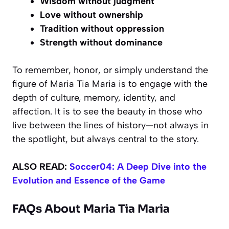
Wisdom without judgment
Love without ownership
Tradition without oppression
Strength without dominance
To remember, honor, or simply understand the
figure of Maria Tia Maria is to engage with the
depth of culture, memory, identity, and
affection. It is to see the beauty in those who
live between the lines of history—not always in
the spotlight, but always central to the story.
ALSO READ:
Soccer04: A Deep Dive into the
Evolution and Essence of the Game
FAQs About Maria Tia Maria