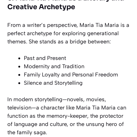
Creative Archetype
From a writer’s perspective, Maria Tia Maria is a
perfect archetype for exploring generational
themes. She stands as a bridge between:
Past and Present
Modernity and Tradition
Family Loyalty and Personal Freedom
Silence and Storytelling
In modern storytelling—novels, movies,
television—a character like Maria Tia Maria can
function as the memory-keeper, the protector
of language and culture, or the unsung hero of
the family saga.