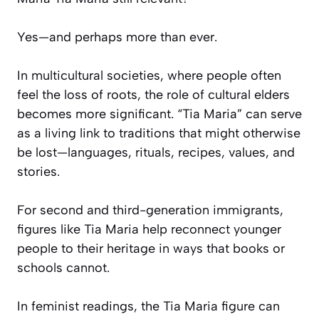
Yes—and perhaps more than ever.
In multicultural societies, where people often
feel the loss of roots, the role of cultural elders
becomes more significant. “Tia Maria” can serve
as a living link to traditions that might otherwise
be lost—languages, rituals, recipes, values, and
stories.
For second and third-generation immigrants,
figures like Tia Maria help reconnect younger
people to their heritage in ways that books or
schools cannot.
In feminist readings, the Tia Maria figure can