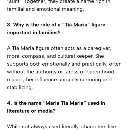
“aunt.” Together, they create a name rich in
familial and emotional meaning.
3. Why is the role of a “Tia Maria” figure
important in families?
A Tia Maria figure often acts as a caregiver,
moral compass, and cultural keeper. She
supports both emotionally and practically, often
without the authority or stress of parenthood,
making her influence uniquely nurturing and
stabilizing.
4. Is the name “Maria Tia Maria” used in
literature or media?
While not always used literally, characters like