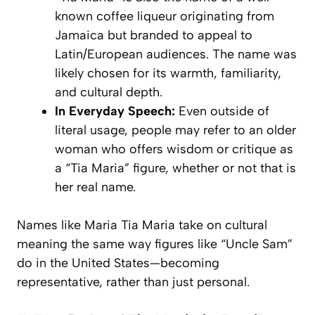
known coffee liqueur originating from
Jamaica but branded to appeal to
Latin/European audiences. The name was
likely chosen for its warmth, familiarity,
and cultural depth.
In Everyday Speech:
Even outside of
literal usage, people may refer to an older
woman who offers wisdom or critique as
a “Tia Maria” figure, whether or not that is
her real name.
Names like Maria Tia Maria take on cultural
meaning the same way figures like “Uncle Sam”
do in the United States—becoming
representative, rather than just personal.