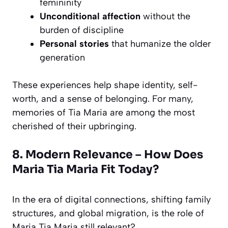
femininity
Unconditional affection
without the
burden of discipline
Personal stories
that humanize the older
generation
These experiences help shape identity, self-
worth, and a sense of belonging. For many,
memories of Tia Maria are among the most
cherished of their upbringing.
8. Modern Relevance – How Does
Maria Tia Maria Fit Today?
In the era of digital connections, shifting family
structures, and global migration, is the role of
Maria Tia Maria still relevant?