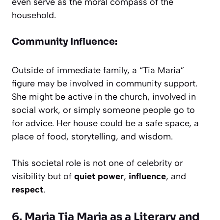
even serve as the moral compass of the
household.
Community Influence:
Outside of immediate family, a “Tia Maria”
figure may be involved in community support.
She might be active in the church, involved in
social work, or simply someone people go to
for advice. Her house could be a safe space, a
place of food, storytelling, and wisdom.
This societal role is not one of celebrity or
visibility but of
quiet power
,
influence
, and
respect
.
6. Maria Tia Maria as a Literary and