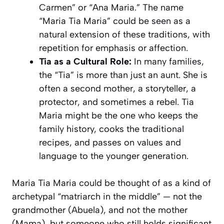
Carmen” or “Ana Maria.” The name
“Maria Tia Maria” could be seen as a
natural extension of these traditions, with
repetition for emphasis or affection.
Tia as a Cultural Role:
In many families,
the “Tia” is more than just an aunt. She is
often a second mother, a storyteller, a
protector, and sometimes a rebel. Tia
Maria might be the one who keeps the
family history, cooks the traditional
recipes, and passes on values and
language to the younger generation.
Maria Tia Maria could be thought of as a kind of
archetypal “matriarch in the middle” — not the
grandmother (Abuela), and not the mother
(Mama), but someone who still holds significant