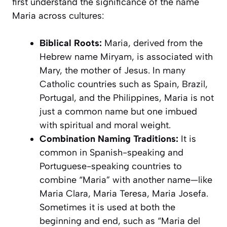
first understand the significance of the name
Maria across cultures:
Biblical Roots:
Maria, derived from the
Hebrew name Miryam, is associated with
Mary, the mother of Jesus. In many
Catholic countries such as Spain, Brazil,
Portugal, and the Philippines, Maria is not
just a common name but one imbued
with spiritual and moral weight.
Combination Naming Traditions:
It is
common in Spanish-speaking and
Portuguese-speaking countries to
combine “Maria” with another name—like
Maria Clara, Maria Teresa, Maria Josefa.
Sometimes it is used at both the
beginning and end, such as “Maria del