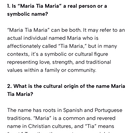
1. Is “Maria Tia Maria” a real person or a
symbolic name?
“Maria Tia Maria” can be both. It may refer to an
actual individual named Maria who is
affectionately called “Tia Maria,” but in many
contexts, it’s a symbolic or cultural figure
representing love, strength, and traditional
values within a family or community.
2. What is the cultural origin of the name Maria
Tia Maria?
The name has roots in Spanish and Portuguese
traditions. “Maria” is a common and revered
name in Christian cultures, and “Tia” means