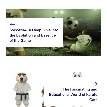
Soccer04: A Deep Dive into
the Evolution and Essence
of the Game
The Fascinating and
Educational World of Karate
Cats