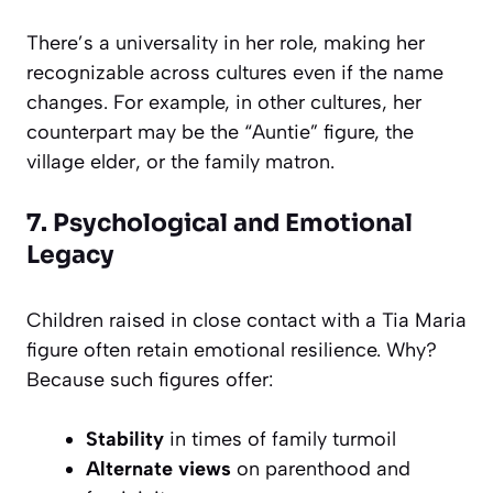
There’s a universality in her role, making her
recognizable across cultures even if the name
changes. For example, in other cultures, her
counterpart may be the “Auntie” figure, the
village elder, or the family matron.
7. Psychological and Emotional
Legacy
Children raised in close contact with a Tia Maria
figure often retain emotional resilience. Why?
Because such figures offer:
Stability
in times of family turmoil
Alternate views
on parenthood and