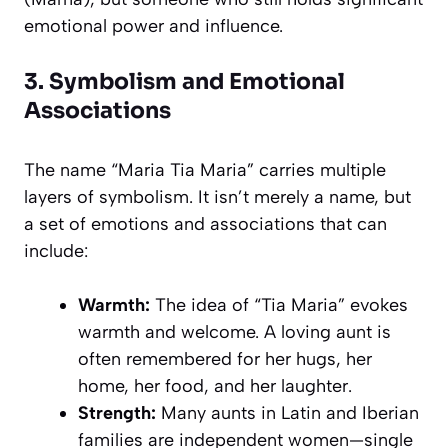
emotional power and influence.
3. Symbolism and Emotional
Associations
The name “Maria Tia Maria” carries multiple
layers of symbolism. It isn’t merely a name, but
a set of emotions and associations that can
include:
Warmth:
The idea of “Tia Maria” evokes
warmth and welcome. A loving aunt is
often remembered for her hugs, her
home, her food, and her laughter.
Strength:
Many aunts in Latin and Iberian
families are independent women—single