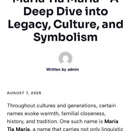
Deep Dive into
Legacy, Culture, and
Symbolism
Written by
admin
AUGUST 7, 2025
Throughout cultures and generations, certain
names evoke warmth, familial closeness,
history, and tradition. One such name is
Maria
Tia Maria
, a name that carries not only linguistic