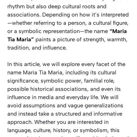
rhythm but also deep cultural roots and
associations. Depending on how it’s interpreted
—whether referring to a person, a cultural figure,
or a symbolic representation—the name
“Maria
Tia Maria”
paints a picture of strength, warmth,
tradition, and influence.
In this article, we will explore every facet of the
name Maria Tia Maria, including its cultural
significance, symbolic power, familial role,
possible historical associations, and even its
influence in media and everyday life. We will
avoid assumptions and vague generalizations
and instead take a structured and informative
approach. Whether you are interested in
language, culture, history, or symbolism, this