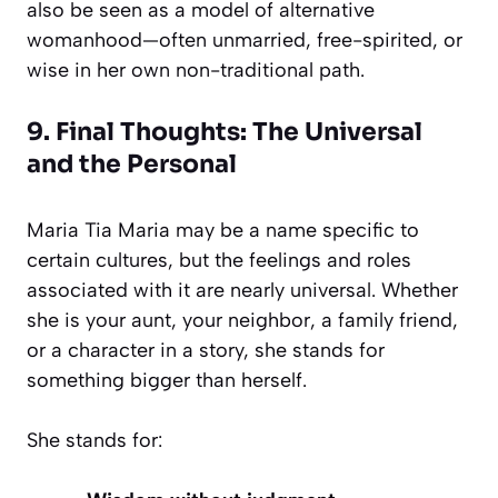
also be seen as a model of alternative
womanhood—often unmarried, free-spirited, or
wise in her own non-traditional path.
9. Final Thoughts: The Universal
and the Personal
Maria Tia Maria may be a name specific to
certain cultures, but the feelings and roles
associated with it are nearly universal. Whether
she is your aunt, your neighbor, a family friend,
or a character in a story, she stands for
something bigger than herself.
She stands for: