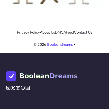
Privacy Policy
About Us
DMCA
Feed
Contact Us
© 2026
Booleandreams
•