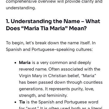
comprehensive overview will provide clarity and
understanding.
1. Understanding the Name – What
Does “Maria Tia Maria” Mean?
To begin, let’s break down the name itself. In
Spanish and Portuguese-speaking cultures:
Maria
is a very common and deeply
revered name. Often associated with the
Virgin Mary in Christian belief, “Maria”
has been passed down through countless
generations. It represents purity, love,
strength, and femininity.
Tia
is the Spanish and Portuguese word
for “aunt.” It is often used both as a literal