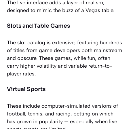
The live interface adds a layer of realism,
designed to mimic the buzz of a Vegas table.
Slots and Table Games
The slot catalog is extensive, featuring hundreds
of titles from game developers both mainstream
and obscure. These games, while fun, often
carry higher volatility and variable return-to-
player rates.
Virtual Sports
These include computer-simulated versions of
football, tennis, and racing, betting on which
has grown in popularity — especially when live