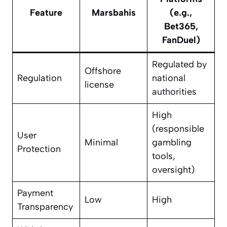
Feature
Marsbahis
(e.g.,
Bet365,
FanDuel)
Regulated by
Offshore
Regulation
national
license
authorities
High
(responsible
User
Minimal
gambling
Protection
tools,
oversight)
Payment
Low
High
Transparency