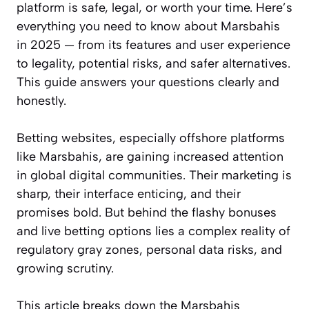
platform is safe, legal, or worth your time. Here’s
everything you need to know about Marsbahis
in 2025 — from its features and user experience
to legality, potential risks, and safer alternatives.
This guide answers your questions clearly and
honestly.
Betting websites, especially offshore platforms
like Marsbahis, are gaining increased attention
in global digital communities. Their marketing is
sharp, their interface enticing, and their
promises bold. But behind the flashy bonuses
and live betting options lies a complex reality of
regulatory gray zones, personal data risks, and
growing scrutiny.
This article breaks down the Marsbahis