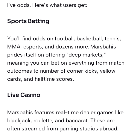
live odds. Here’s what users get:
Sports Betting
You’ll find odds on football, basketball, tennis,
MMA, esports, and dozens more. Marsbahis
prides itself on offering “deep markets,”
meaning you can bet on everything from match
outcomes to number of corner kicks, yellow
cards, and halftime scores.
Live Casino
Marsbahis features real-time dealer games like
blackjack, roulette, and baccarat. These are
often streamed from gaming studios abroad.