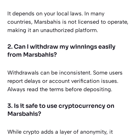
It depends on your local laws. In many
countries, Marsbahis is not licensed to operate,
making it an unauthorized platform.
2. Can I withdraw my winnings easily
from Marsbahis?
Withdrawals can be inconsistent. Some users
report delays or account verification issues.
Always read the terms before depositing.
3. Is it safe to use cryptocurrency on
Marsbahis?
While crypto adds a layer of anonymity, it