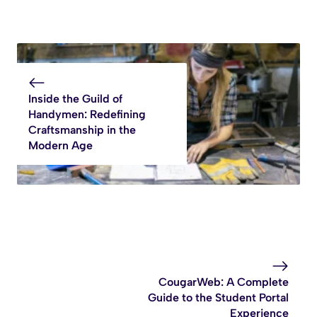
Inside the Guild of
Handymen: Redefining
Craftsmanship in the
Modern Age
CougarWeb: A Complete
Guide to the Student Portal
Experience