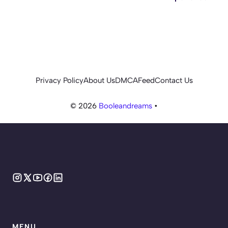
Privacy Policy
About Us
DMCA
Feed
Contact Us
© 2026
Booleandreams
•
MENU