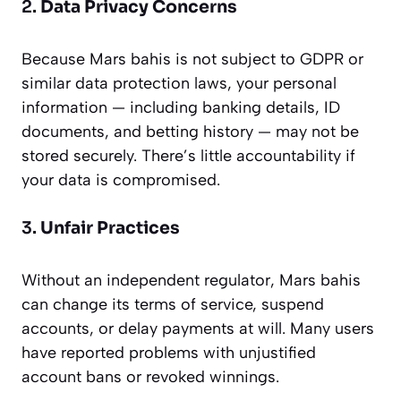
2.
Data Privacy Concerns
Because Mars bahis is not subject to GDPR or
similar data protection laws, your personal
information — including banking details, ID
documents, and betting history — may not be
stored securely. There’s little accountability if
your data is compromised.
3.
Unfair Practices
Without an independent regulator, Mars bahis
can change its terms of service, suspend
accounts, or delay payments at will. Many users
have reported problems with unjustified
account bans or revoked winnings.