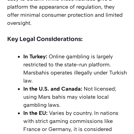
platform the appearance of regulation, they
offer minimal consumer protection and limited
oversight.
Key Legal Considerations:
In Turkey:
Online gambling is largely
restricted to the state-run platform.
Marsbahis operates illegally under Turkish
law.
In the U.S. and Canada:
Not licensed;
using Mars bahis may violate local
gambling laws.
In the EU:
Varies by country. In nations
with strict gaming commissions like
France or Germany, it is considered