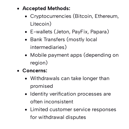
Accepted Methods:
Cryptocurrencies (Bitcoin, Ethereum,
Litecoin)
E-wallets (Jeton, PayFix, Papara)
Bank Transfers (mostly local
intermediaries)
Mobile payment apps (depending on
region)
Concerns:
Withdrawals can take longer than
promised
Identity verification processes are
often inconsistent
Limited customer service responses
for withdrawal disputes