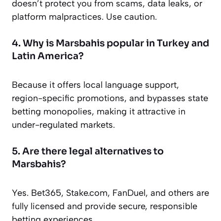
doesn’t protect you from scams, data leaks, or
platform malpractices. Use caution.
4. Why is Marsbahis popular in Turkey and
Latin America?
Because it offers local language support,
region-specific promotions, and bypasses state
betting monopolies, making it attractive in
under-regulated markets.
5. Are there legal alternatives to
Marsbahis?
Yes. Bet365, Stake.com, FanDuel, and others are
fully licensed and provide secure, responsible
betting experiences.