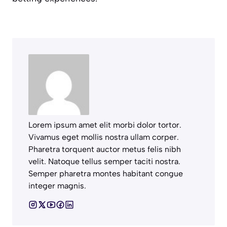
Lorem ipsum amet elit morbi dolor tortor.
Vivamus eget mollis nostra ullam corper.
Pharetra torquent auctor metus felis nibh
velit. Natoque tellus semper taciti nostra.
Semper pharetra montes habitant congue
integer magnis.