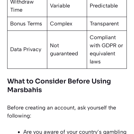
Withdraw
Variable
Predictable
Time
Bonus Terms
Complex
Transparent
Compliant
Not
with GDPR or
Data Privacy
guaranteed
equivalent
laws
What to Consider Before Using
Marsbahis
Before creating an account, ask yourself the
following:
Are you aware of your country’s gambling