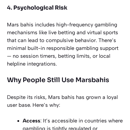
4.
Psychological Risk
Mars bahis includes high-frequency gambling
mechanisms like live betting and virtual sports
that can lead to compulsive behavior. There’s
minimal built-in responsible gambling support
— no session timers, betting limits, or local
helpline integrations.
Why People Still Use Marsbahis
Despite its risks, Mars bahis has grown a loyal
user base. Here’s why:
Access
: It’s accessible in countries where
gambling is tightly regulated or