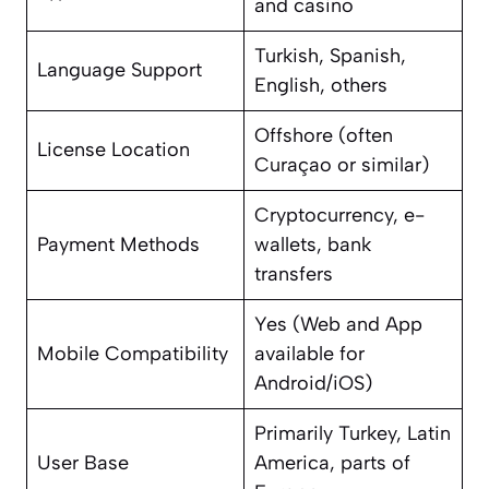
and casino
Turkish, Spanish,
Language Support
English, others
Offshore (often
License Location
Curaçao or similar)
Cryptocurrency, e-
Payment Methods
wallets, bank
transfers
Yes (Web and App
Mobile Compatibility
available for
Android/iOS)
Primarily Turkey, Latin
User Base
America, parts of