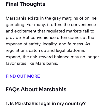
Final Thoughts
Marsbahis exists in the gray margins of online
gambling. For many, it offers the convenience
and excitement that regulated markets fail to
provide. But convenience often comes at the
expense of safety, legality, and fairness. As
regulations catch up and legal platforms
expand, the risk-reward balance may no longer
favor sites like Mars bahis.
FIND OUT MORE
FAQs About Marsbahis
1. Is Marsbahis legal in my country?