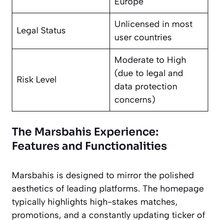
Europe
Unlicensed in most
Legal Status
user countries
Moderate to High
(due to legal and
Risk Level
data protection
concerns)
The Marsbahis Experience:
Features and Functionalities
Marsbahis is designed to mirror the polished
aesthetics of leading platforms. The homepage
typically highlights high-stakes matches,
promotions, and a constantly updating ticker of