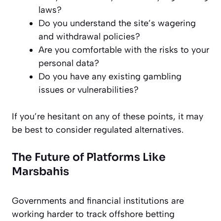
laws?
Do you understand the site’s wagering
and withdrawal policies?
Are you comfortable with the risks to your
personal data?
Do you have any existing gambling
issues or vulnerabilities?
If you’re hesitant on any of these points, it may
be best to consider regulated alternatives.
The Future of Platforms Like
Marsbahis
Governments and financial institutions are
working harder to track offshore betting