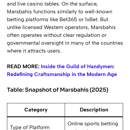
and live casino tables. On the surface,
Marsbahis functions similarly to well-known
betting platforms like Bet365 or 1xBet. But
unlike licensed Western operators, Marsbahis
often operates without clear regulation or
governmental oversight in many of the countries
where it attracts users.
READ MORE:
Inside the Guild of Handymen:
Redefining Craftsmanship in the Modern Age
Table: Snapshot of Marsbahis (2025)
Category
Description
Online sports betting
Type of Platform